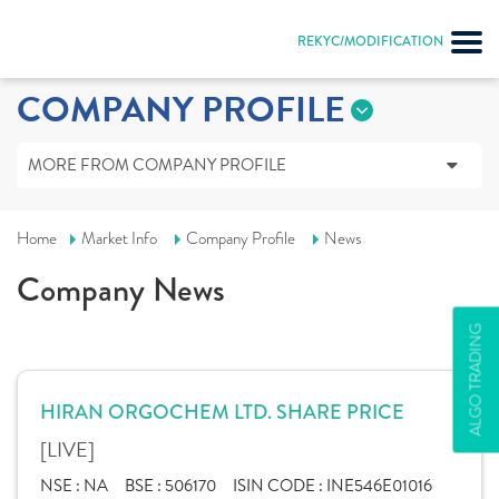
REKYC/MODIFICATION
COMPANY PROFILE
MORE FROM COMPANY PROFILE
Home
Market Info
Company Profile
News
Company News
ALGO TRADING
HIRAN ORGOCHEM LTD. SHARE PRICE
[LIVE]
NSE :
NA
BSE :
506170
ISIN CODE :
INE546E01016