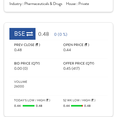
Industry :
Pharmaceuticals & Drugs
House :
Private
BSE
0.48
0 (0 %)
PREV CLOSE (
)
OPEN PRICE (
)
0.48
0.44
BID PRICE (QTY)
OFFER PRICE (QTY)
0.00 (0)
0.45 (417)
VOLUME
26000
TODAY'S LOW / HIGH (
)
52 WK LOW / HIGH (
)
0.44
0.48
0.44
0.48