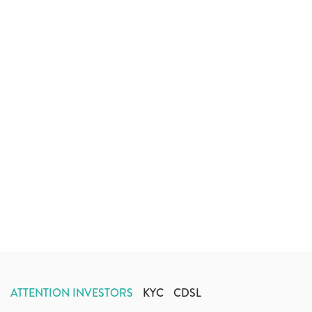
ATTENTION INVESTORS
KYC
CDSL