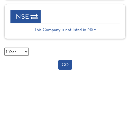
NSE
This Company is not listed in NSE
GO