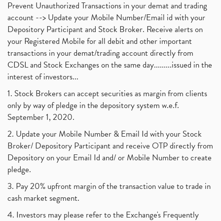
Prevent Unauthorized Transactions in your demat and trading
account --> Update your Mobile Number/Email id with your
Depository Participant and Stock Broker. Receive alerts on
your Registered Mobile for all debit and other important
transactions in your demat/trading account directly from
CDSL and Stock Exchanges on the same day.........issued in the
interest of investors...
1. Stock Brokers can accept securities as margin from clients
only by way of pledge in the depository system w.e.f.
September 1, 2020.
2. Update your Mobile Number & Email Id with your Stock
Broker/ Depository Participant and receive OTP directly from
Depository on your Email Id and/ or Mobile Number to create
pledge.
3. Pay 20% upfront margin of the transaction value to trade in
cash market segment.
4. Investors may please refer to the Exchange's Frequently