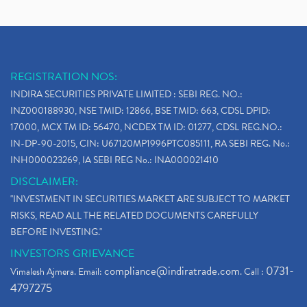
REGISTRATION NOS:
INDIRA SECURITIES PRIVATE LIMITED : SEBI REG. NO.:
INZ000188930, NSE TMID: 12866, BSE TMID: 663, CDSL DPID:
17000, MCX TM ID: 56470, NCDEX TM ID: 01277, CDSL REG.NO.:
IN-DP-90-2015, CIN: U67120MP1996PTC085111, RA SEBI REG. No.:
INH000023269, IA SEBI REG No.: INA000021410
DISCLAIMER:
"INVESTMENT IN SECURITIES MARKET ARE SUBJECT TO MARKET
RISKS, READ ALL THE RELATED DOCUMENTS CAREFULLY
BEFORE INVESTING."
INVESTORS GRIEVANCE
compliance@indiratrade.com
0731-
Vimalesh Ajmera. Email:
. Call :
4797275