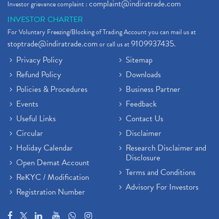
complaint@indiratrade.com
Investor grievance complaint :
INVESTOR CHARTER
For Voluntary Freezing/Blocking of Trading Account you can mail us at
stoptrade@indiratrade.com
9109937435
or call us at
.
Privacy Policy
Sitemap
Refund Policy
Downloads
Policies & Procedures
Business Partner
Events
Feedback
Useful Links
Contact Us
Circular
Disclaimer
Holiday Calendar
Research Disclaimer and
Disclosure
Open Demat Account
Terms and Conditions
ReKYC / Modification
Advisory For Investors
Registration Number