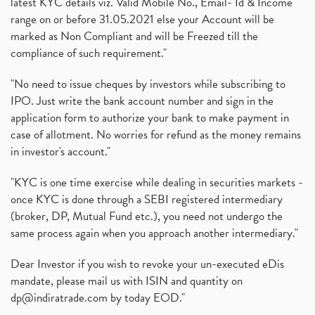
latest KYC details viz. Valid Mobile No., Email- Id & Income
range on or before 31.05.2021 else your Account will be
marked as Non Compliant and will be Freezed till the
compliance of such requirement."
"No need to issue cheques by investors while subscribing to
IPO. Just write the bank account number and sign in the
application form to authorize your bank to make payment in
case of allotment. No worries for refund as the money remains
in investor's account."
"KYC is one time exercise while dealing in securities markets -
once KYC is done through a SEBI registered intermediary
(broker, DP, Mutual Fund etc.), you need not undergo the
same process again when you approach another intermediary."
Dear Investor if you wish to revoke your un-executed eDis
mandate, please mail us with ISIN and quantity on
dp@indiratrade.com
by today EOD."