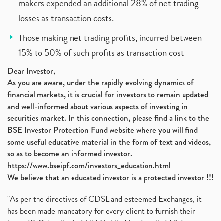
makers expended an additional 28% of net trading
losses as transaction costs.
Those making net trading profits, incurred between
15% to 50% of such profits as transaction cost
Dear Investor,
As you are aware, under the rapidly evolving dynamics of
financial markets, it is crucial for investors to remain updated
and well-informed about various aspects of investing in
securities market. In this connection, please find a link to the
BSE Investor Protection Fund website where you will find
some useful educative material in the form of text and videos,
so as to become an informed investor.
https://www.bseipf.com/investors_education.html
We believe that an educated investor is a protected investor !!!
"As per the directives of CDSL and esteemed Exchanges, it
has been made mandatory for every client to furnish their