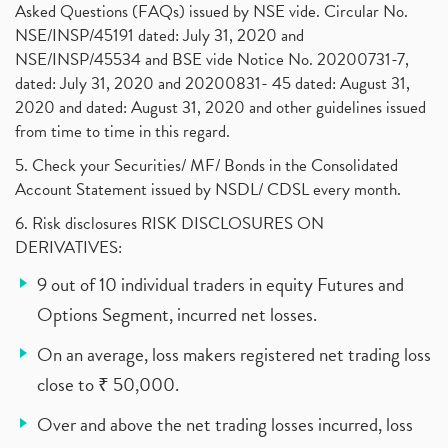
Asked Questions (FAQs) issued by NSE vide. Circular No.
NSE/INSP/45191 dated: July 31, 2020 and
NSE/INSP/45534 and BSE vide Notice No. 20200731-7,
dated: July 31, 2020 and 20200831- 45 dated: August 31,
2020 and dated: August 31, 2020 and other guidelines issued
from time to time in this regard.
5. Check your Securities/ MF/ Bonds in the Consolidated
Account Statement issued by NSDL/ CDSL every month.
6. Risk disclosures RISK DISCLOSURES ON
DERIVATIVES:
9 out of 10 individual traders in equity Futures and
Options Segment, incurred net losses.
On an average, loss makers registered net trading loss
close to ₹ 50,000.
Over and above the net trading losses incurred, loss