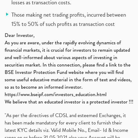
losses as transaction costs.
Those making net trading profits, incurred between
15% to 50% of such profits as transaction cost
Dear Investor,
As you are aware, under the rapidly evolving dynamics of
financial markets, it is crucial for investors to remain updated
and well-informed about various aspects of investing in
securities market. In this connection, please find a link to the
BSE Investor Protection Fund website where you will find
some useful educative material in the form of text and videos,
so as to become an informed investor.
https://www.bseipf.com/investors_education.html
We believe that an educated investor is a protected investor !!!
"As per the directives of CDSL and esteemed Exchanges, it
has been made mandatory for every client to furnish their
latest KYC details viz. Valid Mobile No., Email- Id & Income
range on or before 31.05.2021 else your Account will be