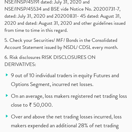
NSE/INSP/45191 dated: July 31, 2020 and
NSE/INSP/45534 and BSE vide Notice No. 20200731-7,
dated: July 31, 2020 and 20200831- 45 dated: August 31,
2020 and dated: August 31, 2020 and other guidelines issued
from time to time in this regard.
5. Check your Securities/ MF/ Bonds in the Consolidated
Account Statement issued by NSDL/ CDSL every month.
6. Risk disclosures RISK DISCLOSURES ON
DERIVATIVES:
9 out of 10 individual traders in equity Futures and
Options Segment, incurred net losses.
On an average, loss makers registered net trading loss
close to ₹ 50,000.
Over and above the net trading losses incurred, loss
makers expended an additional 28% of net trading