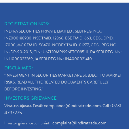
REGISTRATION NOS:
INDIRA SECURITIES PRIVATE LIMITED : SEBI REG. NO.:
INZ000188930, NSE TMID: 12866, BSE TMID: 663, CDSL DPID:
17000, MCX TM ID: 56470, NCDEX TM ID: 01277, CDSL REG.NO.:
IN-DP-90-2015, CIN: U67120MP1996PTC085111, RA SEBI REG. No.:
INH000023269, IA SEBI REG No.: INA000021410
DISCLAIMER:
"INVESTMENT IN SECURITIES MARKET ARE SUBJECT TO MARKET
RISKS, READ ALL THE RELATED DOCUMENTS CAREFULLY
BEFORE INVESTING."
INVESTORS GRIEVANCE
compliance@indiratrade.com
0731-
Vimalesh Ajmera. Email:
. Call :
4797275
complaint@indiratrade.com
Investor grievance complaint :