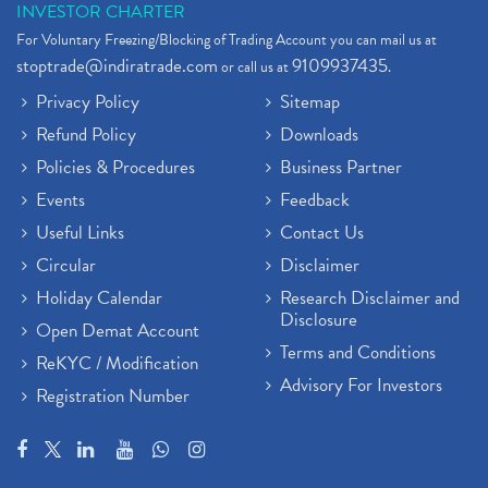
INVESTOR CHARTER
For Voluntary Freezing/Blocking of Trading Account you can mail us at
stoptrade@indiratrade.com
9109937435
or call us at
.
Privacy Policy
Sitemap
Refund Policy
Downloads
Policies & Procedures
Business Partner
Events
Feedback
Useful Links
Contact Us
Circular
Disclaimer
Holiday Calendar
Research Disclaimer and
Disclosure
Open Demat Account
Terms and Conditions
ReKYC / Modification
Advisory For Investors
Registration Number