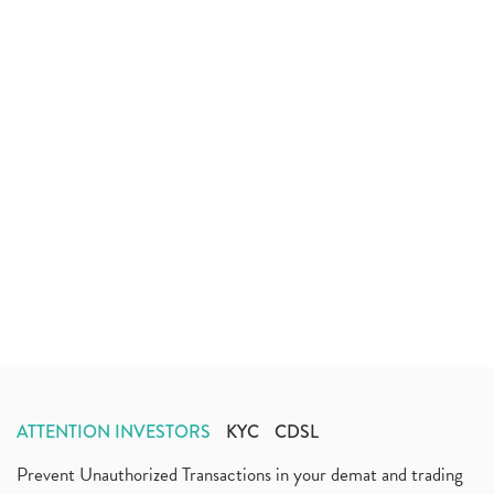
ATTENTION INVESTORS
KYC
CDSL
Prevent Unauthorized Transactions in your demat and trading