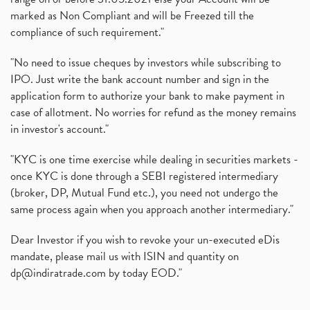
marked as Non Compliant and will be Freezed till the
compliance of such requirement."
"No need to issue cheques by investors while subscribing to
IPO. Just write the bank account number and sign in the
application form to authorize your bank to make payment in
case of allotment. No worries for refund as the money remains
in investor's account."
"KYC is one time exercise while dealing in securities markets -
once KYC is done through a SEBI registered intermediary
(broker, DP, Mutual Fund etc.), you need not undergo the
same process again when you approach another intermediary."
Dear Investor if you wish to revoke your un-executed eDis
mandate, please mail us with ISIN and quantity on
dp@indiratrade.com
by today EOD."