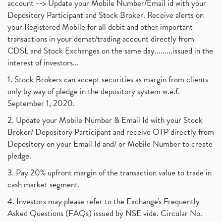
account --> Update your Mobile Number/Email id with your
Depository Participant and Stock Broker. Receive alerts on
your Registered Mobile for all debit and other important
transactions in your demat/trading account directly from
CDSL and Stock Exchanges on the same day.........issued in the
interest of investors...
1. Stock Brokers can accept securities as margin from clients
only by way of pledge in the depository system w.e.f.
September 1, 2020.
2. Update your Mobile Number & Email Id with your Stock
Broker/ Depository Participant and receive OTP directly from
Depository on your Email Id and/ or Mobile Number to create
pledge.
3. Pay 20% upfront margin of the transaction value to trade in
cash market segment.
4. Investors may please refer to the Exchange's Frequently
Asked Questions (FAQs) issued by NSE vide. Circular No.