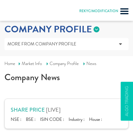
REKYC/MODIFICATION
COMPANY PROFILE
MORE FROM COMPANY PROFILE
Home
Market Info
Company Profile
News
Company News
ALGO TRADING
[LIVE]
SHARE PRICE
NSE :
BSE :
ISIN CODE :
Industry :
House :