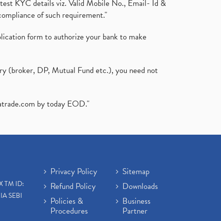
test KYC details viz. Valid Mobile No., Email- Id &
compliance of such requirement."
plication form to authorize your bank to make
ary (broker, DP, Mutual Fund etc.), you need not
atrade.com
by today EOD."
Privacy Policy
Sitemap
X TM ID:
Refund Policy
Downloads
IA SEBI
Policies &
Business
Procedures
Partner