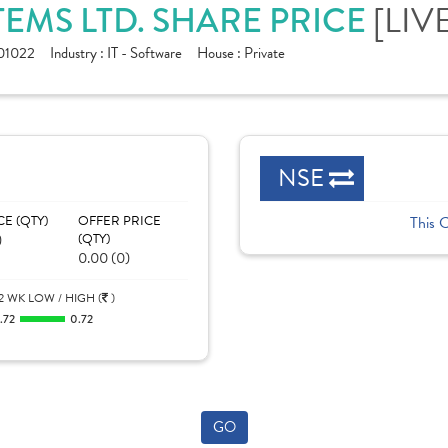
EMS LTD. SHARE PRICE
[LIV
01022
Industry :
IT - Software
House :
Private
NSE
CE (QTY)
OFFER PRICE
This 
)
(QTY)
0.00 (0)
2 WK LOW / HIGH (
)
.72
0.72
GO