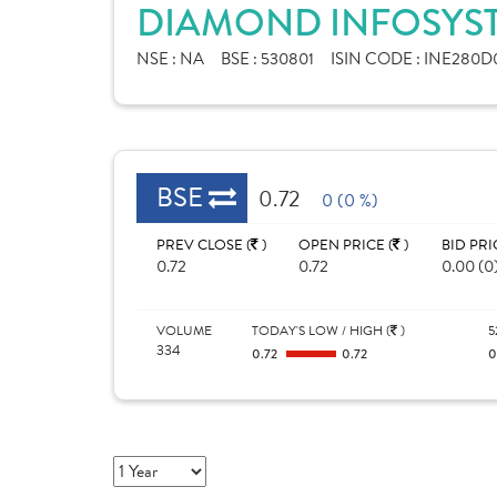
DIAMOND INFOSYST
NSE :
NA
BSE :
530801
ISIN CODE :
INE280D
BSE
0.72
0 (0 %)
PREV CLOSE (
)
OPEN PRICE (
)
BID PRI
0.72
0.72
0.00 (0
VOLUME
TODAY'S LOW / HIGH (
)
5
334
0.72
0.72
0