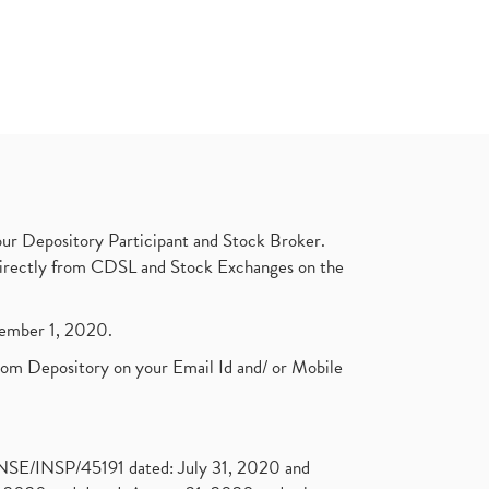
ur Depository Participant and Stock Broker.
t directly from CDSL and Stock Exchanges on the
ptember 1, 2020.
rom Depository on your Email Id and/ or Mobile
. NSE/INSP/45191 dated: July 31, 2020 and