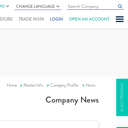
IPO
CHANGE LANGUAGE
" STORE
TRADE INSTA
LOGIN
OPEN AN ACCOUNT
Home
Market Info
Company Profile
News
ALGO TRADING
Company News