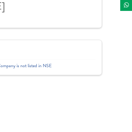
E]
Company is not listed in NSE