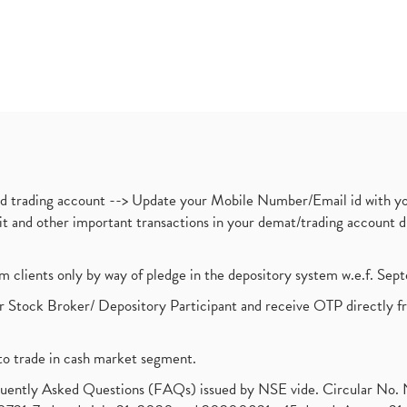
nd trading account --> Update your Mobile Number/Email id with yo
ebit and other important transactions in your demat/trading accoun
om clients only by way of pledge in the depository system w.e.f. Se
 Stock Broker/ Depository Participant and receive OTP directly f
to trade in cash market segment.
requently Asked Questions (FAQs) issued by NSE vide. Circular No