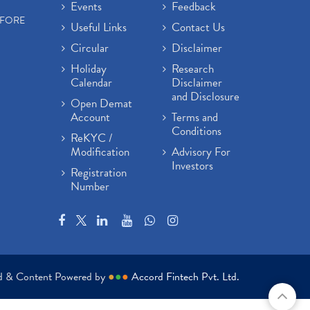
Events
Feedback
EFORE
Useful Links
Contact Us
Circular
Disclaimer
Holiday
Research
Calendar
Disclaimer
and Disclosure
Open Demat
Account
Terms and
Conditions
ReKYC /
Modification
Advisory For
Investors
Registration
Number
ed & Content Powered by
●
●
●
Accord Fintech Pvt. Ltd.