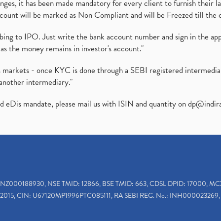
es, it has been made mandatory for every client to furnish their la
ount will be marked as Non Compliant and will be Freezed till the 
ibing to IPO. Just write the bank account number and sign in the ap
as the money remains in investor's account."
ies markets - once KYC is done through a SEBI registered intermedi
another intermediary."
ed eDis mandate, please mail us with ISIN and quantity on
dp@indir
INZ000188930, NSE TMID: 12866, BSE TMID: 663, CDSL DPID: 17000, MC
2015, CIN: U67120MP1996PTC085111, RA SEBI REG. No.: INH000023269, 