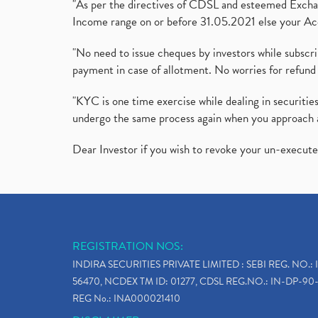
"As per the directives of CDSL and esteemed Exchang
Income range on or before 31.05.2021 else your Acc
"No need to issue cheques by investors while subscr
payment in case of allotment. No worries for refund 
"KYC is one time exercise while dealing in securit
undergo the same process again when you approach 
Dear Investor if you wish to revoke your un-execut
REGISTRATION NOS:
INDIRA SECURITIES PRIVATE LIMITED : SEBI REG. NO.: 
56470, NCDEX TM ID: 01277, CDSL REG.NO.: IN-DP-90-
REG No.: INA000021410