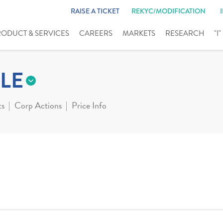
RAISE A TICKET
REKYC/MODIFICATION
RODUCT & SERVICES
CAREERS
MARKETS
RESEARCH
"I
LE
ts
Corp Actions
Price Info