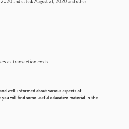
2020 and dated: August 31, 2020 and other
es as transaction costs.
d and well-informed about various aspects of
 you will find some useful educative material in the