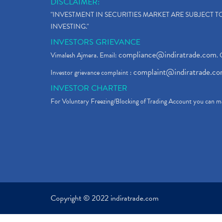
DISCLAIMER:
"INVESTMENT IN SECURITIES MARKET ARE SUBJECT 
INVESTING."
INVESTORS GRIEVANCE
compliance@indiratrade.com
Vimalesh Ajmera. Email:
. 
complaint@indiratrade.c
Investor grievance complaint :
INVESTOR CHARTER
For Voluntary Freezing/Blocking of Trading Account you can ma
Copyright © 2022 indiratrade.com