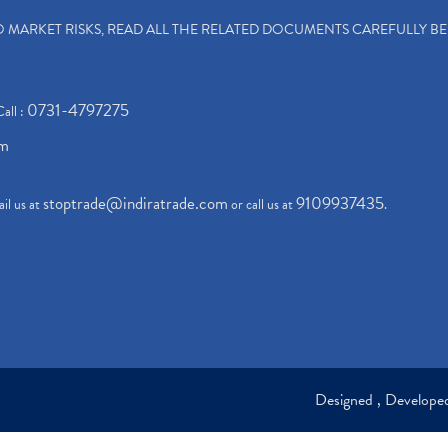
TO MARKET RISKS, READ ALL THE RELATED DOCUMENTS CAREFULLY B
0731-4797275
Call :
om
stoptrade@indiratrade.com
9109937435
il us at
or call us at
.
Designed , Develop