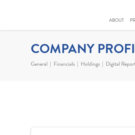
ABOUT
P
COMPANY PROFI
General
Financials
Holdings
Digital Repor