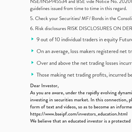
NSE/INSP/45534 and BSE vide Notice No. 2020073
guidelines issued from time to time in this regard.
5. Check your Securities/ MF/ Bonds in the Cons
6. Risk disclosures RISK DISCLOSURES ON DE
9 out of 10 individual traders in equity Fut
On an average, loss makers registered net t
Over and above the net trading losses incurr
Those making net trading profits, incurred b
Dear Investor,
As you are aware, under the rapidly evolving dynamic
investing in securities market. In this connection, 
form of text and videos, so as to become an informe
https://www.bseipf.com/investors_education.html
We believe that an educated investor is a protected 