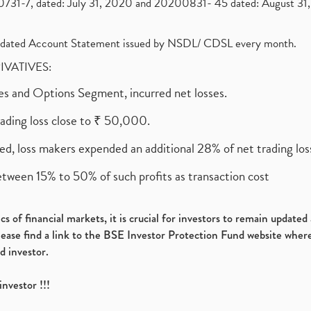
1-7, dated: July 31, 2020 and 20200831- 45 dated: August 31, 
olidated Account Statement issued by NSDL/ CDSL every month.
RIVATIVES:
ures and Options Segment, incurred net losses.
rading loss close to ₹ 50,000.
ed, loss makers expended an additional 28% of net trading loss
etween 15% to 50% of such profits as transaction cost
s of financial markets, it is crucial for investors to remain update
please find a link to the BSE Investor Protection Fund website where
d investor.
investor !!!