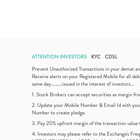
ATTENTION INVESTORS
KYC
CDSL
Prevent Unauthorized Transactions in your demat a
Receive alerts on your Registered Mobile for all d
same day.........issued in the interest of investors...
1. Stock Brokers can accept securities as margin fr
2. Update your Mobile Number & Email Id with your
Number to create pledge.
3. Pay 20% upfront margin of the transaction value 
4. Investors may please refer to the Exchange's F