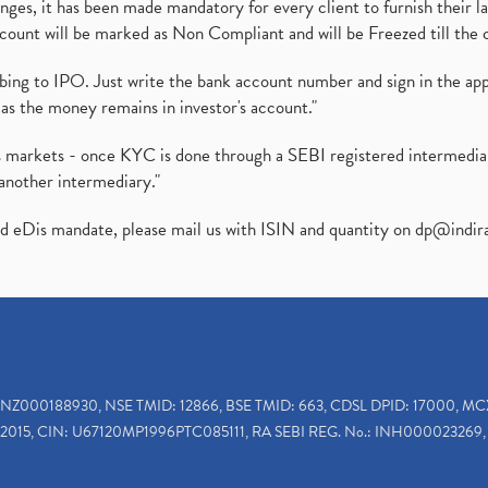
es, it has been made mandatory for every client to furnish their la
ount will be marked as Non Compliant and will be Freezed till the 
ibing to IPO. Just write the bank account number and sign in the ap
as the money remains in investor's account."
ies markets - once KYC is done through a SEBI registered intermedi
another intermediary."
ed eDis mandate, please mail us with ISIN and quantity on
dp@indir
INZ000188930, NSE TMID: 12866, BSE TMID: 663, CDSL DPID: 17000, MC
2015, CIN: U67120MP1996PTC085111, RA SEBI REG. No.: INH000023269, 