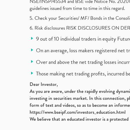
NSE/INSP/45534 and BSE vide Notice No. 2020073
guidelines issued from time to time in this regard.
5. Check your Securities/ MF/ Bonds in the Cons
6. Risk disclosures RISK DISCLOSURES ON DE
9 out of 10 individual traders in equity Fut
On an average, loss makers registered net t
Over and above the net trading losses incurr
Those making net trading profits, incurred b
Dear Investor,
As you are aware, under the rapidly evolving dynamic
investing in securities market. In this connection, 
form of text and videos, so as to become an informe
https://www.bseipf.com/investors_education.html
We believe that an educated investor is a protected 