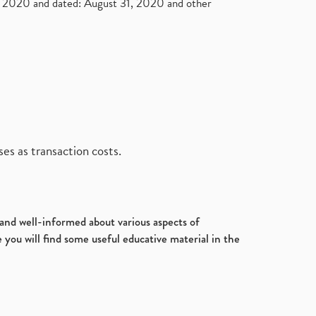
2020 and dated: August 31, 2020 and other
es as transaction costs.
d and well-informed about various aspects of
 you will find some useful educative material in the