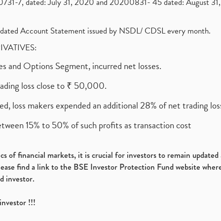
1-7, dated: July 31, 2020 and 20200831- 45 dated: August 31, 
olidated Account Statement issued by NSDL/ CDSL every month.
RIVATIVES:
ures and Options Segment, incurred net losses.
rading loss close to ₹ 50,000.
ed, loss makers expended an additional 28% of net trading loss
etween 15% to 50% of such profits as transaction cost
s of financial markets, it is crucial for investors to remain update
please find a link to the BSE Investor Protection Fund website where
d investor.
investor !!!