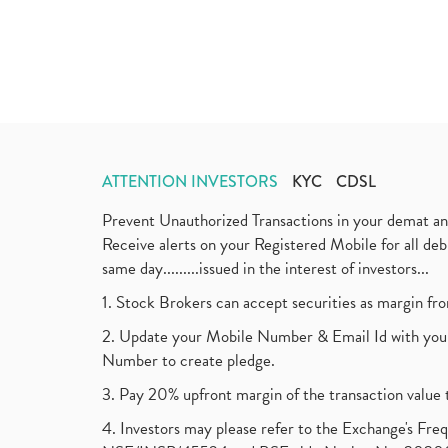
ATTENTION INVESTORS
KYC
CDSL
Prevent Unauthorized Transactions in your demat a
Receive alerts on your Registered Mobile for all d
same day.........issued in the interest of investors...
1. Stock Brokers can accept securities as margin fr
2. Update your Mobile Number & Email Id with your
Number to create pledge.
3. Pay 20% upfront margin of the transaction value 
4. Investors may please refer to the Exchange's F