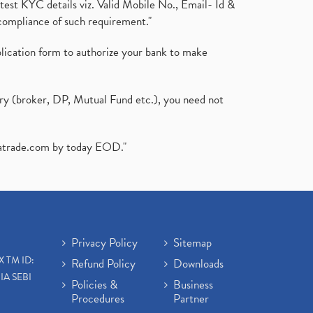
test KYC details viz. Valid Mobile No., Email- Id &
compliance of such requirement."
plication form to authorize your bank to make
ary (broker, DP, Mutual Fund etc.), you need not
atrade.com
by today EOD."
Privacy Policy
Sitemap
X TM ID:
Refund Policy
Downloads
IA SEBI
Policies &
Business
Procedures
Partner