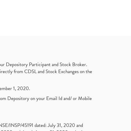
ur Depository Participant and Stock Broker.
t directly from CDSL and Stock Exchanges on the
ptember 1, 2020.
rom Depository on your Email Id and/ or Mobile
. NSE/INSP/45191 dated: July 31, 2020 and