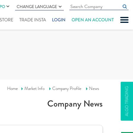
IPO
CHANGE LANGUAGE
" STORE
TRADE INSTA
LOGIN
OPEN AN ACCOUNT
Home
Market Info
Company Profile
News
ALGO TRADING
Company News