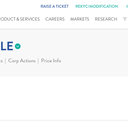
RAISE A TICKET
REKYC/MODIFICATION
RODUCT & SERVICES
CAREERS
MARKETS
RESEARCH
"I
LE
ts
Corp Actions
Price Info