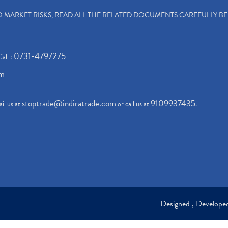
TO MARKET RISKS, READ ALL THE RELATED DOCUMENTS CAREFULLY B
0731-4797275
Call :
om
stoptrade@indiratrade.com
9109937435
il us at
or call us at
.
Designed , Develop