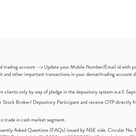
nd trading account --> Update your Mobile Number/Email id with yo
ebit and other important transactions in your demat/trading accoun
om clients only by way of pledge in the depository system w.e.f. Se
 Stock Broker/ Depository Participant and receive OTP directly f
to trade in cash market segment.
requently Asked Questions (FAQs) issued by NSE vide. Circular No