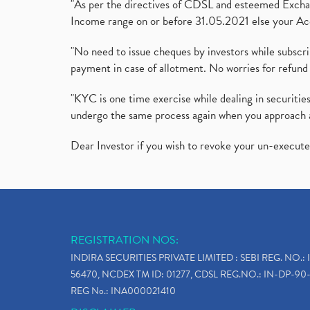
"As per the directives of CDSL and esteemed Exchang
Income range on or before 31.05.2021 else your Acc
"No need to issue cheques by investors while subscr
payment in case of allotment. No worries for refund 
"KYC is one time exercise while dealing in securit
undergo the same process again when you approach 
Dear Investor if you wish to revoke your un-execut
REGISTRATION NOS:
INDIRA SECURITIES PRIVATE LIMITED : SEBI REG. NO.: 
56470, NCDEX TM ID: 01277, CDSL REG.NO.: IN-DP-90-
REG No.: INA000021410