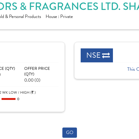
RS & FRAGRANCES LTD. SH
ld & Personal Products
House :
Private
NSE
CE (QTY)
OFFER PRICE
This 
)
(QTY)
0.00 (0)
2 WK LOW / HIGH (
)
0
0
GO