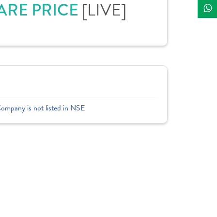
ARE PRICE
[LIVE]
Company is not listed in NSE