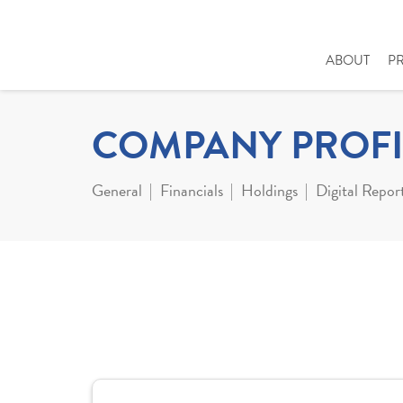
ABOUT
P
COMPANY PROFI
General
Financials
Holdings
Digital Repor