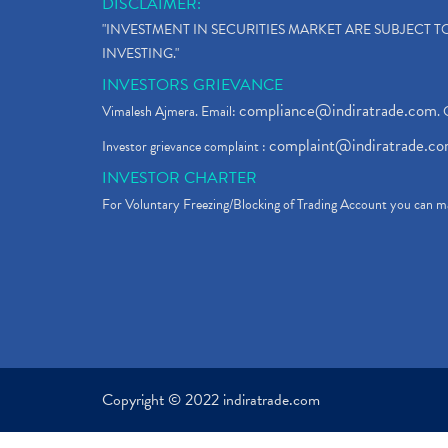
DISCLAIMER:
"INVESTMENT IN SECURITIES MARKET ARE SUBJECT 
INVESTING."
INVESTORS GRIEVANCE
compliance@indiratrade.com
Vimalesh Ajmera. Email:
. 
complaint@indiratrade.c
Investor grievance complaint :
INVESTOR CHARTER
For Voluntary Freezing/Blocking of Trading Account you can ma
Copyright © 2022 indiratrade.com