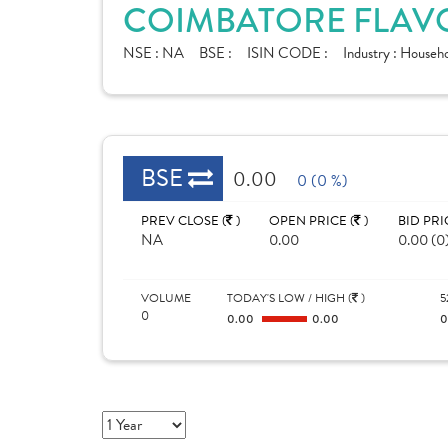
COIMBATORE FLAVO
NSE :
NA
BSE :
ISIN CODE :
Industry :
Househo
BSE
0.00
0 (0 %)
PREV CLOSE (
)
OPEN PRICE (
)
BID PRI
NA
0.00
0.00 (0
VOLUME
TODAY'S LOW / HIGH (
)
5
0
0.00
0.00