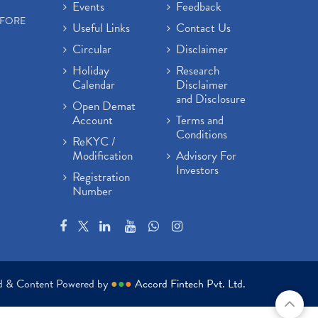
Events
Feedback
EFORE
Useful Links
Contact Us
Circular
Disclaimer
Holiday
Research
Calendar
Disclaimer
and Disclosure
Open Demat
Account
Terms and
Conditions
ReKYC /
Modification
Advisory For
Investors
Registration
Number
ed & Content Powered by
●
●
●
Accord Fintech Pvt. Ltd.