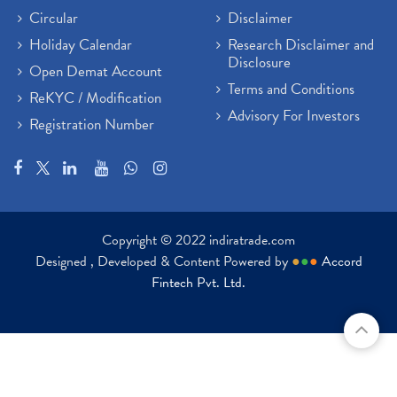
Circular
Disclaimer
Holiday Calendar
Research Disclaimer and
Disclosure
Open Demat Account
Terms and Conditions
ReKYC / Modification
Advisory For Investors
Registration Number
Copyright © 2022 indiratrade.com
Designed , Developed & Content Powered by
●
●
●
Accord
Fintech Pvt. Ltd.