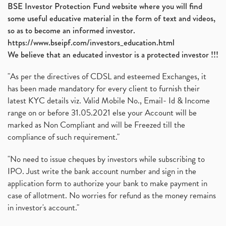
BSE Investor Protection Fund website where you will find
some useful educative material in the form of text and videos,
so as to become an informed investor.
https://www.bseipf.com/investors_education.html
We believe that an educated investor is a protected investor !!!
"As per the directives of CDSL and esteemed Exchanges, it
has been made mandatory for every client to furnish their
latest KYC details viz. Valid Mobile No., Email- Id & Income
range on or before 31.05.2021 else your Account will be
marked as Non Compliant and will be Freezed till the
compliance of such requirement."
"No need to issue cheques by investors while subscribing to
IPO. Just write the bank account number and sign in the
application form to authorize your bank to make payment in
case of allotment. No worries for refund as the money remains
in investor's account."