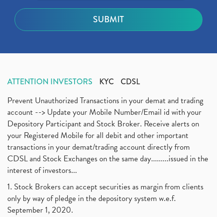
ATTENTION INVESTORS
KYC
CDSL
Prevent Unauthorized Transactions in your demat and trading
account --> Update your Mobile Number/Email id with your
Depository Participant and Stock Broker. Receive alerts on
your Registered Mobile for all debit and other important
transactions in your demat/trading account directly from
CDSL and Stock Exchanges on the same day.........issued in the
interest of investors...
1. Stock Brokers can accept securities as margin from clients
only by way of pledge in the depository system w.e.f.
September 1, 2020.