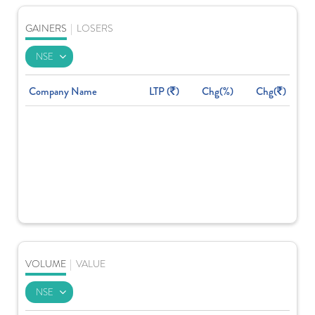
GAINERS
|
LOSERS
Company Name
LTP (
)
Chg(%)
Chg(
)
VOLUME
|
VALUE