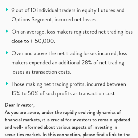
9 out of 10 individual traders in equity Futures and
Options Segment, incurred net losses.
On an average, loss makers registered net trading loss
close to ₹ 50,000.
Over and above the net trading losses incurred, loss
makers expended an additional 28% of net trading
losses as transaction costs.
Those making net trading profits, incurred between
15% to 50% of such profits as transaction cost
Dear Investor,
As you are aware, under the rapidly evolving dynamics of
financial markets, it is crucial for investors to remain updated
and well-informed about various aspects of investing in
securities market. In this connection, please find a link to the