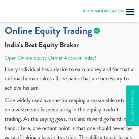
REKYC/MODIFICATION
Online Equity Trading
India’s Best Equity Broker
Open Online Equity Demat Account Today!
Every individual has a desire to earn money and for that a
rational human takes all the pains that are necessary to
achieve his aim.
ALGO TRADING
One widely used avenue for reaping a reasonable return
on investments is speculating in the equity market
trading. As the saying goes, risk and reward go hand in
hand. Here, one octant point is that one should never be
wary of taking a loss in its stride. The ability to cut losses