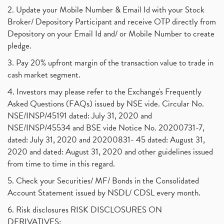
2. Update your Mobile Number & Email Id with your Stock
Broker/ Depository Participant and receive OTP directly from
Depository on your Email Id and/ or Mobile Number to create
pledge.
3. Pay 20% upfront margin of the transaction value to trade in
cash market segment.
4. Investors may please refer to the Exchange's Frequently
Asked Questions (FAQs) issued by NSE vide. Circular No.
NSE/INSP/45191 dated: July 31, 2020 and
NSE/INSP/45534 and BSE vide Notice No. 20200731-7,
dated: July 31, 2020 and 20200831- 45 dated: August 31,
2020 and dated: August 31, 2020 and other guidelines issued
from time to time in this regard.
5. Check your Securities/ MF/ Bonds in the Consolidated
Account Statement issued by NSDL/ CDSL every month.
6. Risk disclosures RISK DISCLOSURES ON
DERIVATIVES: