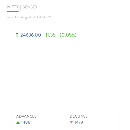
NIFTY
|
SENSEX
as on 06-Aug-2026 04:14 PM
24636.00
11.35
(0.05%)
ADVANCES
DECLINES
1488
1479