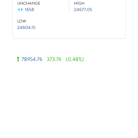
UNCHANGE
HIGH
1658
24677.05
LOW
24604.15
78954.76
373.76
(0.48%)