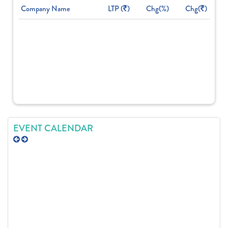
Company Name
LTP (
)
Chg(%)
Chg(
)
EVENT CALENDAR