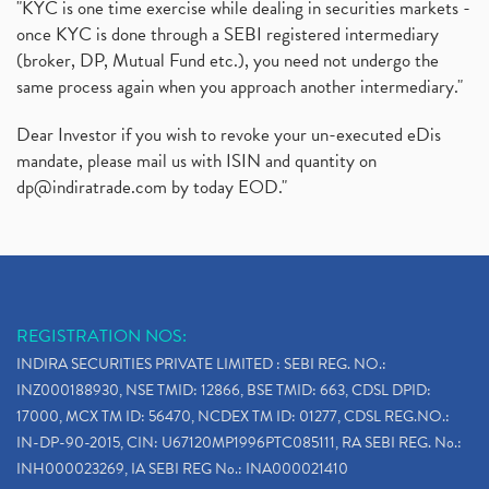
"KYC is one time exercise while dealing in securities markets -
once KYC is done through a SEBI registered intermediary
(broker, DP, Mutual Fund etc.), you need not undergo the
same process again when you approach another intermediary."
Dear Investor if you wish to revoke your un-executed eDis
mandate, please mail us with ISIN and quantity on
dp@indiratrade.com
by today EOD."
REGISTRATION NOS:
INDIRA SECURITIES PRIVATE LIMITED : SEBI REG. NO.:
INZ000188930, NSE TMID: 12866, BSE TMID: 663, CDSL DPID:
17000, MCX TM ID: 56470, NCDEX TM ID: 01277, CDSL REG.NO.:
IN-DP-90-2015, CIN: U67120MP1996PTC085111, RA SEBI REG. No.:
INH000023269, IA SEBI REG No.: INA000021410