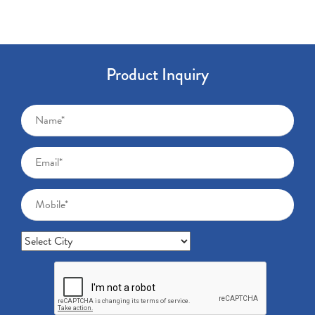
Product Inquiry