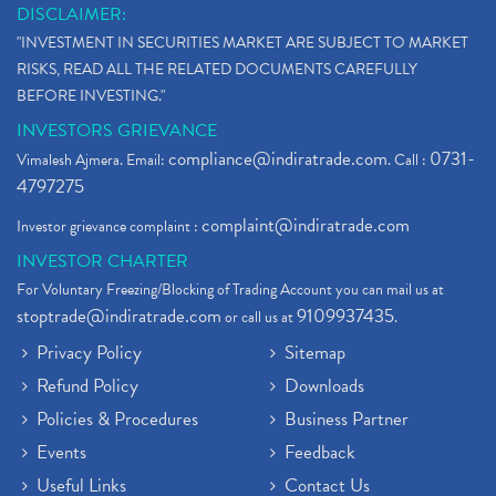
DISCLAIMER:
"INVESTMENT IN SECURITIES MARKET ARE SUBJECT TO MARKET
RISKS, READ ALL THE RELATED DOCUMENTS CAREFULLY
BEFORE INVESTING."
INVESTORS GRIEVANCE
compliance@indiratrade.com
0731-
Vimalesh Ajmera. Email:
. Call :
4797275
complaint@indiratrade.com
Investor grievance complaint :
INVESTOR CHARTER
For Voluntary Freezing/Blocking of Trading Account you can mail us at
stoptrade@indiratrade.com
9109937435
or call us at
.
Privacy Policy
Sitemap
Refund Policy
Downloads
Policies & Procedures
Business Partner
Events
Feedback
Useful Links
Contact Us