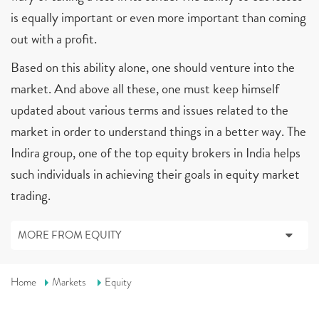
is equally important or even more important than coming
out with a profit.
Based on this ability alone, one should venture into the
market. And above all these, one must keep himself
updated about various terms and issues related to the
market in order to understand things in a better way. The
Indira group, one of the top equity brokers in India helps
such individuals in achieving their goals in equity market
trading.
MORE FROM EQUITY
Home
Markets
Equity