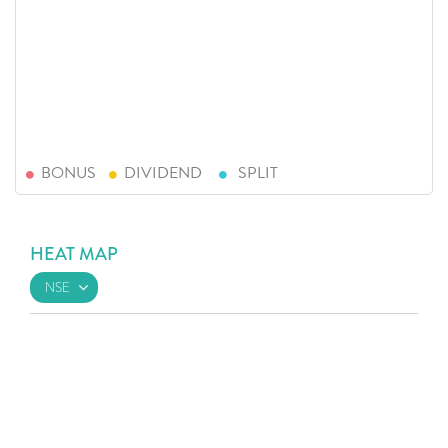
BONUS
DIVIDEND
SPLIT
HEAT MAP