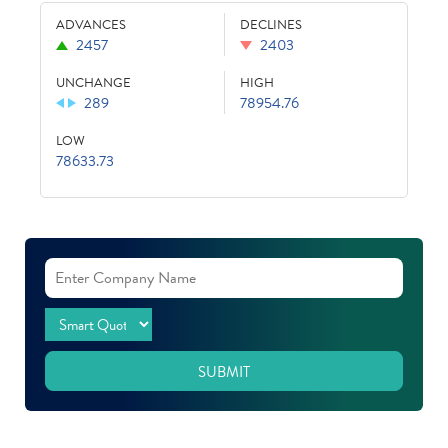
ADVANCES
DECLINES
2457
2403
UNCHANGE
HIGH
289
78954.76
LOW
78633.73
SUBMIT