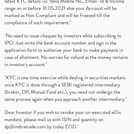
latest KYC details viz. Valid Mobile No., Email- Id & Income
range on or before 31.05.2021 else your Account will be
marked as Non Compliant and will be Freezed till the
compliance of such requirement."
"No need to issue cheques by investors while subscribing to
IPO. Just write the bank account number and sign in the
application form to authorize your bank to make payment in
case of allotment. No worries for refund as the money remains
in investor's account."
"KYC is one time exercise while dealing in securities markets -
once KYC is done through a SEBI registered intermediary
(broker, DP, Mutual Fund etc.), you need not undergo the
same process again when you approach another intermediary."
Dear Investor if you wish to revoke your un-executed eDis
mandate, please mail us with ISIN and quantity on
dp@indiratrade.com
by today EOD."