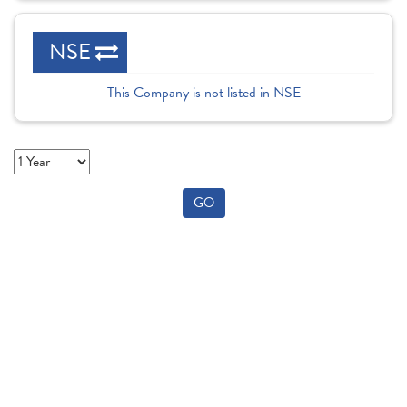
NSE
This Company is not listed in NSE
GO