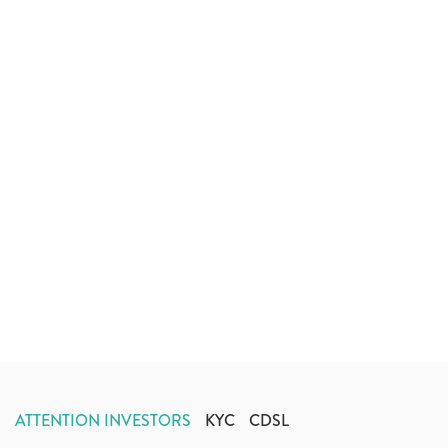
ATTENTION INVESTORS
KYC
CDSL