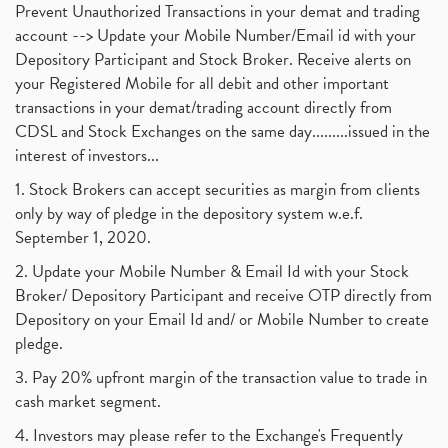
Prevent Unauthorized Transactions in your demat and trading
account --> Update your Mobile Number/Email id with your
Depository Participant and Stock Broker. Receive alerts on
your Registered Mobile for all debit and other important
transactions in your demat/trading account directly from
CDSL and Stock Exchanges on the same day.........issued in the
interest of investors...
1. Stock Brokers can accept securities as margin from clients
only by way of pledge in the depository system w.e.f.
September 1, 2020.
2. Update your Mobile Number & Email Id with your Stock
Broker/ Depository Participant and receive OTP directly from
Depository on your Email Id and/ or Mobile Number to create
pledge.
3. Pay 20% upfront margin of the transaction value to trade in
cash market segment.
4. Investors may please refer to the Exchange's Frequently