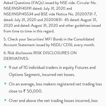
Asked Questions (FAQs) issued by NSE vide. Circular No.
NSE/INSP/45191 dated: July 31, 2020 and
NSE/INSP/45534 and BSE vide Notice No. 20200731-7,
dated: July 31, 2020 and 20200831- 45 dated: August 31,
2020 and dated: August 31, 2020 and other guidelines issued
from time to time in this regard.
5. Check your Securities/ MF/ Bonds in the Consolidated
Account Statement issued by NSDL/ CDSL every month.
6. Risk disclosures RISK DISCLOSURES ON
DERIVATIVES:
9 out of 10 individual traders in equity Futures and
Options Segment, incurred net losses.
On an average, loss makers registered net trading loss
close to ₹ 50,000.
Over and above the net trading losses incurred, loss