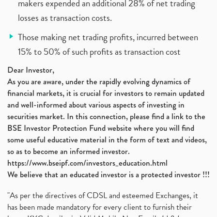
makers expended an additional 28% of net trading
losses as transaction costs.
Those making net trading profits, incurred between
15% to 50% of such profits as transaction cost
Dear Investor,
As you are aware, under the rapidly evolving dynamics of
financial markets, it is crucial for investors to remain updated
and well-informed about various aspects of investing in
securities market. In this connection, please find a link to the
BSE Investor Protection Fund website where you will find
some useful educative material in the form of text and videos,
so as to become an informed investor.
https://www.bseipf.com/investors_education.html
We believe that an educated investor is a protected investor !!!
"As per the directives of CDSL and esteemed Exchanges, it
has been made mandatory for every client to furnish their