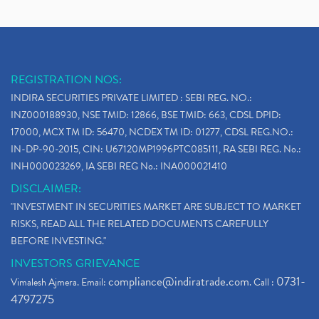
REGISTRATION NOS:
INDIRA SECURITIES PRIVATE LIMITED : SEBI REG. NO.:
INZ000188930, NSE TMID: 12866, BSE TMID: 663, CDSL DPID:
17000, MCX TM ID: 56470, NCDEX TM ID: 01277, CDSL REG.NO.:
IN-DP-90-2015, CIN: U67120MP1996PTC085111, RA SEBI REG. No.:
INH000023269, IA SEBI REG No.: INA000021410
DISCLAIMER:
"INVESTMENT IN SECURITIES MARKET ARE SUBJECT TO MARKET
RISKS, READ ALL THE RELATED DOCUMENTS CAREFULLY
BEFORE INVESTING."
INVESTORS GRIEVANCE
compliance@indiratrade.com
0731-
Vimalesh Ajmera. Email:
. Call :
4797275