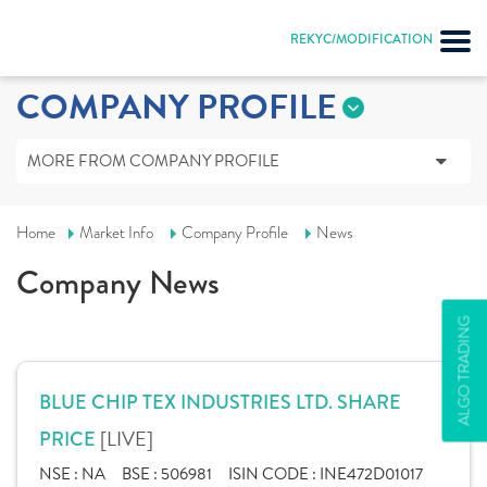
REKYC/MODIFICATION
COMPANY PROFILE
MORE FROM COMPANY PROFILE
Home
Market Info
Company Profile
News
Company News
ALGO TRADING
BLUE CHIP TEX INDUSTRIES LTD. SHARE
[LIVE]
PRICE
NSE :
NA
BSE :
506981
ISIN CODE :
INE472D01017