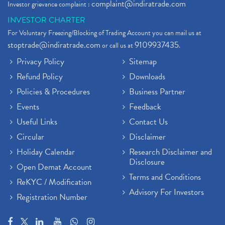
complaint@indiratrade.com
Investor grievance complaint :
INVESTOR CHARTER
For Voluntary Freezing/Blocking of Trading Account you can mail us at
stoptrade@indiratrade.com
9109937435
or call us at
.
Privacy Policy
Sitemap
Refund Policy
Downloads
Policies & Procedures
Business Partner
Events
Feedback
Useful Links
Contact Us
Circular
Disclaimer
Holiday Calendar
Research Disclaimer and
Disclosure
Open Demat Account
Terms and Conditions
ReKYC / Modification
Advisory For Investors
Registration Number