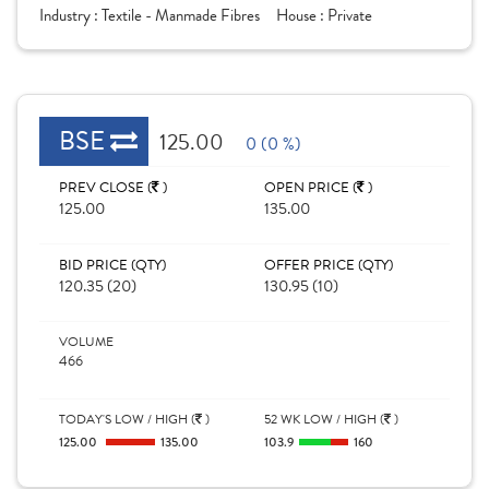
Industry :
Textile - Manmade Fibres
House :
Private
BSE
125.00
0 (0 %)
PREV CLOSE (
)
OPEN PRICE (
)
125.00
135.00
BID PRICE (QTY)
OFFER PRICE (QTY)
120.35 (20)
130.95 (10)
VOLUME
466
TODAY'S LOW / HIGH (
)
52 WK LOW / HIGH (
)
125.00
135.00
103.9
160