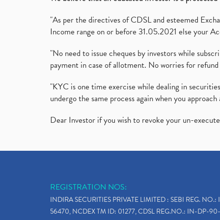
"As per the directives of CDSL and esteemed Exchang
Income range on or before 31.05.2021 else your Acc
"No need to issue cheques by investors while subscr
payment in case of allotment. No worries for refund 
"KYC is one time exercise while dealing in securit
undergo the same process again when you approach 
Dear Investor if you wish to revoke your un-execut
REGISTRATION NOS:
INDIRA SECURITIES PRIVATE LIMITED : SEBI REG. NO.: 
56470, NCDEX TM ID: 01277, CDSL REG.NO.: IN-DP-90-