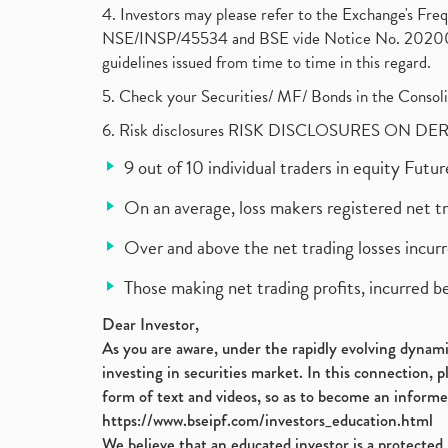
4. Investors may please refer to the Exchange's F
NSE/INSP/45534 and BSE vide Notice No. 2020073
guidelines issued from time to time in this regard.
5. Check your Securities/ MF/ Bonds in the Cons
6. Risk disclosures RISK DISCLOSURES ON DE
9 out of 10 individual traders in equity Fut
On an average, loss makers registered net t
Over and above the net trading losses incurr
Those making net trading profits, incurred b
Dear Investor,
As you are aware, under the rapidly evolving dynamic
investing in securities market. In this connection, 
form of text and videos, so as to become an informe
https://www.bseipf.com/investors_education.html
We believe that an educated investor is a protected 