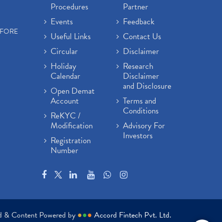
Procedures
Partner
Events
Feedback
EFORE
Useful Links
Contact Us
Circular
Disclaimer
Holiday
Research
Calendar
Disclaimer
and Disclosure
Open Demat
Account
Terms and
Conditions
ReKYC /
Modification
Advisory For
Investors
Registration
Number
ed & Content Powered by
●
●
●
Accord Fintech Pvt. Ltd.