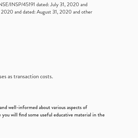
. NSE/INSP/45191 dated: July 31, 2020 and
2020 and dated: August 31, 2020 and other
es as transaction costs.
d and well-informed about various aspects of
 you will find some useful educative material in the