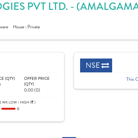
IES PVT LTD. - (AMALGAMA
tware
House :
Private
NSE
CE (QTY)
OFFER PRICE
This 
)
(QTY)
0.00 (0)
2 WK LOW / HIGH (
)
0
0