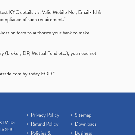
test KYC details viz. Valid Mobile No., Email- Id &
compliance of such requirement."
plication form to authorize your bank to make
ary (broker, DP, Mutual Fund etc.), you need not
atrade.com
by today EOD."
Privacy Policy
Sitemap
X TM ID:
Refund Policy
Downloads
IA SEBI
Policies &
Business