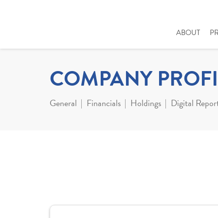
ABOUT
P
COMPANY PROFI
General
Financials
Holdings
Digital Repor