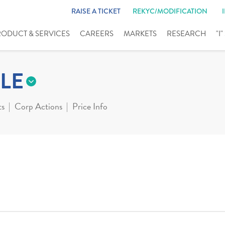
RAISE A TICKET
REKYC/MODIFICATION
RODUCT & SERVICES
CAREERS
MARKETS
RESEARCH
"I
LE
ts
Corp Actions
Price Info