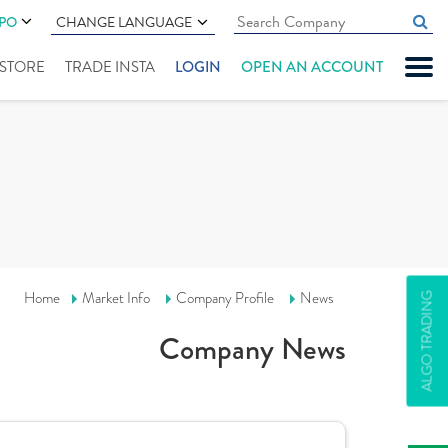
IPO
CHANGE LANGUAGE
" STORE
TRADE INSTA
LOGIN
OPEN AN ACCOUNT
Home
Market Info
Company Profile
News
ALGO TRADING
Company News