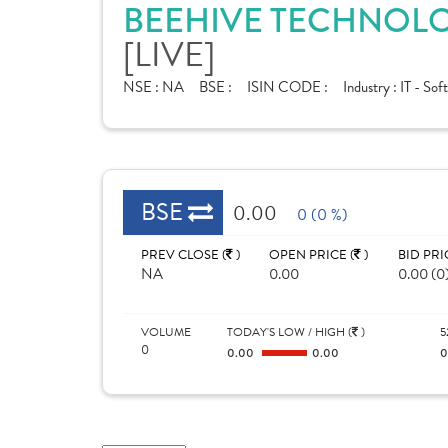
BEEHIVE TECHNOLOG
[LIVE]
NSE :
NA
BSE :
ISIN CODE :
Industry :
IT - Sof
BSE
0.00
0 (0 %)
PREV CLOSE (
)
OPEN PRICE (
)
BID PRI
NA
0.00
0.00 (0
VOLUME
TODAY'S LOW / HIGH (
)
5
0
0.00
0.00