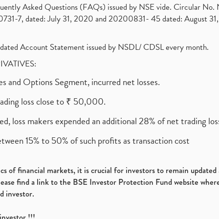
requently Asked Questions (FAQs) issued by NSE vide. Circular No
1-7, dated: July 31, 2020 and 20200831- 45 dated: August 31, 
olidated Account Statement issued by NSDL/ CDSL every month.
RIVATIVES:
ures and Options Segment, incurred net losses.
rading loss close to ₹ 50,000.
ed, loss makers expended an additional 28% of net trading loss
etween 15% to 50% of such profits as transaction cost
s of financial markets, it is crucial for investors to remain update
please find a link to the BSE Investor Protection Fund website where
d investor.
investor !!!