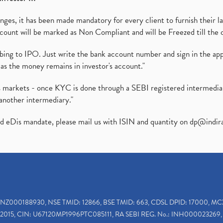
es, it has been made mandatory for every client to furnish their la
ount will be marked as Non Compliant and will be Freezed till the 
ibing to IPO. Just write the bank account number and sign in the ap
as the money remains in investor's account."
ies markets - once KYC is done through a SEBI registered intermedi
another intermediary."
ed eDis mandate, please mail us with ISIN and quantity on
dp@indir
INZ000188930, NSE TMID: 12866, BSE TMID: 663, CDSL DPID: 17000, MC
2015, CIN: U67120MP1996PTC085111, RA SEBI REG. No.: INH000023269, 