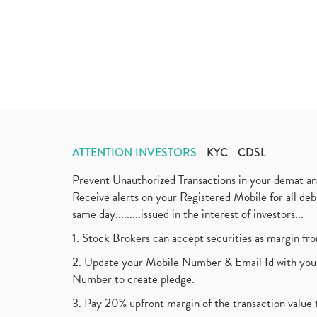
ATTENTION INVESTORS
KYC
CDSL
Prevent Unauthorized Transactions in your demat a
Receive alerts on your Registered Mobile for all d
same day.........issued in the interest of investors...
1. Stock Brokers can accept securities as margin fr
2. Update your Mobile Number & Email Id with your
Number to create pledge.
3. Pay 20% upfront margin of the transaction value 