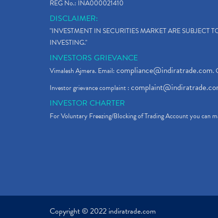
REG No.: INA000021410
DISCLAIMER:
"INVESTMENT IN SECURITIES MARKET ARE SUBJECT 
INVESTING."
INVESTORS GRIEVANCE
compliance@indiratrade.com
Vimalesh Ajmera. Email:
. 
complaint@indiratrade.c
Investor grievance complaint :
INVESTOR CHARTER
For Voluntary Freezing/Blocking of Trading Account you can ma
Copyright © 2022 indiratrade.com