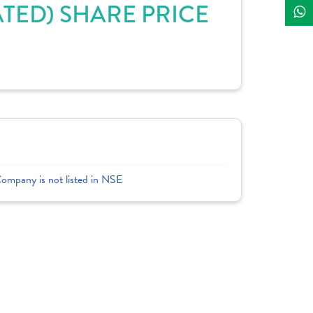
TED) SHARE PRICE
Company is not listed in NSE