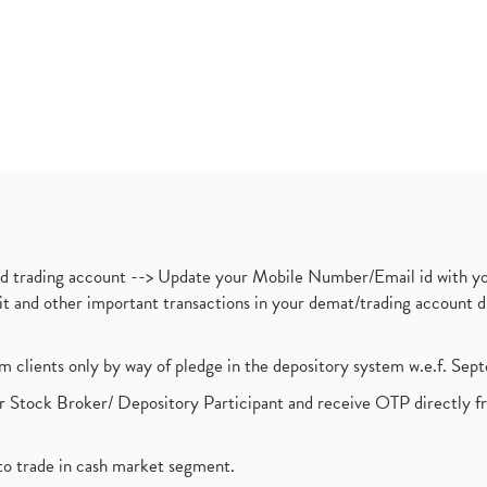
nd trading account --> Update your Mobile Number/Email id with yo
ebit and other important transactions in your demat/trading accoun
om clients only by way of pledge in the depository system w.e.f. Se
 Stock Broker/ Depository Participant and receive OTP directly f
to trade in cash market segment.