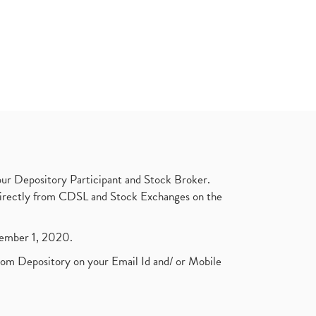
ur Depository Participant and Stock Broker.
t directly from CDSL and Stock Exchanges on the
ptember 1, 2020.
rom Depository on your Email Id and/ or Mobile