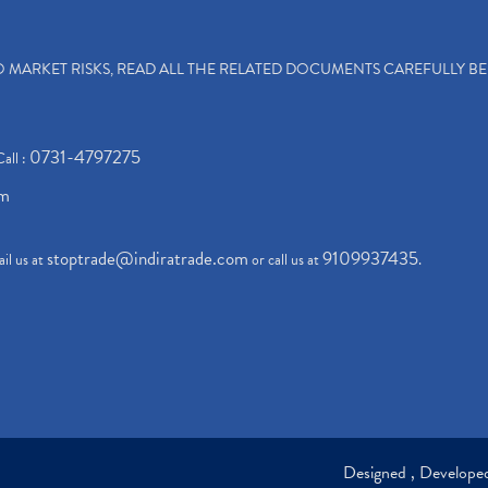
TO MARKET RISKS, READ ALL THE RELATED DOCUMENTS CAREFULLY B
0731-4797275
Call :
om
stoptrade@indiratrade.com
9109937435
il us at
or call us at
.
Designed , Develop