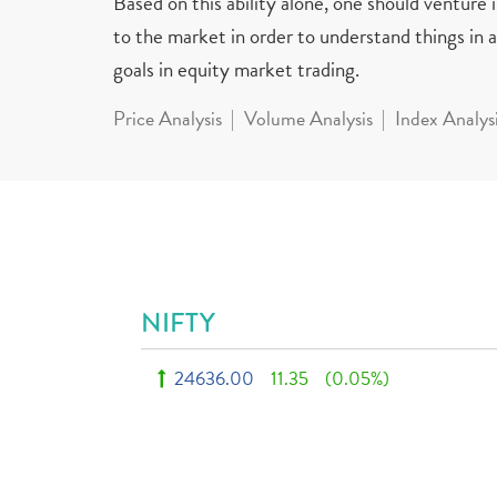
Based on this ability alone, one should venture
to the market in order to understand things in a 
goals in equity market trading.
Price Analysis
Volume Analysis
Index Analys
NIFTY
24636.00
11.35
(0.05%)