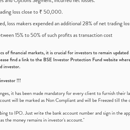
ures and Options Segment, incurred net losses.
rading loss close to ₹ 50,000.
ed, loss makers expended an additional 28% of net trading loss
etween 15% to 50% of such profits as transaction cost
s of financial markets, it is crucial for investors to remain update
please find a link to the BSE Investor Protection Fund website where
d investor.
investor !!!
es, it has been made mandatory for every client to furnish their la
ount will be marked as Non Compliant and will be Freezed till the 
ibing to IPO. Just write the bank account number and sign in the ap
as the money remains in investor's account."