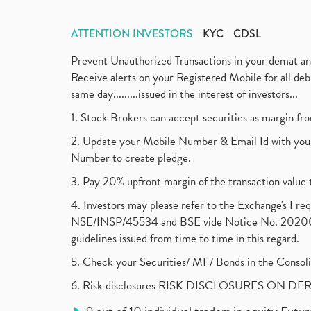
ATTENTION INVESTORS
KYC
CDSL
Prevent Unauthorized Transactions in your demat a
Receive alerts on your Registered Mobile for all d
same day.........issued in the interest of investors...
1. Stock Brokers can accept securities as margin fr
2. Update your Mobile Number & Email Id with your
Number to create pledge.
3. Pay 20% upfront margin of the transaction value 
4. Investors may please refer to the Exchange's F
NSE/INSP/45534 and BSE vide Notice No. 2020073
guidelines issued from time to time in this regard.
5. Check your Securities/ MF/ Bonds in the Cons
6. Risk disclosures RISK DISCLOSURES ON DE