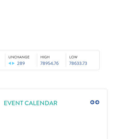
UNCHANGE
HIGH
LOW
289
78954.76
78633.73
EVENT CALENDAR