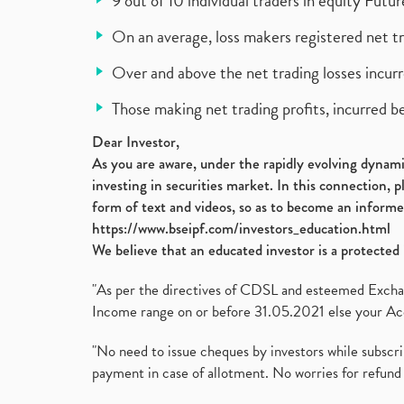
9 out of 10 individual traders in equity Fut
On an average, loss makers registered net t
Over and above the net trading losses incurr
Those making net trading profits, incurred b
Dear Investor,
As you are aware, under the rapidly evolving dynamic
investing in securities market. In this connection, 
form of text and videos, so as to become an informe
https://www.bseipf.com/investors_education.html
We believe that an educated investor is a protected 
"As per the directives of CDSL and esteemed Exchang
Income range on or before 31.05.2021 else your Acc
"No need to issue cheques by investors while subscr
payment in case of allotment. No worries for refund 