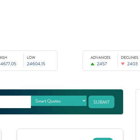
HIGH
LOW
ADVANCES
DECLINES
24677.05
24604.15
2457
2403
SUBMIT