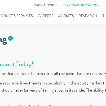
RAISE A TICKET
REKYC/MODIFICATION
RODUCT & SERVICES
CAREERS
MARKETS
RESEARCH
"I
ng
count Today!
for that a rational human takes all the pains that are necessar
 return on investments is speculating in the equity market tr
should never be wary of taking a loss in its stride. The ability