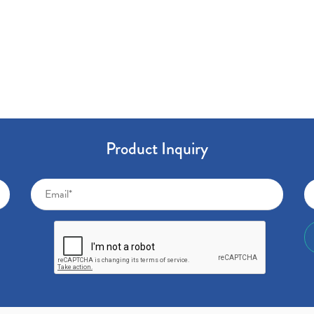
Product Inquiry