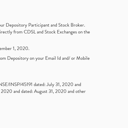
ur Depository Participant and Stock Broker.
t directly from CDSL and Stock Exchanges on the
ptember 1, 2020.
rom Depository on your Email Id and/ or Mobile
. NSE/INSP/45191 dated: July 31, 2020 and
2020 and dated: August 31, 2020 and other