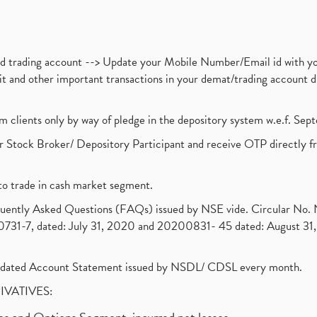
nd trading account --> Update your Mobile Number/Email id with yo
ebit and other important transactions in your demat/trading accoun
om clients only by way of pledge in the depository system w.e.f. Se
 Stock Broker/ Depository Participant and receive OTP directly f
to trade in cash market segment.
requently Asked Questions (FAQs) issued by NSE vide. Circular No
1-7, dated: July 31, 2020 and 20200831- 45 dated: August 31, 
olidated Account Statement issued by NSDL/ CDSL every month.
RIVATIVES: