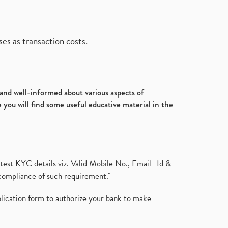
es as transaction costs.
d and well-informed about various aspects of
 you will find some useful educative material in the
test KYC details viz. Valid Mobile No., Email- Id &
compliance of such requirement."
plication form to authorize your bank to make