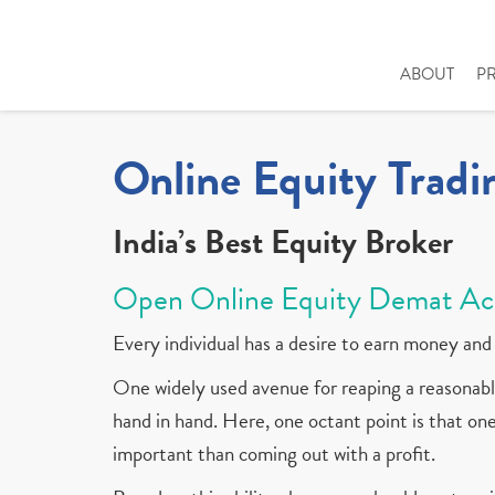
ABOUT
P
Online Equity Tradi
India’s Best Equity Broker
Open Online Equity Demat Ac
Every individual has a desire to earn money and 
One widely used avenue for reaping a reasonable
hand in hand. Here, one octant point is that one 
important than coming out with a profit.