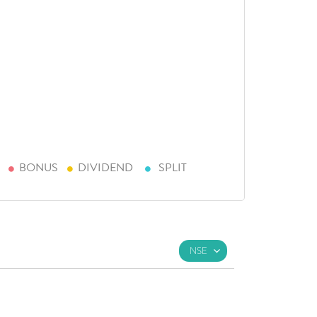
BONUS
DIVIDEND
SPLIT