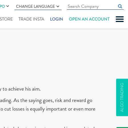
IPO
CHANGE LANGUAGE
" STORE
TRADE INSTA
LOGIN
OPEN AN ACCOUNT
ALGO TRADING
y to achieve his aim.
ading. As the saying goes, risk and reward go
 to cut losses is equally important or even more