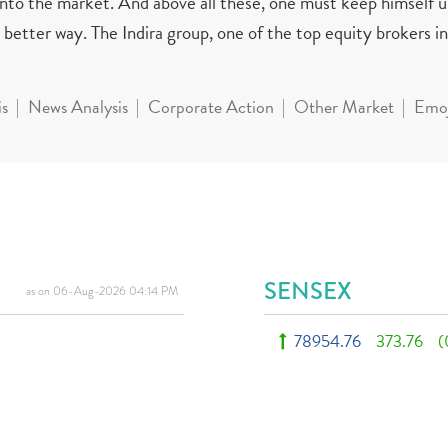
 into the market. And above all these, one must keep himself 
better way. The Indira group, one of the top equity brokers in 
is
News Analysis
Corporate Action
Other Market
Emoj
SENSEX
as on 06-Aug-2026 04:14 PM
78954.76
373.76
(