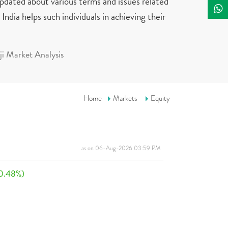
updated about various terms and issues related
India helps such individuals in achieving their
i Market Analysis
Home
Markets
Equity
as on 06-Aug-2026 03:59 PM
0.48%)