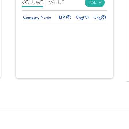
VOLUME
|
VALUE
Company Name
LTP (
)
Chg(%)
Chg(
)