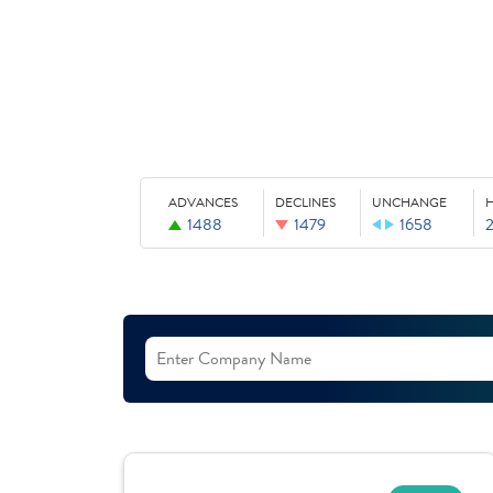
ADVANCES
DECLINES
UNCHANGE
1488
1479
1658