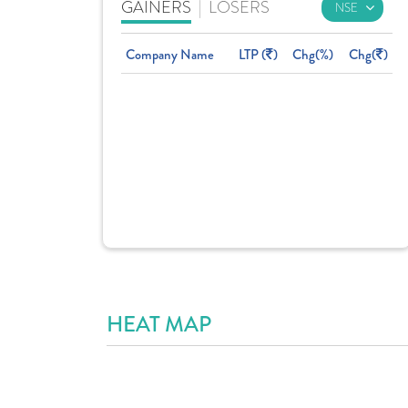
GAINERS
|
LOSERS
Company Name
LTP (
)
Chg(%)
Chg(
)
HEAT MAP