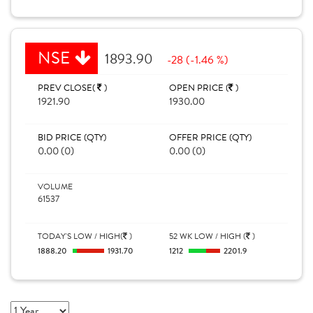
NSE
1893.90
-28 (-1.46 %)
PREV CLOSE(
)
OPEN PRICE (
)
1921.90
1930.00
BID PRICE (QTY)
OFFER PRICE (QTY)
0.00 (0)
0.00 (0)
VOLUME
61537
TODAY'S LOW / HIGH(
)
52 WK LOW / HIGH (
)
1888.20
1931.70
1212
2201.9