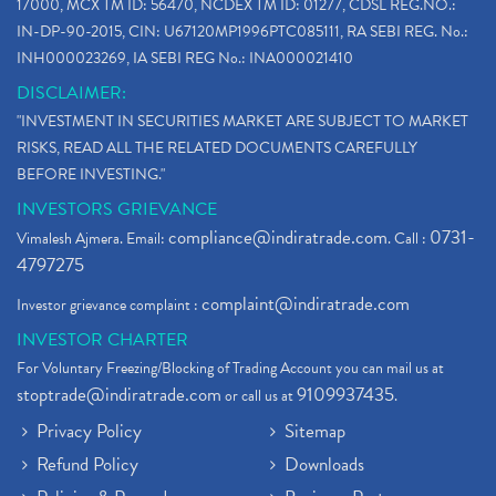
17000, MCX TM ID: 56470, NCDEX TM ID: 01277, CDSL REG.NO.:
IN-DP-90-2015, CIN: U67120MP1996PTC085111, RA SEBI REG. No.:
INH000023269, IA SEBI REG No.: INA000021410
DISCLAIMER:
"INVESTMENT IN SECURITIES MARKET ARE SUBJECT TO MARKET
RISKS, READ ALL THE RELATED DOCUMENTS CAREFULLY
BEFORE INVESTING."
INVESTORS GRIEVANCE
compliance@indiratrade.com
0731-
Vimalesh Ajmera. Email:
. Call :
4797275
complaint@indiratrade.com
Investor grievance complaint :
INVESTOR CHARTER
For Voluntary Freezing/Blocking of Trading Account you can mail us at
stoptrade@indiratrade.com
9109937435
or call us at
.
Privacy Policy
Sitemap
Refund Policy
Downloads