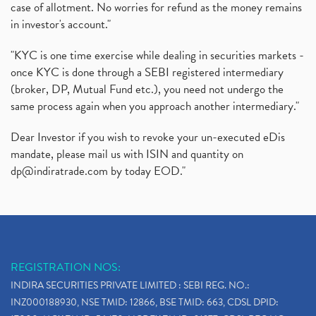
case of allotment. No worries for refund as the money remains
in investor's account."
"KYC is one time exercise while dealing in securities markets -
once KYC is done through a SEBI registered intermediary
(broker, DP, Mutual Fund etc.), you need not undergo the
same process again when you approach another intermediary."
Dear Investor if you wish to revoke your un-executed eDis
mandate, please mail us with ISIN and quantity on
dp@indiratrade.com
by today EOD."
REGISTRATION NOS:
INDIRA SECURITIES PRIVATE LIMITED : SEBI REG. NO.:
INZ000188930, NSE TMID: 12866, BSE TMID: 663, CDSL DPID: