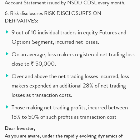
Account Statement issued by NSDL/ CDSL every month.
6. Risk disclosures RISK DISCLOSURES ON
DERIVATIVES:
9 out of 10 individual traders in equity Futures and
Options Segment, incurred net losses.
On an average, loss makers registered net trading loss
close to ₹ 50,000.
Over and above the net trading losses incurred, loss
makers expended an additional 28% of net trading
losses as transaction costs.
Those making net trading profits, incurred between
15% to 50% of such profits as transaction cost
Dear Investor,
As you are aware, under the rapidly evolving dynamics of