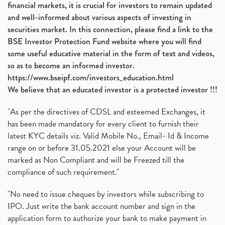
financial markets, it is crucial for investors to remain updated
and well-informed about various aspects of investing in
securities market. In this connection, please find a link to the
BSE Investor Protection Fund website where you will find
some useful educative material in the form of text and videos,
so as to become an informed investor.
https://www.bseipf.com/investors_education.html
We believe that an educated investor is a protected investor !!!
"As per the directives of CDSL and esteemed Exchanges, it
has been made mandatory for every client to furnish their
latest KYC details viz. Valid Mobile No., Email- Id & Income
range on or before 31.05.2021 else your Account will be
marked as Non Compliant and will be Freezed till the
compliance of such requirement."
"No need to issue cheques by investors while subscribing to
IPO. Just write the bank account number and sign in the
application form to authorize your bank to make payment in