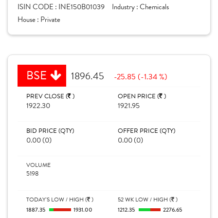
ISIN CODE :
INE150B01039
Industry :
Chemicals
House :
Private
BSE
1896.45
-25.85 (-1.34 %)
PREV CLOSE (
)
OPEN PRICE (
)
1922.30
1921.95
BID PRICE (QTY)
OFFER PRICE (QTY)
0.00 (0)
0.00 (0)
VOLUME
5198
TODAY'S LOW / HIGH (
)
52 WK LOW / HIGH (
)
1887.35
1931.00
1212.35
2276.65