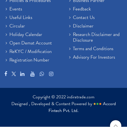
Policies & Procedures
Business Partner
Events
Feedback
Useful Links
Contact Us
Circular
Disclaimer
Holiday Calendar
Research Disclaimer and
Disclosure
Open Demat Account
Terms and Conditions
ReKYC / Modification
Advisory For Investors
Registration Number
Copyright © 2022 indiratrade.com
Designed , Developed & Content Powered by
●
●
●
Accord
Fintech Pvt. Ltd.