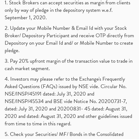
1. Stock Brokers can accept securities as margin from clients
only by way of pledge in the depository system w.e.f.
September 1, 2020.
2. Update your Mobile Number & Email Id with your Stock
Broker/ Depository Participant and receive OTP directly from
Depository on your Email Id and/ or Mobile Number to create
pledge.
3. Pay 20% upfront margin of the transaction value to trade in
cash market segment.
4. Investors may please refer to the Exchange's Frequently
Asked Questions (FAQs) issued by NSE vide. Circular No.
NSE/INSP/45191 dated: July 31, 2020 and
NSE/INSP/45534 and BSE vide Notice No. 20200731-7,
dated: July 31, 2020 and 20200831- 45 dated: August 31,
2020 and dated: August 31, 2020 and other guidelines issued
from time to time in this regard.
5. Check your Securities/ MF/ Bonds in the Consolidated