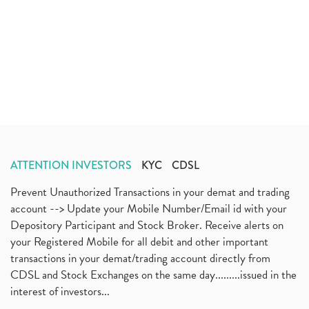
ATTENTION INVESTORS
KYC
CDSL
Prevent Unauthorized Transactions in your demat and trading
account --> Update your Mobile Number/Email id with your
Depository Participant and Stock Broker. Receive alerts on
your Registered Mobile for all debit and other important
transactions in your demat/trading account directly from
CDSL and Stock Exchanges on the same day.........issued in the
interest of investors...