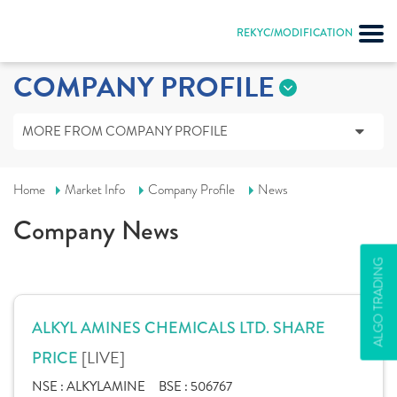
REKYC/MODIFICATION
COMPANY PROFILE
MORE FROM COMPANY PROFILE
Home
Market Info
Company Profile
News
Company News
ALGO TRADING
ALKYL AMINES CHEMICALS LTD. SHARE
[LIVE]
PRICE
NSE :
ALKYLAMINE
BSE :
506767