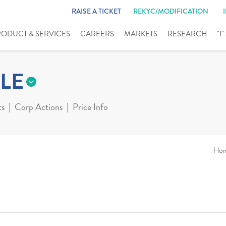
RAISE A TICKET
REKYC/MODIFICATION
RODUCT & SERVICES
CAREERS
MARKETS
RESEARCH
"I
LE
ts
Corp Actions
Price Info
Ho