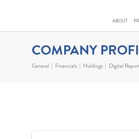
ABOUT
P
COMPANY PROFI
General
Financials
Holdings
Digital Repor