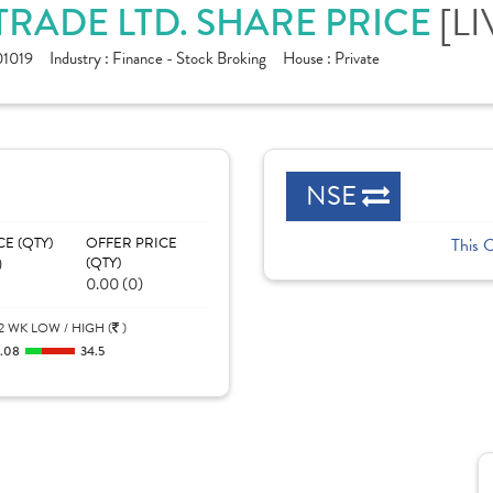
[LI
ADE LTD. SHARE PRICE
1019
Industry :
Finance - Stock Broking
House :
Private
NSE
CE (QTY)
OFFER PRICE
This 
)
(QTY)
0.00 (0)
2 WK LOW / HIGH (
)
1.08
34.5