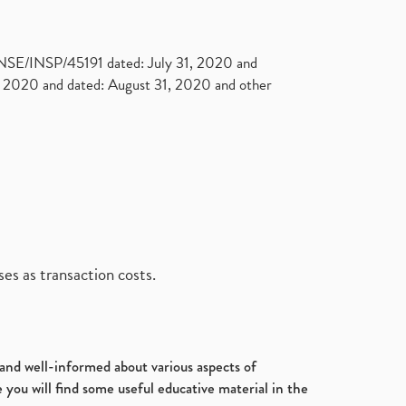
. NSE/INSP/45191 dated: July 31, 2020 and
2020 and dated: August 31, 2020 and other
es as transaction costs.
d and well-informed about various aspects of
 you will find some useful educative material in the