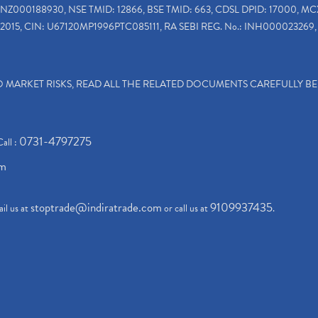
INZ000188930, NSE TMID: 12866, BSE TMID: 663, CDSL DPID: 17000, MC
2015, CIN: U67120MP1996PTC085111, RA SEBI REG. No.: INH000023269, 
TO MARKET RISKS, READ ALL THE RELATED DOCUMENTS CAREFULLY B
0731-4797275
Call :
om
stoptrade@indiratrade.com
9109937435
il us at
or call us at
.