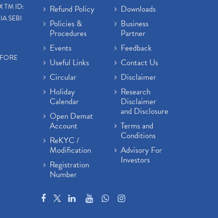
X TM ID:
Refund Policy
Downloads
IA SEBI
Policies &
Business
Procedures
Partner
Events
Feedback
EFORE
Useful Links
Contact Us
Circular
Disclaimer
Holiday
Research
Calendar
Disclaimer
and Disclosure
Open Demat
Account
Terms and
Conditions
ReKYC /
Modification
Advisory For
Investors
Registration
Number