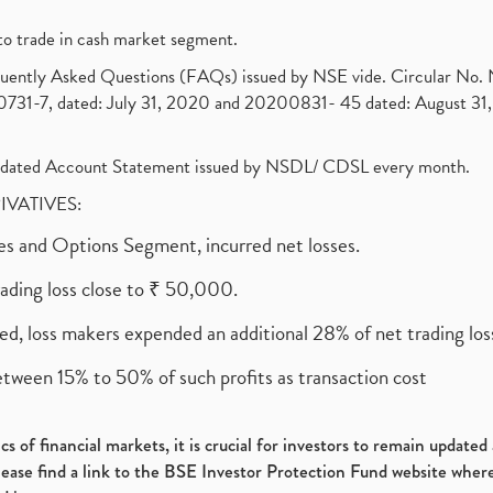
to trade in cash market segment.
requently Asked Questions (FAQs) issued by NSE vide. Circular No
1-7, dated: July 31, 2020 and 20200831- 45 dated: August 31, 
olidated Account Statement issued by NSDL/ CDSL every month.
RIVATIVES:
ures and Options Segment, incurred net losses.
rading loss close to ₹ 50,000.
ed, loss makers expended an additional 28% of net trading loss
etween 15% to 50% of such profits as transaction cost
s of financial markets, it is crucial for investors to remain update
please find a link to the BSE Investor Protection Fund website where