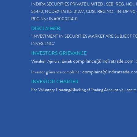
INDIRA SECURITIES PRIVATE LIMITED : SEBI REG. NO.: 
56470, NCDEX TM ID: 01277, CDSL REG.NO.: IN-DP-90-
REG No.: INA000021410
DISCLAIMER:
"INVESTMENT IN SECURITIES MARKET ARE SUBJECT 
INVESTING."
INVESTORS GRIEVANCE
compliance@indiratrade.com
Vimalesh Ajmera. Email:
. 
complaint@indiratrade.c
Investor grievance complaint :
INVESTOR CHARTER
For Voluntary Freezing/Blocking of Trading Account you can ma