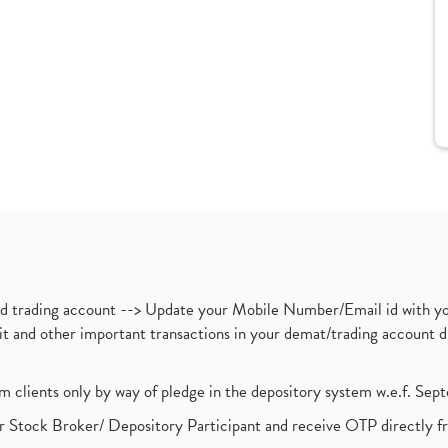
nd trading account --> Update your Mobile Number/Email id with yo
ebit and other important transactions in your demat/trading accoun
om clients only by way of pledge in the depository system w.e.f. Se
 Stock Broker/ Depository Participant and receive OTP directly f