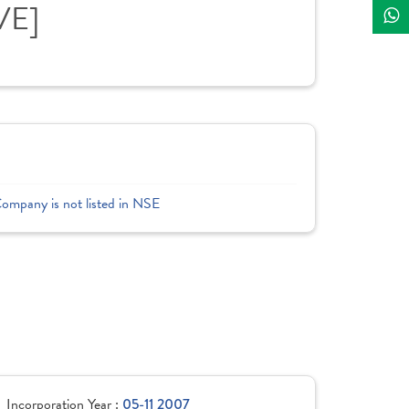
VE]
Company is not listed in NSE
Incorporation Year :
05-11 2007