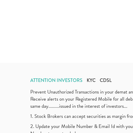
ATTENTION INVESTORS
KYC
CDSL
Prevent Unauthorized Transactions in your demat a
Receive alerts on your Registered Mobile for all d
same day.........issued in the interest of investors...
1. Stock Brokers can accept securities as margin fr
2. Update your Mobile Number & Email Id with your