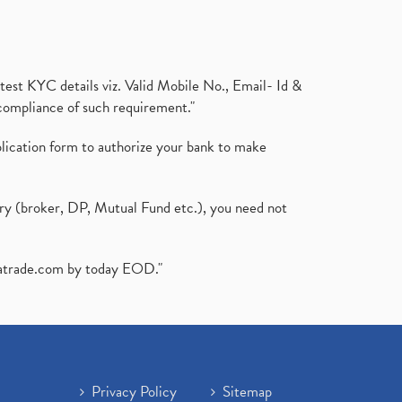
test KYC details viz. Valid Mobile No., Email- Id &
compliance of such requirement."
plication form to authorize your bank to make
ary (broker, DP, Mutual Fund etc.), you need not
atrade.com
by today EOD."
Privacy Policy
Sitemap