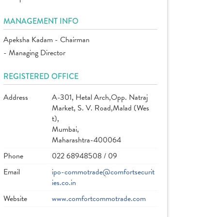
MANAGEMENT INFO
Apeksha Kadam - Chairman
- Managing Director
REGISTERED OFFICE
Address
A-301, Hetal Arch,Opp. Natraj
Market, S. V. Road,Malad (Wes
t),
Mumbai,
Maharashtra-400064
Phone
022 68948508 / 09
Email
ipo-commotrade@comfortsecurit
ies.co.in
Website
www.comfortcommotrade.com