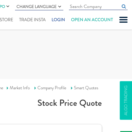
IPO
CHANGE LANGUAGE
" STORE
TRADE INSTA
LOGIN
OPEN AN ACCOUNT
me
Market Info
Company Profile
Smart Quotes
ALGO TRADING
Stock Price Quote