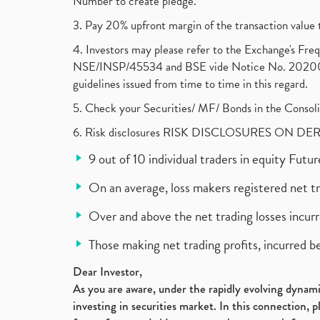
Number to create pledge.
3. Pay 20% upfront margin of the transaction value 
4. Investors may please refer to the Exchange's F
NSE/INSP/45534 and BSE vide Notice No. 2020073
guidelines issued from time to time in this regard.
5. Check your Securities/ MF/ Bonds in the Cons
6. Risk disclosures RISK DISCLOSURES ON DE
9 out of 10 individual traders in equity Fut
On an average, loss makers registered net t
Over and above the net trading losses incurr
Those making net trading profits, incurred b
Dear Investor,
As you are aware, under the rapidly evolving dynamic
investing in securities market. In this connection, 