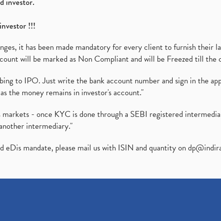
d investor.
investor !!!
es, it has been made mandatory for every client to furnish their la
ount will be marked as Non Compliant and will be Freezed till the 
ibing to IPO. Just write the bank account number and sign in the ap
as the money remains in investor's account."
ies markets - once KYC is done through a SEBI registered intermedi
another intermediary."
ed eDis mandate, please mail us with ISIN and quantity on
dp@indir