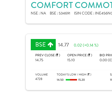
COMFORT COMMOTR
NSE :
NA
BSE :
534691
ISIN CODE :
INE456N0
BSE
14.77
0.02 (+0.14 %)
PREV CLOSE (
)
OPEN PRICE (
)
BID PRI
14.75
15.10
0.00 (0
VOLUME
TODAY'S LOW / HIGH (
)
5
4728
14.50
15.20
1