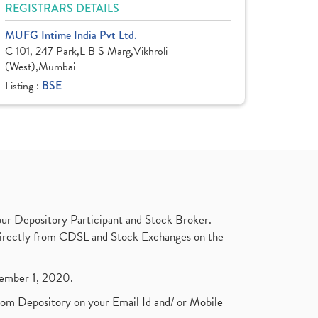
REGISTRARS DETAILS
MUFG Intime India Pvt Ltd.
C 101, 247 Park,L B S Marg,Vikhroli
(West),Mumbai
Listing :
BSE
ur Depository Participant and Stock Broker.
t directly from CDSL and Stock Exchanges on the
ptember 1, 2020.
rom Depository on your Email Id and/ or Mobile