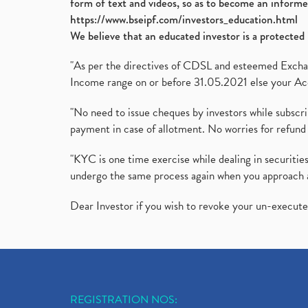
form of text and videos, so as to become an informe
https://www.bseipf.com/investors_education.html
We believe that an educated investor is a protected 
"As per the directives of CDSL and esteemed Exchang
Income range on or before 31.05.2021 else your Acc
"No need to issue cheques by investors while subscr
payment in case of allotment. No worries for refund 
"KYC is one time exercise while dealing in securit
undergo the same process again when you approach 
Dear Investor if you wish to revoke your un-execut
REGISTRATION NOS: