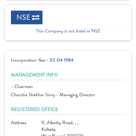
NSE
This Company is not listed in NSE
Incorporation Year :
02-04 1984
MANAGEMENT INFO
- Chairman
Chandra Shekhar Sony - Managing Director
REGISTERED OFFICE
Address
11, Allenby Road, , ,
Kolkata,