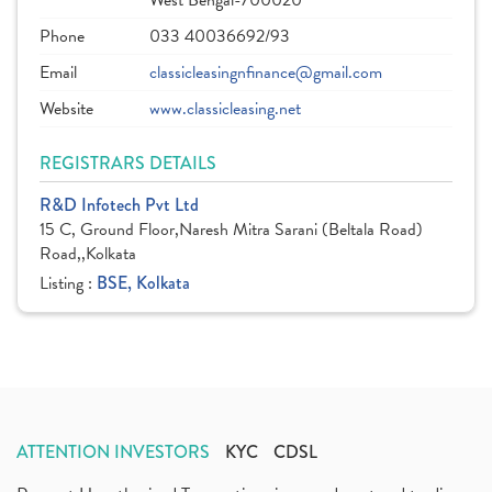
West Bengal-700020
Phone
033 40036692/93
Email
classicleasingnfinance@gmail.com
Website
www.classicleasing.net
REGISTRARS DETAILS
R&D Infotech Pvt Ltd
15 C, Ground Floor,Naresh Mitra Sarani (Beltala Road)
Road,,Kolkata
Listing :
BSE, Kolkata
ATTENTION INVESTORS
KYC
CDSL