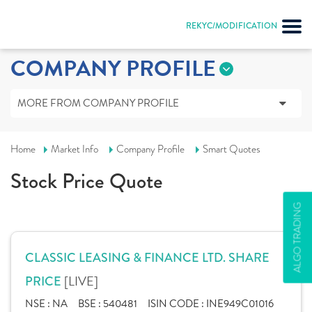
REKYC/MODIFICATION
COMPANY PROFILE
MORE FROM COMPANY PROFILE
Home
Market Info
Company Profile
Smart Quotes
Stock Price Quote
ALGO TRADING
CLASSIC LEASING & FINANCE LTD. SHARE
[LIVE]
PRICE
NSE :
NA
BSE :
540481
ISIN CODE :
INE949C01016