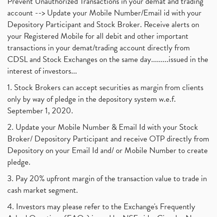
Prevent Unauthorized Transactions in your demat and trading
account --> Update your Mobile Number/Email id with your
Depository Participant and Stock Broker. Receive alerts on
your Registered Mobile for all debit and other important
transactions in your demat/trading account directly from
CDSL and Stock Exchanges on the same day.........issued in the
interest of investors...
1. Stock Brokers can accept securities as margin from clients
only by way of pledge in the depository system w.e.f.
September 1, 2020.
2. Update your Mobile Number & Email Id with your Stock
Broker/ Depository Participant and receive OTP directly from
Depository on your Email Id and/ or Mobile Number to create
pledge.
3. Pay 20% upfront margin of the transaction value to trade in
cash market segment.
4. Investors may please refer to the Exchange's Frequently