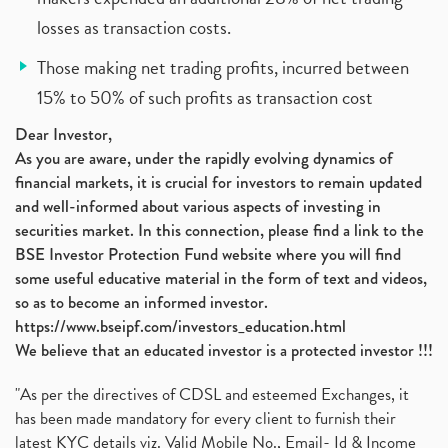
losses as transaction costs.
Those making net trading profits, incurred between
15% to 50% of such profits as transaction cost
Dear Investor,
As you are aware, under the rapidly evolving dynamics of
financial markets, it is crucial for investors to remain updated
and well-informed about various aspects of investing in
securities market. In this connection, please find a link to the
BSE Investor Protection Fund website where you will find
some useful educative material in the form of text and videos,
so as to become an informed investor.
https://www.bseipf.com/investors_education.html
We believe that an educated investor is a protected investor !!!
"As per the directives of CDSL and esteemed Exchanges, it
has been made mandatory for every client to furnish their
latest KYC details viz. Valid Mobile No., Email- Id & Income