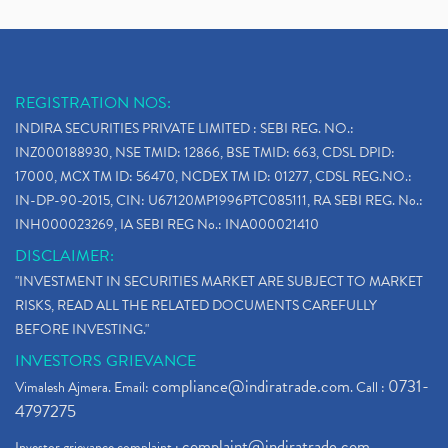
REGISTRATION NOS:
INDIRA SECURITIES PRIVATE LIMITED : SEBI REG. NO.:
INZ000188930, NSE TMID: 12866, BSE TMID: 663, CDSL DPID:
17000, MCX TM ID: 56470, NCDEX TM ID: 01277, CDSL REG.NO.:
IN-DP-90-2015, CIN: U67120MP1996PTC085111, RA SEBI REG. No.:
INH000023269, IA SEBI REG No.: INA000021410
DISCLAIMER:
"INVESTMENT IN SECURITIES MARKET ARE SUBJECT TO MARKET
RISKS, READ ALL THE RELATED DOCUMENTS CAREFULLY
BEFORE INVESTING."
INVESTORS GRIEVANCE
compliance@indiratrade.com
0731-
Vimalesh Ajmera. Email:
. Call :
4797275
complaint@indiratrade.com
Investor grievance complaint :