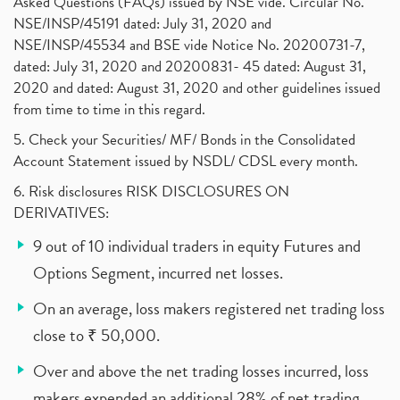
Asked Questions (FAQs) issued by NSE vide. Circular No.
NSE/INSP/45191 dated: July 31, 2020 and
NSE/INSP/45534 and BSE vide Notice No. 20200731-7,
dated: July 31, 2020 and 20200831- 45 dated: August 31,
2020 and dated: August 31, 2020 and other guidelines issued
from time to time in this regard.
5. Check your Securities/ MF/ Bonds in the Consolidated
Account Statement issued by NSDL/ CDSL every month.
6. Risk disclosures RISK DISCLOSURES ON
DERIVATIVES:
9 out of 10 individual traders in equity Futures and
Options Segment, incurred net losses.
On an average, loss makers registered net trading loss
close to ₹ 50,000.
Over and above the net trading losses incurred, loss
makers expended an additional 28% of net trading