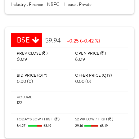
Industry :
Finance - NBFC
House :
Private
BSE
59.94
-0.25 (-0.42 %)
PREV CLOSE (
)
OPEN PRICE (
)
60.19
63.19
BID PRICE (QTY)
OFFER PRICE (QTY)
0.00 (0)
0.00 (0)
VOLUME
122
TODAY'S LOW / HIGH (
)
52 WK LOW / HIGH (
)
54.27
63.19
29.16
63.19