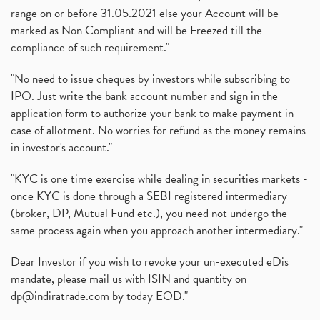
range on or before 31.05.2021 else your Account will be
marked as Non Compliant and will be Freezed till the
compliance of such requirement."
"No need to issue cheques by investors while subscribing to
IPO. Just write the bank account number and sign in the
application form to authorize your bank to make payment in
case of allotment. No worries for refund as the money remains
in investor's account."
"KYC is one time exercise while dealing in securities markets -
once KYC is done through a SEBI registered intermediary
(broker, DP, Mutual Fund etc.), you need not undergo the
same process again when you approach another intermediary."
Dear Investor if you wish to revoke your un-executed eDis
mandate, please mail us with ISIN and quantity on
dp@indiratrade.com
by today EOD."