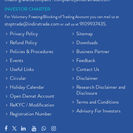
INVESTOR CHARTER
For Voluntary Freezing/Blocking of Trading Account you can mail us at
stoptrade@indiratrade.com
9109937435
or call us at
.
Privacy Policy
Sitemap
Refund Policy
Downloads
Policies & Procedures
Business Partner
Events
Feedback
Useful Links
Contact Us
Circular
Disclaimer
Holiday Calendar
Research Disclaimer and
Disclosure
Open Demat Account
Terms and Conditions
ReKYC / Modification
Advisory For Investors
Registration Number