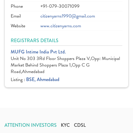
Phone
+91-079-30071099
Email
citizenyarns1990@gmail.com
Website
www.citizenyarns.com
REGISTRARS DETAILS
MUFG Intime India Pvt Ltd.
Unit No 303 3Rd Floor Shoppers Plaza V,Opp: Municipal
Market Behind Shoppers Plaza 1,Opp C G
Road,Ahmedabad
Listing :
BSE, Ahmedabad
ATTENTION INVESTORS
KYC
CDSL