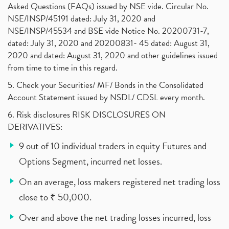
Asked Questions (FAQs) issued by NSE vide. Circular No.
NSE/INSP/45191 dated: July 31, 2020 and
NSE/INSP/45534 and BSE vide Notice No. 20200731-7,
dated: July 31, 2020 and 20200831- 45 dated: August 31,
2020 and dated: August 31, 2020 and other guidelines issued
from time to time in this regard.
5. Check your Securities/ MF/ Bonds in the Consolidated
Account Statement issued by NSDL/ CDSL every month.
6. Risk disclosures RISK DISCLOSURES ON
DERIVATIVES:
9 out of 10 individual traders in equity Futures and
Options Segment, incurred net losses.
On an average, loss makers registered net trading loss
close to ₹ 50,000.
Over and above the net trading losses incurred, loss