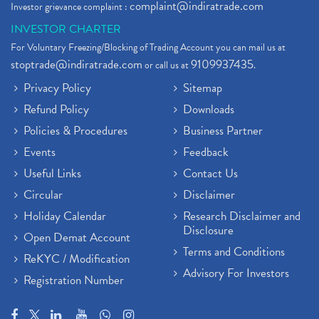
complaint@indiratrade.com
Investor grievance complaint :
INVESTOR CHARTER
For Voluntary Freezing/Blocking of Trading Account you can mail us at
stoptrade@indiratrade.com
9109937435
or call us at
.
Privacy Policy
Sitemap
Refund Policy
Downloads
Policies & Procedures
Business Partner
Events
Feedback
Useful Links
Contact Us
Circular
Disclaimer
Holiday Calendar
Research Disclaimer and
Disclosure
Open Demat Account
Terms and Conditions
ReKYC / Modification
Advisory For Investors
Registration Number