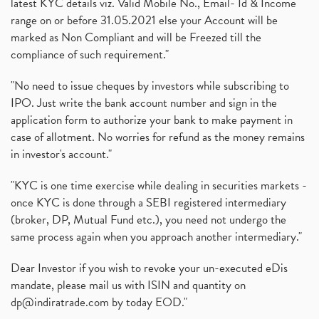
latest KYC details viz. Valid Mobile No., Email- Id & Income
range on or before 31.05.2021 else your Account will be
marked as Non Compliant and will be Freezed till the
compliance of such requirement."
"No need to issue cheques by investors while subscribing to
IPO. Just write the bank account number and sign in the
application form to authorize your bank to make payment in
case of allotment. No worries for refund as the money remains
in investor's account."
"KYC is one time exercise while dealing in securities markets -
once KYC is done through a SEBI registered intermediary
(broker, DP, Mutual Fund etc.), you need not undergo the
same process again when you approach another intermediary."
Dear Investor if you wish to revoke your un-executed eDis
mandate, please mail us with ISIN and quantity on
dp@indiratrade.com
by today EOD."