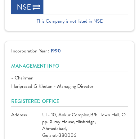
NSE
This Company is not listed in NSE
Incorporation Year :
1990
MANAGEMENT INFO
- Chairman
Hariprasad G Khetan - Managing Director
REGISTERED OFFICE
Address
Ul - 10, Ankur Complex,B/h. Town Hall, O
pp. X-ray House,Ellisbridge,
Ahmedabad,
Gujarat-380006