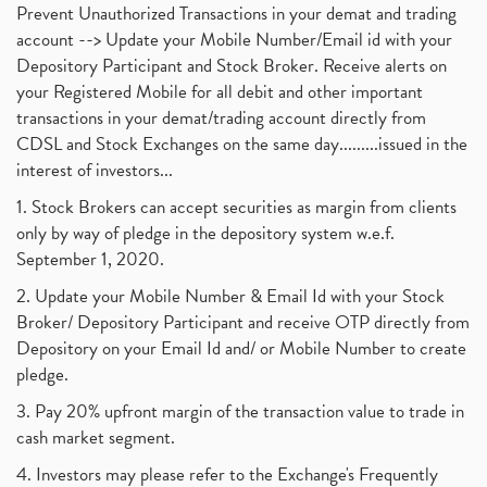
Prevent Unauthorized Transactions in your demat and trading
account --> Update your Mobile Number/Email id with your
Depository Participant and Stock Broker. Receive alerts on
your Registered Mobile for all debit and other important
transactions in your demat/trading account directly from
CDSL and Stock Exchanges on the same day.........issued in the
interest of investors...
1. Stock Brokers can accept securities as margin from clients
only by way of pledge in the depository system w.e.f.
September 1, 2020.
2. Update your Mobile Number & Email Id with your Stock
Broker/ Depository Participant and receive OTP directly from
Depository on your Email Id and/ or Mobile Number to create
pledge.
3. Pay 20% upfront margin of the transaction value to trade in
cash market segment.
4. Investors may please refer to the Exchange's Frequently