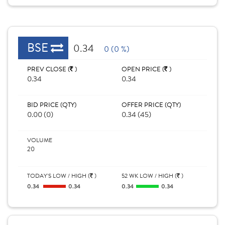
BSE
0.34
0 (0 %)
PREV CLOSE (
)
OPEN PRICE (
)
0.34
0.34
BID PRICE (QTY)
OFFER PRICE (QTY)
0.00 (0)
0.34 (45)
VOLUME
20
TODAY'S LOW / HIGH (
)
52 WK LOW / HIGH (
)
0.34
0.34
0.34
0.34