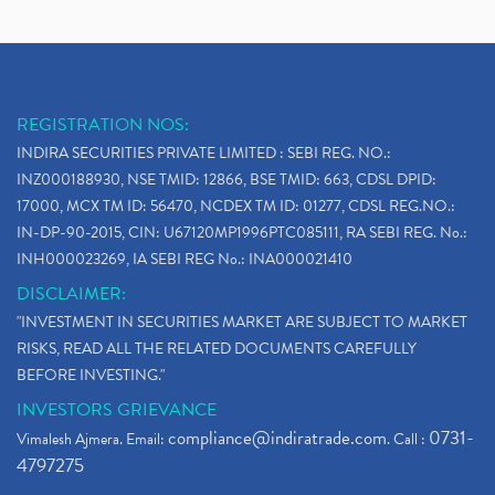
REGISTRATION NOS:
INDIRA SECURITIES PRIVATE LIMITED : SEBI REG. NO.:
INZ000188930, NSE TMID: 12866, BSE TMID: 663, CDSL DPID:
17000, MCX TM ID: 56470, NCDEX TM ID: 01277, CDSL REG.NO.:
IN-DP-90-2015, CIN: U67120MP1996PTC085111, RA SEBI REG. No.:
INH000023269, IA SEBI REG No.: INA000021410
DISCLAIMER:
"INVESTMENT IN SECURITIES MARKET ARE SUBJECT TO MARKET
RISKS, READ ALL THE RELATED DOCUMENTS CAREFULLY
BEFORE INVESTING."
INVESTORS GRIEVANCE
compliance@indiratrade.com
0731-
Vimalesh Ajmera. Email:
. Call :
4797275