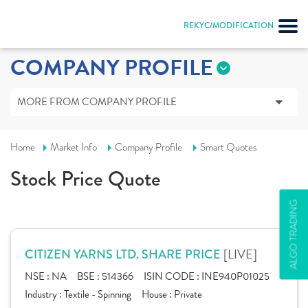
REKYC/MODIFICATION
COMPANY PROFILE
MORE FROM COMPANY PROFILE
Home
Market Info
Company Profile
Smart Quotes
Stock Price Quote
ALGO TRADING
[LIVE]
CITIZEN YARNS LTD. SHARE PRICE
NSE :
NA
BSE :
514366
ISIN CODE :
INE940P01025
Industry :
Textile - Spinning
House :
Private