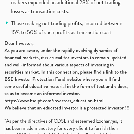
makers expended an additional 28% of net trading
losses as transaction costs.
Those making net trading profits, incurred between
15% to 50% of such profits as transaction cost
Dear Investor,
As you are aware, under the rapidly evolving dynamics of
financial markets, it is crucial for investors to remain updated
and well-informed about various aspects of investing in
securities market. In this connection, please find a link to the
BSE Investor Protection Fund website where you will find
some useful educative material in the form of text and videos,
so as to become an informed investor.
https://www.bseipf.com/investors_education.html
We believe that an educated investor is a protected investor !!!
"As per the directives of CDSL and esteemed Exchanges, it
has been made mandatory for every client to furnish their