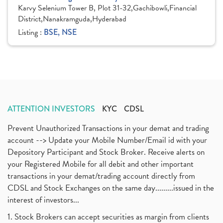
Karvy Selenium Tower B, Plot 31-32,Gachibowli,Financial
District,Nanakramguda,Hyderabad
Listing :
BSE, NSE
ATTENTION INVESTORS
KYC
CDSL
Prevent Unauthorized Transactions in your demat and trading
account --> Update your Mobile Number/Email id with your
Depository Participant and Stock Broker. Receive alerts on
your Registered Mobile for all debit and other important
transactions in your demat/trading account directly from
CDSL and Stock Exchanges on the same day.........issued in the
interest of investors...
1. Stock Brokers can accept securities as margin from clients