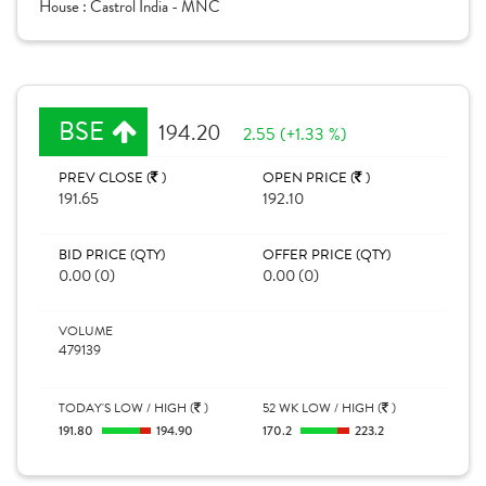
House :
Castrol India - MNC
BSE
194.20
2.55 (+1.33 %)
PREV CLOSE (
)
OPEN PRICE (
)
191.65
192.10
BID PRICE (QTY)
OFFER PRICE (QTY)
0.00 (0)
0.00 (0)
VOLUME
479139
TODAY'S LOW / HIGH (
)
52 WK LOW / HIGH (
)
191.80
194.90
170.2
223.2