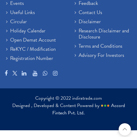
Events
Feedback
Useful Links
Contact Us
Circular
Disclaimer
Holiday Calendar
Research Disclaimer and
Disclosure
Open Demat Account
Terms and Conditions
ReKYC / Modification
Advisory For Investors
Registration Number
Copyright © 2022 indiratrade.com
Designed , Developed & Content Powered by
●
●
●
Accord
Fintech Pvt. Ltd.