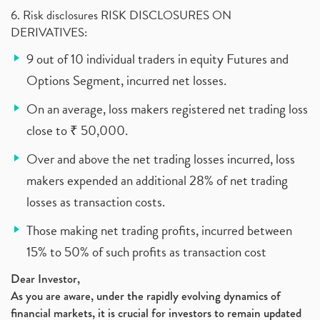
6. Risk disclosures RISK DISCLOSURES ON
DERIVATIVES:
9 out of 10 individual traders in equity Futures and
Options Segment, incurred net losses.
On an average, loss makers registered net trading loss
close to ₹ 50,000.
Over and above the net trading losses incurred, loss
makers expended an additional 28% of net trading
losses as transaction costs.
Those making net trading profits, incurred between
15% to 50% of such profits as transaction cost
Dear Investor,
As you are aware, under the rapidly evolving dynamics of
financial markets, it is crucial for investors to remain updated