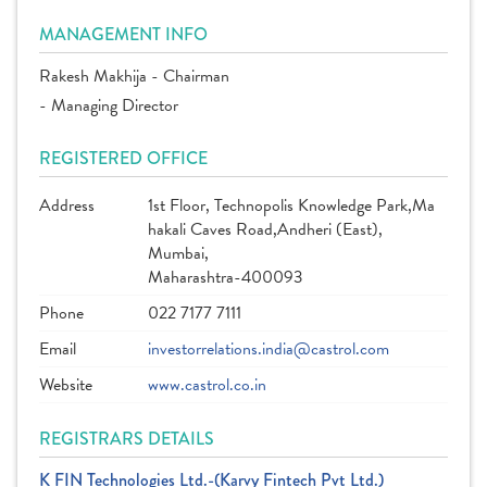
MANAGEMENT INFO
Rakesh Makhija - Chairman
- Managing Director
REGISTERED OFFICE
Address
1st Floor, Technopolis Knowledge Park,Ma
hakali Caves Road,Andheri (East),
Mumbai,
Maharashtra-400093
Phone
022 7177 7111
Email
investorrelations.india@castrol.com
Website
www.castrol.co.in
REGISTRARS DETAILS
K FIN Technologies Ltd.-(Karvy Fintech Pvt Ltd.)