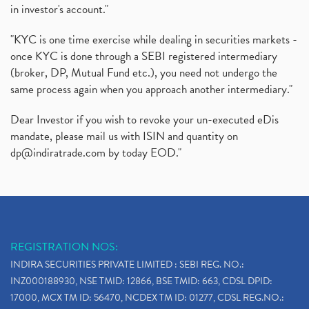
in investor's account."
"KYC is one time exercise while dealing in securities markets -
once KYC is done through a SEBI registered intermediary
(broker, DP, Mutual Fund etc.), you need not undergo the
same process again when you approach another intermediary."
Dear Investor if you wish to revoke your un-executed eDis
mandate, please mail us with ISIN and quantity on
dp@indiratrade.com
by today EOD."
REGISTRATION NOS:
INDIRA SECURITIES PRIVATE LIMITED : SEBI REG. NO.:
INZ000188930, NSE TMID: 12866, BSE TMID: 663, CDSL DPID:
17000, MCX TM ID: 56470, NCDEX TM ID: 01277, CDSL REG.NO.: