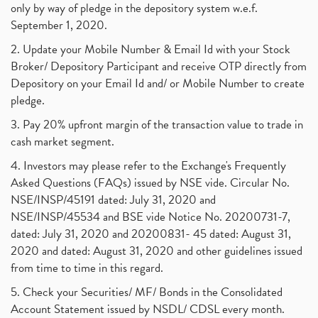
only by way of pledge in the depository system w.e.f.
September 1, 2020.
2. Update your Mobile Number & Email Id with your Stock
Broker/ Depository Participant and receive OTP directly from
Depository on your Email Id and/ or Mobile Number to create
pledge.
3. Pay 20% upfront margin of the transaction value to trade in
cash market segment.
4. Investors may please refer to the Exchange's Frequently
Asked Questions (FAQs) issued by NSE vide. Circular No.
NSE/INSP/45191 dated: July 31, 2020 and
NSE/INSP/45534 and BSE vide Notice No. 20200731-7,
dated: July 31, 2020 and 20200831- 45 dated: August 31,
2020 and dated: August 31, 2020 and other guidelines issued
from time to time in this regard.
5. Check your Securities/ MF/ Bonds in the Consolidated
Account Statement issued by NSDL/ CDSL every month.