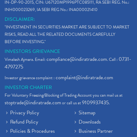
IN-DP-90-2015, CIN: U67120MP1996PTC085111, RA SEBI REG. No.:
INH000023269, IA SEBI REG No.: INA000021410
DISCLAIMER:
"INVESTMENT IN SECURITIES MARKET ARE SUBJECT TO MARKET
RISKS, READ ALL THE RELATED DOCUMENTS CAREFULLY
BEFORE INVESTING."
INVESTORS GRIEVANCE
compliance@indiratrade.com
0731-
Vimalesh Ajmera. Email:
. Call :
4797275
complaint@indiratrade.com
Investor grievance complaint :
INVESTOR CHARTER
For Voluntary Freezing/Blocking of Trading Account you can mail us at
stoptrade@indiratrade.com
9109937435
or call us at
.
Privacy Policy
Sitemap
Refund Policy
Downloads
Policies & Procedures
Business Partner