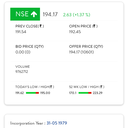
NSE
194.17
2.63 (+1.37 %)
PREV CLOSE(
)
OPEN PRICE (
)
191.54
192.45
BID PRICE (QTY)
OFFER PRICE (QTY)
0.00 (0)
194.17 (10601)
VOLUME
9762712
TODAY'S LOW / HIGH(
)
52 WK LOW / HIGH (
)
191.62
195.00
170.1
223.29
Incorporation Year :
31-05 1979