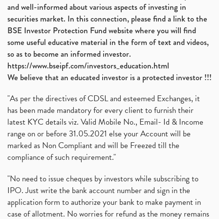
and well-informed about various aspects of investing in
securities market. In this connection, please find a link to the
BSE Investor Protection Fund website where you will find
some useful educative material in the form of text and videos,
so as to become an informed investor.
https://www.bseipf.com/investors_education.html
We believe that an educated investor is a protected investor !!!
"As per the directives of CDSL and esteemed Exchanges, it
has been made mandatory for every client to furnish their
latest KYC details viz. Valid Mobile No., Email- Id & Income
range on or before 31.05.2021 else your Account will be
marked as Non Compliant and will be Freezed till the
compliance of such requirement."
"No need to issue cheques by investors while subscribing to
IPO. Just write the bank account number and sign in the
application form to authorize your bank to make payment in
case of allotment. No worries for refund as the money remains