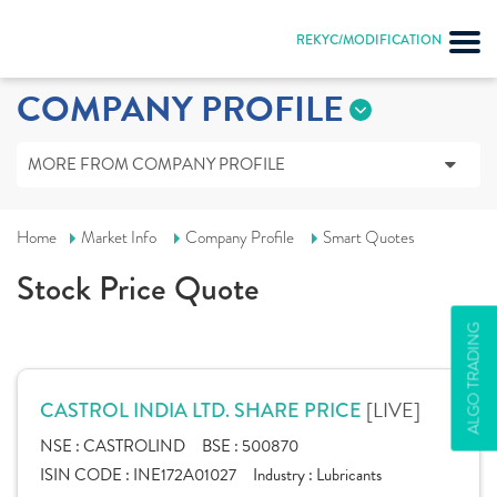
REKYC/MODIFICATION
COMPANY PROFILE
MORE FROM COMPANY PROFILE
Home
Market Info
Company Profile
Smart Quotes
Stock Price Quote
ALGO TRADING
[LIVE]
CASTROL INDIA LTD. SHARE PRICE
NSE :
CASTROLIND
BSE :
500870
ISIN CODE :
INE172A01027
Industry :
Lubricants