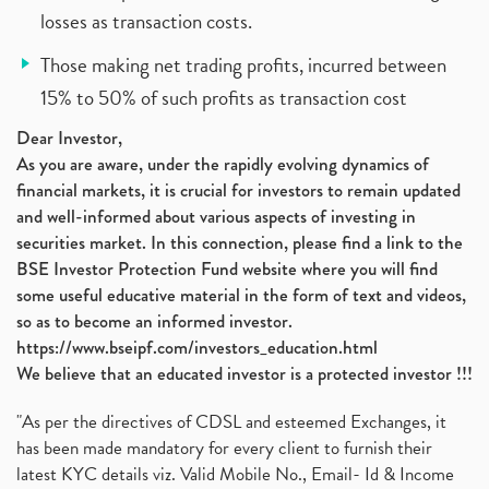
losses as transaction costs.
Those making net trading profits, incurred between
15% to 50% of such profits as transaction cost
Dear Investor,
As you are aware, under the rapidly evolving dynamics of
financial markets, it is crucial for investors to remain updated
and well-informed about various aspects of investing in
securities market. In this connection, please find a link to the
BSE Investor Protection Fund website where you will find
some useful educative material in the form of text and videos,
so as to become an informed investor.
https://www.bseipf.com/investors_education.html
We believe that an educated investor is a protected investor !!!
"As per the directives of CDSL and esteemed Exchanges, it
has been made mandatory for every client to furnish their
latest KYC details viz. Valid Mobile No., Email- Id & Income