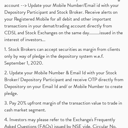
account --> Update your Mobile Number/Email id with your
Depository Participant and Stock Broker. Receive alerts on
your Registered Mobile for all debit and other important
transactions in your demat/trading account directly from
CDSL and Stock Exchanges on the same day.........issued in the
interest of investors...
1. Stock Brokers can accept securities as margin from clients
only by way of pledge in the depository system w.e.f.
September 1, 2020.
2. Update your Mobile Number & Email Id with your Stock
Broker/ Depository Participant and receive OTP directly from
Depository on your Email Id and/ or Mobile Number to create
pledge.
3. Pay 20% upfront margin of the transaction value to trade in
cash market segment.
4. Investors may please refer to the Exchange's Frequently
Asked Questions (FAQs) issued by NSE vide. Circular No.