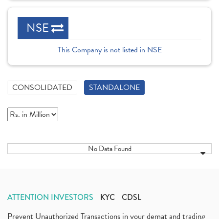
NSE
This Company is not listed in NSE
CONSOLIDATED
STANDALONE
No Data Found
ATTENTION INVESTORS
KYC
CDSL
Prevent Unauthorized Transactions in your demat and trading