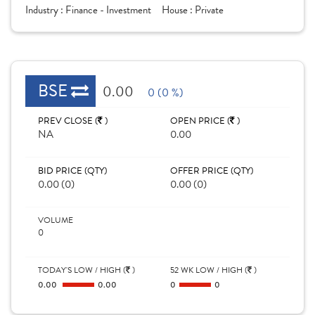
Industry :
Finance - Investment
House :
Private
BSE
0.00
0 (0 %)
PREV CLOSE (
)
OPEN PRICE (
)
NA
0.00
BID PRICE (QTY)
OFFER PRICE (QTY)
0.00 (0)
0.00 (0)
VOLUME
0
TODAY'S LOW / HIGH (
)
52 WK LOW / HIGH (
)
0.00
0.00
0
0