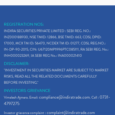
REGISTRATION NOS:
INDIRA SECURITIES PRIVATE LIMITED : SEBI REG. NO.:
INZ000188930, NSE TMID: 12866, BSE TMID: 663, CDSL DPID:
17000, MCX TM ID: 56470, NCDEX TM ID: 01277, CDSL REG.NO.:
IN-DP-90-2015, CIN: U67120MP1996PTC085111, RA SEBI REG. No.:
INH000023269, IA SEBI REG No.: INA000021410
DISCLAIMER:
"INVESTMENT IN SECURITIES MARKET ARE SUBJECT TO MARKET
RISKS, READ ALL THE RELATED DOCUMENTS CAREFULLY
BEFORE INVESTING."
INVESTORS GRIEVANCE
compliance@indiratrade.com
0731-
Vimalesh Ajmera. Email:
. Call :
4797275
complaint@indiratrade.com
Investor grievance complaint :