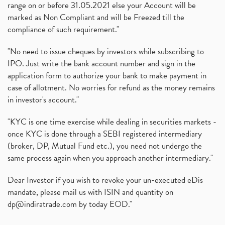
range on or before 31.05.2021 else your Account will be
marked as Non Compliant and will be Freezed till the
compliance of such requirement."
"No need to issue cheques by investors while subscribing to
IPO. Just write the bank account number and sign in the
application form to authorize your bank to make payment in
case of allotment. No worries for refund as the money remains
in investor's account."
"KYC is one time exercise while dealing in securities markets -
once KYC is done through a SEBI registered intermediary
(broker, DP, Mutual Fund etc.), you need not undergo the
same process again when you approach another intermediary."
Dear Investor if you wish to revoke your un-executed eDis
mandate, please mail us with ISIN and quantity on
dp@indiratrade.com
by today EOD."