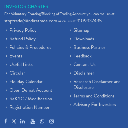
INVESTOR CHARTER
For Voluntary Freezing/Blocking of Trading Account you can mail us at
stoptrade@indiratrade.com
9109937435
or call us at
.
Privacy Policy
Sitemap
Refund Policy
Downloads
Policies & Procedures
Business Partner
Events
Feedback
Useful Links
Contact Us
Circular
Disclaimer
Holiday Calendar
Research Disclaimer and
Disclosure
Open Demat Account
Terms and Conditions
ReKYC / Modification
Advisory For Investors
Registration Number