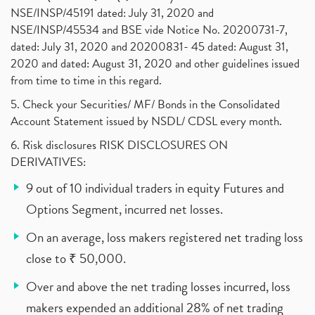
NSE/INSP/45191 dated: July 31, 2020 and
NSE/INSP/45534 and BSE vide Notice No. 20200731-7,
dated: July 31, 2020 and 20200831- 45 dated: August 31,
2020 and dated: August 31, 2020 and other guidelines issued
from time to time in this regard.
5. Check your Securities/ MF/ Bonds in the Consolidated
Account Statement issued by NSDL/ CDSL every month.
6. Risk disclosures RISK DISCLOSURES ON
DERIVATIVES:
9 out of 10 individual traders in equity Futures and
Options Segment, incurred net losses.
On an average, loss makers registered net trading loss
close to ₹ 50,000.
Over and above the net trading losses incurred, loss
makers expended an additional 28% of net trading