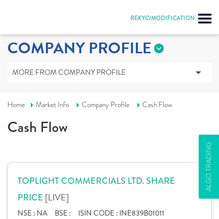
REKYC/MODIFICATION
COMPANY PROFILE
MORE FROM COMPANY PROFILE
Home
Market Info
Company Profile
Cash Flow
Cash Flow
ALGO TRADING
TOPLIGHT COMMERCIALS LTD. SHARE
[LIVE]
PRICE
NSE :
NA
BSE :
ISIN CODE :
INE839B01011