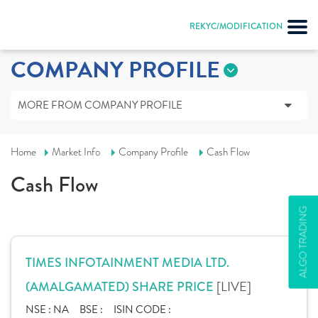
REKYC/MODIFICATION
COMPANY PROFILE
MORE FROM COMPANY PROFILE
Home
Market Info
Company Profile
Cash Flow
Cash Flow
ALGO TRADING
TIMES INFOTAINMENT MEDIA LTD.
[LIVE]
(AMALGAMATED) SHARE PRICE
NSE :
NA
BSE :
ISIN CODE :