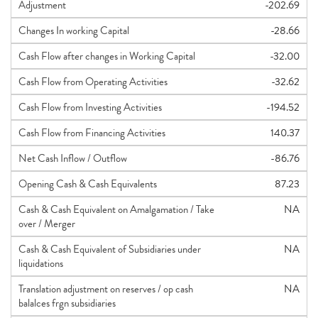
Adjustment
-202.69
Changes In working Capital
-28.66
Cash Flow after changes in Working Capital
-32.00
Cash Flow from Operating Activities
-32.62
Cash Flow from Investing Activities
-194.52
Cash Flow from Financing Activities
140.37
Net Cash Inflow / Outflow
-86.76
Opening Cash & Cash Equivalents
87.23
Cash & Cash Equivalent on Amalgamation / Take
NA
over / Merger
Cash & Cash Equivalent of Subsidiaries under
NA
liquidations
Translation adjustment on reserves / op cash
NA
balalces frgn subsidiaries