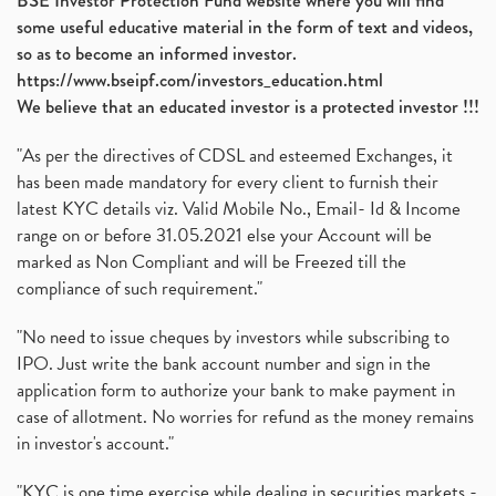
BSE Investor Protection Fund website where you will find
some useful educative material in the form of text and videos,
so as to become an informed investor.
https://www.bseipf.com/investors_education.html
We believe that an educated investor is a protected investor !!!
"As per the directives of CDSL and esteemed Exchanges, it
has been made mandatory for every client to furnish their
latest KYC details viz. Valid Mobile No., Email- Id & Income
range on or before 31.05.2021 else your Account will be
marked as Non Compliant and will be Freezed till the
compliance of such requirement."
"No need to issue cheques by investors while subscribing to
IPO. Just write the bank account number and sign in the
application form to authorize your bank to make payment in
case of allotment. No worries for refund as the money remains
in investor's account."
"KYC is one time exercise while dealing in securities markets -