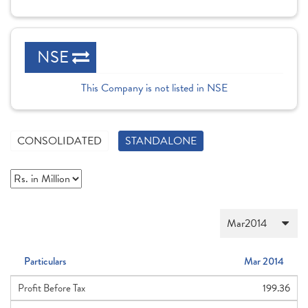
NSE
This Company is not listed in NSE
CONSOLIDATED
STANDALONE
Particulars
Mar 2014
Profit Before Tax
199.36