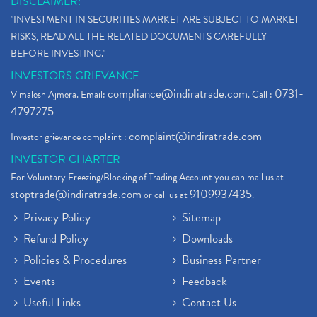
DISCLAIMER:
"INVESTMENT IN SECURITIES MARKET ARE SUBJECT TO MARKET
RISKS, READ ALL THE RELATED DOCUMENTS CAREFULLY
BEFORE INVESTING."
INVESTORS GRIEVANCE
compliance@indiratrade.com
0731-
Vimalesh Ajmera. Email:
. Call :
4797275
complaint@indiratrade.com
Investor grievance complaint :
INVESTOR CHARTER
For Voluntary Freezing/Blocking of Trading Account you can mail us at
stoptrade@indiratrade.com
9109937435
or call us at
.
Privacy Policy
Sitemap
Refund Policy
Downloads
Policies & Procedures
Business Partner
Events
Feedback
Useful Links
Contact Us