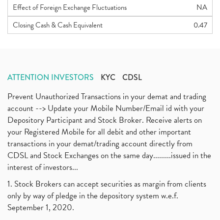
Effect of Foreign Exchange Fluctuations
NA
Closing Cash & Cash Equivalent
0.47
ATTENTION INVESTORS
KYC
CDSL
Prevent Unauthorized Transactions in your demat and trading
account --> Update your Mobile Number/Email id with your
Depository Participant and Stock Broker. Receive alerts on
your Registered Mobile for all debit and other important
transactions in your demat/trading account directly from
CDSL and Stock Exchanges on the same day.........issued in the
interest of investors...
1. Stock Brokers can accept securities as margin from clients
only by way of pledge in the depository system w.e.f.
September 1, 2020.