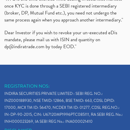
once KYC is done through a SEBI registered intermediary
(broker, DP, Mutual Fund etc.), you need not undergo the
same process again when you approach another intermediary."
Dear Investor if you wish to revoke your un-executed eDis
mandate, please mail us with ISIN and quantity on
dp@indiratrade.com
by today EOD."
REGISTRATION NOS:
INDIRA SECURITIES PRIVATE LIMITED : SEBI REG. NO.:
INZ000188930, NSE TMID: 12866, BSE TMID: 663, CDSL DPID:
17000, MCX TM ID: 56470, NCDEX TM ID: 01277, CDSL REG.NO.:
IN-DP-90-2015, CIN: U67120MP1996PTC085111, RA SEBI REG. No.:
INH000023269, IA SEBI REG No.: INA000021410