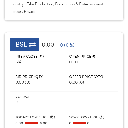
Industry :
Film Production, Distribution & Entertainment
House :
Private
BSE
0.00
0 (0 %)
PREV CLOSE (
)
OPEN PRICE (
)
NA
0.00
BID PRICE (QTY)
OFFER PRICE (QTY)
0.00 (0)
0.00 (0)
VOLUME
0
TODAY'S LOW / HIGH (
)
52 WK LOW / HIGH (
)
0.00
0.00
0
0