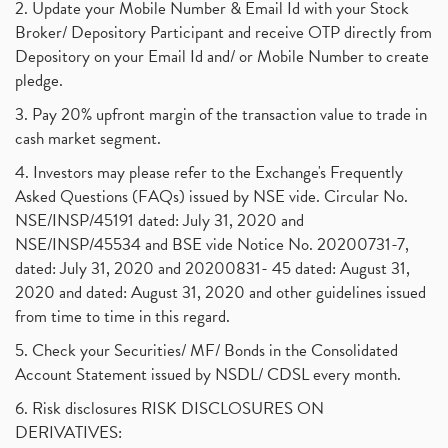
2. Update your Mobile Number & Email Id with your Stock
Broker/ Depository Participant and receive OTP directly from
Depository on your Email Id and/ or Mobile Number to create
pledge.
3. Pay 20% upfront margin of the transaction value to trade in
cash market segment.
4. Investors may please refer to the Exchange's Frequently
Asked Questions (FAQs) issued by NSE vide. Circular No.
NSE/INSP/45191 dated: July 31, 2020 and
NSE/INSP/45534 and BSE vide Notice No. 20200731-7,
dated: July 31, 2020 and 20200831- 45 dated: August 31,
2020 and dated: August 31, 2020 and other guidelines issued
from time to time in this regard.
5. Check your Securities/ MF/ Bonds in the Consolidated
Account Statement issued by NSDL/ CDSL every month.
6. Risk disclosures RISK DISCLOSURES ON
DERIVATIVES: