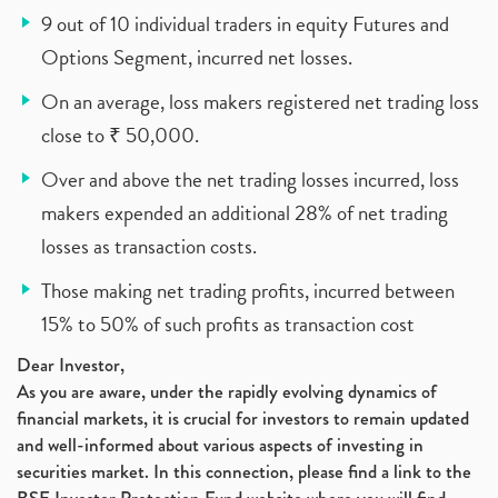
9 out of 10 individual traders in equity Futures and
Options Segment, incurred net losses.
On an average, loss makers registered net trading loss
close to ₹ 50,000.
Over and above the net trading losses incurred, loss
makers expended an additional 28% of net trading
losses as transaction costs.
Those making net trading profits, incurred between
15% to 50% of such profits as transaction cost
Dear Investor,
As you are aware, under the rapidly evolving dynamics of
financial markets, it is crucial for investors to remain updated
and well-informed about various aspects of investing in
securities market. In this connection, please find a link to the