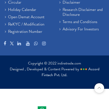
Circular
Disclaimer
Holiday Calendar
Research Disclaimer and
Disclosure
Open Demat Account
Terms and Conditions
ReKYC / Modification
Advisory For Investors
Registration Number
Copyright © 2022 indiratrade.com
Designed , Developed & Content Powered by
●
●
●
Accord
Fintech Pvt. Ltd.