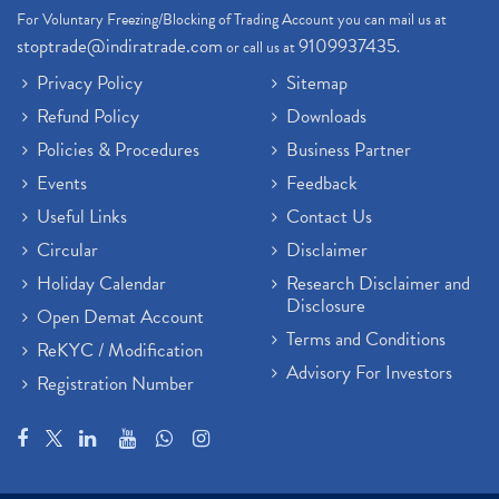
For Voluntary Freezing/Blocking of Trading Account you can mail us at
stoptrade@indiratrade.com
9109937435
or call us at
.
Privacy Policy
Sitemap
Refund Policy
Downloads
Policies & Procedures
Business Partner
Events
Feedback
Useful Links
Contact Us
Circular
Disclaimer
Holiday Calendar
Research Disclaimer and
Disclosure
Open Demat Account
Terms and Conditions
ReKYC / Modification
Advisory For Investors
Registration Number