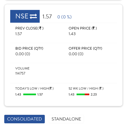
NSE
1.57
0 (0 %)
PREV CLOSE(
)
OPEN PRICE (
)
1.57
1.43
BID PRICE (QTY)
OFFER PRICE (QTY)
0.00 (0)
0.00 (0)
VOLUME
114757
TODAY'S LOW / HIGH(
)
52 WK LOW / HIGH (
)
1.43
1.57
1.43
2.23
CONSOLIDATED
STANDALONE