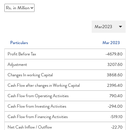
Particulars
Mar 2023
Profit Before Tax
-4679.80
Adjustment
3207.60
Changes In working Capital
3868.60
Cash Flow after changes in Working Capital
2396.40
Cash Flow from Operating Activities
790.40
Cash Flow from Investing Activities
-294.00
Cash Flow from Financing Activities
-519.10
Net Cash Inflow / Outflow
-22.70