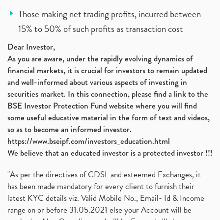
Those making net trading profits, incurred between
15% to 50% of such profits as transaction cost
Dear Investor,
As you are aware, under the rapidly evolving dynamics of
financial markets, it is crucial for investors to remain updated
and well-informed about various aspects of investing in
securities market. In this connection, please find a link to the
BSE Investor Protection Fund website where you will find
some useful educative material in the form of text and videos,
so as to become an informed investor.
https://www.bseipf.com/investors_education.html
We believe that an educated investor is a protected investor !!!
"As per the directives of CDSL and esteemed Exchanges, it
has been made mandatory for every client to furnish their
latest KYC details viz. Valid Mobile No., Email- Id & Income
range on or before 31.05.2021 else your Account will be