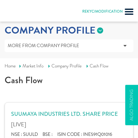
REKYC/MODIFICATION
COMPANY PROFILE
MORE FROM COMPANY PROFILE
Home
Market Info
Company Profile
Cash Flow
Cash Flow
ALGO TRADING
SUUMAYA INDUSTRIES LTD. SHARE PRICE
[LIVE]
NSE :
SUULD
BSE :
ISIN CODE :
INE591Q01016