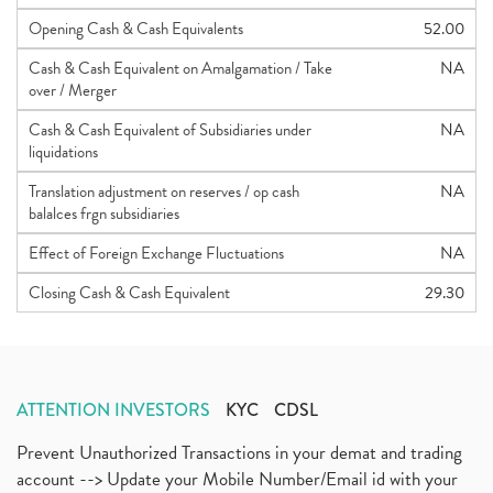
Opening Cash & Cash Equivalents
52.00
Cash & Cash Equivalent on Amalgamation / Take
NA
over / Merger
Cash & Cash Equivalent of Subsidiaries under
NA
liquidations
Translation adjustment on reserves / op cash
NA
balalces frgn subsidiaries
Effect of Foreign Exchange Fluctuations
NA
Closing Cash & Cash Equivalent
29.30
ATTENTION INVESTORS
KYC
CDSL
Prevent Unauthorized Transactions in your demat and trading
account --> Update your Mobile Number/Email id with your