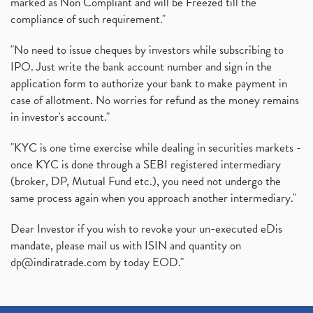
marked as Non Compliant and will be Freezed till the
compliance of such requirement."
"No need to issue cheques by investors while subscribing to
IPO. Just write the bank account number and sign in the
application form to authorize your bank to make payment in
case of allotment. No worries for refund as the money remains
in investor's account."
"KYC is one time exercise while dealing in securities markets -
once KYC is done through a SEBI registered intermediary
(broker, DP, Mutual Fund etc.), you need not undergo the
same process again when you approach another intermediary."
Dear Investor if you wish to revoke your un-executed eDis
mandate, please mail us with ISIN and quantity on
dp@indiratrade.com
by today EOD."