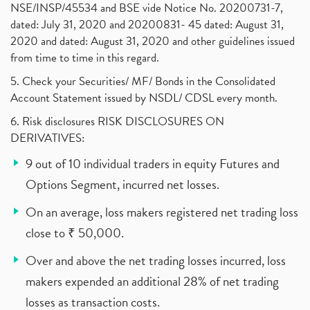
NSE/INSP/45534 and BSE vide Notice No. 20200731-7,
dated: July 31, 2020 and 20200831- 45 dated: August 31,
2020 and dated: August 31, 2020 and other guidelines issued
from time to time in this regard.
5. Check your Securities/ MF/ Bonds in the Consolidated
Account Statement issued by NSDL/ CDSL every month.
6. Risk disclosures RISK DISCLOSURES ON
DERIVATIVES:
9 out of 10 individual traders in equity Futures and
Options Segment, incurred net losses.
On an average, loss makers registered net trading loss
close to ₹ 50,000.
Over and above the net trading losses incurred, loss
makers expended an additional 28% of net trading
losses as transaction costs.