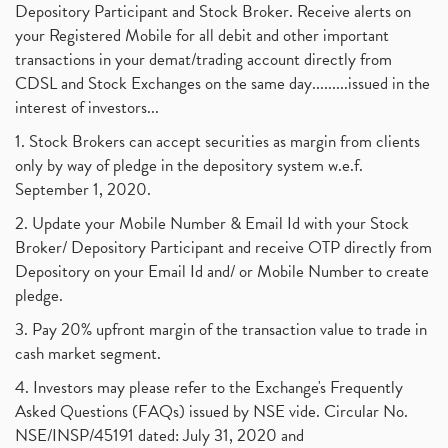
Depository Participant and Stock Broker. Receive alerts on
your Registered Mobile for all debit and other important
transactions in your demat/trading account directly from
CDSL and Stock Exchanges on the same day.........issued in the
interest of investors...
1. Stock Brokers can accept securities as margin from clients
only by way of pledge in the depository system w.e.f.
September 1, 2020.
2. Update your Mobile Number & Email Id with your Stock
Broker/ Depository Participant and receive OTP directly from
Depository on your Email Id and/ or Mobile Number to create
pledge.
3. Pay 20% upfront margin of the transaction value to trade in
cash market segment.
4. Investors may please refer to the Exchange's Frequently
Asked Questions (FAQs) issued by NSE vide. Circular No.
NSE/INSP/45191 dated: July 31, 2020 and