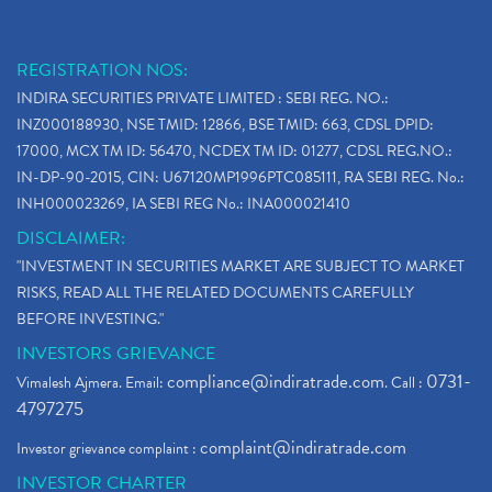
REGISTRATION NOS:
INDIRA SECURITIES PRIVATE LIMITED : SEBI REG. NO.:
INZ000188930, NSE TMID: 12866, BSE TMID: 663, CDSL DPID:
17000, MCX TM ID: 56470, NCDEX TM ID: 01277, CDSL REG.NO.:
IN-DP-90-2015, CIN: U67120MP1996PTC085111, RA SEBI REG. No.:
INH000023269, IA SEBI REG No.: INA000021410
DISCLAIMER:
"INVESTMENT IN SECURITIES MARKET ARE SUBJECT TO MARKET
RISKS, READ ALL THE RELATED DOCUMENTS CAREFULLY
BEFORE INVESTING."
INVESTORS GRIEVANCE
compliance@indiratrade.com
0731-
Vimalesh Ajmera. Email:
. Call :
4797275
complaint@indiratrade.com
Investor grievance complaint :
INVESTOR CHARTER