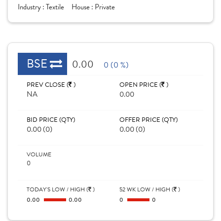
Industry :
Textile
House :
Private
BSE
0.00
0 (0 %)
PREV CLOSE (
)
OPEN PRICE (
)
NA
0.00
BID PRICE (QTY)
OFFER PRICE (QTY)
0.00 (0)
0.00 (0)
VOLUME
0
TODAY'S LOW / HIGH (
)
52 WK LOW / HIGH (
)
0.00
0.00
0
0