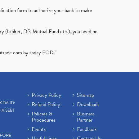
plication form to authorize your bank to make
ary (broker, DP, Mutual Fund etc.), you need not
atrade.com
by today EOD."
Privacy Policy
Sitemap
X TM ID:
Refund Policy
Downloads
IA SEBI
Policies &
Business
Procedures
Partner
Events
Feedback
EFORE
Useful Links
Contact Us