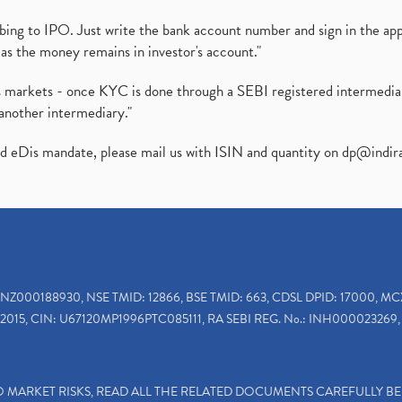
ibing to IPO. Just write the bank account number and sign in the ap
as the money remains in investor's account."
ies markets - once KYC is done through a SEBI registered intermedi
another intermediary."
ed eDis mandate, please mail us with ISIN and quantity on
dp@indir
INZ000188930, NSE TMID: 12866, BSE TMID: 663, CDSL DPID: 17000, MC
2015, CIN: U67120MP1996PTC085111, RA SEBI REG. No.: INH000023269, 
TO MARKET RISKS, READ ALL THE RELATED DOCUMENTS CAREFULLY B