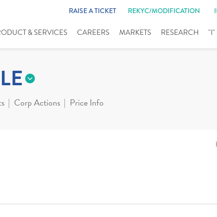
RAISE A TICKET
REKYC/MODIFICATION
RODUCT & SERVICES
CAREERS
MARKETS
RESEARCH
"I
LE
ts
Corp Actions
Price Info