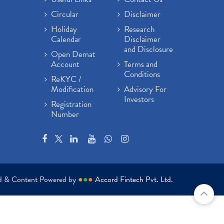
Circular
Disclaimer
Holiday
Research
Calendar
Disclaimer
and Disclosure
Open Demat
Account
Terms and
Conditions
ReKYC /
Modification
Advisory For
Investors
Registration
Number
ed & Content Powered by
●
●
●
Accord Fintech Pvt. Ltd.