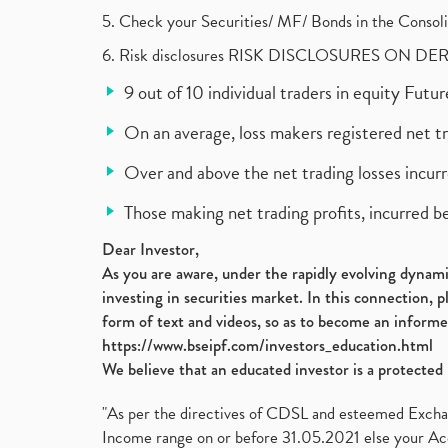
5. Check your Securities/ MF/ Bonds in the Cons
6. Risk disclosures RISK DISCLOSURES ON DE
9 out of 10 individual traders in equity Fut
On an average, loss makers registered net t
Over and above the net trading losses incurr
Those making net trading profits, incurred b
Dear Investor,
As you are aware, under the rapidly evolving dynamic
investing in securities market. In this connection, 
form of text and videos, so as to become an informe
https://www.bseipf.com/investors_education.html
We believe that an educated investor is a protected 
"As per the directives of CDSL and esteemed Exchang
Income range on or before 31.05.2021 else your Acc