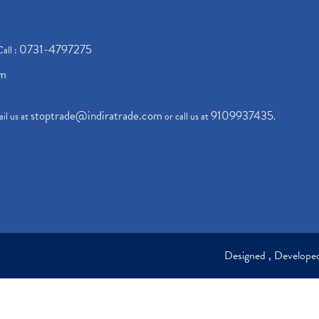
0731-4797275
Call :
om
stoptrade@indiratrade.com
9109937435
il us at
or call us at
.
Designed , Develop