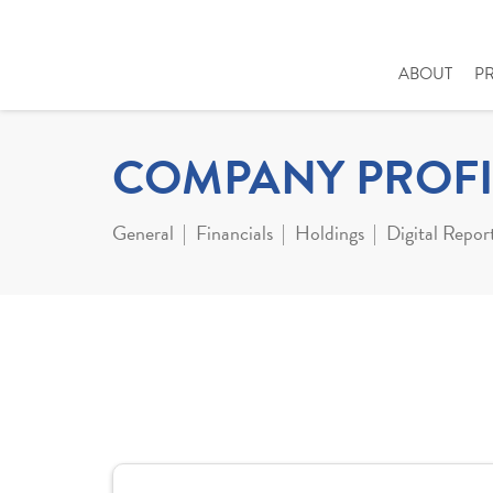
ABOUT
P
COMPANY PROFI
General
Financials
Holdings
Digital Repor