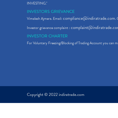
INVESTING."
INVESTORS GRIEVANCE
compliance@indiratrade.com
Vimalesh Ajmera. Email:
. 
complaint@indiratrade.c
Investor grievance complaint :
INVESTOR CHARTER
For Voluntary Freezing/Blocking of Trading Account you can ma
Copyright © 2022 indiratrade.com