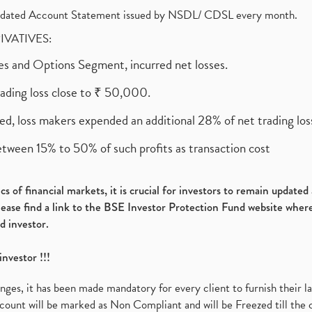
olidated Account Statement issued by NSDL/ CDSL every month.
RIVATIVES:
ures and Options Segment, incurred net losses.
rading loss close to ₹ 50,000.
ed, loss makers expended an additional 28% of net trading loss
etween 15% to 50% of such profits as transaction cost
s of financial markets, it is crucial for investors to remain update
please find a link to the BSE Investor Protection Fund website where
d investor.
investor !!!
es, it has been made mandatory for every client to furnish their la
ount will be marked as Non Compliant and will be Freezed till the 