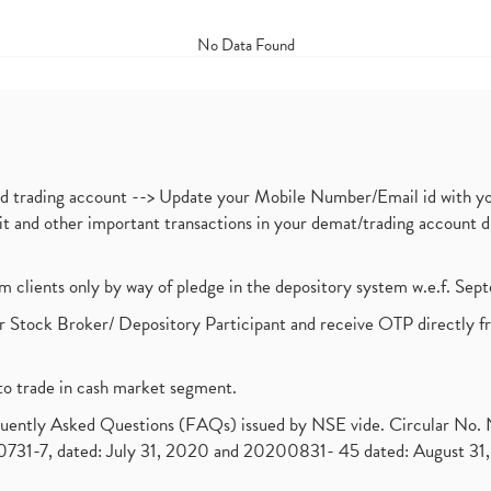
No Data Found
nd trading account --> Update your Mobile Number/Email id with yo
ebit and other important transactions in your demat/trading accoun
om clients only by way of pledge in the depository system w.e.f. Se
 Stock Broker/ Depository Participant and receive OTP directly f
to trade in cash market segment.
requently Asked Questions (FAQs) issued by NSE vide. Circular No
1-7, dated: July 31, 2020 and 20200831- 45 dated: August 31, 