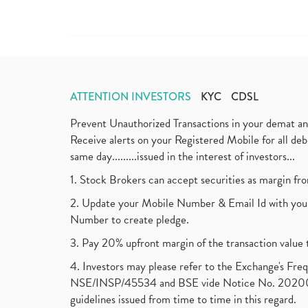
ATTENTION INVESTORS
KYC
CDSL
Prevent Unauthorized Transactions in your demat a
Receive alerts on your Registered Mobile for all d
same day.........issued in the interest of investors...
1. Stock Brokers can accept securities as margin fr
2. Update your Mobile Number & Email Id with your
Number to create pledge.
3. Pay 20% upfront margin of the transaction value 
4. Investors may please refer to the Exchange's F
NSE/INSP/45534 and BSE vide Notice No. 2020073
guidelines issued from time to time in this regard.