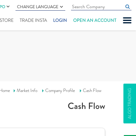
IPO
CHANGE LANGUAGE
" STORE
TRADE INSTA
LOGIN
OPEN AN ACCOUNT
Home
Market Info
Company Profile
Cash Flow
ALGO TRADING
Cash Flow