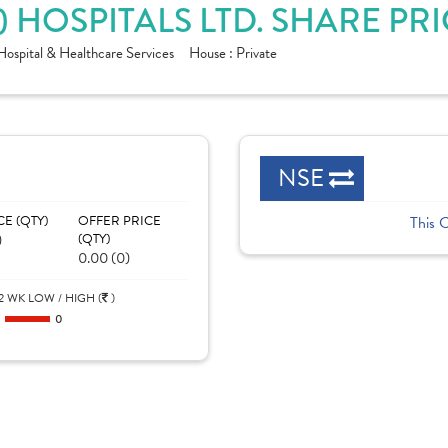
) HOSPITALS LTD. SHARE PR
Hospital & Healthcare Services
House :
Private
NSE
CE (QTY)
OFFER PRICE
This 
)
(QTY)
0.00 (0)
2 WK LOW / HIGH (
)
0
0