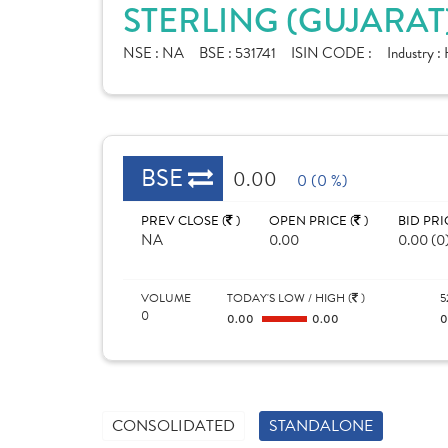
STERLING (GUJARAT
NSE :
NA
BSE :
531741
ISIN CODE :
Industry :
BSE
0.00
0 (0 %)
PREV CLOSE (
)
OPEN PRICE (
)
BID PRI
NA
0.00
0.00 (0
VOLUME
TODAY'S LOW / HIGH (
)
5
0
0.00
0.00
CONSOLIDATED
STANDALONE