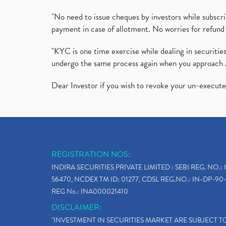
"No need to issue cheques by investors while subscr
payment in case of allotment. No worries for refund 
"KYC is one time exercise while dealing in securit
undergo the same process again when you approach 
Dear Investor if you wish to revoke your un-execut
REGISTRATION NOS:
INDIRA SECURITIES PRIVATE LIMITED : SEBI REG. NO.: 
56470, NCDEX TM ID: 01277, CDSL REG.NO.: IN-DP-90-
REG No.: INA000021410
DISCLAIMER:
"INVESTMENT IN SECURITIES MARKET ARE SUBJECT 