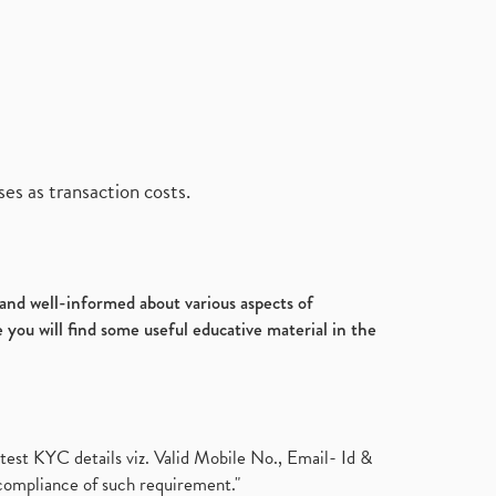
es as transaction costs.
d and well-informed about various aspects of
 you will find some useful educative material in the
test KYC details viz. Valid Mobile No., Email- Id &
compliance of such requirement."