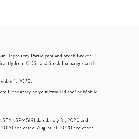
ur Depository Participant and Stock Broker.
t directly from CDSL and Stock Exchanges on the
ptember 1, 2020.
rom Depository on your Email Id and/ or Mobile
. NSE/INSP/45191 dated: July 31, 2020 and
2020 and dated: August 31, 2020 and other