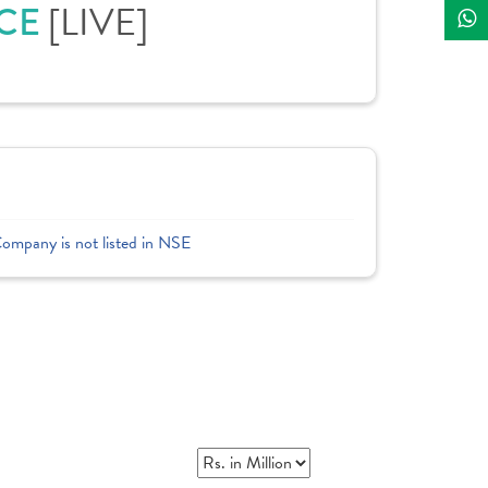
ICE
[LIVE]
Company is not listed in NSE