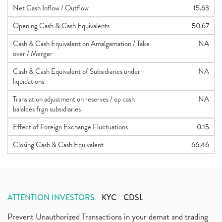
Net Cash Inflow / Outflow
15.63
Opening Cash & Cash Equivalents
50.67
Cash & Cash Equivalent on Amalgamation / Take
NA
over / Merger
Cash & Cash Equivalent of Subsidiaries under
NA
liquidations
Translation adjustment on reserves / op cash
NA
balalces frgn subsidiaries
Effect of Foreign Exchange Fluctuations
0.15
Closing Cash & Cash Equivalent
66.46
ATTENTION INVESTORS
KYC
CDSL
Prevent Unauthorized Transactions in your demat and trading