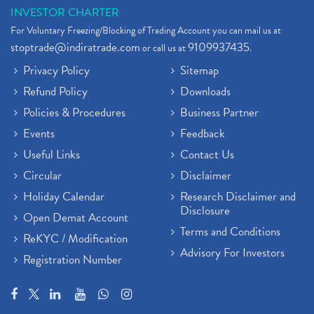
INVESTOR CHARTER
For Voluntary Freezing/Blocking of Trading Account you can mail us at
stoptrade@indiratrade.com
9109937435
or call us at
.
Privacy Policy
Sitemap
Refund Policy
Downloads
Policies & Procedures
Business Partner
Events
Feedback
Useful Links
Contact Us
Circular
Disclaimer
Holiday Calendar
Research Disclaimer and
Disclosure
Open Demat Account
Terms and Conditions
ReKYC / Modification
Advisory For Investors
Registration Number