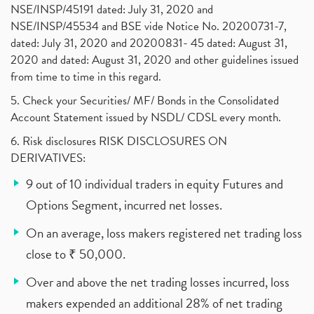
NSE/INSP/45191 dated: July 31, 2020 and
NSE/INSP/45534 and BSE vide Notice No. 20200731-7,
dated: July 31, 2020 and 20200831- 45 dated: August 31,
2020 and dated: August 31, 2020 and other guidelines issued
from time to time in this regard.
5. Check your Securities/ MF/ Bonds in the Consolidated
Account Statement issued by NSDL/ CDSL every month.
6. Risk disclosures RISK DISCLOSURES ON
DERIVATIVES:
9 out of 10 individual traders in equity Futures and
Options Segment, incurred net losses.
On an average, loss makers registered net trading loss
close to ₹ 50,000.
Over and above the net trading losses incurred, loss
makers expended an additional 28% of net trading