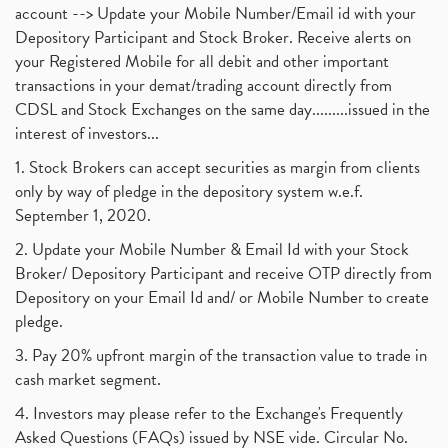
account --> Update your Mobile Number/Email id with your
Depository Participant and Stock Broker. Receive alerts on
your Registered Mobile for all debit and other important
transactions in your demat/trading account directly from
CDSL and Stock Exchanges on the same day.........issued in the
interest of investors...
1. Stock Brokers can accept securities as margin from clients
only by way of pledge in the depository system w.e.f.
September 1, 2020.
2. Update your Mobile Number & Email Id with your Stock
Broker/ Depository Participant and receive OTP directly from
Depository on your Email Id and/ or Mobile Number to create
pledge.
3. Pay 20% upfront margin of the transaction value to trade in
cash market segment.
4. Investors may please refer to the Exchange's Frequently
Asked Questions (FAQs) issued by NSE vide. Circular No.