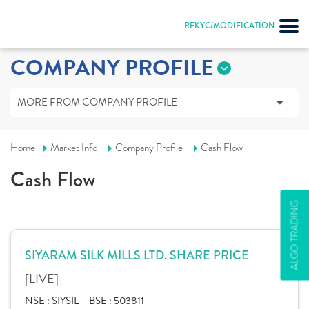
REKYC/MODIFICATION
COMPANY PROFILE
MORE FROM COMPANY PROFILE
Home
Market Info
Company Profile
Cash Flow
Cash Flow
ALGO TRADING
SIYARAM SILK MILLS LTD. SHARE PRICE
[LIVE]
NSE :
SIYSIL
BSE :
503811