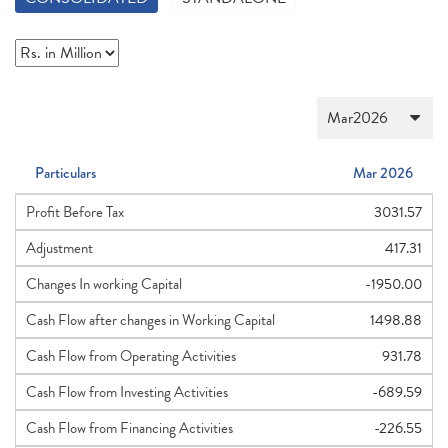
Particulars
Mar 2026
Profit Before Tax
3031.57
Adjustment
417.31
Changes In working Capital
-1950.00
Cash Flow after changes in Working Capital
1498.88
Cash Flow from Operating Activities
931.78
Cash Flow from Investing Activities
-689.59
Cash Flow from Financing Activities
-226.55