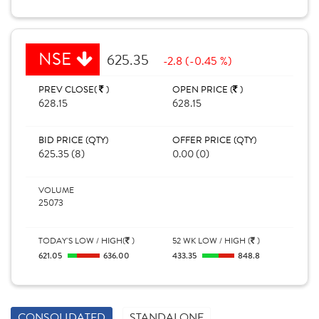
NSE
625.35
-2.8 (-0.45 %)
PREV CLOSE(
)
OPEN PRICE (
)
628.15
628.15
BID PRICE (QTY)
OFFER PRICE (QTY)
625.35 (8)
0.00 (0)
VOLUME
25073
TODAY'S LOW / HIGH(
)
52 WK LOW / HIGH (
)
621.05
636.00
433.35
848.8
CONSOLIDATED
STANDALONE