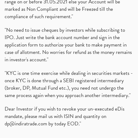
range on or before 31.05.2021 else your Account will be
marked as Non Compliant and will be Freezed till the
compliance of such requirement."
"No need to issue cheques by investors while subscribing to
IPO. Just write the bank account number and sign in the
application form to authorize your bank to make payment in
case of allotment. No worries for refund as the money remains
in investor's account."
"KYC is one time exercise while dealing in securities markets -
once KYC is done through a SEBI registered intermediary
(broker, DP, Mutual Fund etc.), you need not undergo the
same process again when you approach another intermediary."
Dear Investor if you wish to revoke your un-executed eDis
mandate, please mail us with ISIN and quantity on
dp@indiratrade.com
by today EOD."