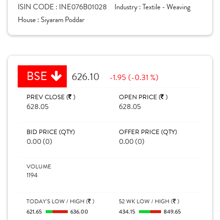
ISIN CODE :
INE076B01028
Industry :
Textile - Weaving
House :
Siyaram Poddar
BSE
626.10
-1.95 (-0.31 %)
PREV CLOSE (
)
OPEN PRICE (
)
628.05
628.05
BID PRICE (QTY)
OFFER PRICE (QTY)
0.00 (0)
0.00 (0)
VOLUME
1194
TODAY'S LOW / HIGH (
)
52 WK LOW / HIGH (
)
621.65
636.00
434.15
849.65