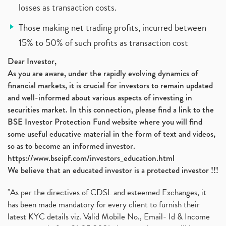
losses as transaction costs.
Those making net trading profits, incurred between
15% to 50% of such profits as transaction cost
Dear Investor,
As you are aware, under the rapidly evolving dynamics of
financial markets, it is crucial for investors to remain updated
and well-informed about various aspects of investing in
securities market. In this connection, please find a link to the
BSE Investor Protection Fund website where you will find
some useful educative material in the form of text and videos,
so as to become an informed investor.
https://www.bseipf.com/investors_education.html
We believe that an educated investor is a protected investor !!!
"As per the directives of CDSL and esteemed Exchanges, it
has been made mandatory for every client to furnish their
latest KYC details viz. Valid Mobile No., Email- Id & Income