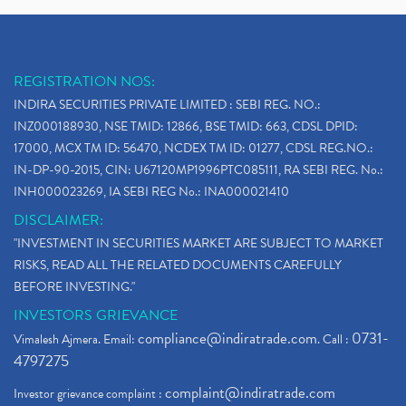
REGISTRATION NOS:
INDIRA SECURITIES PRIVATE LIMITED : SEBI REG. NO.:
INZ000188930, NSE TMID: 12866, BSE TMID: 663, CDSL DPID:
17000, MCX TM ID: 56470, NCDEX TM ID: 01277, CDSL REG.NO.:
IN-DP-90-2015, CIN: U67120MP1996PTC085111, RA SEBI REG. No.:
INH000023269, IA SEBI REG No.: INA000021410
DISCLAIMER:
"INVESTMENT IN SECURITIES MARKET ARE SUBJECT TO MARKET
RISKS, READ ALL THE RELATED DOCUMENTS CAREFULLY
BEFORE INVESTING."
INVESTORS GRIEVANCE
compliance@indiratrade.com
0731-
Vimalesh Ajmera. Email:
. Call :
4797275
complaint@indiratrade.com
Investor grievance complaint :