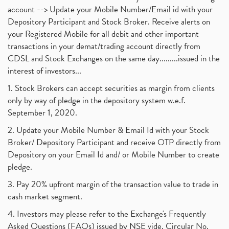
account --> Update your Mobile Number/Email id with your
Depository Participant and Stock Broker. Receive alerts on
your Registered Mobile for all debit and other important
transactions in your demat/trading account directly from
CDSL and Stock Exchanges on the same day.........issued in the
interest of investors...
1. Stock Brokers can accept securities as margin from clients
only by way of pledge in the depository system w.e.f.
September 1, 2020.
2. Update your Mobile Number & Email Id with your Stock
Broker/ Depository Participant and receive OTP directly from
Depository on your Email Id and/ or Mobile Number to create
pledge.
3. Pay 20% upfront margin of the transaction value to trade in
cash market segment.
4. Investors may please refer to the Exchange's Frequently
Asked Questions (FAQs) issued by NSE vide. Circular No.