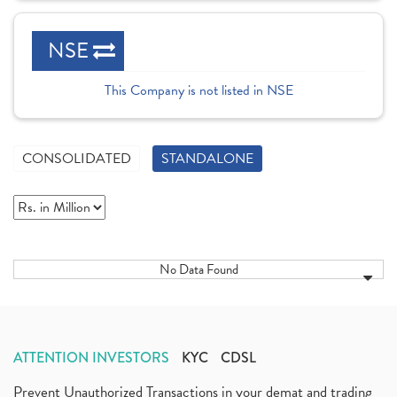
NSE
This Company is not listed in NSE
CONSOLIDATED
STANDALONE
No Data Found
ATTENTION INVESTORS
KYC
CDSL
Prevent Unauthorized Transactions in your demat and trading