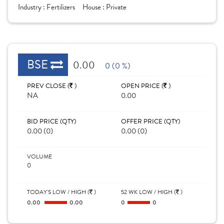
Industry :
Fertilizers
House :
Private
BSE
0.00
0 (0 %)
PREV CLOSE (
)
OPEN PRICE (
)
NA
0.00
BID PRICE (QTY)
OFFER PRICE (QTY)
0.00 (0)
0.00 (0)
VOLUME
0
TODAY'S LOW / HIGH (
)
52 WK LOW / HIGH (
)
0.00
0.00
0
0