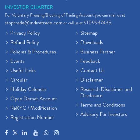
INVESTOR CHARTER
For Voluntary Freezing/Blocking of Trading Account you can mail us at
stoptrade@indiratrade.com
9109937435
or call us at
.
Privacy Policy
Sitemap
Refund Policy
Downloads
Policies & Procedures
Business Partner
Events
Feedback
Useful Links
Contact Us
Circular
Disclaimer
Holiday Calendar
Research Disclaimer and
Disclosure
Open Demat Account
Terms and Conditions
ReKYC / Modification
Advisory For Investors
Registration Number