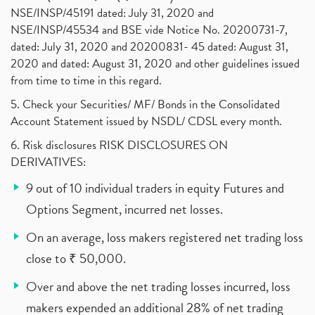
NSE/INSP/45191 dated: July 31, 2020 and
NSE/INSP/45534 and BSE vide Notice No. 20200731-7,
dated: July 31, 2020 and 20200831- 45 dated: August 31,
2020 and dated: August 31, 2020 and other guidelines issued
from time to time in this regard.
5. Check your Securities/ MF/ Bonds in the Consolidated
Account Statement issued by NSDL/ CDSL every month.
6. Risk disclosures RISK DISCLOSURES ON
DERIVATIVES:
9 out of 10 individual traders in equity Futures and
Options Segment, incurred net losses.
On an average, loss makers registered net trading loss
close to ₹ 50,000.
Over and above the net trading losses incurred, loss
makers expended an additional 28% of net trading