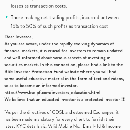
losses as transaction costs.
Those making net trading profits, incurred between
15% to 50% of such profits as transaction cost
Dear Investor,
As you are aware, under the rapidly evolving dynamics of
financial markets, it is crucial for investors to remain updated
and well-informed about various aspects of investing in
securities market. In this connection, please find a link to the
BSE Investor Protection Fund website where you will find
some useful educative material in the form of text and videos,
so as to become an informed investor.
https://www.bseipf.com/investors_education.html
We believe that an educated investor is a protected investor !!!
"As per the directives of CDSL and esteemed Exchanges, it
has been made mandatory for every client to furnish their
latest KYC details viz. Valid Mobile No., Email- Id & Income