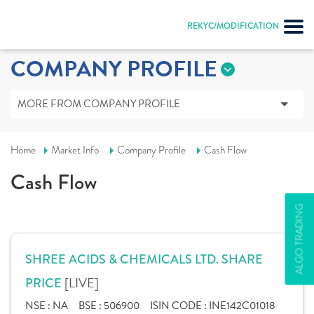
REKYC/MODIFICATION
COMPANY PROFILE
MORE FROM COMPANY PROFILE
Home
Market Info
Company Profile
Cash Flow
Cash Flow
ALGO TRADING
SHREE ACIDS & CHEMICALS LTD. SHARE
[LIVE]
PRICE
NSE :
NA
BSE :
506900
ISIN CODE :
INE142C01018