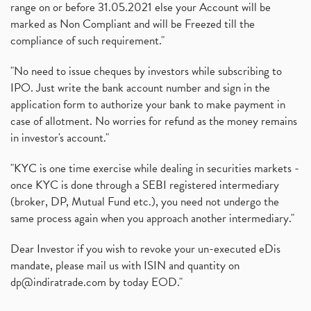
range on or before 31.05.2021 else your Account will be
marked as Non Compliant and will be Freezed till the
compliance of such requirement."
"No need to issue cheques by investors while subscribing to
IPO. Just write the bank account number and sign in the
application form to authorize your bank to make payment in
case of allotment. No worries for refund as the money remains
in investor's account."
"KYC is one time exercise while dealing in securities markets -
once KYC is done through a SEBI registered intermediary
(broker, DP, Mutual Fund etc.), you need not undergo the
same process again when you approach another intermediary."
Dear Investor if you wish to revoke your un-executed eDis
mandate, please mail us with ISIN and quantity on
dp@indiratrade.com
by today EOD."