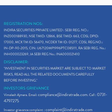
REGISTRATION NOS:
INDIRA SECURITIES PRIVATE LIMITED : SEBI REG. NO.:
INZ000188930, NSE TMID: 12866, BSE TMID: 663, CDSL DPID:
17000, MCX TM ID: 56470, NCDEX TM ID: 01277, CDSL REG.NO.:
IN-DP-90-2015, CIN: U67120MP1996PTC085111, RA SEBI REG. No.:
INH000023269, IA SEBI REG No.: INA000021410
DISCLAIMER:
"INVESTMENT IN SECURITIES MARKET ARE SUBJECT TO MARKET
RISKS, READ ALL THE RELATED DOCUMENTS CAREFULLY
BEFORE INVESTING."
INVESTORS GRIEVANCE
compliance@indiratrade.com
0731-
Vimalesh Ajmera. Email:
. Call :
4797275
complaint@indiratrade.com
Investor grievance complaint :