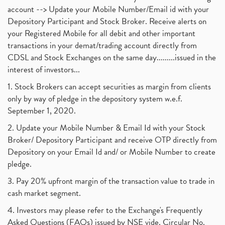
account --> Update your Mobile Number/Email id with your
Depository Participant and Stock Broker. Receive alerts on
your Registered Mobile for all debit and other important
transactions in your demat/trading account directly from
CDSL and Stock Exchanges on the same day.........issued in the
interest of investors...
1. Stock Brokers can accept securities as margin from clients
only by way of pledge in the depository system w.e.f.
September 1, 2020.
2. Update your Mobile Number & Email Id with your Stock
Broker/ Depository Participant and receive OTP directly from
Depository on your Email Id and/ or Mobile Number to create
pledge.
3. Pay 20% upfront margin of the transaction value to trade in
cash market segment.
4. Investors may please refer to the Exchange's Frequently
Asked Questions (FAQs) issued by NSE vide. Circular No.