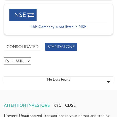
NSE
This Company is not listed in NSE
CONSOLIDATED
STANDALONE
No Data Found
ATTENTION INVESTORS
KYC
CDSL
Prevent Unauthorized Transactions in your demat and trading