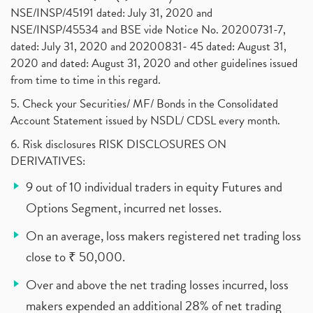
NSE/INSP/45191 dated: July 31, 2020 and
NSE/INSP/45534 and BSE vide Notice No. 20200731-7,
dated: July 31, 2020 and 20200831- 45 dated: August 31,
2020 and dated: August 31, 2020 and other guidelines issued
from time to time in this regard.
5. Check your Securities/ MF/ Bonds in the Consolidated
Account Statement issued by NSDL/ CDSL every month.
6. Risk disclosures RISK DISCLOSURES ON
DERIVATIVES:
9 out of 10 individual traders in equity Futures and
Options Segment, incurred net losses.
On an average, loss makers registered net trading loss
close to ₹ 50,000.
Over and above the net trading losses incurred, loss
makers expended an additional 28% of net trading