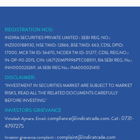
REGISTRATION NOS:
INDIRA SECURITIES PRIVATE LIMITED : SEBI REG. NO.:
INZ000188930, NSE TMID: 12866, BSE TMID: 663, CDSL DPID:
17000, MCX TM ID: 56470, NCDEX TM ID: 01277, CDSL REG.NO.:
IN-DP-90-2015, CIN: U67120MP1996PTC085111, RA SEBI REG. No.:
INH000023269, IA SEBI REG No.: INA000021410
DISCLAIMER:
"INVESTMENT IN SECURITIES MARKET ARE SUBJECT TO MARKET
RISKS, READ ALL THE RELATED DOCUMENTS CAREFULLY
BEFORE INVESTING."
INVESTORS GRIEVANCE
compliance@indiratrade.com
0731-
Vimalesh Ajmera. Email:
. Call :
4797275
complaint@indiratrade.com
Investor grievance complaint :