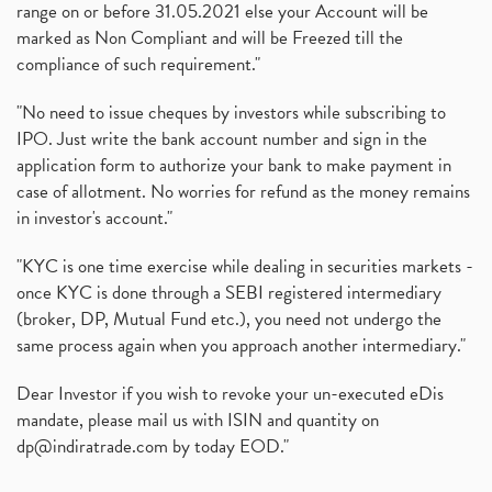
range on or before 31.05.2021 else your Account will be
marked as Non Compliant and will be Freezed till the
compliance of such requirement."
"No need to issue cheques by investors while subscribing to
IPO. Just write the bank account number and sign in the
application form to authorize your bank to make payment in
case of allotment. No worries for refund as the money remains
in investor's account."
"KYC is one time exercise while dealing in securities markets -
once KYC is done through a SEBI registered intermediary
(broker, DP, Mutual Fund etc.), you need not undergo the
same process again when you approach another intermediary."
Dear Investor if you wish to revoke your un-executed eDis
mandate, please mail us with ISIN and quantity on
dp@indiratrade.com
by today EOD."