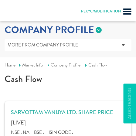
REKYC/MODIFICATION
COMPANY PROFILE
MORE FROM COMPANY PROFILE
Home
Market Info
Company Profile
Cash Flow
Cash Flow
ALGO TRADING
SARVOTTAM VANIJYA LTD. SHARE PRICE
[LIVE]
NSE :
NA
BSE :
ISIN CODE :