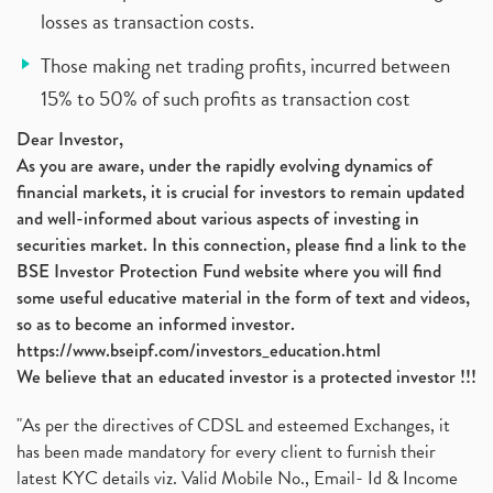
losses as transaction costs.
Those making net trading profits, incurred between
15% to 50% of such profits as transaction cost
Dear Investor,
As you are aware, under the rapidly evolving dynamics of
financial markets, it is crucial for investors to remain updated
and well-informed about various aspects of investing in
securities market. In this connection, please find a link to the
BSE Investor Protection Fund website where you will find
some useful educative material in the form of text and videos,
so as to become an informed investor.
https://www.bseipf.com/investors_education.html
We believe that an educated investor is a protected investor !!!
"As per the directives of CDSL and esteemed Exchanges, it
has been made mandatory for every client to furnish their
latest KYC details viz. Valid Mobile No., Email- Id & Income