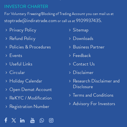
INVESTOR CHARTER
For Voluntary Freezing/Blocking of Trading Account you can mail us at
stoptrade@indiratrade.com
9109937435
or call us at
.
Privacy Policy
Sitemap
Refund Policy
Downloads
Policies & Procedures
Business Partner
Events
Feedback
Useful Links
Contact Us
Circular
Disclaimer
Holiday Calendar
Research Disclaimer and
Disclosure
Open Demat Account
Terms and Conditions
ReKYC / Modification
Advisory For Investors
Registration Number