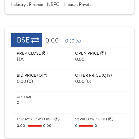
Industry :
Finance - NBFC
House :
Private
BSE
0.00
0 (0 %)
PREV CLOSE (
)
OPEN PRICE (
)
NA
0.00
BID PRICE (QTY)
OFFER PRICE (QTY)
0.00 (0)
0.00 (0)
VOLUME
0
TODAY'S LOW / HIGH (
)
52 WK LOW / HIGH (
)
0.00
0.00
0
0