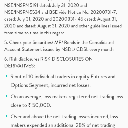
NSE/INSP/45191 dated: July 31, 2020 and
NSE/INSP/45534 and BSE vide Notice No. 20200731-7,
dated: July 31, 2020 and 20200831- 45 dated: August 31,
2020 and dated: August 31, 2020 and other guidelines issued
from time to time in this regard.
5. Check your Securities/ MF/ Bonds in the Consolidated
Account Statement issued by NSDL/ CDSL every month.
6. Risk disclosures RISK DISCLOSURES ON
DERIVATIVES:
9 out of 10 individual traders in equity Futures and
Options Segment, incurred net losses.
On an average, loss makers registered net trading loss
close to ₹ 50,000.
Over and above the net trading losses incurred, loss
makers expended an additional 28% of net trading