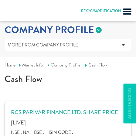
REKYC/MODIFICATION
COMPANY PROFILE
MORE FROM COMPANY PROFILE
Home
Market Info
Company Profile
Cash Flow
Cash Flow
ALGO TRADING
RCS PARIVAR FINANCE LTD. SHARE PRICE
[LIVE]
NSE :
NA
BSE :
ISIN CODE :