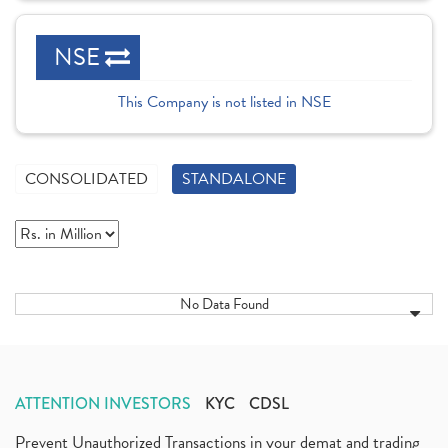
NSE
This Company is not listed in NSE
CONSOLIDATED
STANDALONE
No Data Found
ATTENTION INVESTORS
KYC
CDSL
Prevent Unauthorized Transactions in your demat and trading