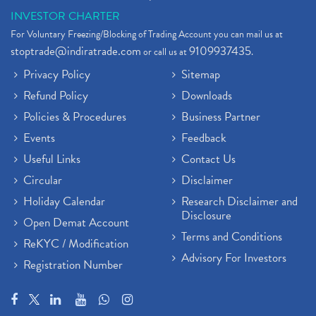
INVESTOR CHARTER
For Voluntary Freezing/Blocking of Trading Account you can mail us at
stoptrade@indiratrade.com
9109937435
or call us at
.
Privacy Policy
Sitemap
Refund Policy
Downloads
Policies & Procedures
Business Partner
Events
Feedback
Useful Links
Contact Us
Circular
Disclaimer
Holiday Calendar
Research Disclaimer and
Disclosure
Open Demat Account
Terms and Conditions
ReKYC / Modification
Advisory For Investors
Registration Number