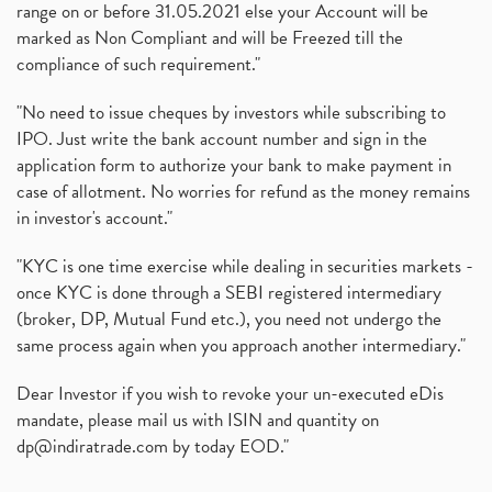
range on or before 31.05.2021 else your Account will be
marked as Non Compliant and will be Freezed till the
compliance of such requirement."
"No need to issue cheques by investors while subscribing to
IPO. Just write the bank account number and sign in the
application form to authorize your bank to make payment in
case of allotment. No worries for refund as the money remains
in investor's account."
"KYC is one time exercise while dealing in securities markets -
once KYC is done through a SEBI registered intermediary
(broker, DP, Mutual Fund etc.), you need not undergo the
same process again when you approach another intermediary."
Dear Investor if you wish to revoke your un-executed eDis
mandate, please mail us with ISIN and quantity on
dp@indiratrade.com
by today EOD."