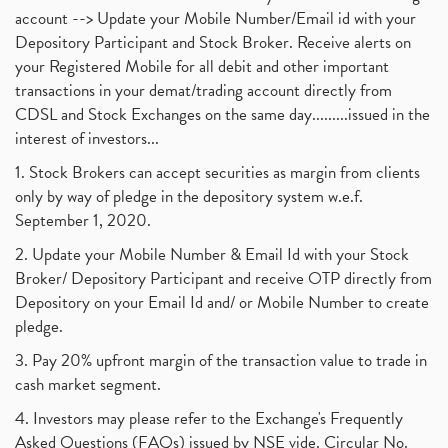
account --> Update your Mobile Number/Email id with your
Depository Participant and Stock Broker. Receive alerts on
your Registered Mobile for all debit and other important
transactions in your demat/trading account directly from
CDSL and Stock Exchanges on the same day.........issued in the
interest of investors...
1. Stock Brokers can accept securities as margin from clients
only by way of pledge in the depository system w.e.f.
September 1, 2020.
2. Update your Mobile Number & Email Id with your Stock
Broker/ Depository Participant and receive OTP directly from
Depository on your Email Id and/ or Mobile Number to create
pledge.
3. Pay 20% upfront margin of the transaction value to trade in
cash market segment.
4. Investors may please refer to the Exchange's Frequently
Asked Questions (FAQs) issued by NSE vide. Circular No.