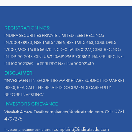
REGISTRATION NOS:
INDIRA SECURITIES PRIVATE LIMITED : SEBI REG. NO.:
INZ000188930, NSE TMID: 12866, BSE TMID: 663, CDSL DPID:
17000, MCX TM ID: 56470, NCDEX TM ID: 01277, CDSL REG.NO.:
IN-DP-90-2015, CIN: U67120MP1996PTC085111, RA SEBI REG. No.:
INH000023269, IA SEBI REG No.: INA000021410
DISCLAIMER:
"INVESTMENT IN SECURITIES MARKET ARE SUBJECT TO MARKET
RISKS, READ ALL THE RELATED DOCUMENTS CAREFULLY
BEFORE INVESTING."
INVESTORS GRIEVANCE
compliance@indiratrade.com
0731-
Vimalesh Ajmera. Email:
. Call :
4797275
complaint@indiratrade.com
Investor grievance complaint :