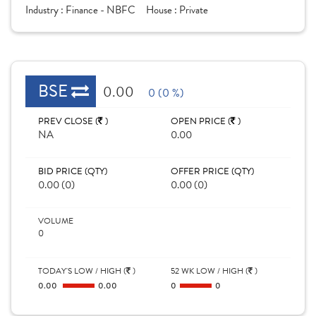
Industry :
Finance - NBFC
House :
Private
BSE
0.00
0 (0 %)
PREV CLOSE (
)
OPEN PRICE (
)
NA
0.00
BID PRICE (QTY)
OFFER PRICE (QTY)
0.00 (0)
0.00 (0)
VOLUME
0
TODAY'S LOW / HIGH (
)
52 WK LOW / HIGH (
)
0.00
0.00
0
0