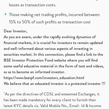
losses as transaction costs.
Those making net trading profits, incurred between
15% to 50% of such profits as transaction cost
Dear Investor,
As you are aware, under the rapidly evolving dynamics of
financial markets, it is crucial for investors to remain updated
and well-informed about various aspects of investing in
securities market. In this connection, please find a link to the
BSE Investor Protection Fund website where you will find
some useful educative material in the form of text and videos,
so as to become an informed investor.
https://www.bseipf.com/investors_education.html
We believe that an educated investor is a protected investor !!!
"As per the directives of CDSL and esteemed Exchanges, it
has been made mandatory for every client to furnish their
latest KYC details viz. Valid Mobile No., Email- Id & Income