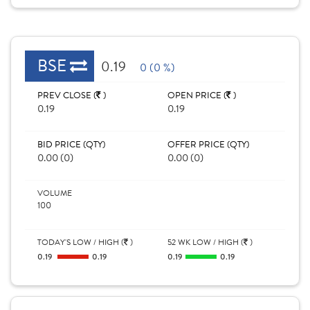
BSE
0.19
0 (0 %)
PREV CLOSE (
)
OPEN PRICE (
)
0.19
0.19
BID PRICE (QTY)
OFFER PRICE (QTY)
0.00 (0)
0.00 (0)
VOLUME
100
TODAY'S LOW / HIGH (
)
52 WK LOW / HIGH (
)
0.19
0.19
0.19
0.19