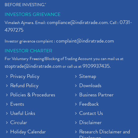
BEFORE INVESTING."
INVESTORS GRIEVANCE
compliance@indiratrade.com
0731-
Vimalesh Ajmera. Email:
. Call :
4797275
complaint@indiratrade.com
Investor grievance complaint :
INVESTOR CHARTER
For Voluntary Freezing/Blocking of Trading Account you can mail us at
stoptrade@indiratrade.com
9109937435
or call us at
.
Privacy Policy
Sitemap
Refund Policy
Downloads
Policies & Procedures
Business Partner
Events
Feedback
Useful Links
Contact Us
Circular
Disclaimer
Holiday Calendar
Research Disclaimer and
Disclosure