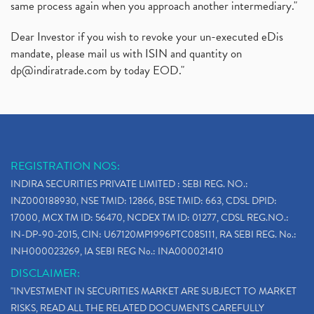
same process again when you approach another intermediary."
Dear Investor if you wish to revoke your un-executed eDis
mandate, please mail us with ISIN and quantity on
dp@indiratrade.com
by today EOD."
REGISTRATION NOS:
INDIRA SECURITIES PRIVATE LIMITED : SEBI REG. NO.:
INZ000188930, NSE TMID: 12866, BSE TMID: 663, CDSL DPID:
17000, MCX TM ID: 56470, NCDEX TM ID: 01277, CDSL REG.NO.:
IN-DP-90-2015, CIN: U67120MP1996PTC085111, RA SEBI REG. No.:
INH000023269, IA SEBI REG No.: INA000021410
DISCLAIMER:
"INVESTMENT IN SECURITIES MARKET ARE SUBJECT TO MARKET
RISKS, READ ALL THE RELATED DOCUMENTS CAREFULLY