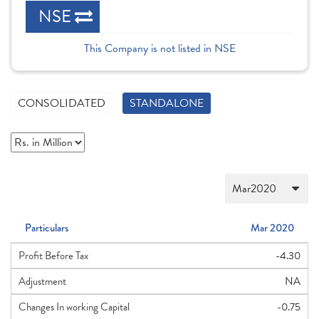
NSE
This Company is not listed in NSE
CONSOLIDATED
STANDALONE
Particulars
Mar 2020
Profit Before Tax
-4.30
Adjustment
NA
Changes In working Capital
-0.75