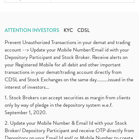
ATTENTION INVESTORS
KYC
CDSL
Prevent Unauthorized Transactions in your demat and trading
account --> Update your Mobile Number/Email id with your
Depository Participant and Stock Broker. Receive alerts on
your Registered Mobile for all debit and other important
transactions in your demat/trading account directly from
CDSL and Stock Exchanges on the same day.........issued in the
interest of investors...
1. Stock Brokers can accept securities as margin from clients
only by way of pledge in the depository system w.e.f.
September 1, 2020.
2. Update your Mobile Number & Email Id with your Stock
Broker/ Depository Participant and receive OTP directly from
Depository on your Email Id and/ or Mobile Number to create