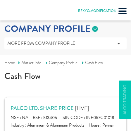
REKYC/MODIFICATION
COMPANY PROFILE
MORE FROM COMPANY PROFILE
Home
Market Info
Company Profile
Cash Flow
Cash Flow
ALGO TRADING
[LIVE]
PALCO LTD. SHARE PRICE
NSE :
NA
BSE :
513405
ISIN CODE :
INE057C01018
Industry :
Aluminium & Aluminium Products
House :
Pennar