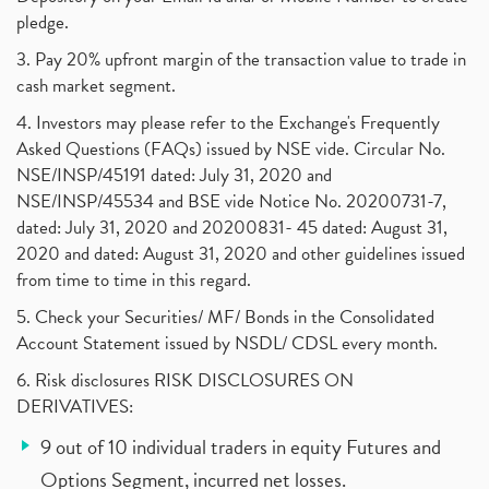
pledge.
3. Pay 20% upfront margin of the transaction value to trade in
cash market segment.
4. Investors may please refer to the Exchange's Frequently
Asked Questions (FAQs) issued by NSE vide. Circular No.
NSE/INSP/45191 dated: July 31, 2020 and
NSE/INSP/45534 and BSE vide Notice No. 20200731-7,
dated: July 31, 2020 and 20200831- 45 dated: August 31,
2020 and dated: August 31, 2020 and other guidelines issued
from time to time in this regard.
5. Check your Securities/ MF/ Bonds in the Consolidated
Account Statement issued by NSDL/ CDSL every month.
6. Risk disclosures RISK DISCLOSURES ON
DERIVATIVES:
9 out of 10 individual traders in equity Futures and
Options Segment, incurred net losses.