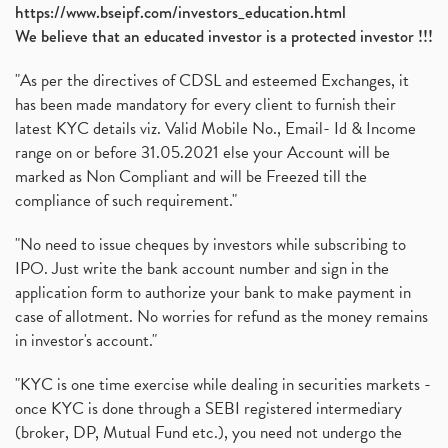
https://www.bseipf.com/investors_education.html
We believe that an educated investor is a protected investor !!!
"As per the directives of CDSL and esteemed Exchanges, it
has been made mandatory for every client to furnish their
latest KYC details viz. Valid Mobile No., Email- Id & Income
range on or before 31.05.2021 else your Account will be
marked as Non Compliant and will be Freezed till the
compliance of such requirement."
"No need to issue cheques by investors while subscribing to
IPO. Just write the bank account number and sign in the
application form to authorize your bank to make payment in
case of allotment. No worries for refund as the money remains
in investor's account."
"KYC is one time exercise while dealing in securities markets -
once KYC is done through a SEBI registered intermediary
(broker, DP, Mutual Fund etc.), you need not undergo the