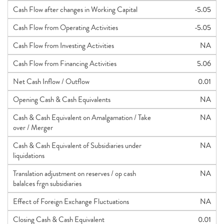
Cash Flow after changes in Working Capital
-5.05
Cash Flow from Operating Activities
-5.05
Cash Flow from Investing Activities
NA
Cash Flow from Financing Activities
5.06
Net Cash Inflow / Outflow
0.01
Opening Cash & Cash Equivalents
NA
Cash & Cash Equivalent on Amalgamation / Take
NA
over / Merger
Cash & Cash Equivalent of Subsidiaries under
NA
liquidations
Translation adjustment on reserves / op cash
NA
balalces frgn subsidiaries
Effect of Foreign Exchange Fluctuations
NA
Closing Cash & Cash Equivalent
0.01