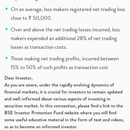
On an average, loss makers registered net trading loss
close to ₹ 50,000.
Over and above the net trading losses incurred, loss
makers expended an additional 28% of net trading
losses as transaction costs.
Those making net trading profits, incurred between
15% to 50% of such profits as transaction cost
Dear Investor,
As you are aware, under the rapidly evolving dynamics of
financial markets, it is crucial for investors to remain updated
and well-informed about various aspects of investing in
securities market. In this connection, please find a link to the
BSE Investor Protection Fund website where you will find
some useful educative material in the form of text and videos,
so as to become an informed investor.