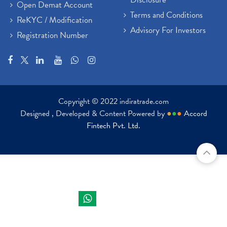
Open Demat Account
Terms and Conditions
ReKYC / Modification
Advisory For Investors
Registration Number
Copyright © 2022 indiratrade.com
Designed , Developed & Content Powered by
●
●
●
Accord
Fintech Pvt. Ltd.
Indira