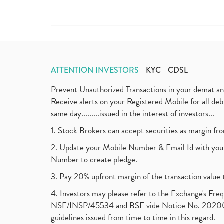
ATTENTION INVESTORS
KYC
CDSL
Prevent Unauthorized Transactions in your demat a
Receive alerts on your Registered Mobile for all d
same day.........issued in the interest of investors...
1. Stock Brokers can accept securities as margin fr
2. Update your Mobile Number & Email Id with your
Number to create pledge.
3. Pay 20% upfront margin of the transaction value 
4. Investors may please refer to the Exchange's F
NSE/INSP/45534 and BSE vide Notice No. 2020073
guidelines issued from time to time in this regard.