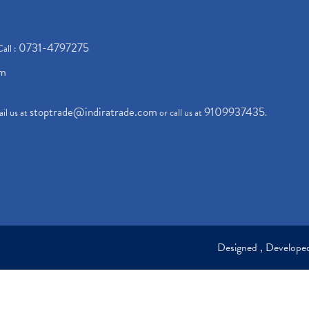
0731-4797275
Call :
om
stoptrade@indiratrade.com
9109937435
il us at
or call us at
.
Designed , Develop