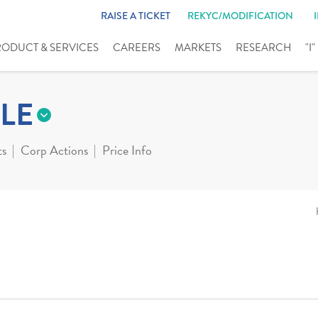
RAISE A TICKET
REKYC/MODIFICATION
RODUCT & SERVICES
CAREERS
MARKETS
RESEARCH
"I
LE
ts
Corp Actions
Price Info