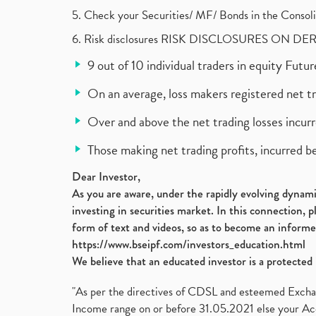
5. Check your Securities/ MF/ Bonds in the Cons
6. Risk disclosures RISK DISCLOSURES ON DE
9 out of 10 individual traders in equity Fut
On an average, loss makers registered net t
Over and above the net trading losses incurr
Those making net trading profits, incurred b
Dear Investor,
As you are aware, under the rapidly evolving dynamic
investing in securities market. In this connection, 
form of text and videos, so as to become an informe
https://www.bseipf.com/investors_education.html
We believe that an educated investor is a protected 
"As per the directives of CDSL and esteemed Exchang
Income range on or before 31.05.2021 else your Acc