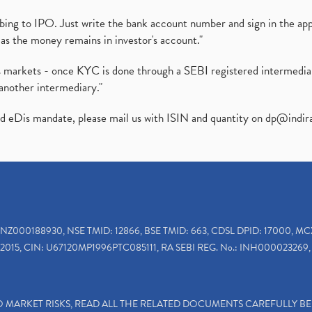
ibing to IPO. Just write the bank account number and sign in the ap
as the money remains in investor's account."
ies markets - once KYC is done through a SEBI registered intermedi
another intermediary."
ed eDis mandate, please mail us with ISIN and quantity on
dp@indir
INZ000188930, NSE TMID: 12866, BSE TMID: 663, CDSL DPID: 17000, MC
2015, CIN: U67120MP1996PTC085111, RA SEBI REG. No.: INH000023269, 
TO MARKET RISKS, READ ALL THE RELATED DOCUMENTS CAREFULLY B