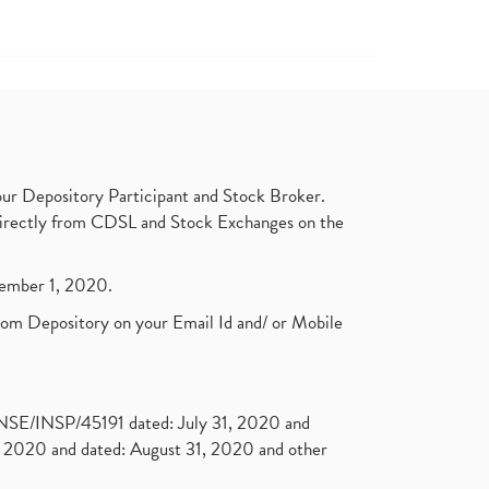
ur Depository Participant and Stock Broker.
t directly from CDSL and Stock Exchanges on the
ptember 1, 2020.
rom Depository on your Email Id and/ or Mobile
. NSE/INSP/45191 dated: July 31, 2020 and
2020 and dated: August 31, 2020 and other