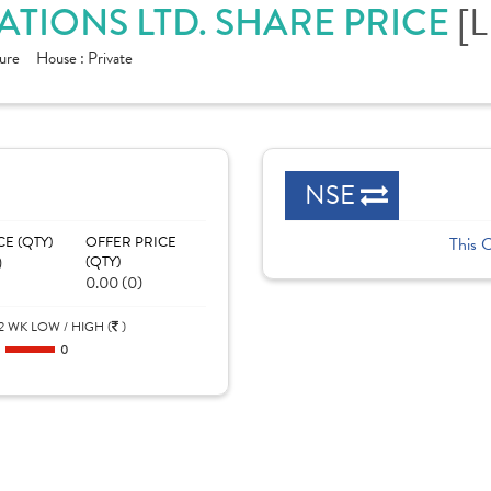
[L
TIONS LTD. SHARE PRICE
ure
House :
Private
NSE
CE (QTY)
OFFER PRICE
This 
)
(QTY)
0.00 (0)
2 WK LOW / HIGH (
)
0
0