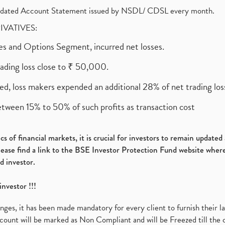
olidated Account Statement issued by NSDL/ CDSL every month.
RIVATIVES:
ures and Options Segment, incurred net losses.
rading loss close to ₹ 50,000.
ed, loss makers expended an additional 28% of net trading loss
etween 15% to 50% of such profits as transaction cost
s of financial markets, it is crucial for investors to remain update
please find a link to the BSE Investor Protection Fund website where
d investor.
investor !!!
es, it has been made mandatory for every client to furnish their la
ount will be marked as Non Compliant and will be Freezed till the 