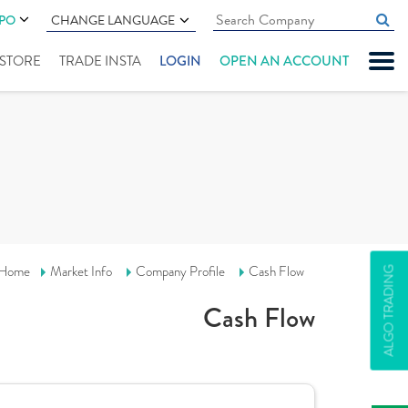
IPO
CHANGE LANGUAGE
" STORE
TRADE INSTA
LOGIN
OPEN AN ACCOUNT
Home
Market Info
Company Profile
Cash Flow
ALGO TRADING
Cash Flow