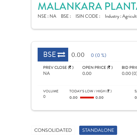
MALANKARA PLANTA
NSE :
NA
BSE :
ISIN CODE :
Industry :
Agricult
BSE
0.00
0 (0 %)
PREV CLOSE (
)
OPEN PRICE (
)
BID PRI
NA
0.00
0.00 (0
VOLUME
TODAY'S LOW / HIGH (
)
5
0
0.00
0.00
CONSOLIDATED
STANDALONE