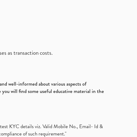
es as transaction costs.
d and well-informed about various aspects of
 you will find some useful educative material in the
test KYC details viz. Valid Mobile No., Email- Id &
compliance of such requirement."