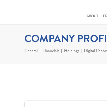
ABOUT
P
COMPANY PROFI
General
Financials
Holdings
Digital Repor