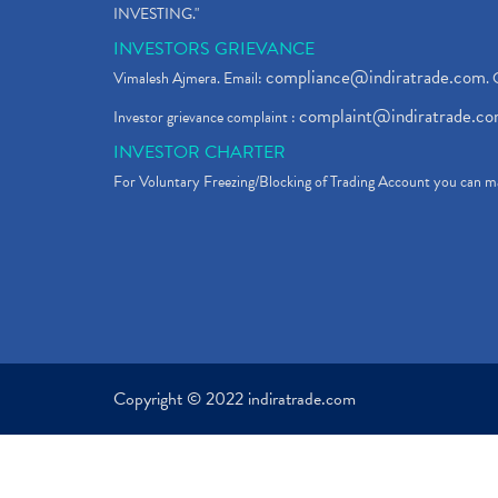
INVESTING."
INVESTORS GRIEVANCE
compliance@indiratrade.com
Vimalesh Ajmera. Email:
. 
complaint@indiratrade.c
Investor grievance complaint :
INVESTOR CHARTER
For Voluntary Freezing/Blocking of Trading Account you can ma
Copyright © 2022 indiratrade.com