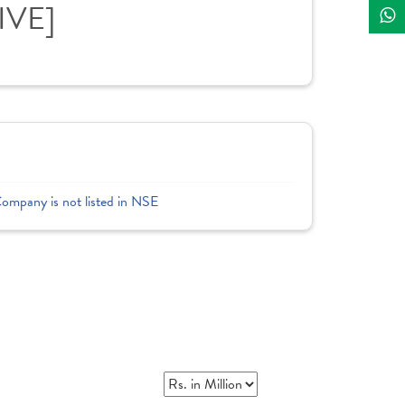
IVE]
Company is not listed in NSE