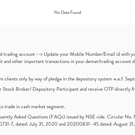
No Data Found
nd trading account --> Update your Mobile Number/Email id with yo
ebit and other important transactions in your demat/trading accoun
om clients only by way of pledge in the depository system w.e.f. Se
 Stock Broker/ Depository Participant and receive OTP directly f
to trade in cash market segment.
requently Asked Questions (FAQs) issued by NSE vide. Circular No
1-7, dated: July 31, 2020 and 20200831- 45 dated: August 31, 