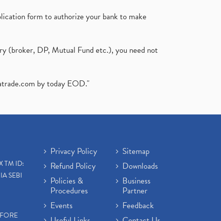
plication form to authorize your bank to make
ary (broker, DP, Mutual Fund etc.), you need not
atrade.com
by today EOD."
Privacy Policy
Sitemap
X TM ID:
Refund Policy
Downloads
IA SEBI
Policies &
Business
Procedures
Partner
Events
Feedback
EFORE
Useful Links
Contact Us