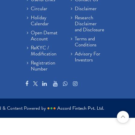
Circular
Disclaimer
Holiday
Research
Calendar
Disclaimer
and Disclosure
Open Demat
Account
Terms and
Conditions
ReKYC /
Modification
Advisory For
Investors
Registration
Number
ed & Content Powered by
●
●
●
Accord Fintech Pvt. Ltd.