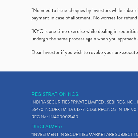
"No need to issue cheques by investors while subscr
payment in case of allotment. No worries for refund 
"KYC is one time exercise while dealing in securit
undergo the same process again when you approach 
Dear Investor if you wish to revoke your un-execut
REGISTRATION NOS:
INDIRA SECURITIES PRIVATE LIMITED : SEBI REG. NO.: 
56470, NCDEX TM ID: 01277, CDSL REG.NO.: IN-DP-90-
REG No.: INA000021410
DISCLAIMER:
"INVESTMENT IN SECURITIES MARKET ARE SUBJECT 