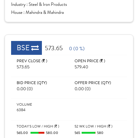
Industry :
Steel & Iron Products
House :
Mahindra & Mahindra
BSE
573.65
0 (0 %)
PREV CLOSE (
)
OPEN PRICE (
)
573.65
579.40
BID PRICE (QTY)
OFFER PRICE (QTY)
0.00 (0)
0.00 (0)
VOLUME
6384
TODAY'S LOW / HIGH (
)
52 WK LOW / HIGH (
)
565.00
580.00
565
580