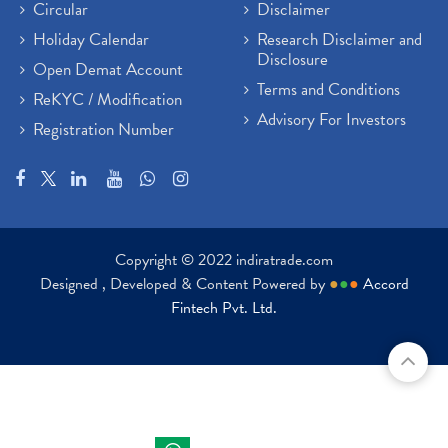
Circular
Disclaimer
Holiday Calendar
Research Disclaimer and
Disclosure
Open Demat Account
Terms and Conditions
ReKYC / Modification
Advisory For Investors
Registration Number
Copyright © 2022 indiratrade.com
Designed , Developed & Content Powered by
●
●
●
Accord
Fintech Pvt. Ltd.