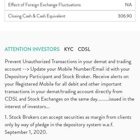
Effect of Foreign Exchange Fluctuations
NA
Closing Cash & Cash Equivalent
306.90
ATTENTION INVESTORS
KYC
CDSL
Prevent Unauthorized Transactions in your demat and trading
account --> Update your Mobile Number/Email id with your
Depository Participant and Stock Broker. Receive alerts on
your Registered Mobile for all debit and other important
transactions in your demat/trading account directly from
CDSL and Stock Exchanges on the same day.........issued in the
interest of investors...
1. Stock Brokers can accept securities as margin from clients
only by way of pledge in the depository system w.e.f.
September 1, 2020.