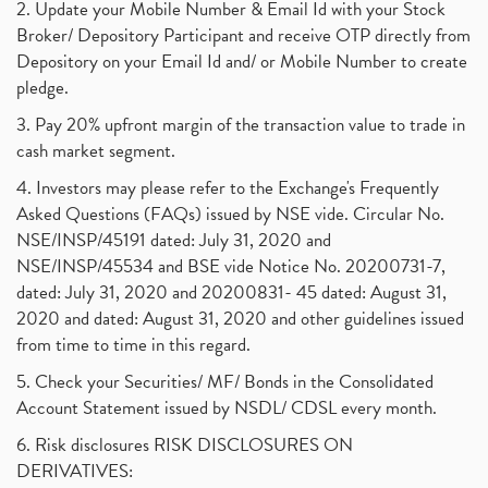
2. Update your Mobile Number & Email Id with your Stock
Broker/ Depository Participant and receive OTP directly from
Depository on your Email Id and/ or Mobile Number to create
pledge.
3. Pay 20% upfront margin of the transaction value to trade in
cash market segment.
4. Investors may please refer to the Exchange's Frequently
Asked Questions (FAQs) issued by NSE vide. Circular No.
NSE/INSP/45191 dated: July 31, 2020 and
NSE/INSP/45534 and BSE vide Notice No. 20200731-7,
dated: July 31, 2020 and 20200831- 45 dated: August 31,
2020 and dated: August 31, 2020 and other guidelines issued
from time to time in this regard.
5. Check your Securities/ MF/ Bonds in the Consolidated
Account Statement issued by NSDL/ CDSL every month.
6. Risk disclosures RISK DISCLOSURES ON
DERIVATIVES: