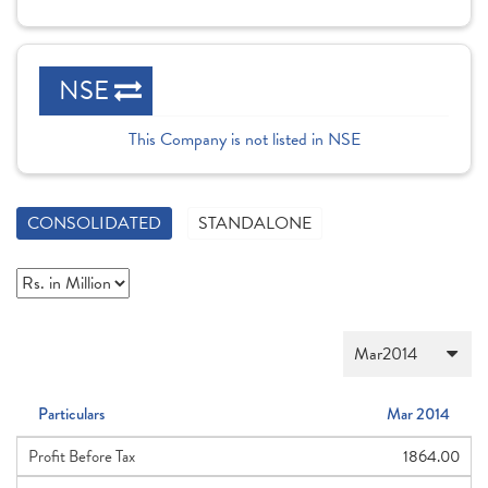
NSE
This Company is not listed in NSE
CONSOLIDATED
STANDALONE
Particulars
Mar 2014
Profit Before Tax
1864.00