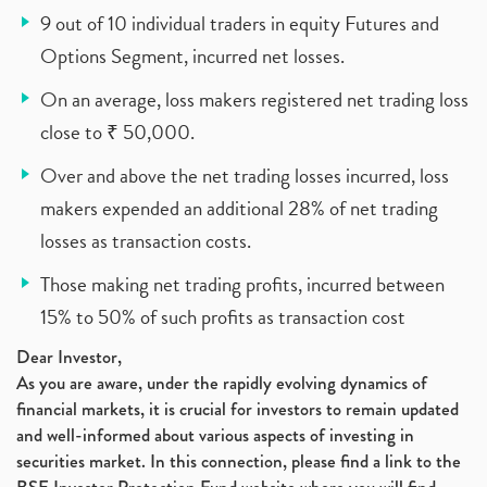
9 out of 10 individual traders in equity Futures and
Options Segment, incurred net losses.
On an average, loss makers registered net trading loss
close to ₹ 50,000.
Over and above the net trading losses incurred, loss
makers expended an additional 28% of net trading
losses as transaction costs.
Those making net trading profits, incurred between
15% to 50% of such profits as transaction cost
Dear Investor,
As you are aware, under the rapidly evolving dynamics of
financial markets, it is crucial for investors to remain updated
and well-informed about various aspects of investing in
securities market. In this connection, please find a link to the