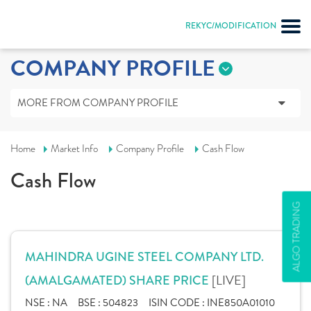
REKYC/MODIFICATION
COMPANY PROFILE
MORE FROM COMPANY PROFILE
Home
Market Info
Company Profile
Cash Flow
Cash Flow
ALGO TRADING
MAHINDRA UGINE STEEL COMPANY LTD.
[LIVE]
(AMALGAMATED) SHARE PRICE
NSE :
NA
BSE :
504823
ISIN CODE :
INE850A01010