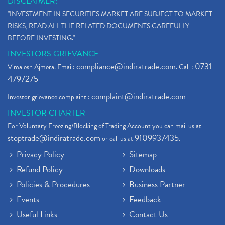
DISCLAIMER:
"INVESTMENT IN SECURITIES MARKET ARE SUBJECT TO MARKET
RISKS, READ ALL THE RELATED DOCUMENTS CAREFULLY
BEFORE INVESTING."
INVESTORS GRIEVANCE
compliance@indiratrade.com
0731-
Vimalesh Ajmera. Email:
. Call :
4797275
complaint@indiratrade.com
Investor grievance complaint :
INVESTOR CHARTER
For Voluntary Freezing/Blocking of Trading Account you can mail us at
stoptrade@indiratrade.com
9109937435
or call us at
.
Privacy Policy
Sitemap
Refund Policy
Downloads
Policies & Procedures
Business Partner
Events
Feedback
Useful Links
Contact Us