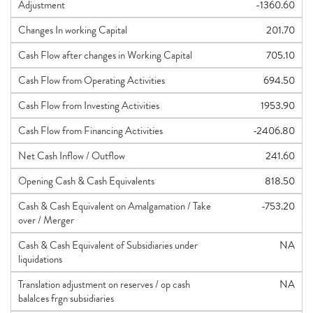
Adjustment
-1360.60
Changes In working Capital
201.70
Cash Flow after changes in Working Capital
705.10
Cash Flow from Operating Activities
694.50
Cash Flow from Investing Activities
1953.90
Cash Flow from Financing Activities
-2406.80
Net Cash Inflow / Outflow
241.60
Opening Cash & Cash Equivalents
818.50
Cash & Cash Equivalent on Amalgamation / Take
-753.20
over / Merger
Cash & Cash Equivalent of Subsidiaries under
NA
liquidations
Translation adjustment on reserves / op cash
NA
balalces frgn subsidiaries