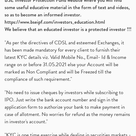
BSE Investor Protection Fund website where you will find
some useful educative material in the form of text and videos,
so as to become an informed investor.
https://www.bseipf.com/investors_education.html
We believe that an educated investor is a protected investor !!!
"As per the directives of CDSL and esteemed Exchanges, it
has been made mandatory for every client to furnish their
latest KYC details viz. Valid Mobile No., Email- Id & Income
range on or before 31.05.2021 else your Account will be
marked as Non Compliant and will be Freezed till the
compliance of such requirement."
"No need to issue cheques by investors while subscribing to
IPO. Just write the bank account number and sign in the
application form to authorize your bank to make payment in
case of allotment. No worries for refund as the money remains
in investor's account."
"KYC is one time exercise while dealing in securities markets -