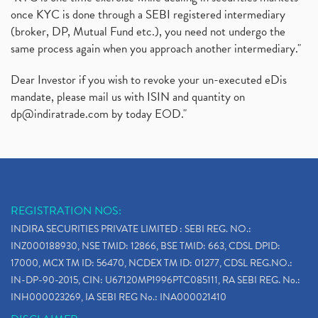
once KYC is done through a SEBI registered intermediary
(broker, DP, Mutual Fund etc.), you need not undergo the
same process again when you approach another intermediary."
Dear Investor if you wish to revoke your un-executed eDis
mandate, please mail us with ISIN and quantity on
dp@indiratrade.com
by today EOD."
REGISTRATION NOS:
INDIRA SECURITIES PRIVATE LIMITED : SEBI REG. NO.:
INZ000188930, NSE TMID: 12866, BSE TMID: 663, CDSL DPID:
17000, MCX TM ID: 56470, NCDEX TM ID: 01277, CDSL REG.NO.:
IN-DP-90-2015, CIN: U67120MP1996PTC085111, RA SEBI REG. No.:
INH000023269, IA SEBI REG No.: INA000021410