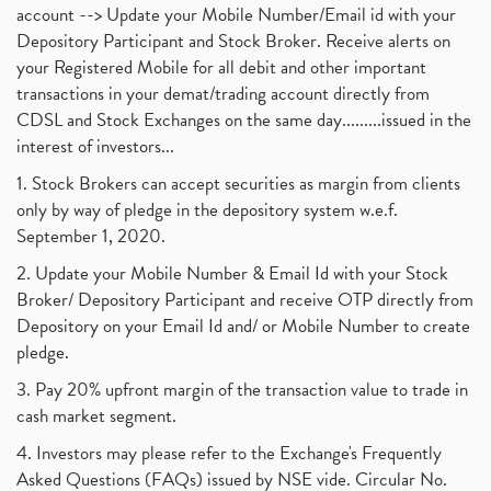
account --> Update your Mobile Number/Email id with your
Depository Participant and Stock Broker. Receive alerts on
your Registered Mobile for all debit and other important
transactions in your demat/trading account directly from
CDSL and Stock Exchanges on the same day.........issued in the
interest of investors...
1. Stock Brokers can accept securities as margin from clients
only by way of pledge in the depository system w.e.f.
September 1, 2020.
2. Update your Mobile Number & Email Id with your Stock
Broker/ Depository Participant and receive OTP directly from
Depository on your Email Id and/ or Mobile Number to create
pledge.
3. Pay 20% upfront margin of the transaction value to trade in
cash market segment.
4. Investors may please refer to the Exchange's Frequently
Asked Questions (FAQs) issued by NSE vide. Circular No.