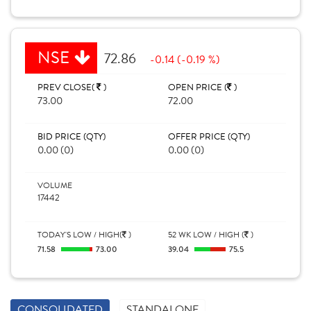
NSE
72.86
-0.14 (-0.19 %)
PREV CLOSE(
)
OPEN PRICE (
)
73.00
72.00
BID PRICE (QTY)
OFFER PRICE (QTY)
0.00 (0)
0.00 (0)
VOLUME
17442
TODAY'S LOW / HIGH(
)
52 WK LOW / HIGH (
)
71.58
73.00
39.04
75.5
CONSOLIDATED
STANDALONE