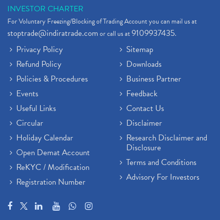
INVESTOR CHARTER
For Voluntary Freezing/Blocking of Trading Account you can mail us at
stoptrade@indiratrade.com
9109937435
or call us at
.
Privacy Policy
Sitemap
Refund Policy
Downloads
Policies & Procedures
Business Partner
Events
Feedback
Useful Links
Contact Us
Circular
Disclaimer
Holiday Calendar
Research Disclaimer and
Disclosure
Open Demat Account
Terms and Conditions
ReKYC / Modification
Advisory For Investors
Registration Number