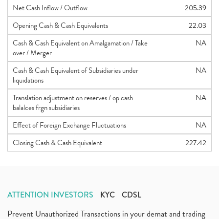
Net Cash Inflow / Outflow
205.39
Opening Cash & Cash Equivalents
22.03
Cash & Cash Equivalent on Amalgamation / Take
NA
over / Merger
Cash & Cash Equivalent of Subsidiaries under
NA
liquidations
Translation adjustment on reserves / op cash
NA
balalces frgn subsidiaries
Effect of Foreign Exchange Fluctuations
NA
Closing Cash & Cash Equivalent
227.42
ATTENTION INVESTORS
KYC
CDSL
Prevent Unauthorized Transactions in your demat and trading