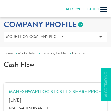
REKYC/MODIFICATION
COMPANY PROFILE
MORE FROM COMPANY PROFILE
Home
Market Info
Company Profile
Cash Flow
Cash Flow
ALGO TRADING
MAHESHWARI LOGISTICS LTD. SHARE PRICE
[LIVE]
NSE :
MAHESHWARI
BSE :