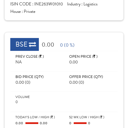
ISIN CODE :
INE263W01010
Industry :
Logistics
House :
Private
BSE
0.00
0 (0 %)
PREV CLOSE (
)
OPEN PRICE (
)
NA
0.00
BID PRICE (QTY)
OFFER PRICE (QTY)
0.00 (0)
0.00 (0)
VOLUME
0
TODAY'S LOW / HIGH (
)
52 WK LOW / HIGH (
)
0.00
0.00
0
0