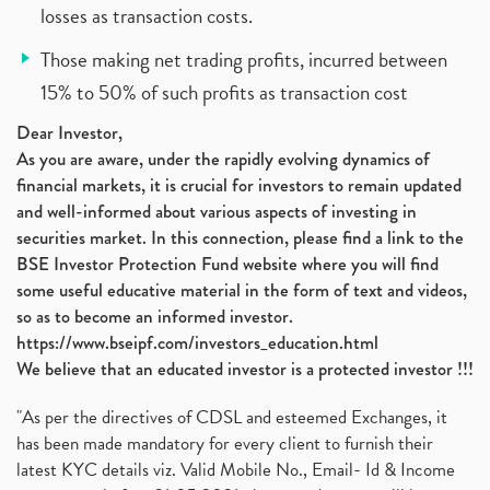
losses as transaction costs.
Those making net trading profits, incurred between
15% to 50% of such profits as transaction cost
Dear Investor,
As you are aware, under the rapidly evolving dynamics of
financial markets, it is crucial for investors to remain updated
and well-informed about various aspects of investing in
securities market. In this connection, please find a link to the
BSE Investor Protection Fund website where you will find
some useful educative material in the form of text and videos,
so as to become an informed investor.
https://www.bseipf.com/investors_education.html
We believe that an educated investor is a protected investor !!!
"As per the directives of CDSL and esteemed Exchanges, it
has been made mandatory for every client to furnish their
latest KYC details viz. Valid Mobile No., Email- Id & Income