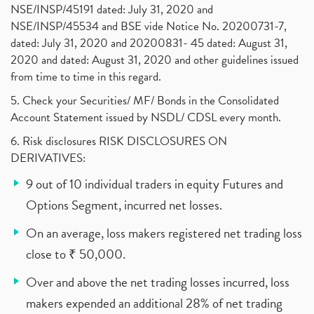
NSE/INSP/45191 dated: July 31, 2020 and
NSE/INSP/45534 and BSE vide Notice No. 20200731-7,
dated: July 31, 2020 and 20200831- 45 dated: August 31,
2020 and dated: August 31, 2020 and other guidelines issued
from time to time in this regard.
5. Check your Securities/ MF/ Bonds in the Consolidated
Account Statement issued by NSDL/ CDSL every month.
6. Risk disclosures RISK DISCLOSURES ON
DERIVATIVES:
9 out of 10 individual traders in equity Futures and
Options Segment, incurred net losses.
On an average, loss makers registered net trading loss
close to ₹ 50,000.
Over and above the net trading losses incurred, loss
makers expended an additional 28% of net trading