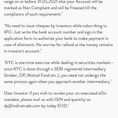
range on or before 31.05.2021 else your Account will be
marked as Non Compliant and will be Freezed till the
compliance of such requirement."
"No need to issue cheques by investors while subscribing to
IPO. Just write the bank account number and sign in the
application form to authorize your bank to make payment in
case of allotment. No worries for refund as the money remains
in investor's account."
"KYC is one time exercise while dealing in securities markets -
once KYC is done through a SEBI registered intermediary
(broker, DP, Mutual Fund etc.), you need not undergo the
same process again when you approach another intermediary."
Dear Investor if you wish to revoke your un-executed eDis
mandate, please mail us with ISIN and quantity on
dp@indiratrade.com
by today EOD."