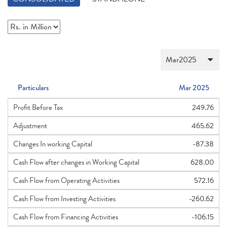
Particulars
Mar 2025
Profit Before Tax
249.76
Adjustment
465.62
Changes In working Capital
-87.38
Cash Flow after changes in Working Capital
628.00
Cash Flow from Operating Activities
572.16
Cash Flow from Investing Activities
-260.62
Cash Flow from Financing Activities
-106.15