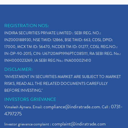
REGISTRATION NOS:
INDIRA SECURITIES PRIVATE LIMITED : SEBI REG. NO.:
INZ000188930, NSE TMID: 12866, BSE TMID: 663, CDSL DPID:
17000, MCX TM ID: 56470, NCDEX TM ID: 01277, CDSL REG.NO.:
IN-DP-90-2015, CIN: U67120MP1996PTC085111, RA SEBI REG. No.:
INH000023269, IA SEBI REG No.: INA000021410
DISCLAIMER:
"INVESTMENT IN SECURITIES MARKET ARE SUBJECT TO MARKET
RISKS, READ ALL THE RELATED DOCUMENTS CAREFULLY
BEFORE INVESTING."
INVESTORS GRIEVANCE
compliance@indiratrade.com
0731-
Vimalesh Ajmera. Email:
. Call :
4797275
complaint@indiratrade.com
Investor grievance complaint :