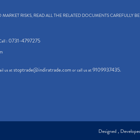
TO MARKET RISKS, READ ALL THE RELATED DOCUMENTS CAREFULLY B
0731-4797275
Call :
om
stoptrade@indiratrade.com
9109937435
il us at
or call us at
.
Designed , Develop