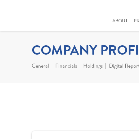
ABOUT
P
COMPANY PROFI
General
Financials
Holdings
Digital Repor