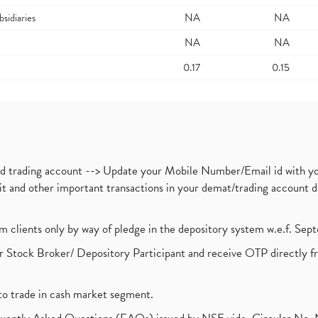
bsidiaries
NA
NA
NA
NA
0.17
0.15
nd trading account --> Update your Mobile Number/Email id with yo
ebit and other important transactions in your demat/trading accoun
om clients only by way of pledge in the depository system w.e.f. Se
 Stock Broker/ Depository Participant and receive OTP directly f
to trade in cash market segment.