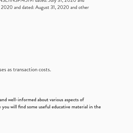
. NSE/INSP/45191 dated: July 31, 2020 and
2020 and dated: August 31, 2020 and other
es as transaction costs.
d and well-informed about various aspects of
 you will find some useful educative material in the