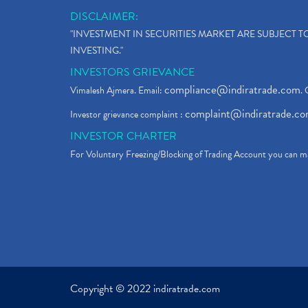
DISCLAIMER:
"INVESTMENT IN SECURITIES MARKET ARE SUBJECT 
INVESTING."
INVESTORS GRIEVANCE
compliance@indiratrade.com
Vimalesh Ajmera. Email:
. 
complaint@indiratrade.c
Investor grievance complaint :
INVESTOR CHARTER
For Voluntary Freezing/Blocking of Trading Account you can ma
Copyright © 2022 indiratrade.com