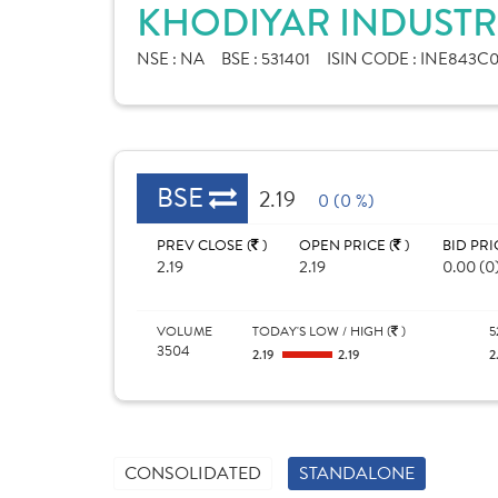
KHODIYAR INDUSTRI
NSE :
NA
BSE :
531401
ISIN CODE :
INE843C0
BSE
2.19
0 (0 %)
PREV CLOSE (
)
OPEN PRICE (
)
BID PRI
2.19
2.19
0.00 (0
VOLUME
TODAY'S LOW / HIGH (
)
5
3504
2.19
2.19
2
CONSOLIDATED
STANDALONE