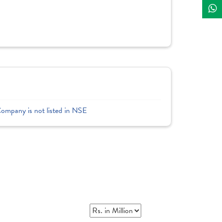
Company is not listed in NSE