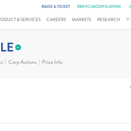
RAISE A TICKET
REKYC/MODIFICATION
RODUCT & SERVICES
CAREERS
MARKETS
RESEARCH
"I
LE
ts
Corp Actions
Price Info