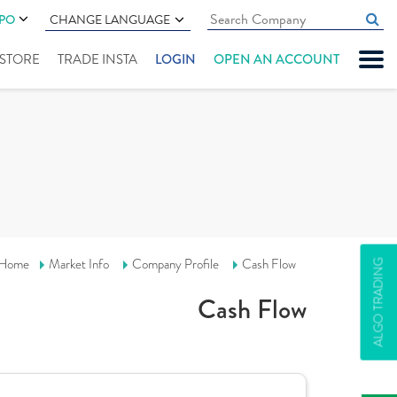
IPO
CHANGE LANGUAGE
" STORE
TRADE INSTA
LOGIN
OPEN AN ACCOUNT
Home
Market Info
Company Profile
Cash Flow
ALGO TRADING
Cash Flow