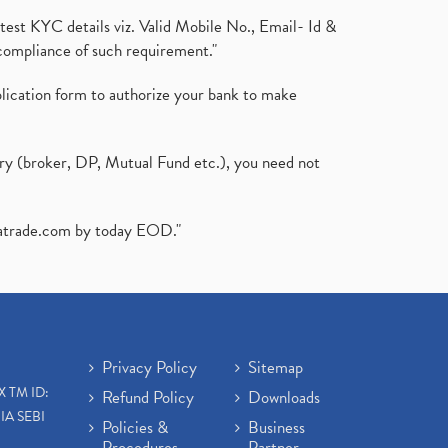
test KYC details viz. Valid Mobile No., Email- Id &
compliance of such requirement."
plication form to authorize your bank to make
ary (broker, DP, Mutual Fund etc.), you need not
atrade.com
by today EOD."
Privacy Policy
Sitemap
X TM ID:
Refund Policy
Downloads
IA SEBI
Policies &
Business
Procedures
Partner