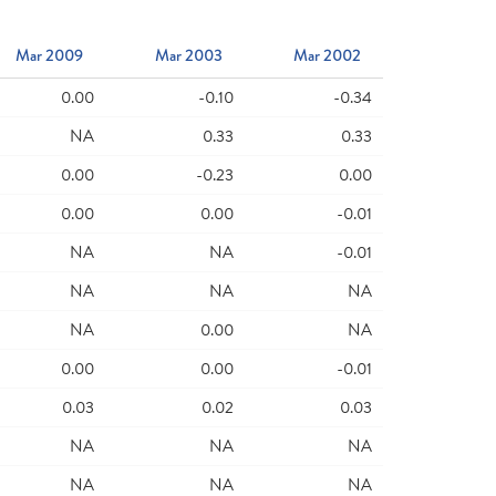
Mar 2009
Mar 2003
Mar 2002
0.00
-0.10
-0.34
NA
0.33
0.33
0.00
-0.23
0.00
0.00
0.00
-0.01
NA
NA
-0.01
NA
NA
NA
NA
0.00
NA
0.00
0.00
-0.01
0.03
0.02
0.03
NA
NA
NA
NA
NA
NA