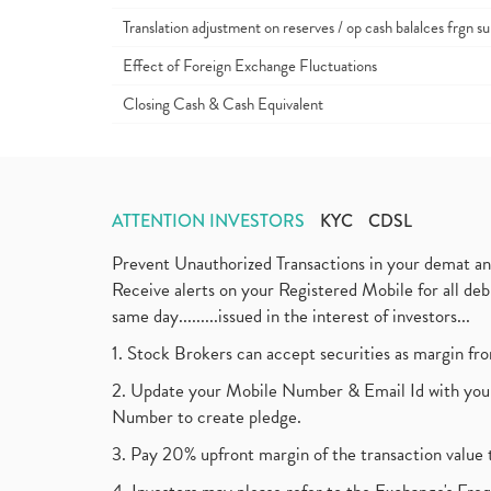
Translation adjustment on reserves / op cash balalces frgn su
Effect of Foreign Exchange Fluctuations
Closing Cash & Cash Equivalent
ATTENTION INVESTORS
KYC
CDSL
Prevent Unauthorized Transactions in your demat a
Receive alerts on your Registered Mobile for all d
same day.........issued in the interest of investors...
1. Stock Brokers can accept securities as margin fr
2. Update your Mobile Number & Email Id with your
Number to create pledge.
3. Pay 20% upfront margin of the transaction value 