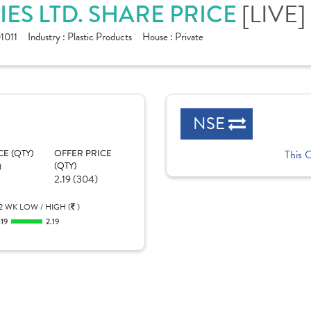
[LIVE]
ES LTD. SHARE PRICE
1011
Industry :
Plastic Products
House :
Private
NSE
CE (QTY)
OFFER PRICE
This 
)
(QTY)
2.19 (304)
2 WK LOW / HIGH (
)
.19
2.19