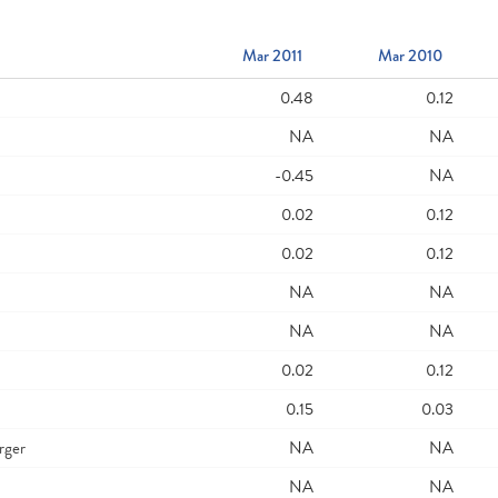
Mar 2011
Mar 2010
0.48
0.12
NA
NA
-0.45
NA
0.02
0.12
0.02
0.12
NA
NA
NA
NA
0.02
0.12
0.15
0.03
rger
NA
NA
NA
NA