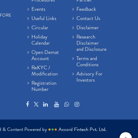
Events
Feedback
EFORE
Useful Links
Contact Us
Circular
Disclaimer
Holiday
Research
Calendar
Disclaimer
and Disclosure
Open Demat
Account
Terms and
Conditions
ReKYC /
Modification
Advisory For
Investors
Registration
Number
ed & Content Powered by
●
●
●
Accord Fintech Pvt. Ltd.