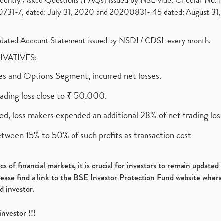
requently Asked Questions (FAQs) issued by NSE vide. Circular No
1-7, dated: July 31, 2020 and 20200831- 45 dated: August 31, 
olidated Account Statement issued by NSDL/ CDSL every month.
RIVATIVES:
ures and Options Segment, incurred net losses.
rading loss close to ₹ 50,000.
ed, loss makers expended an additional 28% of net trading loss
etween 15% to 50% of such profits as transaction cost
s of financial markets, it is crucial for investors to remain update
please find a link to the BSE Investor Protection Fund website where
d investor.
investor !!!