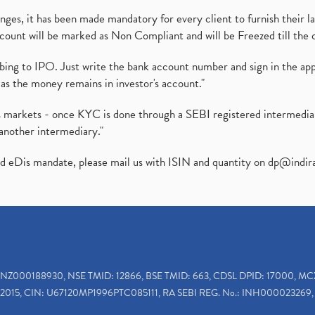
es, it has been made mandatory for every client to furnish their la
ount will be marked as Non Compliant and will be Freezed till the 
ibing to IPO. Just write the bank account number and sign in the ap
as the money remains in investor's account."
ies markets - once KYC is done through a SEBI registered intermedi
another intermediary."
ed eDis mandate, please mail us with ISIN and quantity on
dp@indir
INZ000188930, NSE TMID: 12866, BSE TMID: 663, CDSL DPID: 17000, MC
2015, CIN: U67120MP1996PTC085111, RA SEBI REG. No.: INH000023269, 