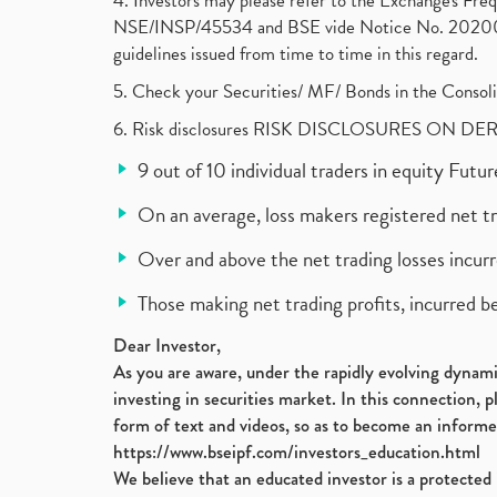
4. Investors may please refer to the Exchange's F
NSE/INSP/45534 and BSE vide Notice No. 2020073
guidelines issued from time to time in this regard.
5. Check your Securities/ MF/ Bonds in the Cons
6. Risk disclosures RISK DISCLOSURES ON DE
9 out of 10 individual traders in equity Fut
On an average, loss makers registered net t
Over and above the net trading losses incurr
Those making net trading profits, incurred b
Dear Investor,
As you are aware, under the rapidly evolving dynamic
investing in securities market. In this connection, 
form of text and videos, so as to become an informe
https://www.bseipf.com/investors_education.html
We believe that an educated investor is a protected 