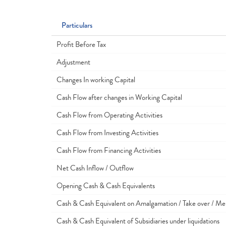
Particulars
Profit Before Tax
Adjustment
Changes In working Capital
Cash Flow after changes in Working Capital
Cash Flow from Operating Activities
Cash Flow from Investing Activities
Cash Flow from Financing Activities
Net Cash Inflow / Outflow
Opening Cash & Cash Equivalents
Cash & Cash Equivalent on Amalgamation / Take over / Me
Cash & Cash Equivalent of Subsidiaries under liquidations