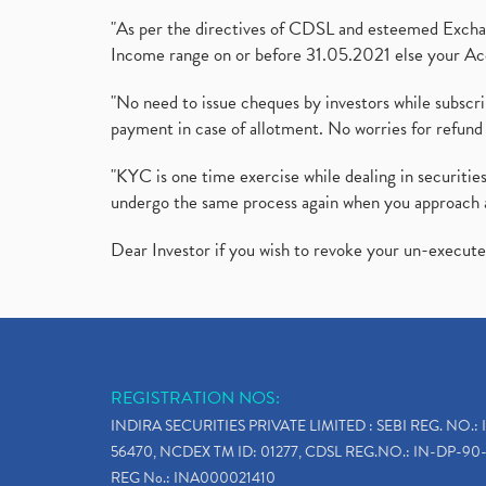
"As per the directives of CDSL and esteemed Exchang
Income range on or before 31.05.2021 else your Acc
"No need to issue cheques by investors while subscr
payment in case of allotment. No worries for refund 
"KYC is one time exercise while dealing in securit
undergo the same process again when you approach 
Dear Investor if you wish to revoke your un-execut
REGISTRATION NOS:
INDIRA SECURITIES PRIVATE LIMITED : SEBI REG. NO.: 
56470, NCDEX TM ID: 01277, CDSL REG.NO.: IN-DP-90-
REG No.: INA000021410