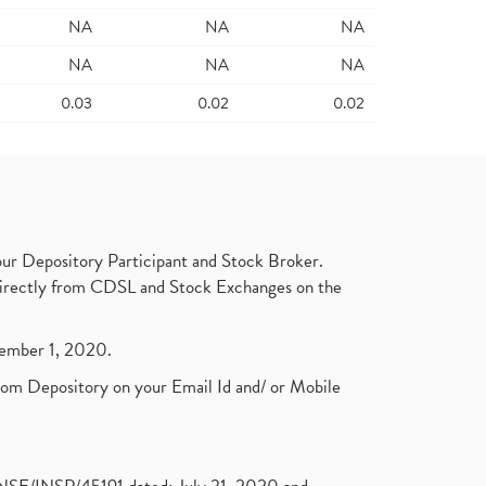
NA
NA
NA
NA
NA
NA
0.03
0.02
0.02
ur Depository Participant and Stock Broker.
t directly from CDSL and Stock Exchanges on the
ptember 1, 2020.
rom Depository on your Email Id and/ or Mobile