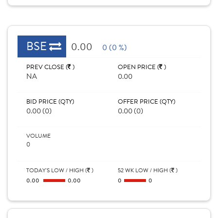
BSE
0.00
0 (0 %)
PREV CLOSE (
)
OPEN PRICE (
)
NA
0.00
BID PRICE (QTY)
OFFER PRICE (QTY)
0.00 (0)
0.00 (0)
VOLUME
0
TODAY'S LOW / HIGH (
)
52 WK LOW / HIGH (
)
0.00
0.00
0
0