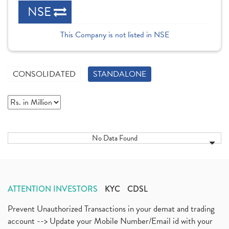
NSE
This Company is not listed in NSE
CONSOLIDATED
STANDALONE
No Data Found
ATTENTION INVESTORS
KYC
CDSL
Prevent Unauthorized Transactions in your demat and trading
account --> Update your Mobile Number/Email id with your