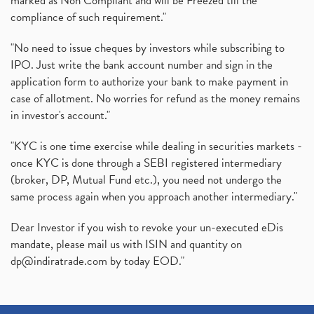
marked as Non Compliant and will be Freezed till the
compliance of such requirement."
"No need to issue cheques by investors while subscribing to
IPO. Just write the bank account number and sign in the
application form to authorize your bank to make payment in
case of allotment. No worries for refund as the money remains
in investor's account."
"KYC is one time exercise while dealing in securities markets -
once KYC is done through a SEBI registered intermediary
(broker, DP, Mutual Fund etc.), you need not undergo the
same process again when you approach another intermediary."
Dear Investor if you wish to revoke your un-executed eDis
mandate, please mail us with ISIN and quantity on
dp@indiratrade.com
by today EOD."