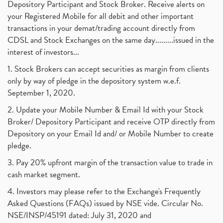
Depository Participant and Stock Broker. Receive alerts on
your Registered Mobile for all debit and other important
transactions in your demat/trading account directly from
CDSL and Stock Exchanges on the same day.........issued in the
interest of investors...
1. Stock Brokers can accept securities as margin from clients
only by way of pledge in the depository system w.e.f.
September 1, 2020.
2. Update your Mobile Number & Email Id with your Stock
Broker/ Depository Participant and receive OTP directly from
Depository on your Email Id and/ or Mobile Number to create
pledge.
3. Pay 20% upfront margin of the transaction value to trade in
cash market segment.
4. Investors may please refer to the Exchange's Frequently
Asked Questions (FAQs) issued by NSE vide. Circular No.
NSE/INSP/45191 dated: July 31, 2020 and