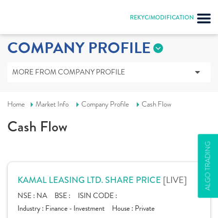
REKYC/MODIFICATION
COMPANY PROFILE
MORE FROM COMPANY PROFILE
Home
Market Info
Company Profile
Cash Flow
Cash Flow
ALGO TRADING
[LIVE]
KAMAL LEASING LTD. SHARE PRICE
NSE :
NA
BSE :
ISIN CODE :
Industry :
Finance - Investment
House :
Private