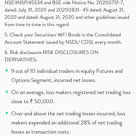
NSE/INSP/45534 and BSE vide Notice No. 20200731-7,
dated: July 31, 2020 and 20200831- 45 dated: August 31,
2020 and dated: August 31, 2020 and other guidelines issued
from time to time in this regard.
5. Check your Securities/ MF/ Bonds in the Consolidated
Account Statement issued by NSDL/ CDSL every month.
6. Risk disclosures RISK DISCLOSURES ON
DERIVATIVES:
9 out of 10 individual traders in equity Futures and
Options Segment, incurred net losses.
On an average, loss makers registered net trading loss
close to ₹ 50,000.
Over and above the net trading losses incurred, loss
makers expended an additional 28% of net trading
losses as transaction costs.