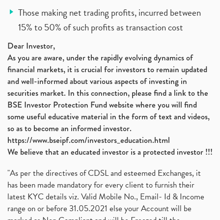
Those making net trading profits, incurred between
15% to 50% of such profits as transaction cost
Dear Investor,
As you are aware, under the rapidly evolving dynamics of
financial markets, it is crucial for investors to remain updated
and well-informed about various aspects of investing in
securities market. In this connection, please find a link to the
BSE Investor Protection Fund website where you will find
some useful educative material in the form of text and videos,
so as to become an informed investor.
https://www.bseipf.com/investors_education.html
We believe that an educated investor is a protected investor !!!
"As per the directives of CDSL and esteemed Exchanges, it
has been made mandatory for every client to furnish their
latest KYC details viz. Valid Mobile No., Email- Id & Income
range on or before 31.05.2021 else your Account will be