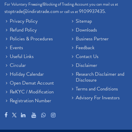
For Voluntary Freezing/Blocking of Trading Account you can mail us at
stoptrade@indiratrade.com
9109937435
or call us at
.
Privacy Policy
Sitemap
Refund Policy
Downloads
Policies & Procedures
Business Partner
Events
Feedback
Useful Links
Contact Us
Circular
Disclaimer
Holiday Calendar
Research Disclaimer and
Disclosure
Open Demat Account
Terms and Conditions
ReKYC / Modification
Advisory For Investors
Registration Number