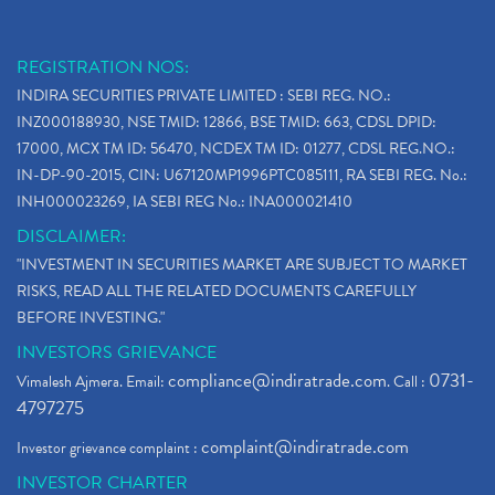
REGISTRATION NOS:
INDIRA SECURITIES PRIVATE LIMITED : SEBI REG. NO.:
INZ000188930, NSE TMID: 12866, BSE TMID: 663, CDSL DPID:
17000, MCX TM ID: 56470, NCDEX TM ID: 01277, CDSL REG.NO.:
IN-DP-90-2015, CIN: U67120MP1996PTC085111, RA SEBI REG. No.:
INH000023269, IA SEBI REG No.: INA000021410
DISCLAIMER:
"INVESTMENT IN SECURITIES MARKET ARE SUBJECT TO MARKET
RISKS, READ ALL THE RELATED DOCUMENTS CAREFULLY
BEFORE INVESTING."
INVESTORS GRIEVANCE
compliance@indiratrade.com
0731-
Vimalesh Ajmera. Email:
. Call :
4797275
complaint@indiratrade.com
Investor grievance complaint :
INVESTOR CHARTER