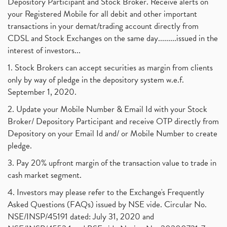
Depository Participant and Stock Broker. Receive alerts on
your Registered Mobile for all debit and other important
transactions in your demat/trading account directly from
CDSL and Stock Exchanges on the same day.........issued in the
interest of investors...
1. Stock Brokers can accept securities as margin from clients
only by way of pledge in the depository system w.e.f.
September 1, 2020.
2. Update your Mobile Number & Email Id with your Stock
Broker/ Depository Participant and receive OTP directly from
Depository on your Email Id and/ or Mobile Number to create
pledge.
3. Pay 20% upfront margin of the transaction value to trade in
cash market segment.
4. Investors may please refer to the Exchange's Frequently
Asked Questions (FAQs) issued by NSE vide. Circular No.
NSE/INSP/45191 dated: July 31, 2020 and