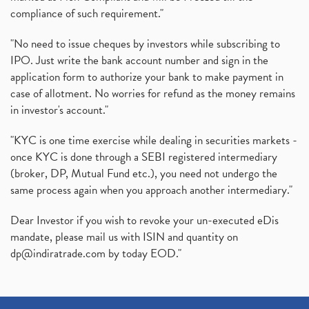
compliance of such requirement."
"No need to issue cheques by investors while subscribing to
IPO. Just write the bank account number and sign in the
application form to authorize your bank to make payment in
case of allotment. No worries for refund as the money remains
in investor's account."
"KYC is one time exercise while dealing in securities markets -
once KYC is done through a SEBI registered intermediary
(broker, DP, Mutual Fund etc.), you need not undergo the
same process again when you approach another intermediary."
Dear Investor if you wish to revoke your un-executed eDis
mandate, please mail us with ISIN and quantity on
dp@indiratrade.com
by today EOD."