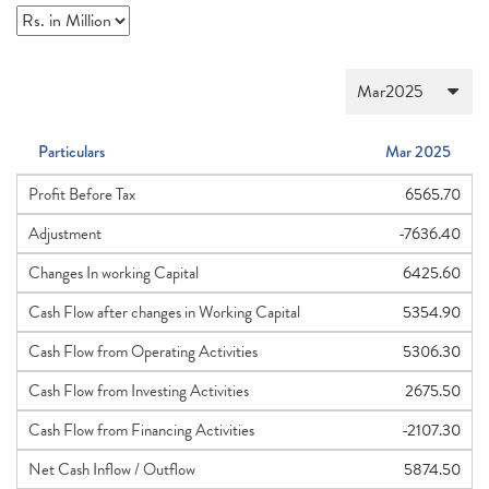
Particulars
Mar 2025
Profit Before Tax
6565.70
Adjustment
-7636.40
Changes In working Capital
6425.60
Cash Flow after changes in Working Capital
5354.90
Cash Flow from Operating Activities
5306.30
Cash Flow from Investing Activities
2675.50
Cash Flow from Financing Activities
-2107.30
Net Cash Inflow / Outflow
5874.50