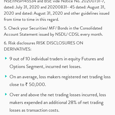
NSE/INSP/45534 and BSE vide Notice No. 20200731-7,
dated: July 31, 2020 and 20200831- 45 dated: August 31,
2020 and dated: August 31, 2020 and other guidelines issued
from time to time in this regard.
5. Check your Securities/ MF/ Bonds in the Consolidated
Account Statement issued by NSDL/ CDSL every month.
6. Risk disclosures RISK DISCLOSURES ON
DERIVATIVES:
9 out of 10 individual traders in equity Futures and
Options Segment, incurred net losses.
On an average, loss makers registered net trading loss
close to ₹ 50,000.
Over and above the net trading losses incurred, loss
makers expended an additional 28% of net trading
losses as transaction costs.