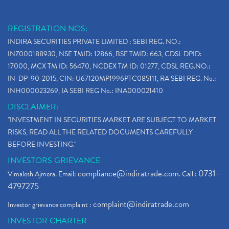
REGISTRATION NOS:
INDIRA SECURITIES PRIVATE LIMITED : SEBI REG. NO.:
INZ000188930, NSE TMID: 12866, BSE TMID: 663, CDSL DPID:
17000, MCX TM ID: 56470, NCDEX TM ID: 01277, CDSL REG.NO.:
IN-DP-90-2015, CIN: U67120MP1996PTC085111, RA SEBI REG. No.:
INH000023269, IA SEBI REG No.: INA000021410
DISCLAIMER:
"INVESTMENT IN SECURITIES MARKET ARE SUBJECT TO MARKET
RISKS, READ ALL THE RELATED DOCUMENTS CAREFULLY
BEFORE INVESTING."
INVESTORS GRIEVANCE
compliance@indiratrade.com
0731-
Vimalesh Ajmera. Email:
. Call :
4797275
complaint@indiratrade.com
Investor grievance complaint :
INVESTOR CHARTER