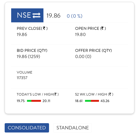
NSE
19.86
0 (0 %)
PREV CLOSE(
)
OPEN PRICE (
)
19.86
19.80
BID PRICE (QTY)
OFFER PRICE (QTY)
19.86 (1259)
0.00 (0)
VOLUME
117357
TODAY'S LOW / HIGH(
)
52 WK LOW / HIGH (
)
19.75
20.11
18.61
43.26
CONSOLIDATED
STANDALONE