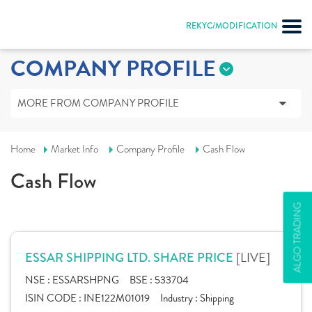
REKYC/MODIFICATION
COMPANY PROFILE
MORE FROM COMPANY PROFILE
Home
Market Info
Company Profile
Cash Flow
Cash Flow
ALGO TRADING
[LIVE]
ESSAR SHIPPING LTD. SHARE PRICE
NSE :
ESSARSHPNG
BSE :
533704
ISIN CODE :
INE122M01019
Industry :
Shipping