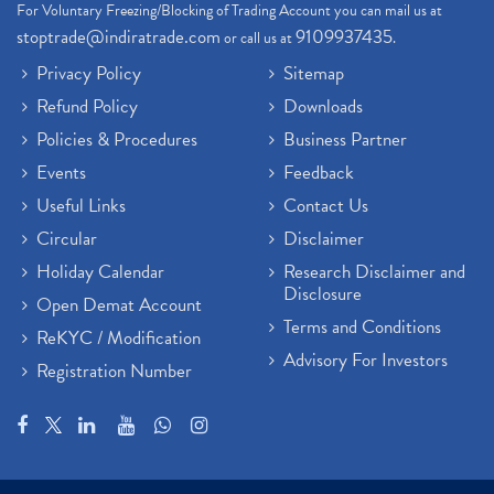
For Voluntary Freezing/Blocking of Trading Account you can mail us at
stoptrade@indiratrade.com
9109937435
or call us at
.
Privacy Policy
Sitemap
Refund Policy
Downloads
Policies & Procedures
Business Partner
Events
Feedback
Useful Links
Contact Us
Circular
Disclaimer
Holiday Calendar
Research Disclaimer and
Disclosure
Open Demat Account
Terms and Conditions
ReKYC / Modification
Advisory For Investors
Registration Number