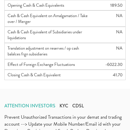
Opening Cash & Cash Equivalents
189.50
Cash & Cash Equivalent on Amalgamation / Take
NA
over / Merger
Cash & Cash Equivalent of Subsidiaries under
NA
liquidations
Translation adjustment on reserves / op cash
NA
balalces frgn subsidiaries
Effect of Foreign Exchange Fluctuations
-6022.30
Closing Cash & Cash Equivalent
41.70
ATTENTION INVESTORS
KYC
CDSL
Prevent Unauthorized Transactions in your demat and trading
account --> Update your Mobile Number/Email id with your