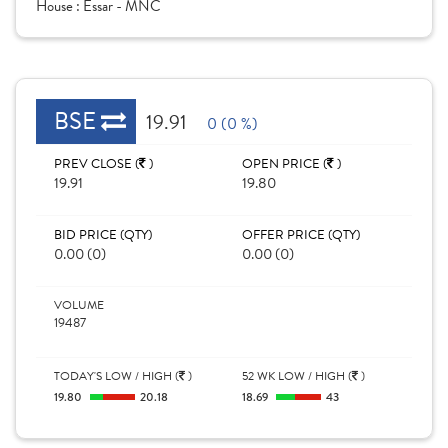
House :
Essar - MNC
BSE
19.91
0 (0 %)
PREV CLOSE (
)
OPEN PRICE (
)
19.91
19.80
BID PRICE (QTY)
OFFER PRICE (QTY)
0.00 (0)
0.00 (0)
VOLUME
19487
TODAY'S LOW / HIGH (
)
52 WK LOW / HIGH (
)
19.80
20.18
18.69
43