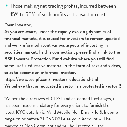
Those making net trading profits, incurred between
15% to 50% of such profits as transaction cost
Dear Investor,
As you are aware, under the rapidly evolving dynamics of
financial markets, it is crucial for investors to remain updated
and well-informed about various aspects of investing in
securities market. In this connection, please find a link to the
BSE Investor Protection Fund website where you will find
some useful educative material in the form of text and videos,
so as to become an informed investor.
https://www.bseipf.com/investors_education.html
We believe that an educated investor is a protected investor !!!
"As per the directives of CDSL and esteemed Exchanges, it
has been made mandatory for every client to furnish their
latest KYC details viz. Valid Mobile No., Email- Id & Income
range on or before 31.05.2021 else your Account will be
marked as Non Compliant and will be Freezed till the