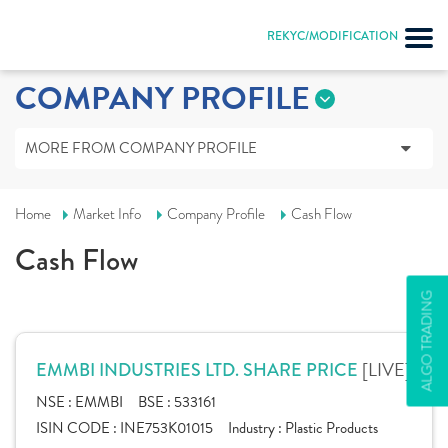
REKYC/MODIFICATION
COMPANY PROFILE
MORE FROM COMPANY PROFILE
Home
Market Info
Company Profile
Cash Flow
Cash Flow
ALGO TRADING
[LIVE]
EMMBI INDUSTRIES LTD. SHARE PRICE
NSE :
EMMBI
BSE :
533161
ISIN CODE :
INE753K01015
Industry :
Plastic Products