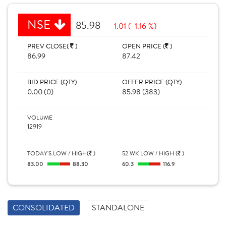
NSE
85.98
-1.01 (-1.16 %)
PREV CLOSE(
)
OPEN PRICE (
)
86.99
87.42
BID PRICE (QTY)
OFFER PRICE (QTY)
0.00 (0)
85.98 (383)
VOLUME
12919
TODAY'S LOW / HIGH(
)
52 WK LOW / HIGH (
)
83.00
88.30
60.3
116.9
CONSOLIDATED
STANDALONE