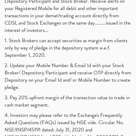
Depository Participant and Stock Broker. Receive alerts on
your Registered Mobile for all debit and other important
transactions in your demat/trading account directly from
CDSL and Stock Exchanges on the same day.........issued in the
interest of investors...
1. Stock Brokers can accept securities as margin from clients
only by way of pledge in the depository system w.e.f.
September 1, 2020.
2. Update your Mobile Number & Email Id with your Stock
Broker/ Depository Participant and receive OTP directly from
Depository on your Email Id and/ or Mobile Number to create
pledge.
3. Pay 20% upfront margin of the transaction value to trade in
cash market segment.
4. Investors may please refer to the Exchange's Frequently
Asked Questions (FAQs) issued by NSE vide. Circular No.
NSE/INSP/45191 dated: July 31, 2020 and