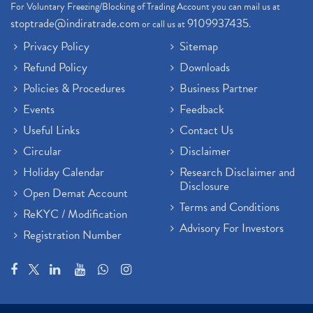
For Voluntary Freezing/Blocking of Trading Account you can mail us at
stoptrade@indiratrade.com
9109937435
or call us at
.
Privacy Policy
Sitemap
Refund Policy
Downloads
Policies & Procedures
Business Partner
Events
Feedback
Useful Links
Contact Us
Circular
Disclaimer
Holiday Calendar
Research Disclaimer and
Disclosure
Open Demat Account
Terms and Conditions
ReKYC / Modification
Advisory For Investors
Registration Number