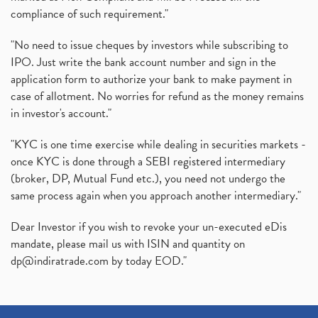
compliance of such requirement."
"No need to issue cheques by investors while subscribing to
IPO. Just write the bank account number and sign in the
application form to authorize your bank to make payment in
case of allotment. No worries for refund as the money remains
in investor's account."
"KYC is one time exercise while dealing in securities markets -
once KYC is done through a SEBI registered intermediary
(broker, DP, Mutual Fund etc.), you need not undergo the
same process again when you approach another intermediary."
Dear Investor if you wish to revoke your un-executed eDis
mandate, please mail us with ISIN and quantity on
dp@indiratrade.com
by today EOD."