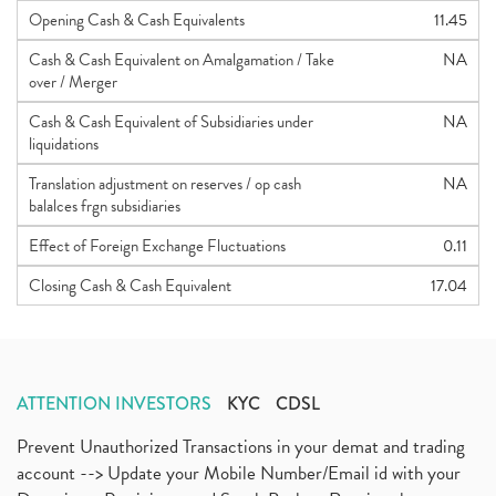
Opening Cash & Cash Equivalents
11.45
Cash & Cash Equivalent on Amalgamation / Take
NA
over / Merger
Cash & Cash Equivalent of Subsidiaries under
NA
liquidations
Translation adjustment on reserves / op cash
NA
balalces frgn subsidiaries
Effect of Foreign Exchange Fluctuations
0.11
Closing Cash & Cash Equivalent
17.04
ATTENTION INVESTORS
KYC
CDSL
Prevent Unauthorized Transactions in your demat and trading
account --> Update your Mobile Number/Email id with your