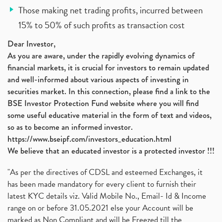
Those making net trading profits, incurred between
15% to 50% of such profits as transaction cost
Dear Investor,
As you are aware, under the rapidly evolving dynamics of
financial markets, it is crucial for investors to remain updated
and well-informed about various aspects of investing in
securities market. In this connection, please find a link to the
BSE Investor Protection Fund website where you will find
some useful educative material in the form of text and videos,
so as to become an informed investor.
https://www.bseipf.com/investors_education.html
We believe that an educated investor is a protected investor !!!
"As per the directives of CDSL and esteemed Exchanges, it
has been made mandatory for every client to furnish their
latest KYC details viz. Valid Mobile No., Email- Id & Income
range on or before 31.05.2021 else your Account will be
marked as Non Compliant and will be Freezed till the