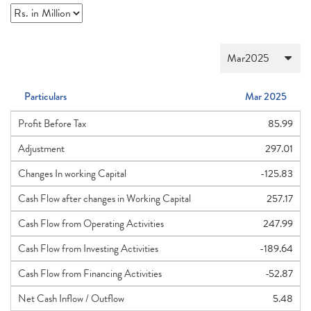
Particulars
Mar 2025
Profit Before Tax
85.99
Adjustment
297.01
Changes In working Capital
-125.83
Cash Flow after changes in Working Capital
257.17
Cash Flow from Operating Activities
247.99
Cash Flow from Investing Activities
-189.64
Cash Flow from Financing Activities
-52.87
Net Cash Inflow / Outflow
5.48