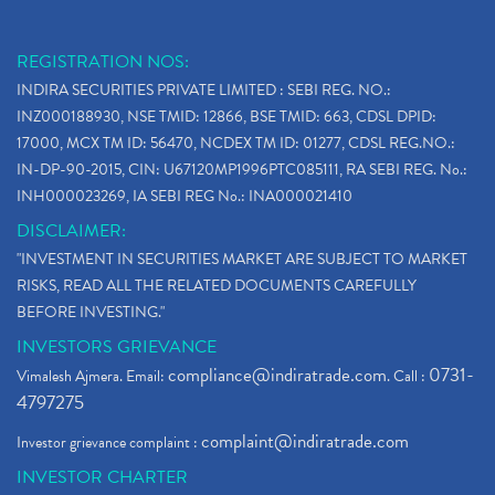
REGISTRATION NOS:
INDIRA SECURITIES PRIVATE LIMITED : SEBI REG. NO.:
INZ000188930, NSE TMID: 12866, BSE TMID: 663, CDSL DPID:
17000, MCX TM ID: 56470, NCDEX TM ID: 01277, CDSL REG.NO.:
IN-DP-90-2015, CIN: U67120MP1996PTC085111, RA SEBI REG. No.:
INH000023269, IA SEBI REG No.: INA000021410
DISCLAIMER:
"INVESTMENT IN SECURITIES MARKET ARE SUBJECT TO MARKET
RISKS, READ ALL THE RELATED DOCUMENTS CAREFULLY
BEFORE INVESTING."
INVESTORS GRIEVANCE
compliance@indiratrade.com
0731-
Vimalesh Ajmera. Email:
. Call :
4797275
complaint@indiratrade.com
Investor grievance complaint :
INVESTOR CHARTER