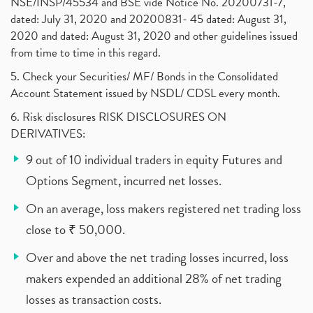
NSE/INSP/45534 and BSE vide Notice No. 20200731-7,
dated: July 31, 2020 and 20200831- 45 dated: August 31,
2020 and dated: August 31, 2020 and other guidelines issued
from time to time in this regard.
5. Check your Securities/ MF/ Bonds in the Consolidated
Account Statement issued by NSDL/ CDSL every month.
6. Risk disclosures RISK DISCLOSURES ON
DERIVATIVES:
9 out of 10 individual traders in equity Futures and
Options Segment, incurred net losses.
On an average, loss makers registered net trading loss
close to ₹ 50,000.
Over and above the net trading losses incurred, loss
makers expended an additional 28% of net trading
losses as transaction costs.