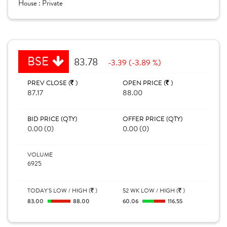
House :
Private
BSE
83.78
-3.39 (-3.89 %)
PREV CLOSE (
)
OPEN PRICE (
)
87.17
88.00
BID PRICE (QTY)
OFFER PRICE (QTY)
0.00 (0)
0.00 (0)
VOLUME
6925
TODAY'S LOW / HIGH (
)
52 WK LOW / HIGH (
)
83.00
88.00
60.06
116.55