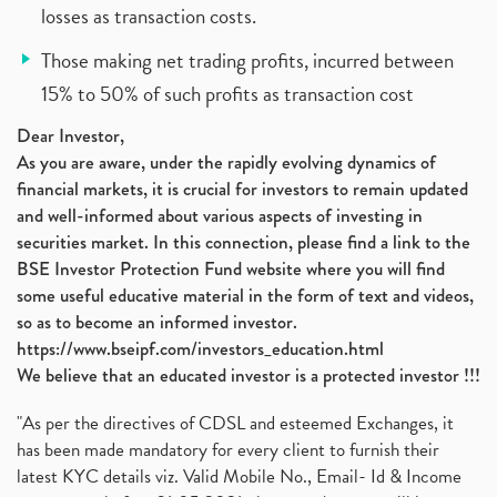
losses as transaction costs.
Those making net trading profits, incurred between
15% to 50% of such profits as transaction cost
Dear Investor,
As you are aware, under the rapidly evolving dynamics of
financial markets, it is crucial for investors to remain updated
and well-informed about various aspects of investing in
securities market. In this connection, please find a link to the
BSE Investor Protection Fund website where you will find
some useful educative material in the form of text and videos,
so as to become an informed investor.
https://www.bseipf.com/investors_education.html
We believe that an educated investor is a protected investor !!!
"As per the directives of CDSL and esteemed Exchanges, it
has been made mandatory for every client to furnish their
latest KYC details viz. Valid Mobile No., Email- Id & Income