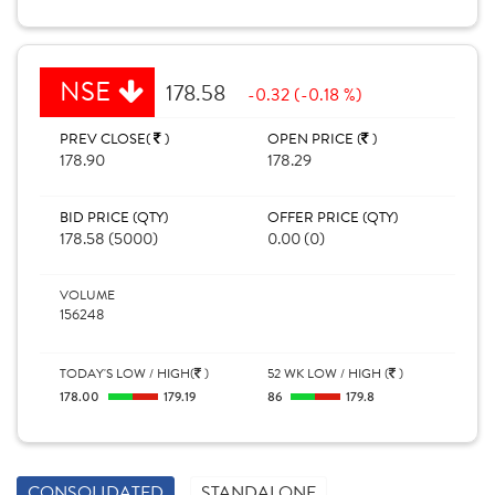
NSE
178.58
-0.32 (-0.18 %)
PREV CLOSE(
)
OPEN PRICE (
)
178.90
178.29
BID PRICE (QTY)
OFFER PRICE (QTY)
178.58 (5000)
0.00 (0)
VOLUME
156248
TODAY'S LOW / HIGH(
)
52 WK LOW / HIGH (
)
178.00
179.19
86
179.8
CONSOLIDATED
STANDALONE