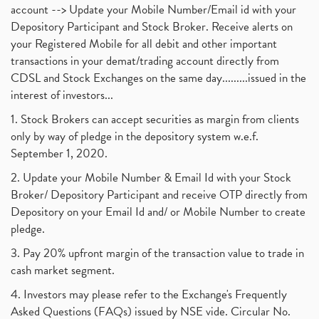
account --> Update your Mobile Number/Email id with your
Depository Participant and Stock Broker. Receive alerts on
your Registered Mobile for all debit and other important
transactions in your demat/trading account directly from
CDSL and Stock Exchanges on the same day.........issued in the
interest of investors...
1. Stock Brokers can accept securities as margin from clients
only by way of pledge in the depository system w.e.f.
September 1, 2020.
2. Update your Mobile Number & Email Id with your Stock
Broker/ Depository Participant and receive OTP directly from
Depository on your Email Id and/ or Mobile Number to create
pledge.
3. Pay 20% upfront margin of the transaction value to trade in
cash market segment.
4. Investors may please refer to the Exchange's Frequently
Asked Questions (FAQs) issued by NSE vide. Circular No.