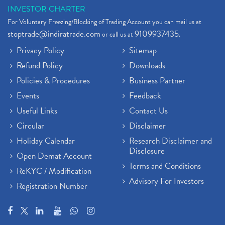
INVESTOR CHARTER
For Voluntary Freezing/Blocking of Trading Account you can mail us at
stoptrade@indiratrade.com
9109937435
or call us at
.
Privacy Policy
Sitemap
Refund Policy
Downloads
Policies & Procedures
Business Partner
Events
Feedback
Useful Links
Contact Us
Circular
Disclaimer
Holiday Calendar
Research Disclaimer and
Disclosure
Open Demat Account
Terms and Conditions
ReKYC / Modification
Advisory For Investors
Registration Number