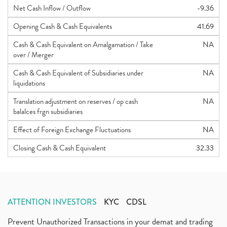
Net Cash Inflow / Outflow
-9.36
Opening Cash & Cash Equivalents
41.69
Cash & Cash Equivalent on Amalgamation / Take
NA
over / Merger
Cash & Cash Equivalent of Subsidiaries under
NA
liquidations
Translation adjustment on reserves / op cash
NA
balalces frgn subsidiaries
Effect of Foreign Exchange Fluctuations
NA
Closing Cash & Cash Equivalent
32.33
ATTENTION INVESTORS
KYC
CDSL
Prevent Unauthorized Transactions in your demat and trading