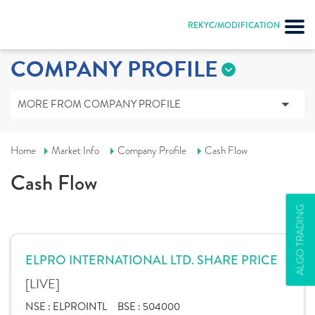
REKYC/MODIFICATION
COMPANY PROFILE
MORE FROM COMPANY PROFILE
Home
Market Info
Company Profile
Cash Flow
Cash Flow
ALGO TRADING
ELPRO INTERNATIONAL LTD. SHARE PRICE
[LIVE]
NSE :
ELPROINTL
BSE :
504000