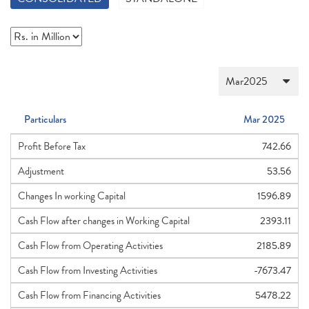
Particulars
Mar 2025
Profit Before Tax
742.66
Adjustment
53.56
Changes In working Capital
1596.89
Cash Flow after changes in Working Capital
2393.11
Cash Flow from Operating Activities
2185.89
Cash Flow from Investing Activities
-7673.47
Cash Flow from Financing Activities
5478.22