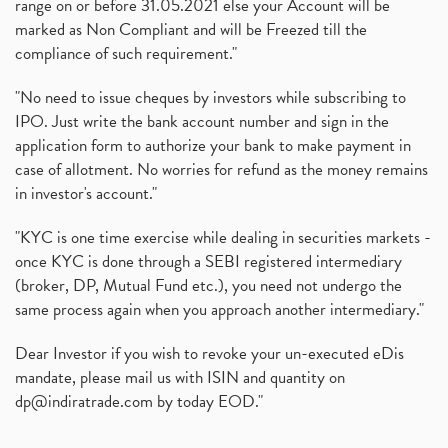
range on or before 31.05.2021 else your Account will be
marked as Non Compliant and will be Freezed till the
compliance of such requirement."
"No need to issue cheques by investors while subscribing to
IPO. Just write the bank account number and sign in the
application form to authorize your bank to make payment in
case of allotment. No worries for refund as the money remains
in investor's account."
"KYC is one time exercise while dealing in securities markets -
once KYC is done through a SEBI registered intermediary
(broker, DP, Mutual Fund etc.), you need not undergo the
same process again when you approach another intermediary."
Dear Investor if you wish to revoke your un-executed eDis
mandate, please mail us with ISIN and quantity on
dp@indiratrade.com
by today EOD."