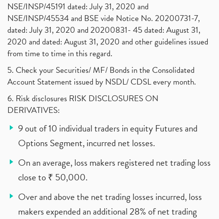
NSE/INSP/45191 dated: July 31, 2020 and
NSE/INSP/45534 and BSE vide Notice No. 20200731-7,
dated: July 31, 2020 and 20200831- 45 dated: August 31,
2020 and dated: August 31, 2020 and other guidelines issued
from time to time in this regard.
5. Check your Securities/ MF/ Bonds in the Consolidated
Account Statement issued by NSDL/ CDSL every month.
6. Risk disclosures RISK DISCLOSURES ON
DERIVATIVES:
9 out of 10 individual traders in equity Futures and
Options Segment, incurred net losses.
On an average, loss makers registered net trading loss
close to ₹ 50,000.
Over and above the net trading losses incurred, loss
makers expended an additional 28% of net trading