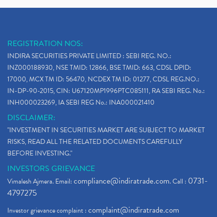
REGISTRATION NOS:
INDIRA SECURITIES PRIVATE LIMITED : SEBI REG. NO.:
INZ000188930, NSE TMID: 12866, BSE TMID: 663, CDSL DPID:
17000, MCX TM ID: 56470, NCDEX TM ID: 01277, CDSL REG.NO.:
IN-DP-90-2015, CIN: U67120MP1996PTC085111, RA SEBI REG. No.:
INH000023269, IA SEBI REG No.: INA000021410
DISCLAIMER:
"INVESTMENT IN SECURITIES MARKET ARE SUBJECT TO MARKET
RISKS, READ ALL THE RELATED DOCUMENTS CAREFULLY
BEFORE INVESTING."
INVESTORS GRIEVANCE
compliance@indiratrade.com
0731-
Vimalesh Ajmera. Email:
. Call :
4797275
complaint@indiratrade.com
Investor grievance complaint :