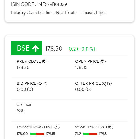
ISIN CODE :
INE579B01039
Industry :
Construction - Real Estate
House :
Elpro
BSE
178.50
0.2 (+0.11 %)
PREV CLOSE (
)
OPEN PRICE (
)
178.30
178.35
BID PRICE (QTY)
OFFER PRICE (QTY)
0.00 (0)
0.00 (0)
VOLUME
9231
TODAY'S LOW / HIGH (
)
52 WK LOW / HIGH (
)
178.00
179.15
71.2
179.3