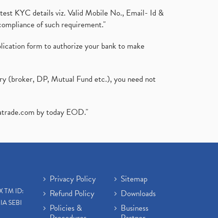
test KYC details viz. Valid Mobile No., Email- Id &
compliance of such requirement."
plication form to authorize your bank to make
ary (broker, DP, Mutual Fund etc.), you need not
atrade.com
by today EOD."
Privacy Policy
Sitemap
X TM ID:
Refund Policy
Downloads
IA SEBI
Policies &
Business
Procedures
Partner