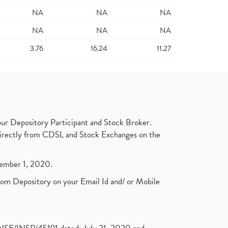
NA
NA
NA
NA
NA
NA
3.76
16.24
11.27
ur Depository Participant and Stock Broker.
t directly from CDSL and Stock Exchanges on the
ptember 1, 2020.
rom Depository on your Email Id and/ or Mobile