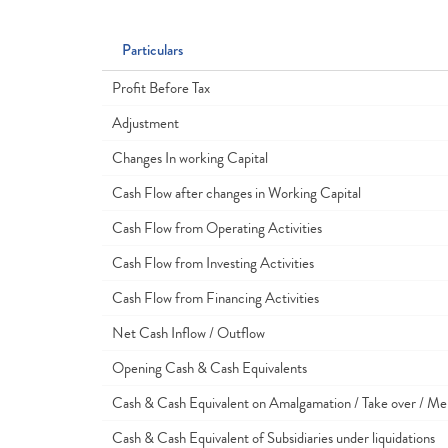
Particulars
Profit Before Tax
Adjustment
Changes In working Capital
Cash Flow after changes in Working Capital
Cash Flow from Operating Activities
Cash Flow from Investing Activities
Cash Flow from Financing Activities
Net Cash Inflow / Outflow
Opening Cash & Cash Equivalents
Cash & Cash Equivalent on Amalgamation / Take over / Me
Cash & Cash Equivalent of Subsidiaries under liquidations