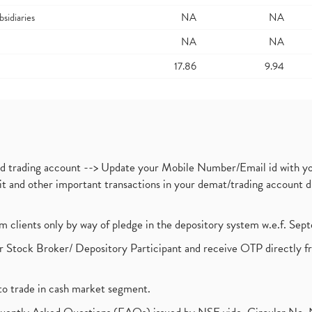
bsidiaries
NA
NA
NA
NA
17.86
9.94
nd trading account --> Update your Mobile Number/Email id with yo
ebit and other important transactions in your demat/trading accoun
om clients only by way of pledge in the depository system w.e.f. Se
 Stock Broker/ Depository Participant and receive OTP directly f
to trade in cash market segment.