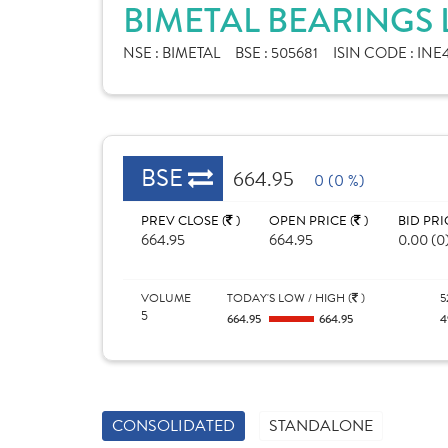
BIMETAL BEARINGS 
NSE :
BIMETAL
BSE :
505681
ISIN CODE :
INE
BSE
664.95
0 (0 %)
PREV CLOSE (
)
OPEN PRICE (
)
BID PRI
664.95
664.95
0.00 (0
VOLUME
TODAY'S LOW / HIGH (
)
5
5
664.95
664.95
4
CONSOLIDATED
STANDALONE