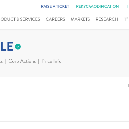
RAISE A TICKET
REKYC/MODIFICATION
RODUCT & SERVICES
CAREERS
MARKETS
RESEARCH
"I
LE
ts
Corp Actions
Price Info