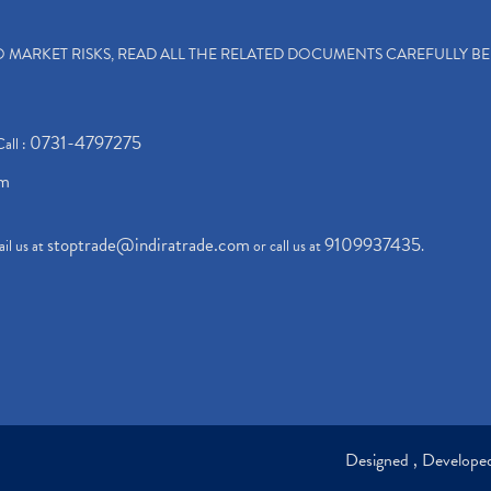
TO MARKET RISKS, READ ALL THE RELATED DOCUMENTS CAREFULLY B
0731-4797275
Call :
om
stoptrade@indiratrade.com
9109937435
il us at
or call us at
.
Designed , Develop