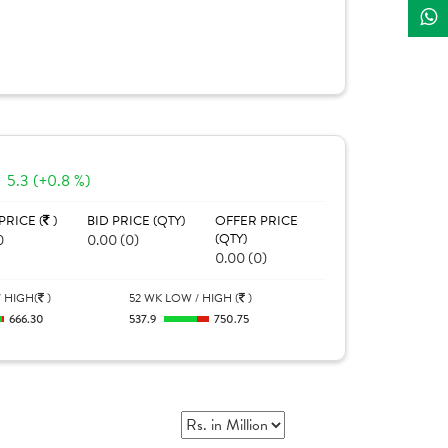
5.3 (+0.8 %)
PRICE (
)
BID PRICE (QTY)
OFFER PRICE
0
0.00 (0)
(QTY)
0.00 (0)
 HIGH(
)
52 WK LOW / HIGH (
)
666.30
537.9
750.75