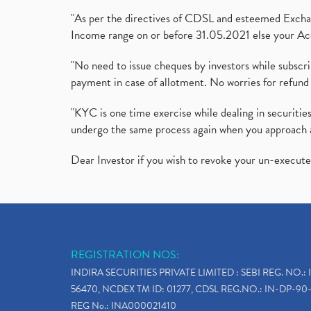
"As per the directives of CDSL and esteemed Exchang
Income range on or before 31.05.2021 else your Acc
"No need to issue cheques by investors while subscr
payment in case of allotment. No worries for refund 
"KYC is one time exercise while dealing in securit
undergo the same process again when you approach 
Dear Investor if you wish to revoke your un-execut
REGISTRATION NOS:
INDIRA SECURITIES PRIVATE LIMITED : SEBI REG. NO.: 
56470, NCDEX TM ID: 01277, CDSL REG.NO.: IN-DP-90-
REG No.: INA000021410