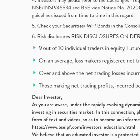
4. Investors may please refer to the Exchange's F
NSE/INSP/45534 and BSE vide Notice No. 2020073
guidelines issued from time to time in this regard.
5. Check your Securities/ MF/ Bonds in the Cons
6. Risk disclosures RISK DISCLOSURES ON DE
9 out of 10 individual traders in equity Fut
On an average, loss makers registered net t
Over and above the net trading losses incurr
Those making net trading profits, incurred b
Dear Investor,
As you are aware, under the rapidly evolving dynamic
investing in securities market. In this connection, 
form of text and videos, so as to become an informe
https://www.bseipf.com/investors_education.html
We believe that an educated investor is a protected 