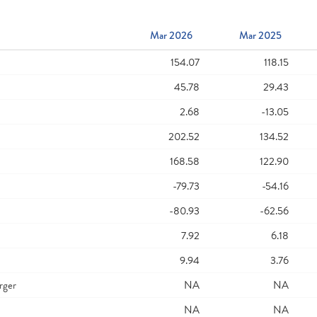
Mar 2026
Mar 2025
154.07
118.15
45.78
29.43
2.68
-13.05
202.52
134.52
168.58
122.90
-79.73
-54.16
-80.93
-62.56
7.92
6.18
9.94
3.76
rger
NA
NA
NA
NA