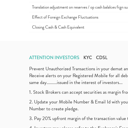
Translation adjustment on reserves / op cash balalces frgn su
Effect of Foreign Exchange Fluctuations
Closing Cash & Cash Equivalent
ATTENTION INVESTORS
KYC
CDSL
Prevent Unauthorized Transactions in your demat a
Receive alerts on your Registered Mobile for all d
same day.........issued in the interest of investors...
1. Stock Brokers can accept securities as margin fr
2. Update your Mobile Number & Email Id with your
Number to create pledge.
3. Pay 20% upfront margin of the transaction value 