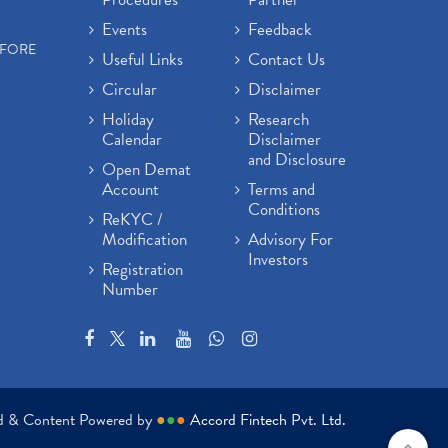
Events
Feedback
EFORE
Useful Links
Contact Us
Circular
Disclaimer
Holiday
Research
Calendar
Disclaimer
and Disclosure
Open Demat
Account
Terms and
Conditions
ReKYC /
Modification
Advisory For
Investors
Registration
Number
ed & Content Powered by
●
●
●
Accord Fintech Pvt. Ltd.