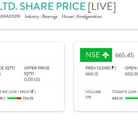
LTD. SHARE PRICE
[LIVE]
469A01019
Industry :
Bearings
House :
Amalgamation
NSE
665.45
CE (QTY)
OFFER PRICE
PREV CLOSE(
)
OPEN 
)
(QTY)
660.15
650.0
0.00 (0)
2 WK LOW / HIGH (
)
VOLUME
TODAY'S LOW /
519
91.1
724.55
644.10