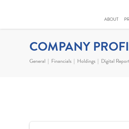
ABOUT
P
COMPANY PROFI
General
Financials
Holdings
Digital Repor