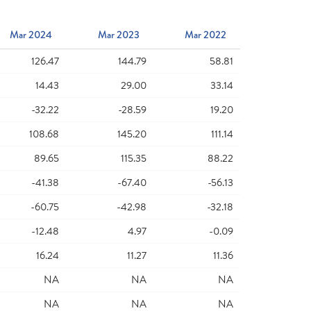
Mar 2024
Mar 2023
Mar 2022
126.47
144.79
58.81
14.43
29.00
33.14
-32.22
-28.59
19.20
108.68
145.20
111.14
89.65
115.35
88.22
-41.38
-67.40
-56.13
-60.75
-42.98
-32.18
-12.48
4.97
-0.09
16.24
11.27
11.36
NA
NA
NA
NA
NA
NA