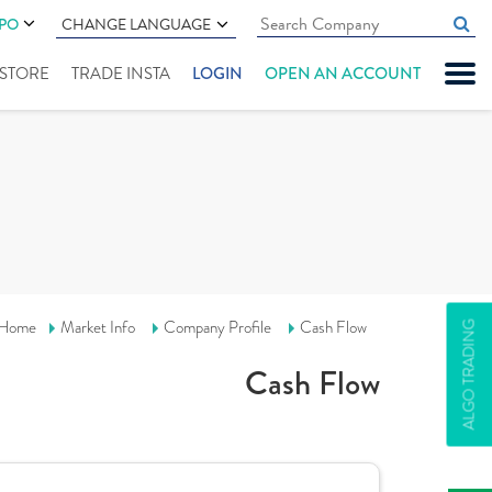
IPO
CHANGE LANGUAGE
" STORE
TRADE INSTA
LOGIN
OPEN AN ACCOUNT
Home
Market Info
Company Profile
Cash Flow
ALGO TRADING
Cash Flow