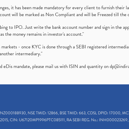
es, it has been made mandatory for every client to furnish their la
ount will be marked as Non Compliant and will be Freezed till the 
ibing to IPO. Just write the bank account number and sign in the ap
as the money remains in investor's account."
ies markets - once KYC is done through a SEBI registered intermedi
another intermediary."
ed eDis mandate, please mail us with ISIN and quantity on
dp@indir
INZ000188930, NSE TMID: 12866, BSE TMID: 663, CDSL DPID: 17000, MC
2015, CIN: U67120MP1996PTC085111, RA SEBI REG. No.: INH000023269, 