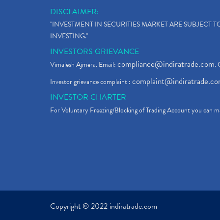
DISCLAIMER:
"INVESTMENT IN SECURITIES MARKET ARE SUBJECT 
INVESTING."
INVESTORS GRIEVANCE
compliance@indiratrade.com
Vimalesh Ajmera. Email:
. 
complaint@indiratrade.c
Investor grievance complaint :
INVESTOR CHARTER
For Voluntary Freezing/Blocking of Trading Account you can ma
Copyright © 2022 indiratrade.com