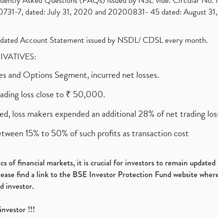
requently Asked Questions (FAQs) issued by NSE vide. Circular No
1-7, dated: July 31, 2020 and 20200831- 45 dated: August 31, 
olidated Account Statement issued by NSDL/ CDSL every month.
RIVATIVES:
ures and Options Segment, incurred net losses.
rading loss close to ₹ 50,000.
ed, loss makers expended an additional 28% of net trading loss
etween 15% to 50% of such profits as transaction cost
s of financial markets, it is crucial for investors to remain update
please find a link to the BSE Investor Protection Fund website where
d investor.
investor !!!