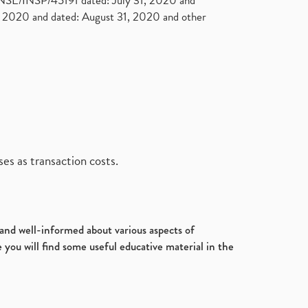
. NSE/INSP/45191 dated: July 31, 2020 and
2020 and dated: August 31, 2020 and other
es as transaction costs.
d and well-informed about various aspects of
 you will find some useful educative material in the