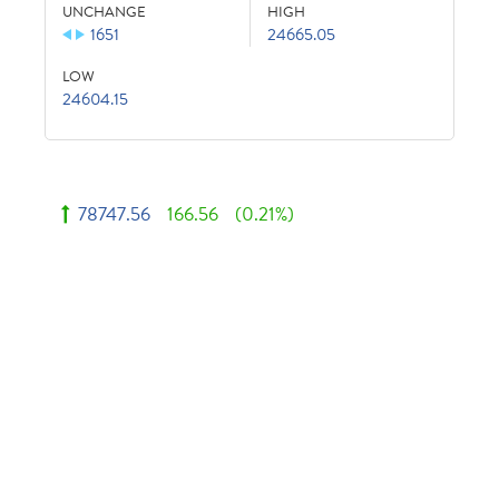
UNCHANGE
HIGH
1651
24665.05
LOW
24604.15
78747.56
166.56
(0.21%)