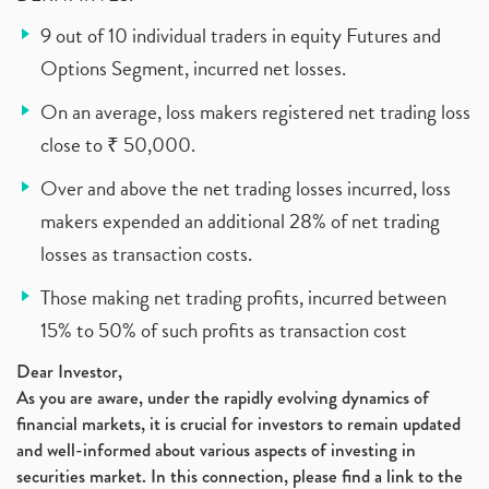
9 out of 10 individual traders in equity Futures and
Options Segment, incurred net losses.
On an average, loss makers registered net trading loss
close to ₹ 50,000.
Over and above the net trading losses incurred, loss
makers expended an additional 28% of net trading
losses as transaction costs.
Those making net trading profits, incurred between
15% to 50% of such profits as transaction cost
Dear Investor,
As you are aware, under the rapidly evolving dynamics of
financial markets, it is crucial for investors to remain updated
and well-informed about various aspects of investing in
securities market. In this connection, please find a link to the