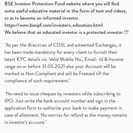
BSE Investor Protection Fund website where you will find
some useful educative material in the form of text and videos,
so as to become an informed investor.
https://www.bseipf.com/investors_education.html
We believe that an educated investor is a protected investor !!!
"As per the directives of CDSL and esteemed Exchanges, it
has been made mandatory for every client to furnish their
latest KYC details viz. Valid Mobile No., Email- Id & Income
range on or before 31.05.2021 else your Account will be
marked as Non Compliant and will be Freezed till the
compliance of such requirement."
"No need to issue cheques by investors while subscribing to
IPO. Just write the bank account number and sign in the
application form to authorize your bank to make payment in
case of allotment. No worries for refund as the money remains
in investor's account."