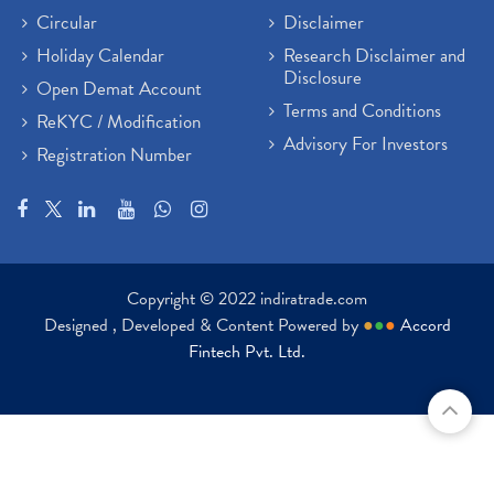
Circular
Disclaimer
Holiday Calendar
Research Disclaimer and
Disclosure
Open Demat Account
Terms and Conditions
ReKYC / Modification
Advisory For Investors
Registration Number
Copyright © 2022 indiratrade.com
Designed , Developed & Content Powered by
●
●
●
Accord
Fintech Pvt. Ltd.