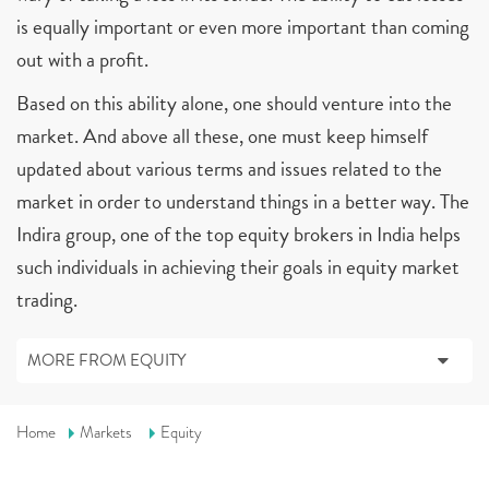
is equally important or even more important than coming
out with a profit.
Based on this ability alone, one should venture into the
market. And above all these, one must keep himself
updated about various terms and issues related to the
market in order to understand things in a better way. The
Indira group, one of the top equity brokers in India helps
such individuals in achieving their goals in equity market
trading.
MORE FROM EQUITY
Home
Markets
Equity