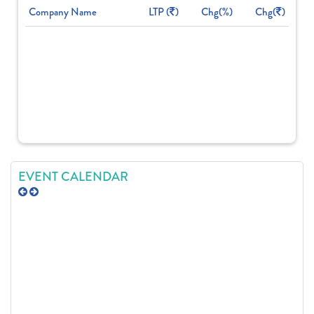
Company Name
LTP (
)
Chg(%)
Chg(
)
EVENT CALENDAR