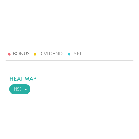
BONUS
DIVIDEND
SPLIT
HEAT MAP