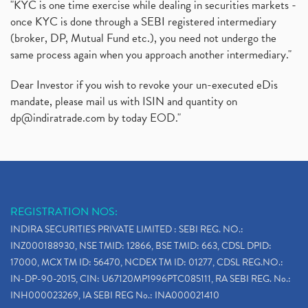
"KYC is one time exercise while dealing in securities markets -
once KYC is done through a SEBI registered intermediary
(broker, DP, Mutual Fund etc.), you need not undergo the
same process again when you approach another intermediary."
Dear Investor if you wish to revoke your un-executed eDis
mandate, please mail us with ISIN and quantity on
dp@indiratrade.com
by today EOD."
REGISTRATION NOS:
INDIRA SECURITIES PRIVATE LIMITED : SEBI REG. NO.:
INZ000188930, NSE TMID: 12866, BSE TMID: 663, CDSL DPID:
17000, MCX TM ID: 56470, NCDEX TM ID: 01277, CDSL REG.NO.:
IN-DP-90-2015, CIN: U67120MP1996PTC085111, RA SEBI REG. No.:
INH000023269, IA SEBI REG No.: INA000021410