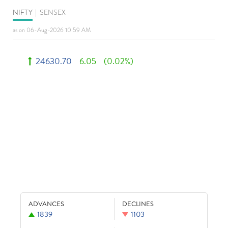
NIFTY
|
SENSEX
as on 06-Aug-2026 10:59 AM
24630.70
6.05
(0.02%)
ADVANCES
DECLINES
1839
1103