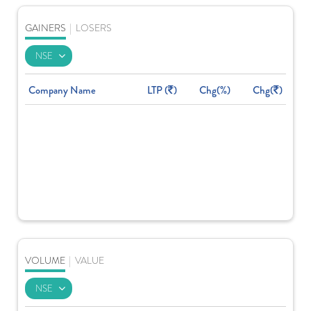
GAINERS
|
LOSERS
Company Name
LTP (
)
Chg(%)
Chg(
)
VOLUME
|
VALUE