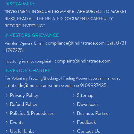
DISCLAIMER:
"INVESTMENT IN SECURITIES MARKET ARE SUBJECT TO MARKET
RISKS, READ ALL THE RELATED DOCUMENTS CAREFULLY
BEFORE INVESTING."
INVESTORS GRIEVANCE
compliance@indiratrade.com
0731-
Vimalesh Ajmera. Email:
. Call :
4797275
complaint@indiratrade.com
Investor grievance complaint :
INVESTOR CHARTER
For Voluntary Freezing/Blocking of Trading Account you can mail us at
stoptrade@indiratrade.com
9109937435
or call us at
.
Privacy Policy
Sitemap
Refund Policy
Downloads
Policies & Procedures
Business Partner
Events
Feedback
Useful Links
Contact Us