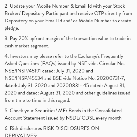
2. Update your Mobile Number & Email Id with your Stock
Broker/ Depository Participant and receive OTP directly from
Depository on your Email Id and/ or Mobile Number to create
pledge.
3. Pay 20% upfront margin of the transaction value to trade in
cash market segment.
4. Investors may please refer to the Exchange's Frequently
Asked Questions (FAQs) issued by NSE vide. Circular No.
NSE/INSP/45191 dated: July 31, 2020 and
NSE/INSP/45534 and BSE vide Notice No. 20200731-7,
dated: July 31, 2020 and 20200831- 45 dated: August 31,
2020 and dated: August 31, 2020 and other guidelines issued
from time to time in this regard.
5. Check your Securities/ MF/ Bonds in the Consolidated
Account Statement issued by NSDL/ CDSL every month.
6. Risk disclosures RISK DISCLOSURES ON
DERIVATIVES: