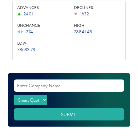
ADVANCES
DECLINES
2401
1632
UNCHANGE
HIGH
274
78841.43
LOW
78633.73
SUBMIT