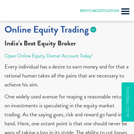
REKYC/MODIFICATION
Online Equity Trading
India’s Best Equity Broker
Open Online Equity Demat Account Today!
Every individual has a desire to earn money and for that a
rational human takes all the pains that are necessary to
achieve his aim.
ALGO TRADING
One widely used avenue for reaping a reasonable return
on investments is speculating in the equity market
trading. As the saying goes, risk and reward go hand in
hand. Here, one octant point is that one should never be
wary of taking a loss in its stride. The ability to cut losses