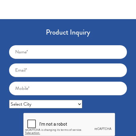
Product Inquiry