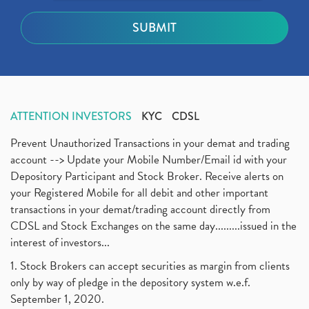
ATTENTION INVESTORS
KYC
CDSL
Prevent Unauthorized Transactions in your demat and trading
account --> Update your Mobile Number/Email id with your
Depository Participant and Stock Broker. Receive alerts on
your Registered Mobile for all debit and other important
transactions in your demat/trading account directly from
CDSL and Stock Exchanges on the same day.........issued in the
interest of investors...
1. Stock Brokers can accept securities as margin from clients
only by way of pledge in the depository system w.e.f.
September 1, 2020.