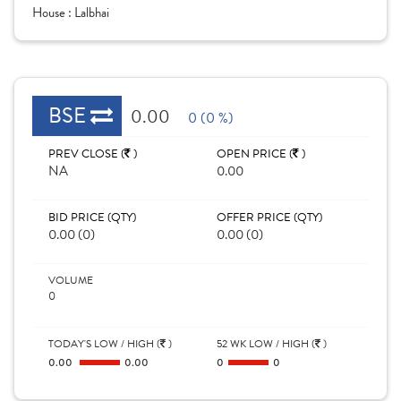
House :
Lalbhai
BSE
0.00
0 (0 %)
PREV CLOSE (
)
OPEN PRICE (
)
NA
0.00
BID PRICE (QTY)
OFFER PRICE (QTY)
0.00 (0)
0.00 (0)
VOLUME
0
TODAY'S LOW / HIGH (
)
52 WK LOW / HIGH (
)
0.00
0.00
0
0