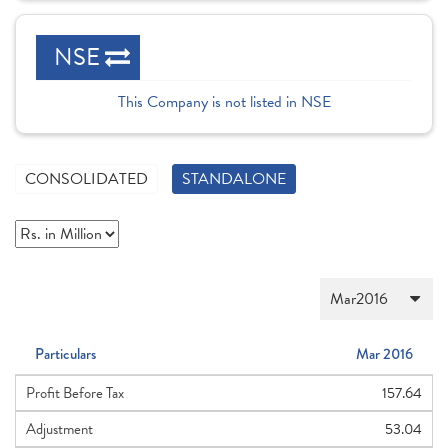
NSE
This Company is not listed in NSE
CONSOLIDATED
STANDALONE
Particulars
Mar 2016
Profit Before Tax
157.64
Adjustment
53.04