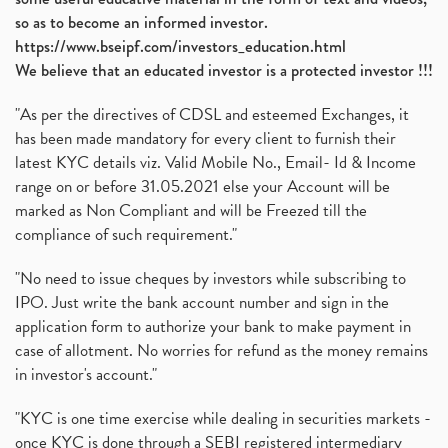
so as to become an informed investor.
https://www.bseipf.com/investors_education.html
We believe that an educated investor is a protected investor !!!
"As per the directives of CDSL and esteemed Exchanges, it
has been made mandatory for every client to furnish their
latest KYC details viz. Valid Mobile No., Email- Id & Income
range on or before 31.05.2021 else your Account will be
marked as Non Compliant and will be Freezed till the
compliance of such requirement."
"No need to issue cheques by investors while subscribing to
IPO. Just write the bank account number and sign in the
application form to authorize your bank to make payment in
case of allotment. No worries for refund as the money remains
in investor's account."
"KYC is one time exercise while dealing in securities markets -
once KYC is done through a SEBI registered intermediary