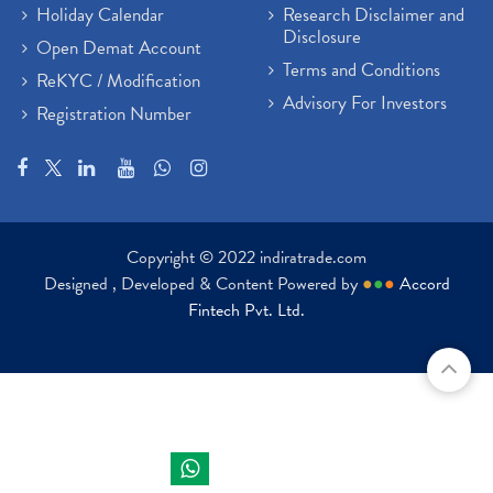
Holiday Calendar
Research Disclaimer and
Disclosure
Open Demat Account
Terms and Conditions
ReKYC / Modification
Advisory For Investors
Registration Number
Copyright © 2022 indiratrade.com
Designed , Developed & Content Powered by
●
●
●
Accord
Fintech Pvt. Ltd.