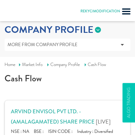
REKYC/MODIFICATION
COMPANY PROFILE
MORE FROM COMPANY PROFILE
Home
Market Info
Company Profile
Cash Flow
Cash Flow
ALGO TRADING
ARVIND ENVISOL PVT LTD. -
[LIVE]
(AMALAGAMATED) SHARE PRICE
NSE :
NA
BSE :
ISIN CODE :
Industry :
Diversified