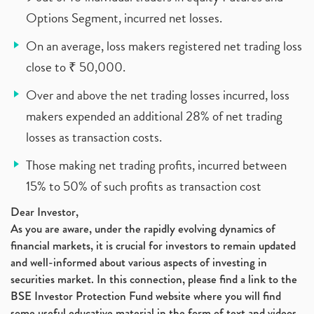
Options Segment, incurred net losses.
On an average, loss makers registered net trading loss
close to ₹ 50,000.
Over and above the net trading losses incurred, loss
makers expended an additional 28% of net trading
losses as transaction costs.
Those making net trading profits, incurred between
15% to 50% of such profits as transaction cost
Dear Investor,
As you are aware, under the rapidly evolving dynamics of
financial markets, it is crucial for investors to remain updated
and well-informed about various aspects of investing in
securities market. In this connection, please find a link to the
BSE Investor Protection Fund website where you will find
some useful educative material in the form of text and videos,