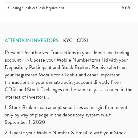
Closing Cash & Cash Equivalent
6.66
ATTENTION INVESTORS
KYC
CDSL
Prevent Unauthorized Transactions in your demat and trading
account --> Update your Mobile Number/Email id with your
Depository Participant and Stock Broker. Receive alerts on
your Registered Mobile for all debit and other important
transactions in your demat/trading account directly from
CDSL and Stock Exchanges on the same day.........issued in the
interest of investors...
1. Stock Brokers can accept securities as margin from clients
only by way of pledge in the depository system w.e.f.
September 1, 2020.
2. Update your Mobile Number & Email Id with your Stock