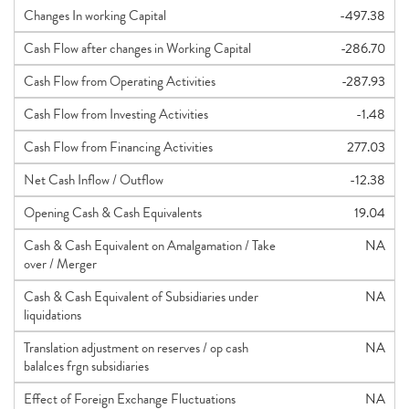
Changes In working Capital
-497.38
Cash Flow after changes in Working Capital
-286.70
Cash Flow from Operating Activities
-287.93
Cash Flow from Investing Activities
-1.48
Cash Flow from Financing Activities
277.03
Net Cash Inflow / Outflow
-12.38
Opening Cash & Cash Equivalents
19.04
Cash & Cash Equivalent on Amalgamation / Take
NA
over / Merger
Cash & Cash Equivalent of Subsidiaries under
NA
liquidations
Translation adjustment on reserves / op cash
NA
balalces frgn subsidiaries
Effect of Foreign Exchange Fluctuations
NA