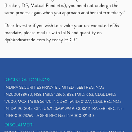
(broker, DP, Mutual Fund etc.), you need not undergo the
same process again when you approach another intermediary."
Dear Investor if you wish to revoke your un-executed eDis
mandate, please mail us with ISIN and quantity on
dp@indiratrade.com
by today EOD."
REGISTRATION NOS:
INDIRA SECURITIES PRIVATE LIMITED : SEBI REG. NO.:
INZ000188930, NSE TMID: 12866, BSE TMID: 663, CDSL DPID:
17000, MCX TM ID: 56470, NCDEX TM ID: 01277, CDSL REG.NO.:
IN-DP-90-2015, CIN: U67120MP1996PTC085111, RA SEBI REG. No.:
INH000023269, IA SEBI REG No.: INA000021410
DISCLAIMER: