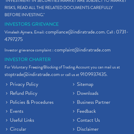
"INVESTMENT IN SECURITIES MARKET ARE SUBJECT TO MARKET
RISKS, READ ALL THE RELATED DOCUMENTS CAREFULLY
BEFORE INVESTING."
INVESTORS GRIEVANCE
compliance@indiratrade.com
0731-
Vimalesh Ajmera. Email:
. Call :
4797275
complaint@indiratrade.com
Investor grievance complaint :
INVESTOR CHARTER
For Voluntary Freezing/Blocking of Trading Account you can mail us at
stoptrade@indiratrade.com
9109937435
or call us at
.
Privacy Policy
Sitemap
Refund Policy
Downloads
Policies & Procedures
Business Partner
Events
Feedback
Useful Links
Contact Us
Circular
Disclaimer