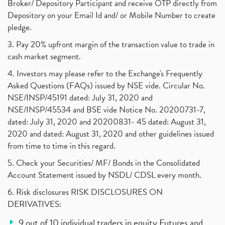
Broker/ Depository Participant and receive OTP directly from
Depository on your Email Id and/ or Mobile Number to create
pledge.
3. Pay 20% upfront margin of the transaction value to trade in
cash market segment.
4. Investors may please refer to the Exchange's Frequently
Asked Questions (FAQs) issued by NSE vide. Circular No.
NSE/INSP/45191 dated: July 31, 2020 and
NSE/INSP/45534 and BSE vide Notice No. 20200731-7,
dated: July 31, 2020 and 20200831- 45 dated: August 31,
2020 and dated: August 31, 2020 and other guidelines issued
from time to time in this regard.
5. Check your Securities/ MF/ Bonds in the Consolidated
Account Statement issued by NSDL/ CDSL every month.
6. Risk disclosures RISK DISCLOSURES ON
DERIVATIVES:
9 out of 10 individual traders in equity Futures and