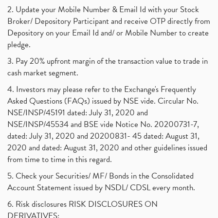
2. Update your Mobile Number & Email Id with your Stock
Broker/ Depository Participant and receive OTP directly from
Depository on your Email Id and/ or Mobile Number to create
pledge.
3. Pay 20% upfront margin of the transaction value to trade in
cash market segment.
4. Investors may please refer to the Exchange's Frequently
Asked Questions (FAQs) issued by NSE vide. Circular No.
NSE/INSP/45191 dated: July 31, 2020 and
NSE/INSP/45534 and BSE vide Notice No. 20200731-7,
dated: July 31, 2020 and 20200831- 45 dated: August 31,
2020 and dated: August 31, 2020 and other guidelines issued
from time to time in this regard.
5. Check your Securities/ MF/ Bonds in the Consolidated
Account Statement issued by NSDL/ CDSL every month.
6. Risk disclosures RISK DISCLOSURES ON
DERIVATIVES: