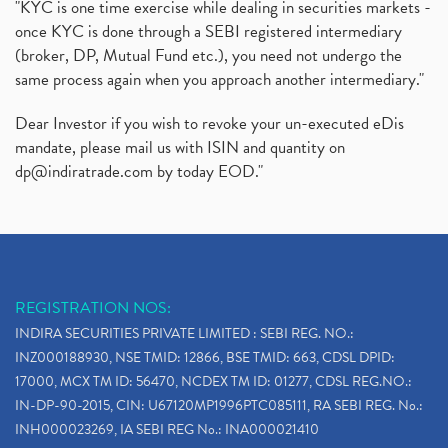
"KYC is one time exercise while dealing in securities markets -
once KYC is done through a SEBI registered intermediary
(broker, DP, Mutual Fund etc.), you need not undergo the
same process again when you approach another intermediary."
Dear Investor if you wish to revoke your un-executed eDis
mandate, please mail us with ISIN and quantity on
dp@indiratrade.com
by today EOD."
REGISTRATION NOS:
INDIRA SECURITIES PRIVATE LIMITED : SEBI REG. NO.:
INZ000188930, NSE TMID: 12866, BSE TMID: 663, CDSL DPID:
17000, MCX TM ID: 56470, NCDEX TM ID: 01277, CDSL REG.NO.:
IN-DP-90-2015, CIN: U67120MP1996PTC085111, RA SEBI REG. No.:
INH000023269, IA SEBI REG No.: INA000021410