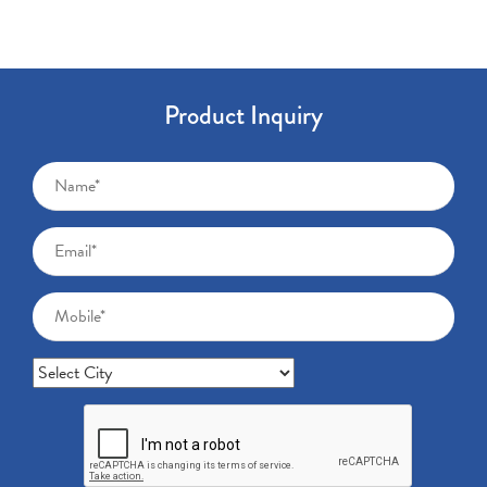
Product Inquiry