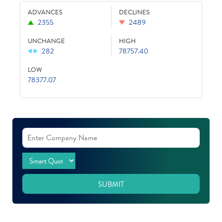
ADVANCES
DECLINES
2355
2489
UNCHANGE
HIGH
282
78757.40
LOW
78377.07
SUBMIT