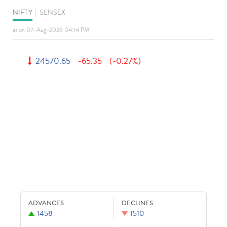
NIFTY
|
SENSEX
as on 07-Aug-2026 04:14 PM
24570.65
-65.35
(-0.27%)
ADVANCES
DECLINES
1458
1510