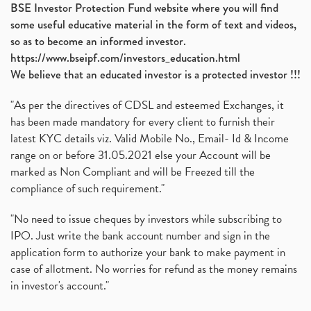
BSE Investor Protection Fund website where you will find
some useful educative material in the form of text and videos,
so as to become an informed investor.
https://www.bseipf.com/investors_education.html
We believe that an educated investor is a protected investor !!!
"As per the directives of CDSL and esteemed Exchanges, it
has been made mandatory for every client to furnish their
latest KYC details viz. Valid Mobile No., Email- Id & Income
range on or before 31.05.2021 else your Account will be
marked as Non Compliant and will be Freezed till the
compliance of such requirement."
"No need to issue cheques by investors while subscribing to
IPO. Just write the bank account number and sign in the
application form to authorize your bank to make payment in
case of allotment. No worries for refund as the money remains
in investor's account."