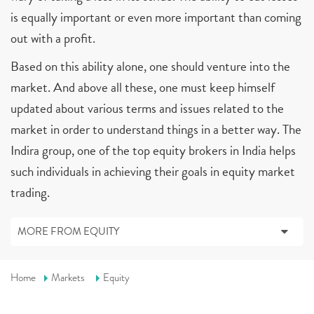
is equally important or even more important than coming
out with a profit.
Based on this ability alone, one should venture into the
market. And above all these, one must keep himself
updated about various terms and issues related to the
market in order to understand things in a better way. The
Indira group, one of the top equity brokers in India helps
such individuals in achieving their goals in equity market
trading.
MORE FROM EQUITY
Home
Markets
Equity