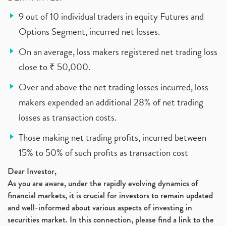
9 out of 10 individual traders in equity Futures and
Options Segment, incurred net losses.
On an average, loss makers registered net trading loss
close to ₹ 50,000.
Over and above the net trading losses incurred, loss
makers expended an additional 28% of net trading
losses as transaction costs.
Those making net trading profits, incurred between
15% to 50% of such profits as transaction cost
Dear Investor,
As you are aware, under the rapidly evolving dynamics of
financial markets, it is crucial for investors to remain updated
and well-informed about various aspects of investing in
securities market. In this connection, please find a link to the