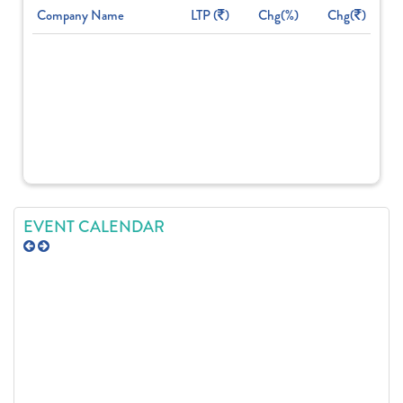
Company Name
LTP (
)
Chg(%)
Chg(
)
EVENT CALENDAR