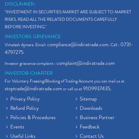
DISCLAIMER:
"INVESTMENT IN SECURITIES MARKET ARE SUBJECT TO MARKET
RISKS, READ ALL THE RELATED DOCUMENTS CAREFULLY
BEFORE INVESTING."
INVESTORS GRIEVANCE
compliance@indiratrade.com
0731-
Vimalesh Ajmera. Email:
. Call :
4797275
complaint@indiratrade.com
Investor grievance complaint :
INVESTOR CHARTER
For Voluntary Freezing/Blocking of Trading Account you can mail us at
stoptrade@indiratrade.com
9109937435
or call us at
.
Privacy Policy
Sitemap
Refund Policy
Downloads
Policies & Procedures
Business Partner
Events
Feedback
Useful Links
Contact Us