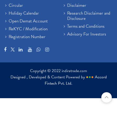
Circular
Disclaimer
Holiday Calendar
Research Disclaimer and
Disclosure
Open Demat Account
Terms and Conditions
ReKYC / Modification
Advisory For Investors
Registration Number
Copyright © 2022 indiratrade.com
Designed , Developed & Content Powered by
●
●
●
Accord
Fintech Pvt. Ltd.