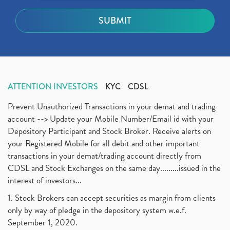
ATTENTION INVESTORS
KYC
CDSL
Prevent Unauthorized Transactions in your demat and trading
account --> Update your Mobile Number/Email id with your
Depository Participant and Stock Broker. Receive alerts on
your Registered Mobile for all debit and other important
transactions in your demat/trading account directly from
CDSL and Stock Exchanges on the same day.........issued in the
interest of investors...
1. Stock Brokers can accept securities as margin from clients
only by way of pledge in the depository system w.e.f.
September 1, 2020.