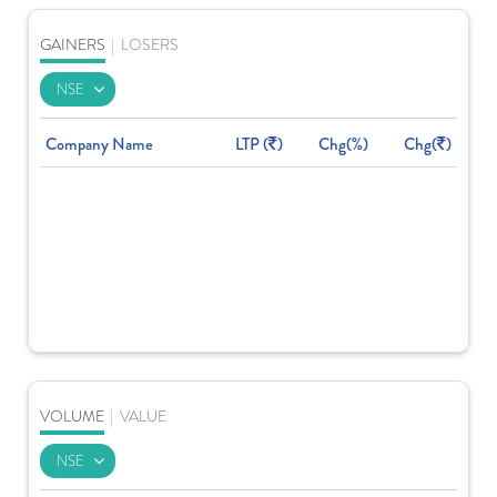
GAINERS
|
LOSERS
Company Name
LTP (
)
Chg(%)
Chg(
)
VOLUME
|
VALUE