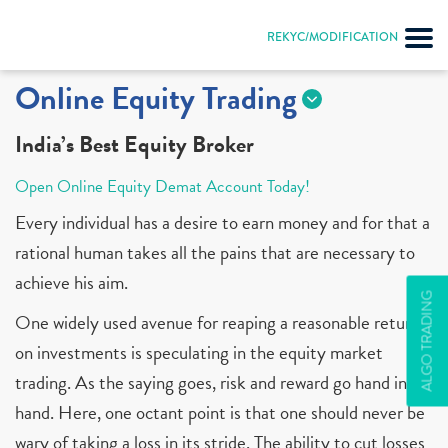
REKYC/MODIFICATION
Online Equity Trading
India’s Best Equity Broker
Open Online Equity Demat Account Today!
Every individual has a desire to earn money and for that a
rational human takes all the pains that are necessary to
achieve his aim.
ALGO TRADING
One widely used avenue for reaping a reasonable return
on investments is speculating in the equity market
trading. As the saying goes, risk and reward go hand in
hand. Here, one octant point is that one should never be
wary of taking a loss in its stride. The ability to cut losses