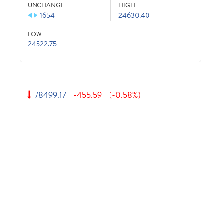
UNCHANGE
HIGH
1654
24630.40
LOW
24522.75
78499.17
-455.59
(-0.58%)