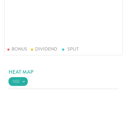
BONUS
DIVIDEND
SPLIT
HEAT MAP