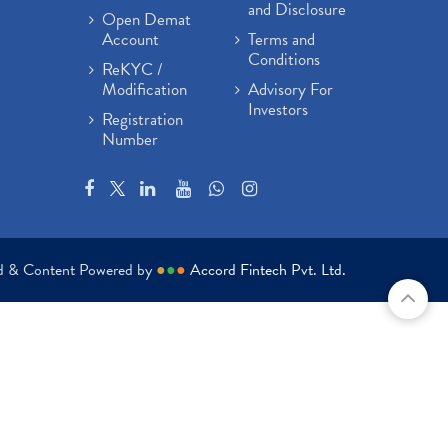
and Disclosure
Open Demat
Account
Terms and
Conditions
ReKYC /
Modification
Advisory For
Investors
Registration
Number
ed & Content Powered by
●
●
●
Accord Fintech Pvt. Ltd.