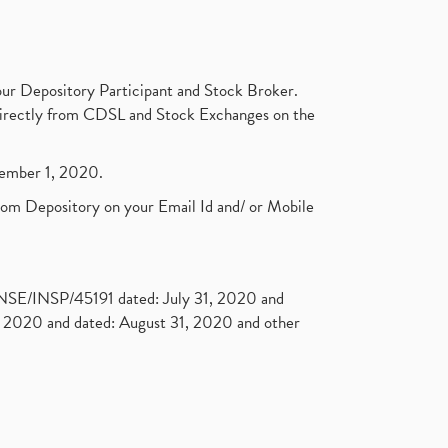
ur Depository Participant and Stock Broker.
t directly from CDSL and Stock Exchanges on the
ptember 1, 2020.
rom Depository on your Email Id and/ or Mobile
. NSE/INSP/45191 dated: July 31, 2020 and
2020 and dated: August 31, 2020 and other