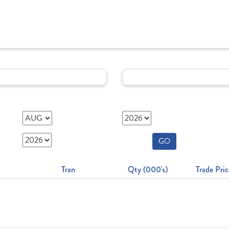
GO
Tran
Qty (000's)
Trade Pric