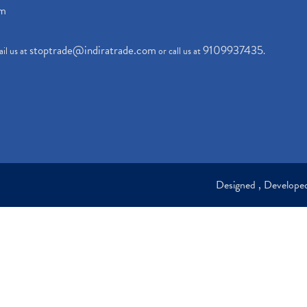
om
stoptrade@indiratrade.com
9109937435
il us at
or call us at
.
Designed , Develop