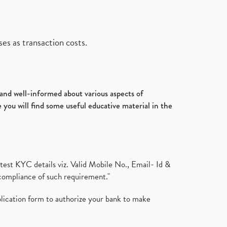
es as transaction costs.
d and well-informed about various aspects of
 you will find some useful educative material in the
test KYC details viz. Valid Mobile No., Email- Id &
compliance of such requirement."
plication form to authorize your bank to make