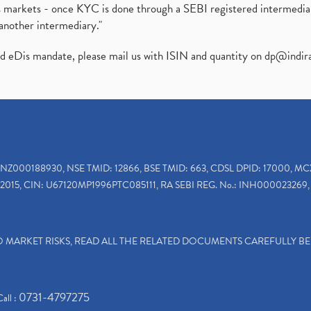
ies markets - once KYC is done through a SEBI registered intermedi
another intermediary."
ed eDis mandate, please mail us with ISIN and quantity on
dp@indir
INZ000188930, NSE TMID: 12866, BSE TMID: 663, CDSL DPID: 17000, MC
2015, CIN: U67120MP1996PTC085111, RA SEBI REG. No.: INH000023269, 
TO MARKET RISKS, READ ALL THE RELATED DOCUMENTS CAREFULLY B
0731-4797275
Call :