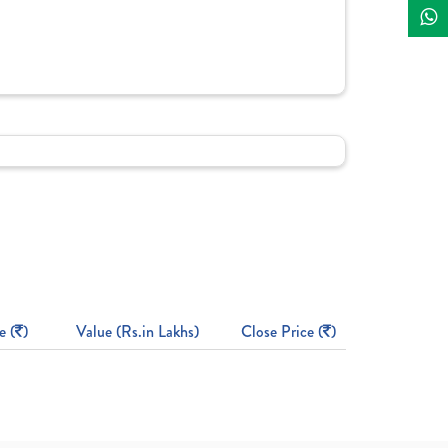
e (
)
Value (Rs.in Lakhs)
Close Price (
)