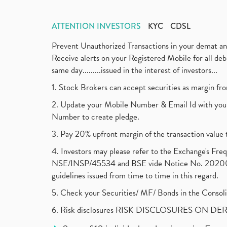
ATTENTION INVESTORS
KYC
CDSL
Prevent Unauthorized Transactions in your demat a
Receive alerts on your Registered Mobile for all d
same day.........issued in the interest of investors...
1. Stock Brokers can accept securities as margin fr
2. Update your Mobile Number & Email Id with your
Number to create pledge.
3. Pay 20% upfront margin of the transaction value 
4. Investors may please refer to the Exchange's F
NSE/INSP/45534 and BSE vide Notice No. 2020073
guidelines issued from time to time in this regard.
5. Check your Securities/ MF/ Bonds in the Cons
6. Risk disclosures RISK DISCLOSURES ON DE