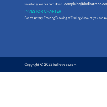
complaint@indiratrade.c
Investor grievance complaint :
INVESTOR CHARTER
For Voluntary Freezing/Blocking of Trading Account you can ma
Copyright © 2022 indiratrade.com