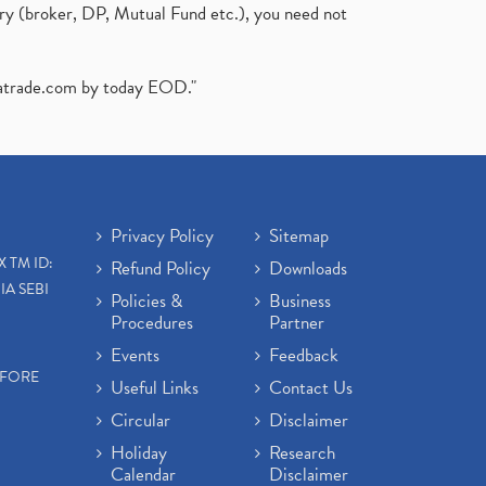
ary (broker, DP, Mutual Fund etc.), you need not
atrade.com
by today EOD."
Privacy Policy
Sitemap
X TM ID:
Refund Policy
Downloads
IA SEBI
Policies &
Business
Procedures
Partner
Events
Feedback
EFORE
Useful Links
Contact Us
Circular
Disclaimer
Holiday
Research
Calendar
Disclaimer