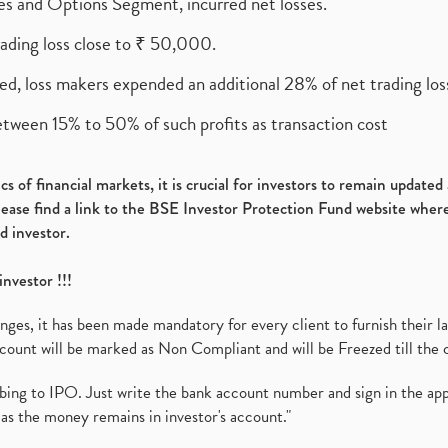
ures and Options Segment, incurred net losses.
rading loss close to ₹ 50,000.
ed, loss makers expended an additional 28% of net trading loss
etween 15% to 50% of such profits as transaction cost
s of financial markets, it is crucial for investors to remain update
please find a link to the BSE Investor Protection Fund website where
d investor.
investor !!!
es, it has been made mandatory for every client to furnish their la
ount will be marked as Non Compliant and will be Freezed till the 
ibing to IPO. Just write the bank account number and sign in the ap
as the money remains in investor's account."