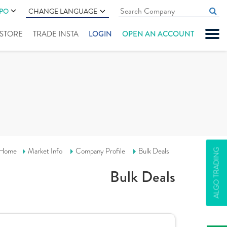
IPO
CHANGE LANGUAGE
" STORE
TRADE INSTA
LOGIN
OPEN AN ACCOUNT
Home
Market Info
Company Profile
Bulk Deals
ALGO TRADING
Bulk Deals