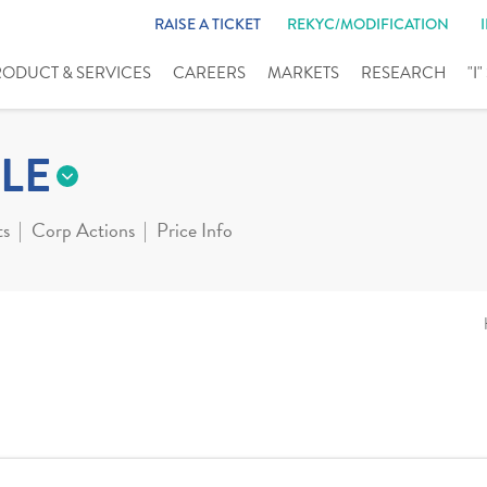
RAISE A TICKET
REKYC/MODIFICATION
RODUCT & SERVICES
CAREERS
MARKETS
RESEARCH
"I
LE
ts
Corp Actions
Price Info