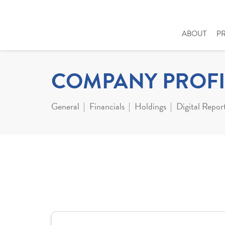
ABOUT
P
COMPANY PROFI
General
Financials
Holdings
Digital Repor