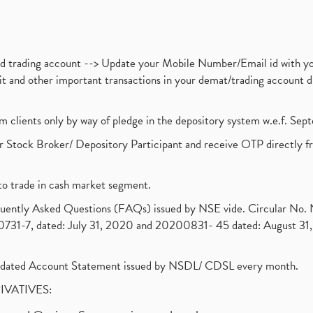
nd trading account --> Update your Mobile Number/Email id with yo
ebit and other important transactions in your demat/trading accoun
om clients only by way of pledge in the depository system w.e.f. Se
 Stock Broker/ Depository Participant and receive OTP directly f
to trade in cash market segment.
requently Asked Questions (FAQs) issued by NSE vide. Circular No
1-7, dated: July 31, 2020 and 20200831- 45 dated: August 31, 
olidated Account Statement issued by NSDL/ CDSL every month.
RIVATIVES: