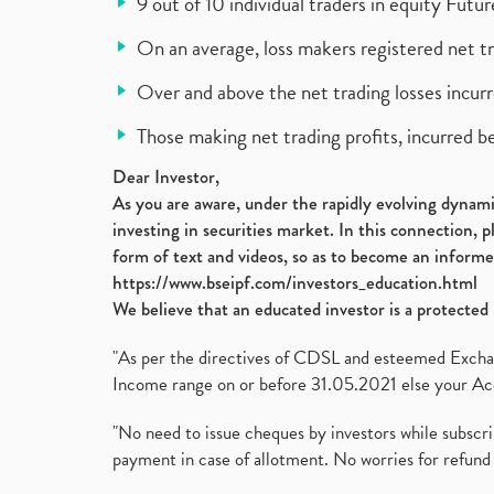
9 out of 10 individual traders in equity Fut
On an average, loss makers registered net t
Over and above the net trading losses incurr
Those making net trading profits, incurred b
Dear Investor,
As you are aware, under the rapidly evolving dynamic
investing in securities market. In this connection, 
form of text and videos, so as to become an informe
https://www.bseipf.com/investors_education.html
We believe that an educated investor is a protected 
"As per the directives of CDSL and esteemed Exchang
Income range on or before 31.05.2021 else your Acc
"No need to issue cheques by investors while subscr
payment in case of allotment. No worries for refund 