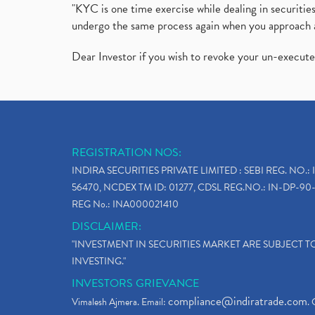
"KYC is one time exercise while dealing in securit
undergo the same process again when you approach 
Dear Investor if you wish to revoke your un-execut
REGISTRATION NOS:
INDIRA SECURITIES PRIVATE LIMITED : SEBI REG. NO.: 
56470, NCDEX TM ID: 01277, CDSL REG.NO.: IN-DP-90-
REG No.: INA000021410
DISCLAIMER:
"INVESTMENT IN SECURITIES MARKET ARE SUBJECT 
INVESTING."
INVESTORS GRIEVANCE
compliance@indiratrade.com
Vimalesh Ajmera. Email:
. 