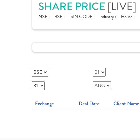
SHARE PRICE
[LIVE]
NSE :
BSE :
ISIN CODE :
Industry :
House :
Exchange
Deal Date
Client Name