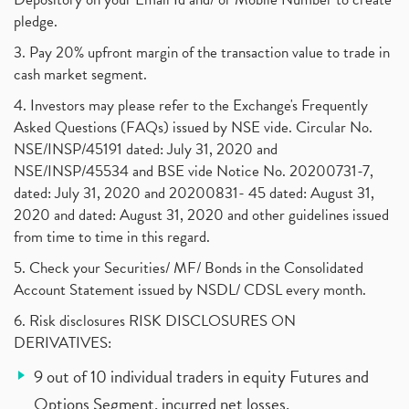
pledge.
3. Pay 20% upfront margin of the transaction value to trade in
cash market segment.
4. Investors may please refer to the Exchange's Frequently
Asked Questions (FAQs) issued by NSE vide. Circular No.
NSE/INSP/45191 dated: July 31, 2020 and
NSE/INSP/45534 and BSE vide Notice No. 20200731-7,
dated: July 31, 2020 and 20200831- 45 dated: August 31,
2020 and dated: August 31, 2020 and other guidelines issued
from time to time in this regard.
5. Check your Securities/ MF/ Bonds in the Consolidated
Account Statement issued by NSDL/ CDSL every month.
6. Risk disclosures RISK DISCLOSURES ON
DERIVATIVES:
9 out of 10 individual traders in equity Futures and
Options Segment, incurred net losses.