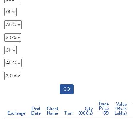
GO
Trade
Value
Price
Deal
Client
Qty
(Rs.in
Exchange
Date
Name
Tran
(000's)
(
)
Lakhs)