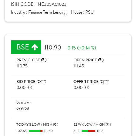
ISIN CODE :
INE305A01023
Industry :
Finance Term Lending
House :
PSU
BSE
110.90
0.15 (+0.14 %)
PREV CLOSE (
)
OPEN PRICE (
)
110.75
111.45
BID PRICE (QTY)
OFFER PRICE (QTY)
0.00 (0)
0.00 (0)
VOLUME
699768
TODAY'S LOW / HIGH (
)
52 WK LOW / HIGH (
)
107.65
111.50
51.2
111.8