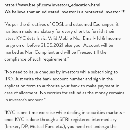
https://www.bseipf.com/investors_education.html
We believe that an educated investor is a protected investor !!!
"As per the directives of CDSL and esteemed Exchanges, it
has been made mandatory for every client to furnish their
latest KYC details viz. Valid Mobile No., Email- Id & Income
range on or before 31.05.2021 else your Account will be
marked as Non Compliant and will be Freezed till the
compliance of such requirement."
"No need to issue cheques by investors while subscribing to
IPO. Just write the bank account number and sign in the
application form to authorize your bank to make payment in
case of allotment. No worries for refund as the money remains
in investor's account."
"KYC is one time exercise while dealing in securities markets -
once KYC is done through a SEBI registered intermediary
(broker, DP, Mutual Fund etc.), you need not undergo the