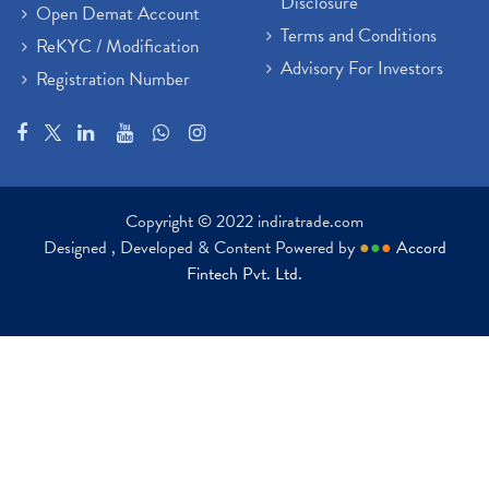
Disclosure
Open Demat Account
Terms and Conditions
ReKYC / Modification
Advisory For Investors
Registration Number
Copyright © 2022 indiratrade.com
Designed , Developed & Content Powered by
●
●
●
Accord
Fintech Pvt. Ltd.