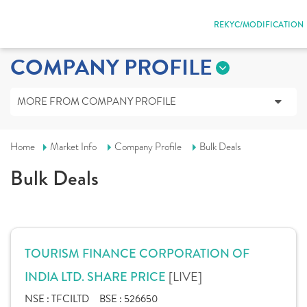
REKYC/MODIFICATION
COMPANY PROFILE
MORE FROM COMPANY PROFILE
Home
Market Info
Company Profile
Bulk Deals
Bulk Deals
TOURISM FINANCE CORPORATION OF
[LIVE]
INDIA LTD. SHARE PRICE
NSE :
TFCILTD
BSE :
526650