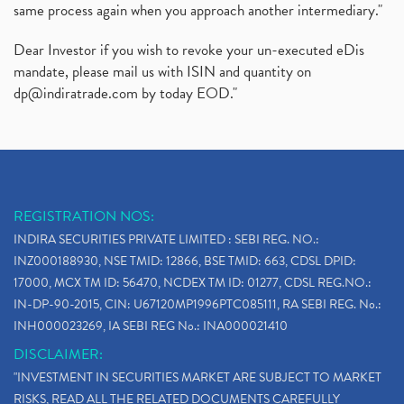
same process again when you approach another intermediary."
Dear Investor if you wish to revoke your un-executed eDis
mandate, please mail us with ISIN and quantity on
dp@indiratrade.com
by today EOD."
REGISTRATION NOS:
INDIRA SECURITIES PRIVATE LIMITED : SEBI REG. NO.:
INZ000188930, NSE TMID: 12866, BSE TMID: 663, CDSL DPID:
17000, MCX TM ID: 56470, NCDEX TM ID: 01277, CDSL REG.NO.:
IN-DP-90-2015, CIN: U67120MP1996PTC085111, RA SEBI REG. No.:
INH000023269, IA SEBI REG No.: INA000021410
DISCLAIMER:
"INVESTMENT IN SECURITIES MARKET ARE SUBJECT TO MARKET
RISKS, READ ALL THE RELATED DOCUMENTS CAREFULLY