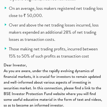
On an average, loss makers registered net trading loss
close to ₹ 50,000.
Over and above the net trading losses incurred, loss
makers expended an additional 28% of net trading
losses as transaction costs.
Those making net trading profits, incurred between
15% to 50% of such profits as transaction cost
Dear Investor,
As you are aware, under the rapidly evolving dynamics of
financial markets, it is crucial for investors to remain updated
and well-informed about various aspects of investing in
securities market. In this connection, please find a link to the
BSE Investor Protection Fund website where you will find
some useful educative material in the form of text and videos,
so as to become an informed investor.