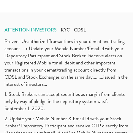
ATTENTION INVESTORS
KYC
CDSL
Prevent Unauthorized Transactions in your demat and trading
account --> Update your Mobile Number/Email id with your
Depository Participant and Stock Broker. Receive alerts on
your Registered Mobile for all debit and other important
transactions in your demat/trading account directly from
CDSL and Stock Exchanges on the same day.........issued in the
interest of investors...
1. Stock Brokers can accept securities as margin from clients
only by way of pledge in the depository system w.e.f.
September 1, 2020.
2. Update your Mobile Number & Email Id with your Stock
Broker/ Depository Participant and receive OTP directly from
Depository on your Email Id and/ or Mobile Number to create