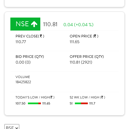
NSE
110.81
0.04 (+0.04 %)
PREV CLOSE(
)
OPEN PRICE (
)
110.77
111.65
BID PRICE (QTY)
OFFER PRICE (QTY)
0.00 (0)
110.81 (2921)
VOLUME
18425822
TODAY'S LOW / HIGH(
)
52 WK LOW / HIGH (
)
107.50
111.65
51
111.7