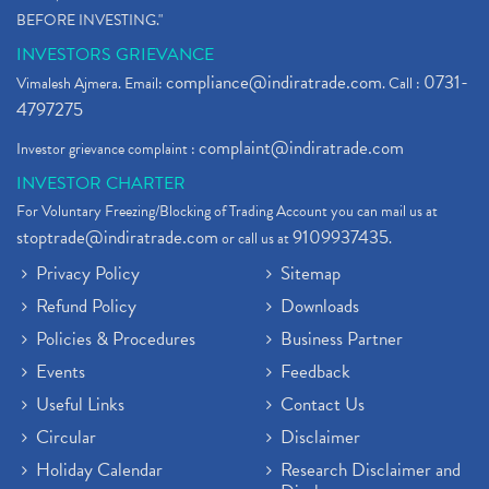
BEFORE INVESTING."
INVESTORS GRIEVANCE
compliance@indiratrade.com
0731-
Vimalesh Ajmera. Email:
. Call :
4797275
complaint@indiratrade.com
Investor grievance complaint :
INVESTOR CHARTER
For Voluntary Freezing/Blocking of Trading Account you can mail us at
stoptrade@indiratrade.com
9109937435
or call us at
.
Privacy Policy
Sitemap
Refund Policy
Downloads
Policies & Procedures
Business Partner
Events
Feedback
Useful Links
Contact Us
Circular
Disclaimer
Holiday Calendar
Research Disclaimer and