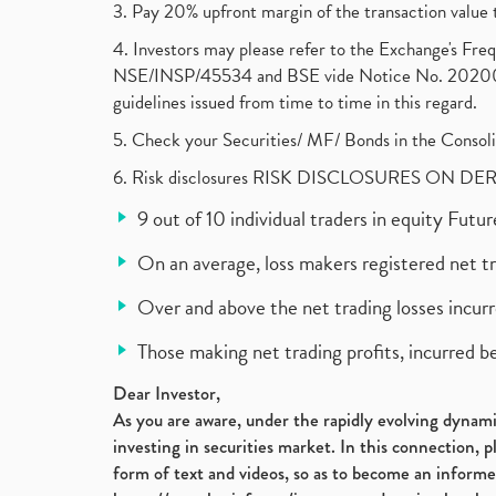
3. Pay 20% upfront margin of the transaction value 
4. Investors may please refer to the Exchange's F
NSE/INSP/45534 and BSE vide Notice No. 2020073
guidelines issued from time to time in this regard.
5. Check your Securities/ MF/ Bonds in the Cons
6. Risk disclosures RISK DISCLOSURES ON DE
9 out of 10 individual traders in equity Fut
On an average, loss makers registered net t
Over and above the net trading losses incurr
Those making net trading profits, incurred b
Dear Investor,
As you are aware, under the rapidly evolving dynamic
investing in securities market. In this connection, 
form of text and videos, so as to become an informe