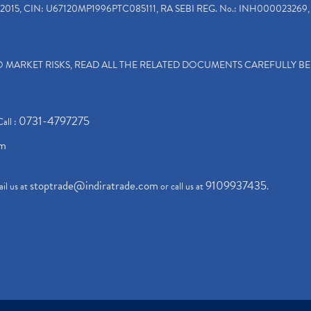
2015, CIN: U67120MP1996PTC085111, RA SEBI REG. No.: INH000023269, 
TO MARKET RISKS, READ ALL THE RELATED DOCUMENTS CAREFULLY B
0731-4797275
Call :
om
stoptrade@indiratrade.com
9109937435
il us at
or call us at
.