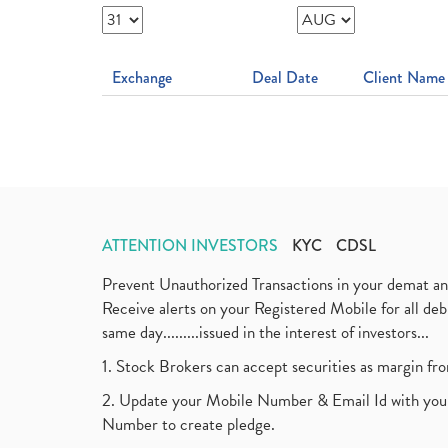
Exchange
Deal Date
Client Name
ATTENTION INVESTORS
KYC
CDSL
Prevent Unauthorized Transactions in your demat a
Receive alerts on your Registered Mobile for all d
same day.........issued in the interest of investors...
1. Stock Brokers can accept securities as margin fr
2. Update your Mobile Number & Email Id with your
Number to create pledge.