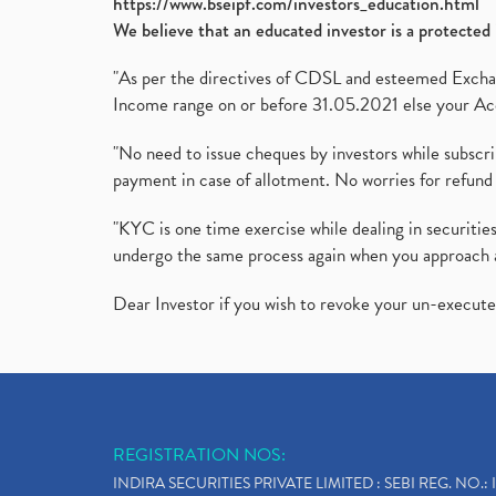
https://www.bseipf.com/investors_education.html
We believe that an educated investor is a protected 
"As per the directives of CDSL and esteemed Exchang
Income range on or before 31.05.2021 else your Acc
"No need to issue cheques by investors while subscr
payment in case of allotment. No worries for refund 
"KYC is one time exercise while dealing in securit
undergo the same process again when you approach 
Dear Investor if you wish to revoke your un-execut
REGISTRATION NOS:
INDIRA SECURITIES PRIVATE LIMITED : SEBI REG. NO.: 