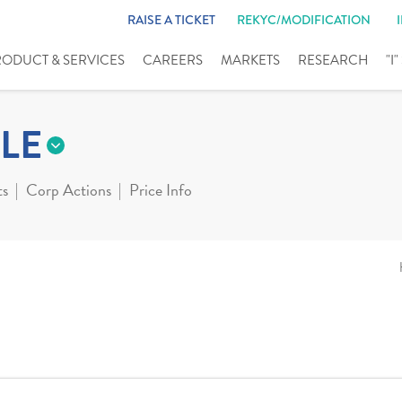
RAISE A TICKET
REKYC/MODIFICATION
RODUCT & SERVICES
CAREERS
MARKETS
RESEARCH
"I
LE
ts
Corp Actions
Price Info