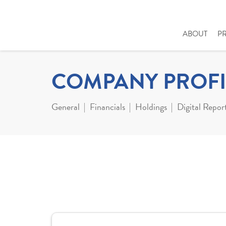
ABOUT
P
COMPANY PROFI
General
Financials
Holdings
Digital Repor