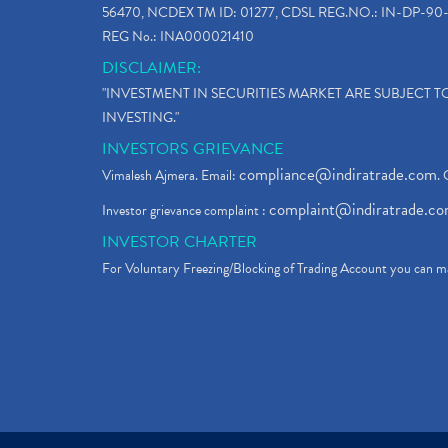
56470, NCDEX TM ID: 01277, CDSL REG.NO.: IN-DP-90-
REG No.: INA000021410
DISCLAIMER:
"INVESTMENT IN SECURITIES MARKET ARE SUBJECT 
INVESTING."
INVESTORS GRIEVANCE
compliance@indiratrade.com
Vimalesh Ajmera. Email:
. 
complaint@indiratrade.c
Investor grievance complaint :
INVESTOR CHARTER
For Voluntary Freezing/Blocking of Trading Account you can ma