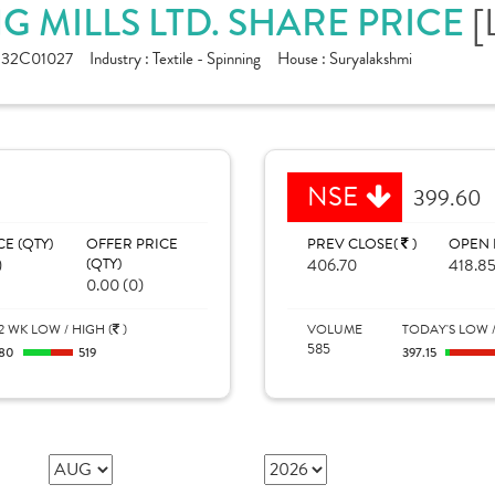
[
G MILLS LTD. SHARE PRICE
132C01027
Industry :
Textile - Spinning
House :
Suryalakshmi
NSE
399.60
CE (QTY)
OFFER PRICE
PREV CLOSE(
)
OPEN 
)
(QTY)
406.70
418.8
0.00 (0)
2 WK LOW / HIGH (
)
VOLUME
TODAY'S LOW /
585
280
519
397.15