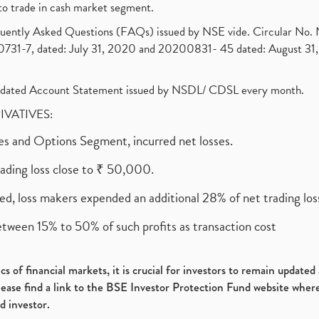
to trade in cash market segment.
requently Asked Questions (FAQs) issued by NSE vide. Circular No
1-7, dated: July 31, 2020 and 20200831- 45 dated: August 31, 
olidated Account Statement issued by NSDL/ CDSL every month.
RIVATIVES:
ures and Options Segment, incurred net losses.
rading loss close to ₹ 50,000.
ed, loss makers expended an additional 28% of net trading loss
etween 15% to 50% of such profits as transaction cost
s of financial markets, it is crucial for investors to remain update
please find a link to the BSE Investor Protection Fund website where
d investor.