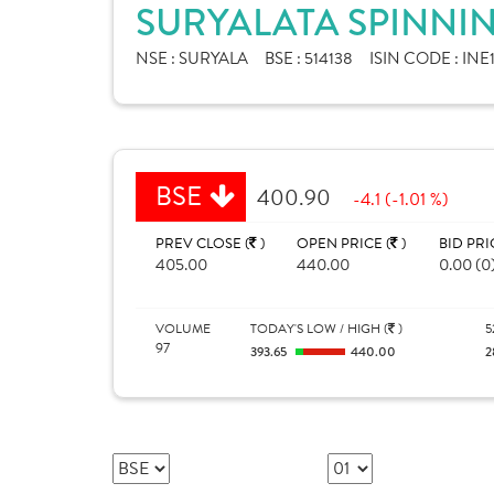
SURYALATA SPINNIN
NSE :
SURYALA
BSE :
514138
ISIN CODE :
INE
BSE
400.90
-4.1 (-1.01 %)
PREV CLOSE (
)
OPEN PRICE (
)
BID PRI
405.00
440.00
0.00 (0
VOLUME
TODAY'S LOW / HIGH (
)
5
97
393.65
440.00