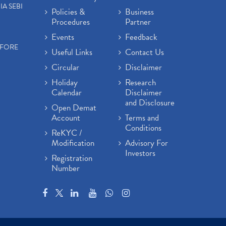
IA SEBI
Policies &
Business
Procedures
Partner
Events
Feedback
EFORE
Useful Links
Contact Us
Circular
Disclaimer
Holiday
Research
Calendar
Disclaimer
and Disclosure
Open Demat
Account
Terms and
Conditions
ReKYC /
Modification
Advisory For
Investors
Registration
Number