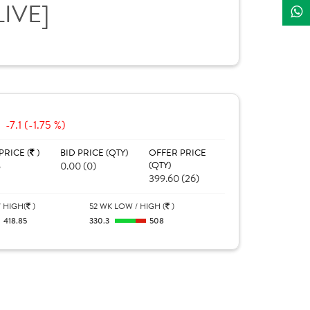
LIVE]
-7.1 (-1.75 %)
PRICE (
)
BID PRICE (QTY)
OFFER PRICE
5
0.00 (0)
(QTY)
399.60 (26)
 HIGH(
)
52 WK LOW / HIGH (
)
418.85
330.3
508