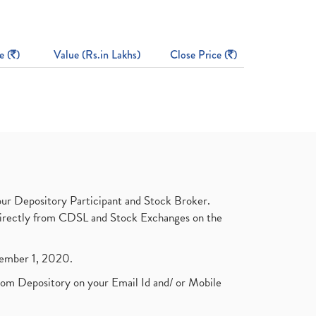
e (
)
Value (Rs.in Lakhs)
Close Price (
)
ur Depository Participant and Stock Broker.
t directly from CDSL and Stock Exchanges on the
ptember 1, 2020.
rom Depository on your Email Id and/ or Mobile