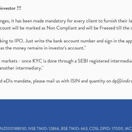
investor !!!
es, it has been made mandatory for every client to furnish their la
ount will be marked as Non Compliant and will be Freezed till the 
ibing to IPO. Just write the bank account number and sign in the ap
as the money remains in investor's account."
ies markets - once KYC is done through a SEBI registered intermedi
another intermediary."
ed eDis mandate, please mail us with ISIN and quantity on
dp@indir
INZ000188930, NSE TMID: 12866, BSE TMID: 663, CDSL DPID: 17000, MC