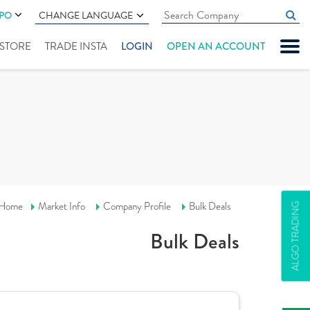
IPO
CHANGE LANGUAGE
" STORE
TRADE INSTA
LOGIN
OPEN AN ACCOUNT
Home
Market Info
Company Profile
Bulk Deals
ALGO TRADING
Bulk Deals