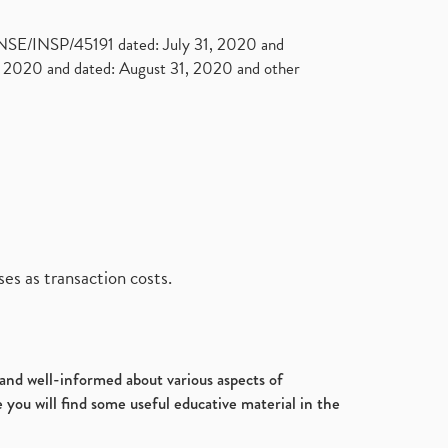
. NSE/INSP/45191 dated: July 31, 2020 and
2020 and dated: August 31, 2020 and other
es as transaction costs.
d and well-informed about various aspects of
 you will find some useful educative material in the