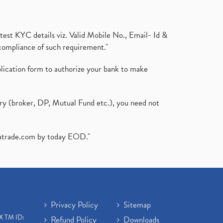
test KYC details viz. Valid Mobile No., Email- Id &
compliance of such requirement."
plication form to authorize your bank to make
ary (broker, DP, Mutual Fund etc.), you need not
atrade.com
by today EOD."
Privacy Policy
Sitemap
X TM ID:
Refund Policy
Downloads