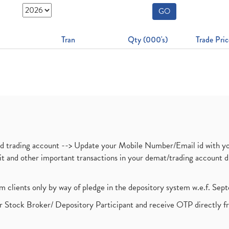
GO
Tran
Qty (000's)
Trade Pric
nd trading account --> Update your Mobile Number/Email id with yo
ebit and other important transactions in your demat/trading accoun
om clients only by way of pledge in the depository system w.e.f. Se
 Stock Broker/ Depository Participant and receive OTP directly f