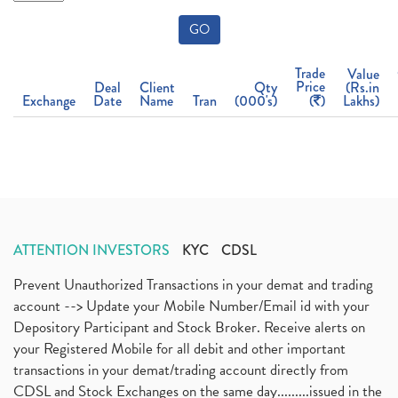
GO
Trade
Value
Price
Deal
Client
Qty
(Rs.in
Exchange
Date
Name
Tran
(000's)
(
)
Lakhs)
ATTENTION INVESTORS
KYC
CDSL
Prevent Unauthorized Transactions in your demat and trading
account --> Update your Mobile Number/Email id with your
Depository Participant and Stock Broker. Receive alerts on
your Registered Mobile for all debit and other important
transactions in your demat/trading account directly from
CDSL and Stock Exchanges on the same day.........issued in the