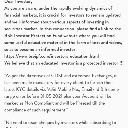
Dear Investor,
As you are aware, under the rapidly evolving dynamics of
financial markets, it is crucial for investors to remain updated
and well-informed about various aspects of investing in
securities market. In this connection, please find a link to the
BSE Investor Protection Fund website where you will find
some useful educative material in the form of text and videos,
so as to become an informed investor.
https://www.bseipf.com/investors_education.html
We believe that an educated investor is a protected investor !!!
"As per the directives of CDSL and esteemed Exchanges, it
has been made mandatory for every client to furnish their
latest KYC details viz. Valid Mobile No., Email- Id & Income
range on or before 31.05.2021 else your Account will be
marked as Non Compliant and will be Freezed till the
compliance of such requirement."
"No need to issue cheques by investors while subscribing to