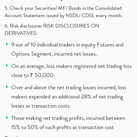
5. Check your Securities/ MF/ Bonds in the Consolidated
Account Statement issued by NSDL/ CDSL every month.
6. Risk disclosures RISK DISCLOSURES ON
DERIVATIVES:
9 out of 10 individual traders in equity Futures and
Options Segment, incurred net losses.
On an average, loss makers registered net trading loss
close to ₹ 50,000.
Over and above the net trading losses incurred, loss
makers expended an additional 28% of net trading
losses as transaction costs.
Those making net trading profits, incurred between
15% to 50% of such profits as transaction cost