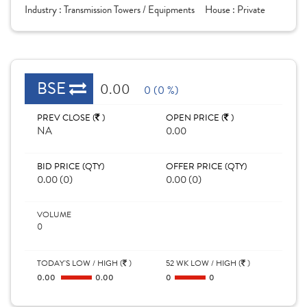
Industry :
Transmission Towers / Equipments
House :
Private
BSE
0.00
0 (0 %)
PREV CLOSE (
)
OPEN PRICE (
)
NA
0.00
BID PRICE (QTY)
OFFER PRICE (QTY)
0.00 (0)
0.00 (0)
VOLUME
0
TODAY'S LOW / HIGH (
)
52 WK LOW / HIGH (
)
0.00
0.00
0
0