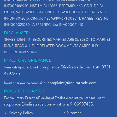
INZ000188930, NSE TMID: 12866, BSE TMID: 663, CDSL DPID:
17000, MCX TM ID: 56470, NCDEX TM ID: 01277, CDSL REG.NO.:
IN-DP-90-2015, CIN: U67120MP1996PTC085111, RA SEBI REG. No.:
INH000023269, IA SEBI REG No.: INA000021410
DISCLAIMER:
"INVESTMENT IN SECURITIES MARKET ARE SUBJECT TO MARKET
RISKS, READ ALL THE RELATED DOCUMENTS CAREFULLY
BEFORE INVESTING."
INVESTORS GRIEVANCE
compliance@indiratrade.com
0731-
Vimalesh Ajmera. Email:
. Call :
4797275
complaint@indiratrade.com
Investor grievance complaint :
INVESTOR CHARTER
For Voluntary Freezing/Blocking of Trading Account you can mail us at
stoptrade@indiratrade.com
9109937435
or call us at
.
Privacy Policy
Sitemap