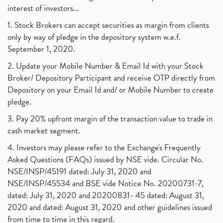
interest of investors...
1. Stock Brokers can accept securities as margin from clients
only by way of pledge in the depository system w.e.f.
September 1, 2020.
2. Update your Mobile Number & Email Id with your Stock
Broker/ Depository Participant and receive OTP directly from
Depository on your Email Id and/ or Mobile Number to create
pledge.
3. Pay 20% upfront margin of the transaction value to trade in
cash market segment.
4. Investors may please refer to the Exchange's Frequently
Asked Questions (FAQs) issued by NSE vide. Circular No.
NSE/INSP/45191 dated: July 31, 2020 and
NSE/INSP/45534 and BSE vide Notice No. 20200731-7,
dated: July 31, 2020 and 20200831- 45 dated: August 31,
2020 and dated: August 31, 2020 and other guidelines issued
from time to time in this regard.