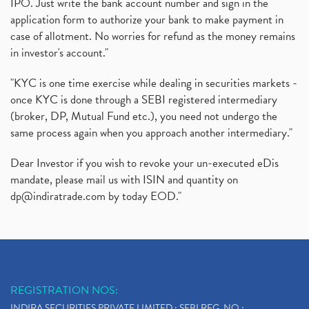
IPO. Just write the bank account number and sign in the
application form to authorize your bank to make payment in
case of allotment. No worries for refund as the money remains
in investor's account."
"KYC is one time exercise while dealing in securities markets -
once KYC is done through a SEBI registered intermediary
(broker, DP, Mutual Fund etc.), you need not undergo the
same process again when you approach another intermediary."
Dear Investor if you wish to revoke your un-executed eDis
mandate, please mail us with ISIN and quantity on
dp@indiratrade.com
by today EOD."
REGISTRATION NOS:
INDIRA SECURITIES PRIVATE LIMITED : SEBI REG. NO.: