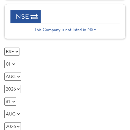
NSE
This Company is not listed in NSE