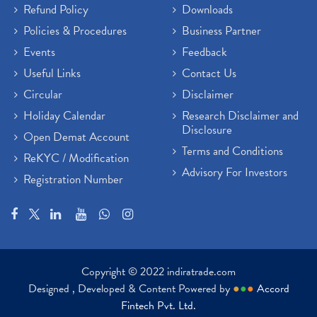
Refund Policy
Downloads
Policies & Procedures
Business Partner
Events
Feedback
Useful Links
Contact Us
Circular
Disclaimer
Holiday Calendar
Research Disclaimer and
Disclosure
Open Demat Account
Terms and Conditions
ReKYC / Modification
Advisory For Investors
Registration Number
Copyright © 2022 indiratrade.com
Designed , Developed & Content Powered by
●
●
●
Accord
Fintech Pvt. Ltd.