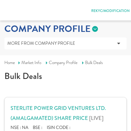
REKYC/MODIFICATION
COMPANY PROFILE
MORE FROM COMPANY PROFILE
Home
Market Info
Company Profile
Bulk Deals
Bulk Deals
STERLITE POWER GRID VENTURES LTD.
[LIVE]
(AMALGAMATED) SHARE PRICE
NSE :
NA
BSE :
ISIN CODE :