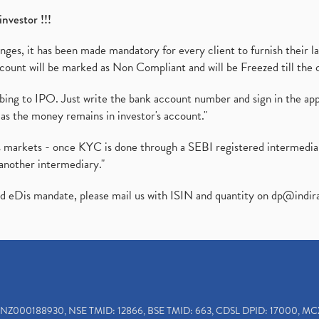
investor !!!
es, it has been made mandatory for every client to furnish their la
ount will be marked as Non Compliant and will be Freezed till the 
ibing to IPO. Just write the bank account number and sign in the ap
as the money remains in investor's account."
ies markets - once KYC is done through a SEBI registered intermedi
another intermediary."
ed eDis mandate, please mail us with ISIN and quantity on
dp@indir
INZ000188930, NSE TMID: 12866, BSE TMID: 663, CDSL DPID: 17000, MC