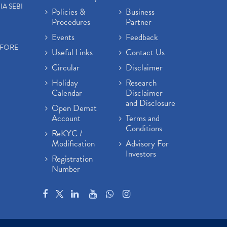
IA SEBI
Policies &
Business
Procedures
Partner
Events
Feedback
EFORE
Useful Links
Contact Us
Circular
Disclaimer
Holiday
Research
Calendar
Disclaimer
and Disclosure
Open Demat
Account
Terms and
Conditions
ReKYC /
Modification
Advisory For
Investors
Registration
Number