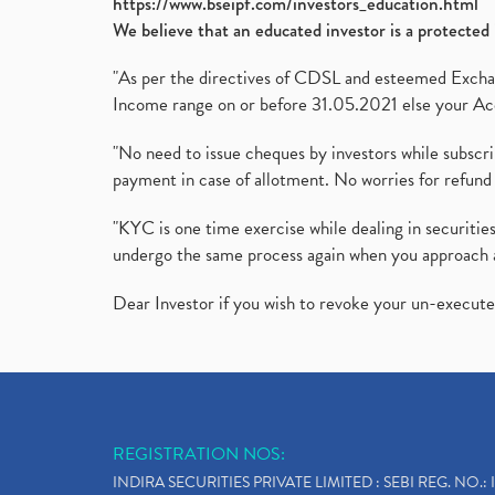
https://www.bseipf.com/investors_education.html
We believe that an educated investor is a protected 
"As per the directives of CDSL and esteemed Exchang
Income range on or before 31.05.2021 else your Acc
"No need to issue cheques by investors while subscr
payment in case of allotment. No worries for refund 
"KYC is one time exercise while dealing in securit
undergo the same process again when you approach 
Dear Investor if you wish to revoke your un-execut
REGISTRATION NOS:
INDIRA SECURITIES PRIVATE LIMITED : SEBI REG. NO.: 