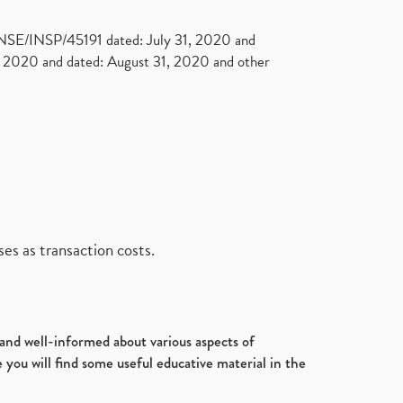
. NSE/INSP/45191 dated: July 31, 2020 and
2020 and dated: August 31, 2020 and other
es as transaction costs.
d and well-informed about various aspects of
 you will find some useful educative material in the