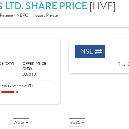
[LIVE]
 LTD. SHARE PRICE
Finance - NBFC
House :
Private
NSE
CE (QTY)
OFFER PRICE
This 
)
(QTY)
0.00 (0)
2 WK LOW / HIGH (
)
0
0