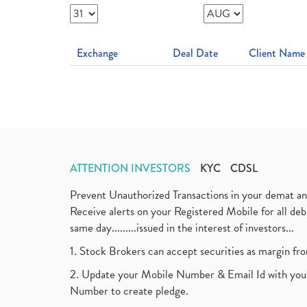
Exchange
Deal Date
Client Name
ATTENTION INVESTORS
KYC
CDSL
Prevent Unauthorized Transactions in your demat a
Receive alerts on your Registered Mobile for all d
same day.........issued in the interest of investors...
1. Stock Brokers can accept securities as margin fr
2. Update your Mobile Number & Email Id with your
Number to create pledge.