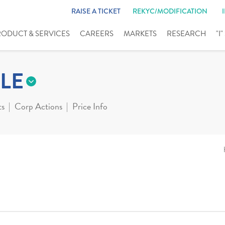
RAISE A TICKET
REKYC/MODIFICATION
RODUCT & SERVICES
CAREERS
MARKETS
RESEARCH
"I
LE
ts
Corp Actions
Price Info