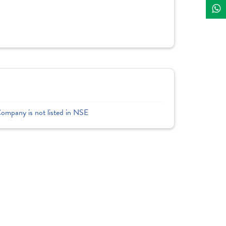
Company is not listed in NSE