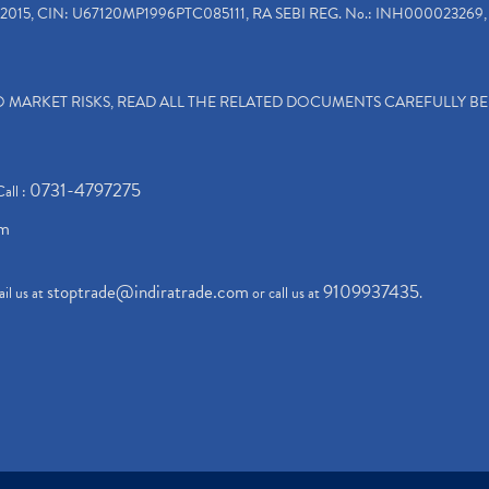
2015, CIN: U67120MP1996PTC085111, RA SEBI REG. No.: INH000023269, 
TO MARKET RISKS, READ ALL THE RELATED DOCUMENTS CAREFULLY B
0731-4797275
Call :
om
stoptrade@indiratrade.com
9109937435
il us at
or call us at
.