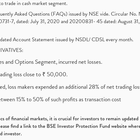
to trade in cash market segment.
requently Asked Questions (FAQs) issued by NSE vide. Circular No
1-7, dated: July 31, 2020 and 20200831- 45 dated: August 31, 
olidated Account Statement issued by NSDL/ CDSL every month.
RIVATIVES:
ures and Options Segment, incurred net losses.
rading loss close to ₹ 50,000.
ed, loss makers expended an additional 28% of net trading loss
etween 15% to 50% of such profits as transaction cost
s of financial markets, it is crucial for investors to remain update
please find a link to the BSE Investor Protection Fund website where
d investor.