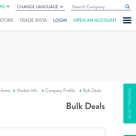
IPO
CHANGE LANGUAGE
" STORE
TRADE INSTA
LOGIN
OPEN AN ACCOUNT
Home
Market Info
Company Profile
Bulk Deals
ALGO TRADING
Bulk Deals