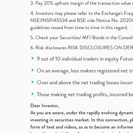
3. Pay 20% upfront margin of the transaction value 
4. Investors may please refer to the Exchange's F
NSE/INSP/45534 and BSE vide Notice No. 2020073
guidelines issued from time to time in this regard.
5. Check your Securities/ MF/ Bonds in the Cons
6. Risk disclosures RISK DISCLOSURES ON DE
9 out of 10 individual traders in equity Fut
On an average, loss makers registered net t
Over and above the net trading losses incurr
Those making net trading profits, incurred b
Dear Investor,
As you are aware, under the rapidly evolving dynamic
investing in securities market. In this connection, 
form of text and videos, so as to become an informe