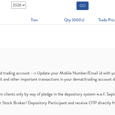
GO
Tran
Qty (000's)
Trade Pric
nd trading account --> Update your Mobile Number/Email id with yo
ebit and other important transactions in your demat/trading accoun
om clients only by way of pledge in the depository system w.e.f. Se
 Stock Broker/ Depository Participant and receive OTP directly f