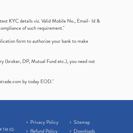
test KYC details viz. Valid Mobile No., Email- Id &
compliance of such requirement."
plication form to authorize your bank to make
ary (broker, DP, Mutual Fund etc.), you need not
atrade.com
by today EOD."
Privacy Policy
Sitemap
X TM ID:
Refund Policy
Downloads