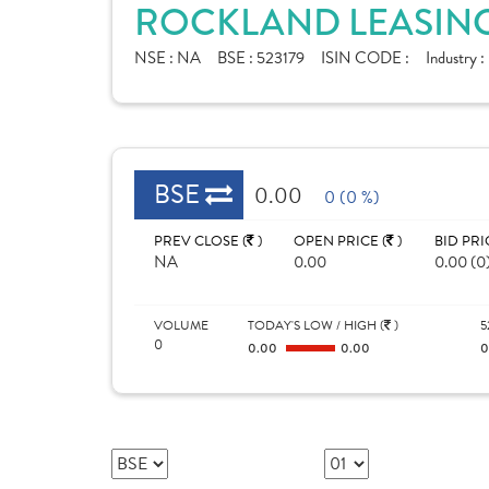
ROCKLAND LEASING
NSE :
NA
BSE :
523179
ISIN CODE :
Industry :
BSE
0.00
0 (0 %)
PREV CLOSE (
)
OPEN PRICE (
)
BID PRI
NA
0.00
0.00 (0
VOLUME
TODAY'S LOW / HIGH (
)
5
0
0.00
0.00