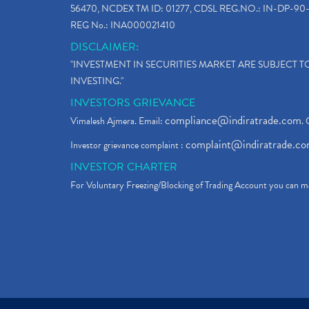
56470, NCDEX TM ID: 01277, CDSL REG.NO.: IN-DP-90-
REG No.: INA000021410
DISCLAIMER:
"INVESTMENT IN SECURITIES MARKET ARE SUBJECT 
INVESTING."
INVESTORS GRIEVANCE
compliance@indiratrade.com
Vimalesh Ajmera. Email:
. 
complaint@indiratrade.c
Investor grievance complaint :
INVESTOR CHARTER
For Voluntary Freezing/Blocking of Trading Account you can ma