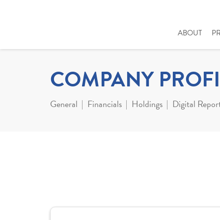
ABOUT
P
COMPANY PROFI
General
Financials
Holdings
Digital Repor