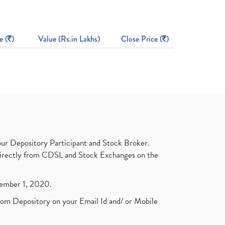
e (
)
Value (Rs.in Lakhs)
Close Price (
)
ur Depository Participant and Stock Broker.
t directly from CDSL and Stock Exchanges on the
ptember 1, 2020.
rom Depository on your Email Id and/ or Mobile