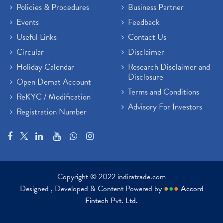
Policies & Procedures
Business Partner
Events
Feedback
Useful Links
Contact Us
Circular
Disclaimer
Holiday Calendar
Research Disclaimer and
Disclosure
Open Demat Account
Terms and Conditions
ReKYC / Modification
Advisory For Investors
Registration Number
Copyright © 2022 indiratrade.com
Designed , Developed & Content Powered by
●
●
●
Accord
Fintech Pvt. Ltd.