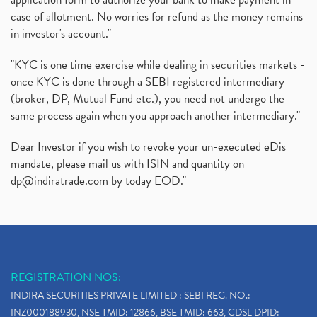
case of allotment. No worries for refund as the money remains
in investor's account."
"KYC is one time exercise while dealing in securities markets -
once KYC is done through a SEBI registered intermediary
(broker, DP, Mutual Fund etc.), you need not undergo the
same process again when you approach another intermediary."
Dear Investor if you wish to revoke your un-executed eDis
mandate, please mail us with ISIN and quantity on
dp@indiratrade.com
by today EOD."
REGISTRATION NOS:
INDIRA SECURITIES PRIVATE LIMITED : SEBI REG. NO.:
INZ000188930, NSE TMID: 12866, BSE TMID: 663, CDSL DPID: