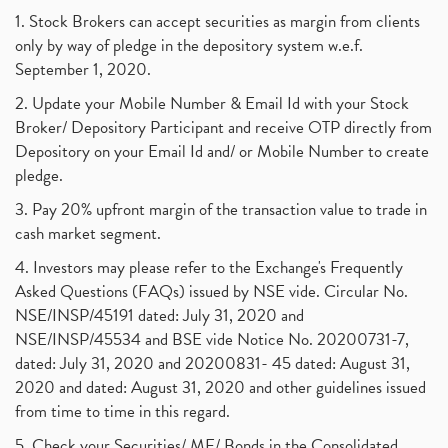
1. Stock Brokers can accept securities as margin from clients
only by way of pledge in the depository system w.e.f.
September 1, 2020.
2. Update your Mobile Number & Email Id with your Stock
Broker/ Depository Participant and receive OTP directly from
Depository on your Email Id and/ or Mobile Number to create
pledge.
3. Pay 20% upfront margin of the transaction value to trade in
cash market segment.
4. Investors may please refer to the Exchange's Frequently
Asked Questions (FAQs) issued by NSE vide. Circular No.
NSE/INSP/45191 dated: July 31, 2020 and
NSE/INSP/45534 and BSE vide Notice No. 20200731-7,
dated: July 31, 2020 and 20200831- 45 dated: August 31,
2020 and dated: August 31, 2020 and other guidelines issued
from time to time in this regard.
5. Check your Securities/ MF/ Bonds in the Consolidated