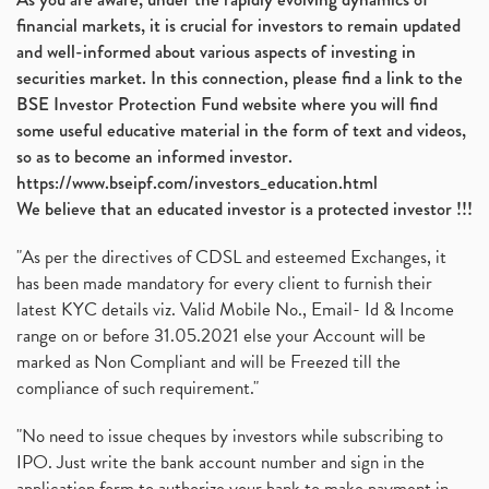
financial markets, it is crucial for investors to remain updated
and well-informed about various aspects of investing in
securities market. In this connection, please find a link to the
BSE Investor Protection Fund website where you will find
some useful educative material in the form of text and videos,
so as to become an informed investor.
https://www.bseipf.com/investors_education.html
We believe that an educated investor is a protected investor !!!
"As per the directives of CDSL and esteemed Exchanges, it
has been made mandatory for every client to furnish their
latest KYC details viz. Valid Mobile No., Email- Id & Income
range on or before 31.05.2021 else your Account will be
marked as Non Compliant and will be Freezed till the
compliance of such requirement."
"No need to issue cheques by investors while subscribing to
IPO. Just write the bank account number and sign in the
application form to authorize your bank to make payment in