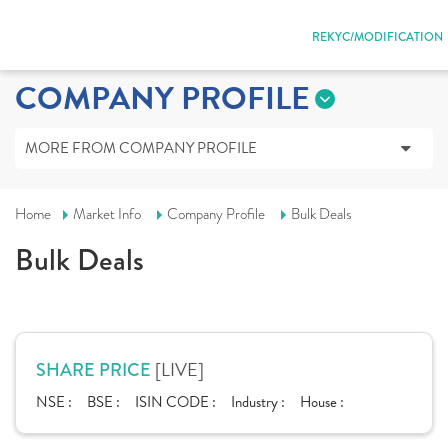
REKYC/MODIFICATION
COMPANY PROFILE
MORE FROM COMPANY PROFILE
Home
Market Info
Company Profile
Bulk Deals
Bulk Deals
[LIVE]
SHARE PRICE
NSE :
BSE :
ISIN CODE :
Industry :
House :