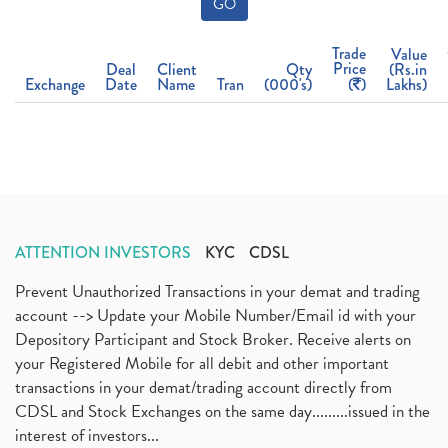
GO
Trade
Value
Price
Deal
Client
Qty
(Rs.in
Exchange
Date
Name
Tran
(000's)
(
)
Lakhs)
ATTENTION INVESTORS
KYC
CDSL
Prevent Unauthorized Transactions in your demat and trading
account --> Update your Mobile Number/Email id with your
Depository Participant and Stock Broker. Receive alerts on
your Registered Mobile for all debit and other important
transactions in your demat/trading account directly from
CDSL and Stock Exchanges on the same day.........issued in the
interest of investors...