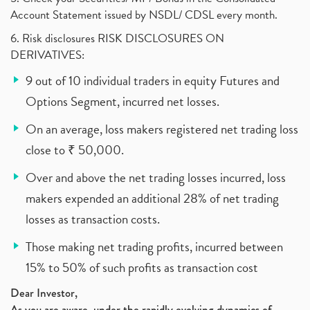
Account Statement issued by NSDL/ CDSL every month.
6. Risk disclosures RISK DISCLOSURES ON
DERIVATIVES:
9 out of 10 individual traders in equity Futures and
Options Segment, incurred net losses.
On an average, loss makers registered net trading loss
close to ₹ 50,000.
Over and above the net trading losses incurred, loss
makers expended an additional 28% of net trading
losses as transaction costs.
Those making net trading profits, incurred between
15% to 50% of such profits as transaction cost
Dear Investor,
As you are aware, under the rapidly evolving dynamics of