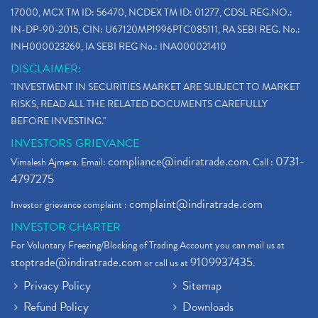
17000, MCX TM ID: 56470, NCDEX TM ID: 01277, CDSL REG.NO.:
IN-DP-90-2015, CIN: U67120MP1996PTC085111, RA SEBI REG. No.:
INH000023269, IA SEBI REG No.: INA000021410
DISCLAIMER:
"INVESTMENT IN SECURITIES MARKET ARE SUBJECT TO MARKET
RISKS, READ ALL THE RELATED DOCUMENTS CAREFULLY
BEFORE INVESTING."
INVESTORS GRIEVANCE
compliance@indiratrade.com
0731-
Vimalesh Ajmera. Email:
. Call :
4797275
complaint@indiratrade.com
Investor grievance complaint :
INVESTOR CHARTER
For Voluntary Freezing/Blocking of Trading Account you can mail us at
stoptrade@indiratrade.com
9109937435
or call us at
.
Privacy Policy
Sitemap
Refund Policy
Downloads