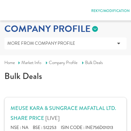
REKYC/MODIFICATION
COMPANY PROFILE
MORE FROM COMPANY PROFILE
Home
Market Info
Company Profile
Bulk Deals
Bulk Deals
MEUSE KARA & SUNGRACE MAFATLAL LTD.
[LIVE]
SHARE PRICE
NSE :
NA
BSE :
512253
ISIN CODE :
INE756D01013