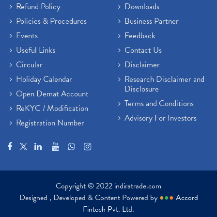
Refund Policy
Downloads
Policies & Procedures
Business Partner
Events
Feedback
Useful Links
Contact Us
Circular
Disclaimer
Holiday Calendar
Research Disclaimer and
Disclosure
Open Demat Account
Terms and Conditions
ReKYC / Modification
Advisory For Investors
Registration Number
Copyright © 2022 indiratrade.com
Designed , Developed & Content Powered by
●
●
●
Accord
Fintech Pvt. Ltd.