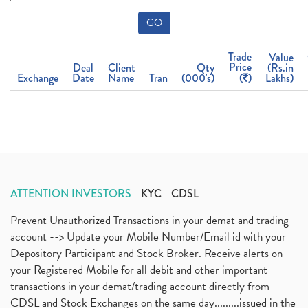
GO
Trade
Value
Price
Deal
Client
Qty
(Rs.in
Exchange
Date
Name
Tran
(000's)
(
)
Lakhs)
ATTENTION INVESTORS
KYC
CDSL
Prevent Unauthorized Transactions in your demat and trading
account --> Update your Mobile Number/Email id with your
Depository Participant and Stock Broker. Receive alerts on
your Registered Mobile for all debit and other important
transactions in your demat/trading account directly from
CDSL and Stock Exchanges on the same day.........issued in the