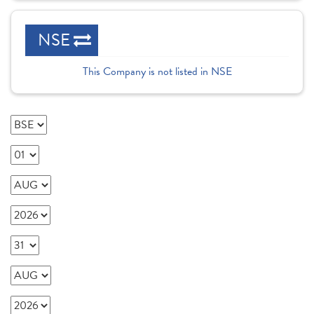
NSE
This Company is not listed in NSE