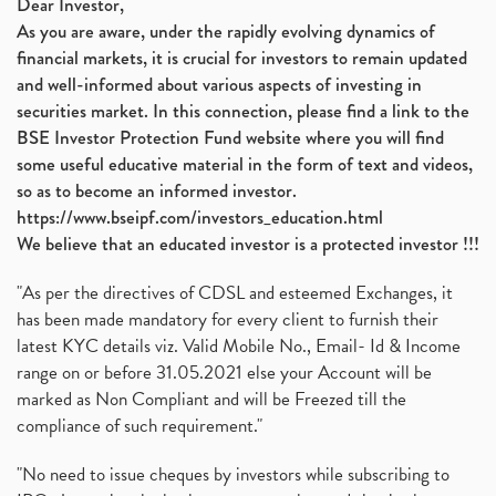
Dear Investor,
As you are aware, under the rapidly evolving dynamics of
financial markets, it is crucial for investors to remain updated
and well-informed about various aspects of investing in
securities market. In this connection, please find a link to the
BSE Investor Protection Fund website where you will find
some useful educative material in the form of text and videos,
so as to become an informed investor.
https://www.bseipf.com/investors_education.html
We believe that an educated investor is a protected investor !!!
"As per the directives of CDSL and esteemed Exchanges, it
has been made mandatory for every client to furnish their
latest KYC details viz. Valid Mobile No., Email- Id & Income
range on or before 31.05.2021 else your Account will be
marked as Non Compliant and will be Freezed till the
compliance of such requirement."
"No need to issue cheques by investors while subscribing to