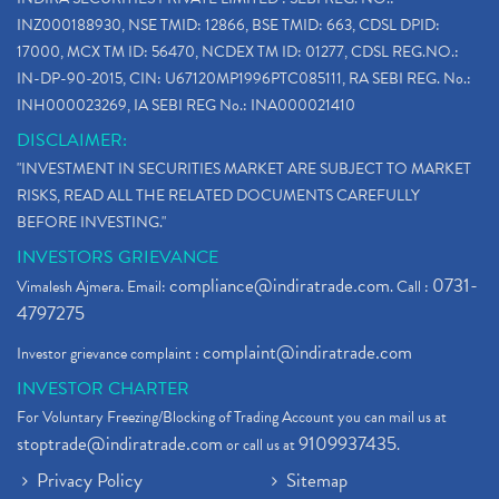
INZ000188930, NSE TMID: 12866, BSE TMID: 663, CDSL DPID:
17000, MCX TM ID: 56470, NCDEX TM ID: 01277, CDSL REG.NO.:
IN-DP-90-2015, CIN: U67120MP1996PTC085111, RA SEBI REG. No.:
INH000023269, IA SEBI REG No.: INA000021410
DISCLAIMER:
"INVESTMENT IN SECURITIES MARKET ARE SUBJECT TO MARKET
RISKS, READ ALL THE RELATED DOCUMENTS CAREFULLY
BEFORE INVESTING."
INVESTORS GRIEVANCE
compliance@indiratrade.com
0731-
Vimalesh Ajmera. Email:
. Call :
4797275
complaint@indiratrade.com
Investor grievance complaint :
INVESTOR CHARTER
For Voluntary Freezing/Blocking of Trading Account you can mail us at
stoptrade@indiratrade.com
9109937435
or call us at
.
Privacy Policy
Sitemap