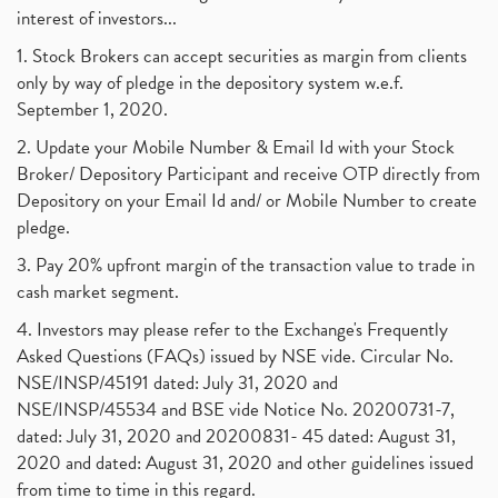
interest of investors...
1. Stock Brokers can accept securities as margin from clients
only by way of pledge in the depository system w.e.f.
September 1, 2020.
2. Update your Mobile Number & Email Id with your Stock
Broker/ Depository Participant and receive OTP directly from
Depository on your Email Id and/ or Mobile Number to create
pledge.
3. Pay 20% upfront margin of the transaction value to trade in
cash market segment.
4. Investors may please refer to the Exchange's Frequently
Asked Questions (FAQs) issued by NSE vide. Circular No.
NSE/INSP/45191 dated: July 31, 2020 and
NSE/INSP/45534 and BSE vide Notice No. 20200731-7,
dated: July 31, 2020 and 20200831- 45 dated: August 31,
2020 and dated: August 31, 2020 and other guidelines issued
from time to time in this regard.