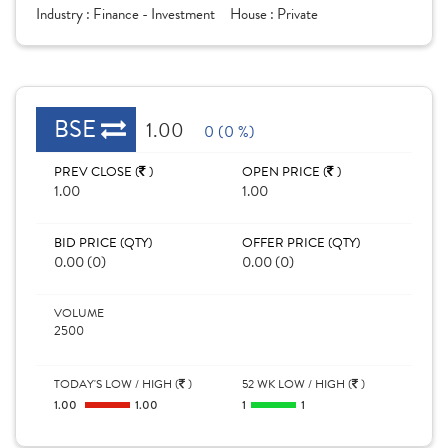
Industry :
Finance - Investment
House :
Private
BSE
1.00
0 (0 %)
PREV CLOSE (
)
OPEN PRICE (
)
1.00
1.00
BID PRICE (QTY)
OFFER PRICE (QTY)
0.00 (0)
0.00 (0)
VOLUME
2500
TODAY'S LOW / HIGH (
)
52 WK LOW / HIGH (
)
1.00
1.00
1
1