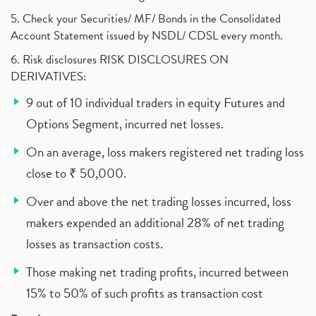
5. Check your Securities/ MF/ Bonds in the Consolidated
Account Statement issued by NSDL/ CDSL every month.
6. Risk disclosures RISK DISCLOSURES ON
DERIVATIVES:
9 out of 10 individual traders in equity Futures and
Options Segment, incurred net losses.
On an average, loss makers registered net trading loss
close to ₹ 50,000.
Over and above the net trading losses incurred, loss
makers expended an additional 28% of net trading
losses as transaction costs.
Those making net trading profits, incurred between
15% to 50% of such profits as transaction cost