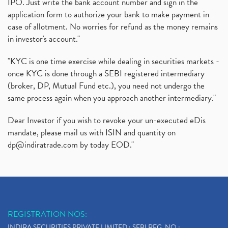
IPO. Just write the bank account number and sign in the
application form to authorize your bank to make payment in
case of allotment. No worries for refund as the money remains
in investor's account."
"KYC is one time exercise while dealing in securities markets -
once KYC is done through a SEBI registered intermediary
(broker, DP, Mutual Fund etc.), you need not undergo the
same process again when you approach another intermediary."
Dear Investor if you wish to revoke your un-executed eDis
mandate, please mail us with ISIN and quantity on
dp@indiratrade.com
by today EOD."
REGISTRATION NOS:
INDIRA SECURITIES PRIVATE LIMITED : SEBI REG. NO.: