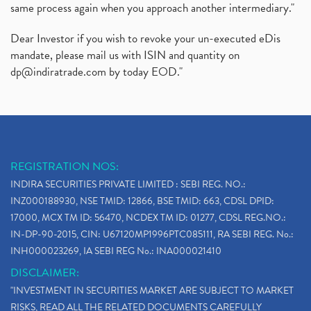
same process again when you approach another intermediary."
Dear Investor if you wish to revoke your un-executed eDis
mandate, please mail us with ISIN and quantity on
dp@indiratrade.com
by today EOD."
REGISTRATION NOS:
INDIRA SECURITIES PRIVATE LIMITED : SEBI REG. NO.:
INZ000188930, NSE TMID: 12866, BSE TMID: 663, CDSL DPID:
17000, MCX TM ID: 56470, NCDEX TM ID: 01277, CDSL REG.NO.:
IN-DP-90-2015, CIN: U67120MP1996PTC085111, RA SEBI REG. No.:
INH000023269, IA SEBI REG No.: INA000021410
DISCLAIMER:
"INVESTMENT IN SECURITIES MARKET ARE SUBJECT TO MARKET
RISKS, READ ALL THE RELATED DOCUMENTS CAREFULLY