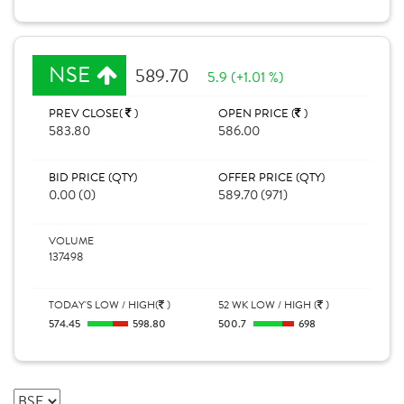
NSE
589.70
5.9 (+1.01 %)
PREV CLOSE(
)
OPEN PRICE (
)
583.80
586.00
BID PRICE (QTY)
OFFER PRICE (QTY)
0.00 (0)
589.70 (971)
VOLUME
137498
TODAY'S LOW / HIGH(
)
52 WK LOW / HIGH (
)
574.45
598.80
500.7
698