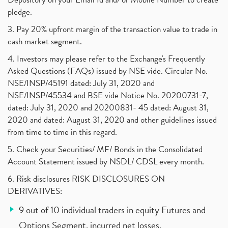
pledge.
3. Pay 20% upfront margin of the transaction value to trade in
cash market segment.
4. Investors may please refer to the Exchange's Frequently
Asked Questions (FAQs) issued by NSE vide. Circular No.
NSE/INSP/45191 dated: July 31, 2020 and
NSE/INSP/45534 and BSE vide Notice No. 20200731-7,
dated: July 31, 2020 and 20200831- 45 dated: August 31,
2020 and dated: August 31, 2020 and other guidelines issued
from time to time in this regard.
5. Check your Securities/ MF/ Bonds in the Consolidated
Account Statement issued by NSDL/ CDSL every month.
6. Risk disclosures RISK DISCLOSURES ON
DERIVATIVES:
9 out of 10 individual traders in equity Futures and
Options Segment, incurred net losses.