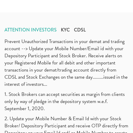
ATTENTION INVESTORS
KYC
CDSL
Prevent Unauthorized Transactions in your demat and trading
account --> Update your Mobile Number/Email id with your
Depository Participant and Stock Broker. Receive alerts on
your Registered Mobile for all debit and other important
transactions in your demat/trading account directly from
CDSL and Stock Exchanges on the same day.........issued in the
interest of investors...
1. Stock Brokers can accept securities as margin from clients
only by way of pledge in the depository system w.e.f.
September 1, 2020.
2. Update your Mobile Number & Email Id with your Stock
Broker/ Depository Participant and receive OTP directly from
Depository on your Email Id and/ or Mobile Number to create