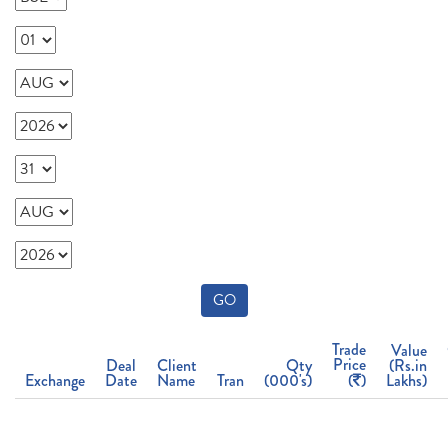
GO
Trade
Value
Price
Deal
Client
Qty
(Rs.in
Exchange
Date
Name
Tran
(000's)
(
)
Lakhs)