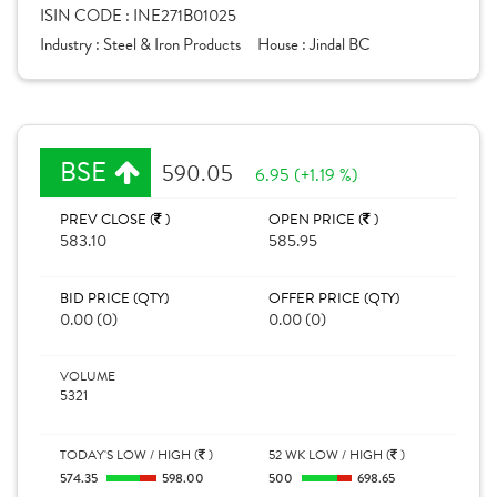
ISIN CODE :
INE271B01025
Industry :
Steel & Iron Products
House :
Jindal BC
BSE
590.05
6.95 (+1.19 %)
PREV CLOSE (
)
OPEN PRICE (
)
583.10
585.95
BID PRICE (QTY)
OFFER PRICE (QTY)
0.00 (0)
0.00 (0)
VOLUME
5321
TODAY'S LOW / HIGH (
)
52 WK LOW / HIGH (
)
574.35
598.00
500
698.65