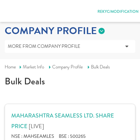
REKYC/MODIFICATION
COMPANY PROFILE
MORE FROM COMPANY PROFILE
Home
Market Info
Company Profile
Bulk Deals
Bulk Deals
MAHARASHTRA SEAMLESS LTD. SHARE
[LIVE]
PRICE
NSE :
MAHSEAMLES
BSE :
500265