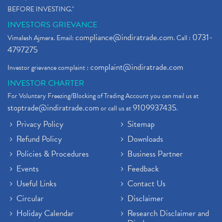
BEFORE INVESTING."
INVESTORS GRIEVANCE
compliance@indiratrade.com
0731-
Vimalesh Ajmera. Email:
. Call :
4797275
complaint@indiratrade.com
Investor grievance complaint :
INVESTOR CHARTER
For Voluntary Freezing/Blocking of Trading Account you can mail us at
stoptrade@indiratrade.com
9109937435
or call us at
.
Privacy Policy
Sitemap
Refund Policy
Downloads
Policies & Procedures
Business Partner
Events
Feedback
Useful Links
Contact Us
Circular
Disclaimer
Holiday Calendar
Research Disclaimer and