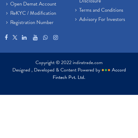
Disclosure
Open Demat Account
Terms and Conditions
ReKYC / Modification
Advisory For Investors
Registration Number
Copyright © 2022 indiratrade.com
Designed , Developed & Content Powered by
●
●
●
Accord
Fintech Pvt. Ltd.