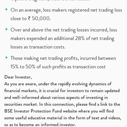
On an average, loss makers registered net trading loss
close to ₹ 50,000.
Over and above the net trading losses incurred, loss
makers expended an additional 28% of net trading
losses as transaction costs.
Those making net trading profits, incurred between
15% to 50% of such profits as transaction cost
Dear Investor,
As you are aware, under the rapidly evolving dynamics of
financial markets, it is crucial for investors to remain updated
and well-informed about various aspects of investing in
securities market. In this connection, please find a link to the
BSE Investor Protection Fund website where you will find
some useful educative material in the form of text and videos,
so as to become an informed investor.