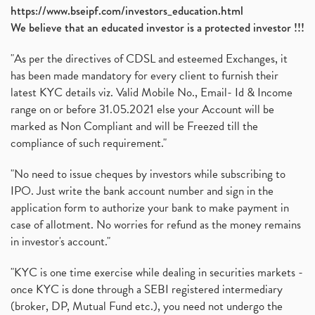
https://www.bseipf.com/investors_education.html
We believe that an educated investor is a protected investor !!!
"As per the directives of CDSL and esteemed Exchanges, it
has been made mandatory for every client to furnish their
latest KYC details viz. Valid Mobile No., Email- Id & Income
range on or before 31.05.2021 else your Account will be
marked as Non Compliant and will be Freezed till the
compliance of such requirement."
"No need to issue cheques by investors while subscribing to
IPO. Just write the bank account number and sign in the
application form to authorize your bank to make payment in
case of allotment. No worries for refund as the money remains
in investor's account."
"KYC is one time exercise while dealing in securities markets -
once KYC is done through a SEBI registered intermediary
(broker, DP, Mutual Fund etc.), you need not undergo the