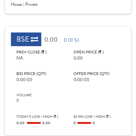
House :
Private
BSE
0.00
0 (0 %)
PREV CLOSE (
)
OPEN PRICE (
)
NA
0.00
BID PRICE (QTY)
OFFER PRICE (QTY)
0.00 (0)
0.00 (0)
VOLUME
0
TODAY'S LOW / HIGH (
)
52 WK LOW / HIGH (
)
0.00
0.00
0
0