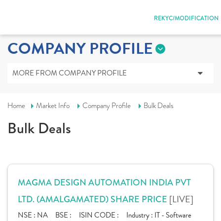
REKYC/MODIFICATION
COMPANY PROFILE
MORE FROM COMPANY PROFILE
Home
Market Info
Company Profile
Bulk Deals
Bulk Deals
MAGMA DESIGN AUTOMATION INDIA PVT
[LIVE]
LTD. (AMALGAMATED) SHARE PRICE
NSE :
NA
BSE :
ISIN CODE :
Industry :
IT - Software