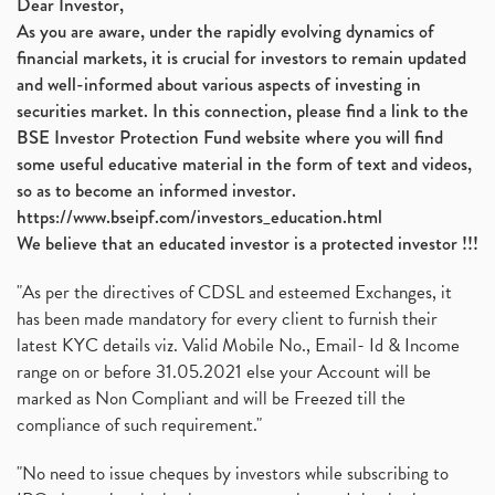
Dear Investor,
As you are aware, under the rapidly evolving dynamics of
financial markets, it is crucial for investors to remain updated
and well-informed about various aspects of investing in
securities market. In this connection, please find a link to the
BSE Investor Protection Fund website where you will find
some useful educative material in the form of text and videos,
so as to become an informed investor.
https://www.bseipf.com/investors_education.html
We believe that an educated investor is a protected investor !!!
"As per the directives of CDSL and esteemed Exchanges, it
has been made mandatory for every client to furnish their
latest KYC details viz. Valid Mobile No., Email- Id & Income
range on or before 31.05.2021 else your Account will be
marked as Non Compliant and will be Freezed till the
compliance of such requirement."
"No need to issue cheques by investors while subscribing to