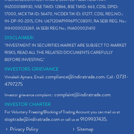
INZ000188930, NSE TMID: 12866, BSE TMID: 663, CDSL DPID:
17000, MCX TM ID: 56470, NCDEX TM ID: 01277, CDSL REG.NO.:
IN-DP-90-2015, CIN: U67120MP1996PTC085111, RA SEBI REG. No.:
INH000023269, IA SEBI REG No.: INA000021410
DISCLAIMER:
"INVESTMENT IN SECURITIES MARKET ARE SUBJECT TO MARKET
RISKS, READ ALL THE RELATED DOCUMENTS CAREFULLY
BEFORE INVESTING."
INVESTORS GRIEVANCE
compliance@indiratrade.com
0731-
Vimalesh Ajmera. Email:
. Call :
4797275
complaint@indiratrade.com
Investor grievance complaint :
INVESTOR CHARTER
For Voluntary Freezing/Blocking of Trading Account you can mail us at
stoptrade@indiratrade.com
9109937435
or call us at
.
Privacy Policy
Sitemap