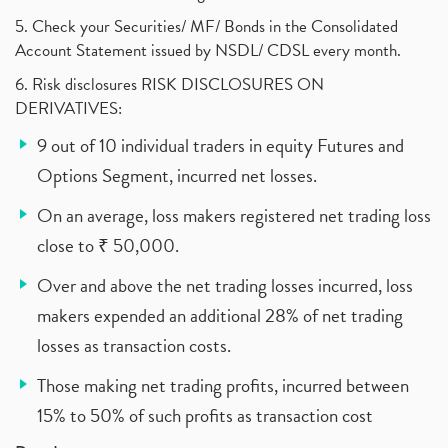
5. Check your Securities/ MF/ Bonds in the Consolidated
Account Statement issued by NSDL/ CDSL every month.
6. Risk disclosures RISK DISCLOSURES ON
DERIVATIVES:
9 out of 10 individual traders in equity Futures and
Options Segment, incurred net losses.
On an average, loss makers registered net trading loss
close to ₹ 50,000.
Over and above the net trading losses incurred, loss
makers expended an additional 28% of net trading
losses as transaction costs.
Those making net trading profits, incurred between
15% to 50% of such profits as transaction cost