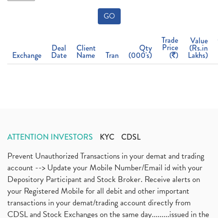
GO
Trade
Value
Price
Deal
Client
Qty
(Rs.in
Exchange
Date
Name
Tran
(000's)
(
)
Lakhs)
ATTENTION INVESTORS
KYC
CDSL
Prevent Unauthorized Transactions in your demat and trading
account --> Update your Mobile Number/Email id with your
Depository Participant and Stock Broker. Receive alerts on
your Registered Mobile for all debit and other important
transactions in your demat/trading account directly from
CDSL and Stock Exchanges on the same day.........issued in the