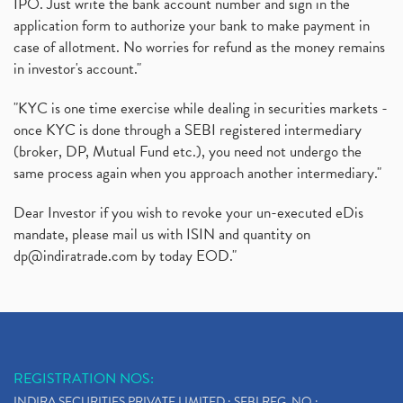
IPO. Just write the bank account number and sign in the
application form to authorize your bank to make payment in
case of allotment. No worries for refund as the money remains
in investor's account."
"KYC is one time exercise while dealing in securities markets -
once KYC is done through a SEBI registered intermediary
(broker, DP, Mutual Fund etc.), you need not undergo the
same process again when you approach another intermediary."
Dear Investor if you wish to revoke your un-executed eDis
mandate, please mail us with ISIN and quantity on
dp@indiratrade.com
by today EOD."
REGISTRATION NOS:
INDIRA SECURITIES PRIVATE LIMITED : SEBI REG. NO.: