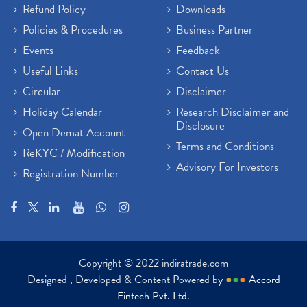
Refund Policy
Downloads
Policies & Procedures
Business Partner
Events
Feedback
Useful Links
Contact Us
Circular
Disclaimer
Holiday Calendar
Research Disclaimer and
Disclosure
Open Demat Account
Terms and Conditions
ReKYC / Modification
Advisory For Investors
Registration Number
Copyright © 2022 indiratrade.com
Designed , Developed & Content Powered by
●
●
●
Accord
Fintech Pvt. Ltd.