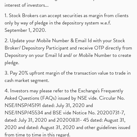
interest of investors...
1. Stock Brokers can accept securities as margin from clients
only by way of pledge in the depository system w.e.f.
September 1, 2020.
2. Update your Mobile Number & Email Id with your Stock
Broker/ Depository Participant and receive OTP directly from
Depository on your Email Id and/ or Mobile Number to create
pledge.
3. Pay 20% upfront margin of the transaction value to trade in
cash market segment.
4. Investors may please refer to the Exchange's Frequently
Asked Questions (FAQs) issued by NSE vide. Circular No.
NSE/INSP/45191 dated: July 31, 2020 and
NSE/INSP/45534 and BSE vide Notice No. 20200731-7,
dated: July 31, 2020 and 20200831- 45 dated: August 31,
2020 and dated: August 31, 2020 and other guidelines issued
from time to time in this regard.