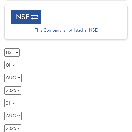
NSE
This Company is not listed in NSE