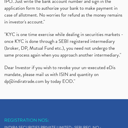
IPO. Just write the bank account number and sign in the
application form to authorize your bank to make payment in
case of allotment. No worries for refund as the money remains
in investor's account."
"KYC is one time exercise while dealing in securities markets -
once KYC is done through a SEBI registered intermediary
(broker, DP, Mutual Fund etc.), you need not undergo the
same process again when you approach another intermediary."
Dear Investor if you wish to revoke your un-executed eDis
mandate, please mail us with ISIN and quantity on
dp@indiratrade.com
by today EOD."
REGISTRATION NOS:
INDIRA SECURITIES PRIVATE LIMITED : SEBI REG. NO.: