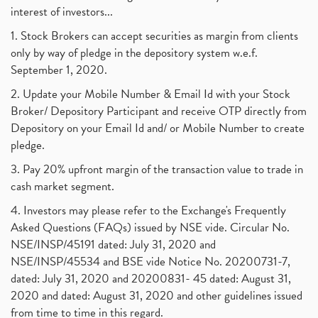
interest of investors...
1. Stock Brokers can accept securities as margin from clients
only by way of pledge in the depository system w.e.f.
September 1, 2020.
2. Update your Mobile Number & Email Id with your Stock
Broker/ Depository Participant and receive OTP directly from
Depository on your Email Id and/ or Mobile Number to create
pledge.
3. Pay 20% upfront margin of the transaction value to trade in
cash market segment.
4. Investors may please refer to the Exchange's Frequently
Asked Questions (FAQs) issued by NSE vide. Circular No.
NSE/INSP/45191 dated: July 31, 2020 and
NSE/INSP/45534 and BSE vide Notice No. 20200731-7,
dated: July 31, 2020 and 20200831- 45 dated: August 31,
2020 and dated: August 31, 2020 and other guidelines issued
from time to time in this regard.