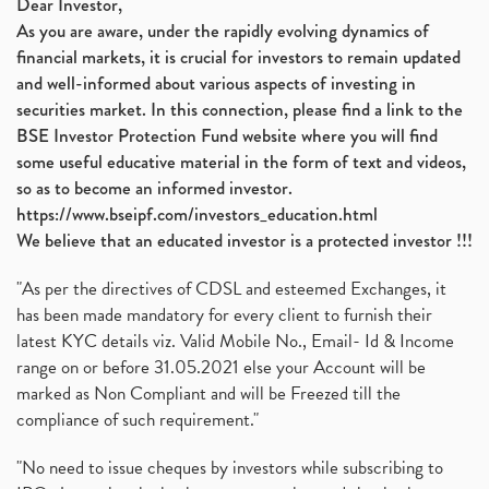
Dear Investor,
As you are aware, under the rapidly evolving dynamics of
financial markets, it is crucial for investors to remain updated
and well-informed about various aspects of investing in
securities market. In this connection, please find a link to the
BSE Investor Protection Fund website where you will find
some useful educative material in the form of text and videos,
so as to become an informed investor.
https://www.bseipf.com/investors_education.html
We believe that an educated investor is a protected investor !!!
"As per the directives of CDSL and esteemed Exchanges, it
has been made mandatory for every client to furnish their
latest KYC details viz. Valid Mobile No., Email- Id & Income
range on or before 31.05.2021 else your Account will be
marked as Non Compliant and will be Freezed till the
compliance of such requirement."
"No need to issue cheques by investors while subscribing to