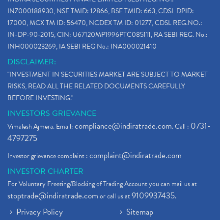
INZ000188930, NSE TMID: 12866, BSE TMID: 663, CDSL DPID:
17000, MCX TM ID: 56470, NCDEX TM ID: 01277, CDSL REG.NO.:
IN-DP-90-2015, CIN: U67120MP1996PTC085111, RA SEBI REG. No.:
INH000023269, IA SEBI REG No.: INA000021410
DISCLAIMER:
"INVESTMENT IN SECURITIES MARKET ARE SUBJECT TO MARKET
RISKS, READ ALL THE RELATED DOCUMENTS CAREFULLY
BEFORE INVESTING."
INVESTORS GRIEVANCE
compliance@indiratrade.com
0731-
Vimalesh Ajmera. Email:
. Call :
4797275
complaint@indiratrade.com
Investor grievance complaint :
INVESTOR CHARTER
For Voluntary Freezing/Blocking of Trading Account you can mail us at
stoptrade@indiratrade.com
9109937435
or call us at
.
Privacy Policy
Sitemap