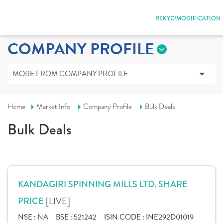
REKYC/MODIFICATION
COMPANY PROFILE
MORE FROM COMPANY PROFILE
Home
Market Info
Company Profile
Bulk Deals
Bulk Deals
KANDAGIRI SPINNING MILLS LTD. SHARE
[LIVE]
PRICE
NSE :
NA
BSE :
521242
ISIN CODE :
INE292D01019