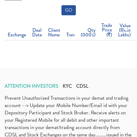
GO
Trade
Value
Price
Deal
Client
Qty
(Rs.in
Exchange
Date
Name
Tran
(000's)
(
)
Lakhs)
ATTENTION INVESTORS
KYC
CDSL
Prevent Unauthorized Transactions in your demat and trading
account --> Update your Mobile Number/Email id with your
Depository Participant and Stock Broker. Receive alerts on
your Registered Mobile for all debit and other important
transactions in your demat/trading account directly from
CDSL and Stock Exchanges on the same day.........issued in the