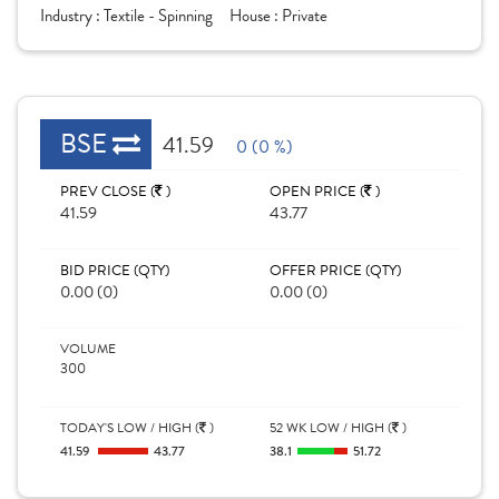
Industry :
Textile - Spinning
House :
Private
BSE
41.59
0 (0 %)
PREV CLOSE (
)
OPEN PRICE (
)
41.59
43.77
BID PRICE (QTY)
OFFER PRICE (QTY)
0.00 (0)
0.00 (0)
VOLUME
300
TODAY'S LOW / HIGH (
)
52 WK LOW / HIGH (
)
41.59
43.77
38.1
51.72