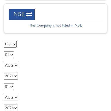
NSE
This Company is not listed in NSE