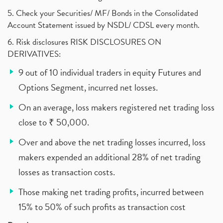
5. Check your Securities/ MF/ Bonds in the Consolidated
Account Statement issued by NSDL/ CDSL every month.
6. Risk disclosures RISK DISCLOSURES ON
DERIVATIVES:
9 out of 10 individual traders in equity Futures and
Options Segment, incurred net losses.
On an average, loss makers registered net trading loss
close to ₹ 50,000.
Over and above the net trading losses incurred, loss
makers expended an additional 28% of net trading
losses as transaction costs.
Those making net trading profits, incurred between
15% to 50% of such profits as transaction cost