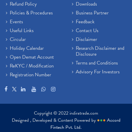
Refund Policy
Downloads
Policies & Procedures
Business Partner
Events
Feedback
Useful Links
Contact Us
Circular
Disclaimer
Holiday Calendar
Research Disclaimer and
Disclosure
Open Demat Account
Terms and Conditions
ReKYC / Modification
Advisory For Investors
Registration Number
Copyright © 2022 indiratrade.com
Designed , Developed & Content Powered by
●
●
●
Accord
Fintech Pvt. Ltd.