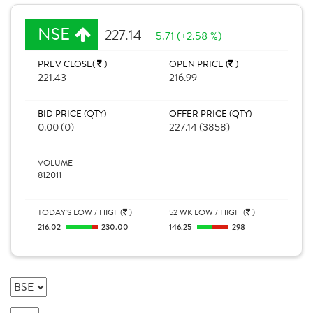
NSE
227.14
5.71 (+2.58 %)
PREV CLOSE(
)
OPEN PRICE (
)
221.43
216.99
BID PRICE (QTY)
OFFER PRICE (QTY)
0.00 (0)
227.14 (3858)
VOLUME
812011
TODAY'S LOW / HIGH(
)
52 WK LOW / HIGH (
)
216.02
230.00
146.25
298