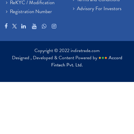
ReKYC / Modification
Advisory For Investors
Registration Number
Copyright © 2022 indiratrade.com
Designed , Developed & Content Powered by
●
●
●
Accord
Fintech Pvt. Ltd.