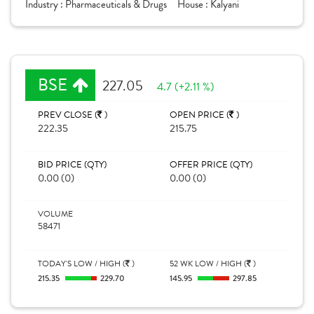
Industry :
Pharmaceuticals & Drugs
House :
Kalyani
BSE
227.05
4.7 (+2.11 %)
PREV CLOSE (
)
OPEN PRICE (
)
222.35
215.75
BID PRICE (QTY)
OFFER PRICE (QTY)
0.00 (0)
0.00 (0)
VOLUME
58471
TODAY'S LOW / HIGH (
)
52 WK LOW / HIGH (
)
215.35
229.70
145.95
297.85