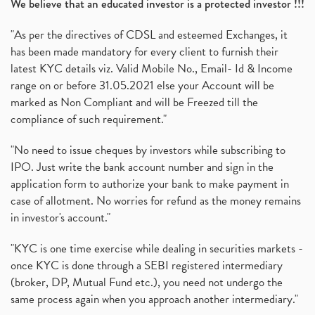
We believe that an educated investor is a protected investor !!!
"As per the directives of CDSL and esteemed Exchanges, it
has been made mandatory for every client to furnish their
latest KYC details viz. Valid Mobile No., Email- Id & Income
range on or before 31.05.2021 else your Account will be
marked as Non Compliant and will be Freezed till the
compliance of such requirement."
"No need to issue cheques by investors while subscribing to
IPO. Just write the bank account number and sign in the
application form to authorize your bank to make payment in
case of allotment. No worries for refund as the money remains
in investor's account."
"KYC is one time exercise while dealing in securities markets -
once KYC is done through a SEBI registered intermediary
(broker, DP, Mutual Fund etc.), you need not undergo the
same process again when you approach another intermediary."