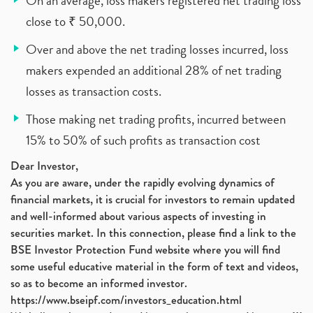
On an average, loss makers registered net trading loss
close to ₹ 50,000.
Over and above the net trading losses incurred, loss
makers expended an additional 28% of net trading
losses as transaction costs.
Those making net trading profits, incurred between
15% to 50% of such profits as transaction cost
Dear Investor,
As you are aware, under the rapidly evolving dynamics of
financial markets, it is crucial for investors to remain updated
and well-informed about various aspects of investing in
securities market. In this connection, please find a link to the
BSE Investor Protection Fund website where you will find
some useful educative material in the form of text and videos,
so as to become an informed investor.
https://www.bseipf.com/investors_education.html