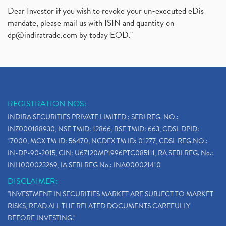
Dear Investor if you wish to revoke your un-executed eDis
mandate, please mail us with ISIN and quantity on
dp@indiratrade.com
by today EOD."
REGISTRATION NOS:
INDIRA SECURITIES PRIVATE LIMITED : SEBI REG. NO.:
INZ000188930, NSE TMID: 12866, BSE TMID: 663, CDSL DPID:
17000, MCX TM ID: 56470, NCDEX TM ID: 01277, CDSL REG.NO.:
IN-DP-90-2015, CIN: U67120MP1996PTC085111, RA SEBI REG. No.:
INH000023269, IA SEBI REG No.: INA000021410
DISCLAIMER:
"INVESTMENT IN SECURITIES MARKET ARE SUBJECT TO MARKET
RISKS, READ ALL THE RELATED DOCUMENTS CAREFULLY
BEFORE INVESTING."