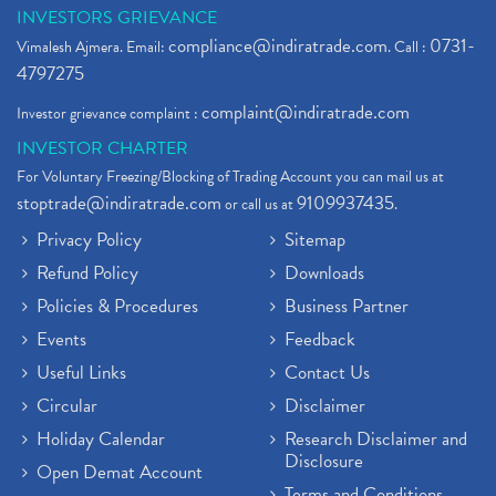
INVESTORS GRIEVANCE
compliance@indiratrade.com
0731-
Vimalesh Ajmera. Email:
. Call :
4797275
complaint@indiratrade.com
Investor grievance complaint :
INVESTOR CHARTER
For Voluntary Freezing/Blocking of Trading Account you can mail us at
stoptrade@indiratrade.com
9109937435
or call us at
.
Privacy Policy
Sitemap
Refund Policy
Downloads
Policies & Procedures
Business Partner
Events
Feedback
Useful Links
Contact Us
Circular
Disclaimer
Holiday Calendar
Research Disclaimer and
Disclosure
Open Demat Account
Terms and Conditions