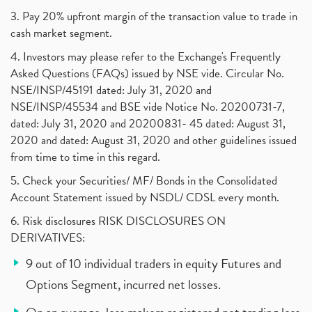
3. Pay 20% upfront margin of the transaction value to trade in
cash market segment.
4. Investors may please refer to the Exchange's Frequently
Asked Questions (FAQs) issued by NSE vide. Circular No.
NSE/INSP/45191 dated: July 31, 2020 and
NSE/INSP/45534 and BSE vide Notice No. 20200731-7,
dated: July 31, 2020 and 20200831- 45 dated: August 31,
2020 and dated: August 31, 2020 and other guidelines issued
from time to time in this regard.
5. Check your Securities/ MF/ Bonds in the Consolidated
Account Statement issued by NSDL/ CDSL every month.
6. Risk disclosures RISK DISCLOSURES ON
DERIVATIVES:
9 out of 10 individual traders in equity Futures and
Options Segment, incurred net losses.