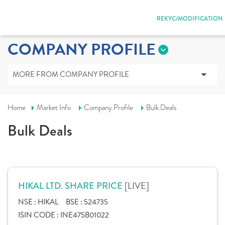
REKYC/MODIFICATION
COMPANY PROFILE
MORE FROM COMPANY PROFILE
Home
Market Info
Company Profile
Bulk Deals
Bulk Deals
[LIVE]
HIKAL LTD. SHARE PRICE
NSE :
HIKAL
BSE :
524735
ISIN CODE :
INE475B01022