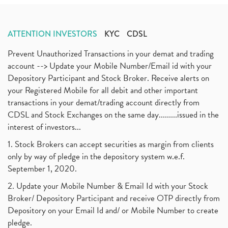
ATTENTION INVESTORS
KYC
CDSL
Prevent Unauthorized Transactions in your demat and trading
account --> Update your Mobile Number/Email id with your
Depository Participant and Stock Broker. Receive alerts on
your Registered Mobile for all debit and other important
transactions in your demat/trading account directly from
CDSL and Stock Exchanges on the same day.........issued in the
interest of investors...
1. Stock Brokers can accept securities as margin from clients
only by way of pledge in the depository system w.e.f.
September 1, 2020.
2. Update your Mobile Number & Email Id with your Stock
Broker/ Depository Participant and receive OTP directly from
Depository on your Email Id and/ or Mobile Number to create
pledge.