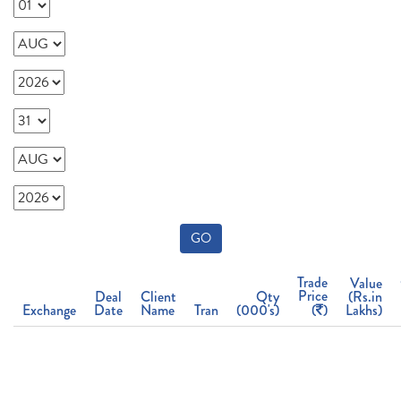
GO
Trade
Value
Price
Deal
Client
Qty
(Rs.in
Exchange
Date
Name
Tran
(000's)
(
)
Lakhs)