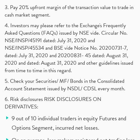
3. Pay 20% upfront margin of the transaction value to trade in
cash market segment.
4. Investors may please refer to the Exchange's Frequently
Asked Questions (FAQs) issued by NSE vide. Circular No.
NSE/INSP/45191 dated: July 31, 2020 and
NSE/INSP/45534 and BSE vide Notice No. 20200731-7,
dated: July 31, 2020 and 20200831- 45 dated: August 31,
2020 and dated: August 31, 2020 and other guidelines issued
from time to time in this regard.
5. Check your Securities/ MF/ Bonds in the Consolidated
Account Statement issued by NSDL/ CDSL every month.
6. Risk disclosures RISK DISCLOSURES ON
DERIVATIVES:
9 out of 10 individual traders in equity Futures and
Options Segment, incurred net losses.