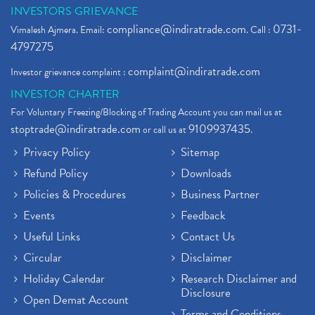
INVESTORS GRIEVANCE
compliance@indiratrade.com
0731-
Vimalesh Ajmera. Email:
. Call :
4797275
complaint@indiratrade.com
Investor grievance complaint :
INVESTOR CHARTER
For Voluntary Freezing/Blocking of Trading Account you can mail us at
stoptrade@indiratrade.com
9109937435
or call us at
.
Privacy Policy
Sitemap
Refund Policy
Downloads
Policies & Procedures
Business Partner
Events
Feedback
Useful Links
Contact Us
Circular
Disclaimer
Holiday Calendar
Research Disclaimer and
Disclosure
Open Demat Account
Terms and Conditions