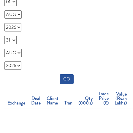
GO
Trade
Value
Price
Deal
Client
Qty
(Rs.in
Exchange
Date
Name
Tran
(000's)
(
)
Lakhs)