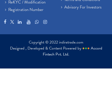
ReKYC / Modification
Advisory For Investors
Registration Number
Copyright © 2022 indiratrade.com
Designed , Developed & Content Powered by
●
●
●
Accord
Fintech Pvt. Ltd.