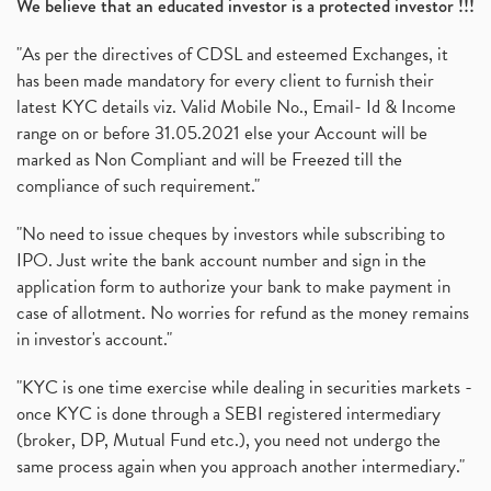
We believe that an educated investor is a protected investor !!!
"As per the directives of CDSL and esteemed Exchanges, it
has been made mandatory for every client to furnish their
latest KYC details viz. Valid Mobile No., Email- Id & Income
range on or before 31.05.2021 else your Account will be
marked as Non Compliant and will be Freezed till the
compliance of such requirement."
"No need to issue cheques by investors while subscribing to
IPO. Just write the bank account number and sign in the
application form to authorize your bank to make payment in
case of allotment. No worries for refund as the money remains
in investor's account."
"KYC is one time exercise while dealing in securities markets -
once KYC is done through a SEBI registered intermediary
(broker, DP, Mutual Fund etc.), you need not undergo the
same process again when you approach another intermediary."