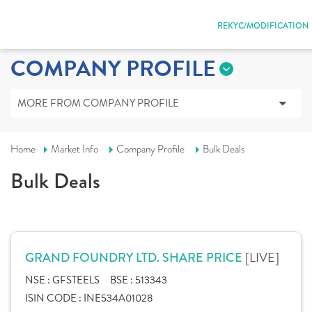
REKYC/MODIFICATION
COMPANY PROFILE
MORE FROM COMPANY PROFILE
Home
Market Info
Company Profile
Bulk Deals
Bulk Deals
[LIVE]
GRAND FOUNDRY LTD. SHARE PRICE
NSE :
GFSTEELS
BSE :
513343
ISIN CODE :
INE534A01028