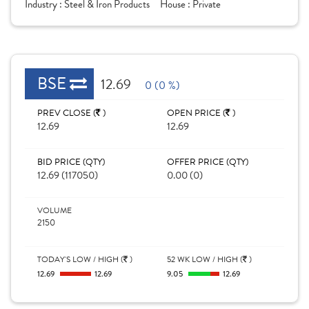
Industry :
Steel & Iron Products
House :
Private
BSE
12.69
0 (0 %)
PREV CLOSE (
)
OPEN PRICE (
)
12.69
12.69
BID PRICE (QTY)
OFFER PRICE (QTY)
12.69 (117050)
0.00 (0)
VOLUME
2150
TODAY'S LOW / HIGH (
)
52 WK LOW / HIGH (
)
12.69
12.69
9.05
12.69