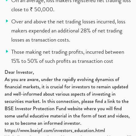
On an average, loss makers registered net trading loss
close to ₹ 50,000.
Over and above the net trading losses incurred, loss
makers expended an additional 28% of net trading
losses as transaction costs.
Those making net trading profits, incurred between
15% to 50% of such profits as transaction cost
Dear Investor,
As you are aware, under the rapidly evolving dynamics of
financial markets, it is crucial for investors to remain updated
and well-informed about various aspects of investing in
securities market. In this connection, please find a link to the
BSE Investor Protection Fund website where you will find
some useful educative material in the form of text and videos,
so as to become an informed investor.
https://www.bseipf.com/investors_education.html