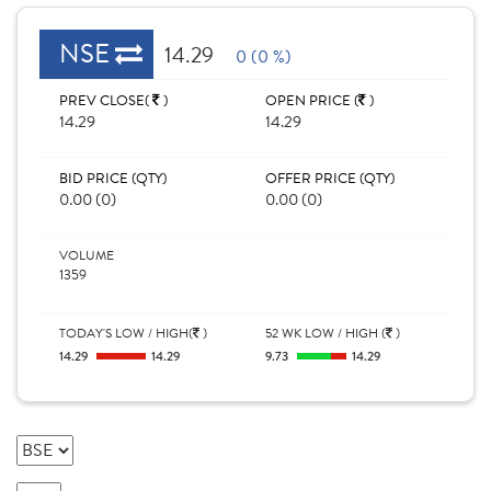
NSE
14.29
0 (0 %)
PREV CLOSE(
)
OPEN PRICE (
)
14.29
14.29
BID PRICE (QTY)
OFFER PRICE (QTY)
0.00 (0)
0.00 (0)
VOLUME
1359
TODAY'S LOW / HIGH(
)
52 WK LOW / HIGH (
)
14.29
14.29
9.73
14.29