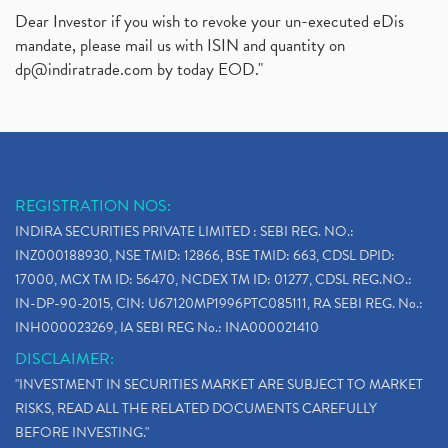
Dear Investor if you wish to revoke your un-executed eDis
mandate, please mail us with ISIN and quantity on
dp@indiratrade.com
by today EOD."
REGISTRATION NOS:
INDIRA SECURITIES PRIVATE LIMITED : SEBI REG. NO.:
INZ000188930, NSE TMID: 12866, BSE TMID: 663, CDSL DPID:
17000, MCX TM ID: 56470, NCDEX TM ID: 01277, CDSL REG.NO.:
IN-DP-90-2015, CIN: U67120MP1996PTC085111, RA SEBI REG. No.:
INH000023269, IA SEBI REG No.: INA000021410
DISCLAIMER:
"INVESTMENT IN SECURITIES MARKET ARE SUBJECT TO MARKET
RISKS, READ ALL THE RELATED DOCUMENTS CAREFULLY
BEFORE INVESTING."