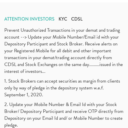
ATTENTION INVESTORS
KYC
CDSL
Prevent Unauthorized Transactions in your demat and trading
account --> Update your Mobile Number/Email id with your
Depository Participant and Stock Broker. Receive alerts on
your Registered Mobile for all debit and other important
transactions in your demat/trading account directly from
CDSL and Stock Exchanges on the same day.........issued in the
interest of investors...
1. Stock Brokers can accept securities as margin from clients
only by way of pledge in the depository system w.e.f.
September 1, 2020.
2. Update your Mobile Number & Email Id with your Stock
Broker/ Depository Participant and receive OTP directly from
Depository on your Email Id and/ or Mobile Number to create
pledge.