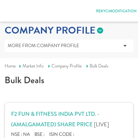
REKYC/MODIFICATION
COMPANY PROFILE
MORE FROM COMPANY PROFILE
Home
Market Info
Company Profile
Bulk Deals
Bulk Deals
F2 FUN & FITNESS INDIA PVT LTD. -
[LIVE]
(AMALGAMATED) SHARE PRICE
NSE :
NA
BSE :
ISIN CODE :