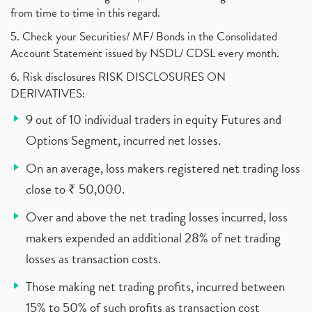
from time to time in this regard.
5. Check your Securities/ MF/ Bonds in the Consolidated
Account Statement issued by NSDL/ CDSL every month.
6. Risk disclosures RISK DISCLOSURES ON
DERIVATIVES:
9 out of 10 individual traders in equity Futures and
Options Segment, incurred net losses.
On an average, loss makers registered net trading loss
close to ₹ 50,000.
Over and above the net trading losses incurred, loss
makers expended an additional 28% of net trading
losses as transaction costs.
Those making net trading profits, incurred between
15% to 50% of such profits as transaction cost