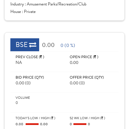
Industry :
Amusement Parks/Recreation/Club
House :
Private
BSE
0.00
0 (0 %)
PREV CLOSE (
)
OPEN PRICE (
)
NA
0.00
BID PRICE (QTY)
OFFER PRICE (QTY)
0.00 (0)
0.00 (0)
VOLUME
0
TODAY'S LOW / HIGH (
)
52 WK LOW / HIGH (
)
0.00
0.00
0
0