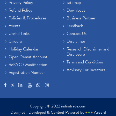
Privacy Policy
Sitemap
Refund Policy
Downloads
Policies & Procedures
Business Partner
Events
Feedback
Useful Links
Contact Us
Circular
Disclaimer
Holiday Calendar
Research Disclaimer and
Disclosure
Open Demat Account
Terms and Conditions
ReKYC / Modification
Advisory For Investors
Registration Number
Copyright © 2022 indiratrade.com
Designed , Developed & Content Powered by
●
●
●
Accord