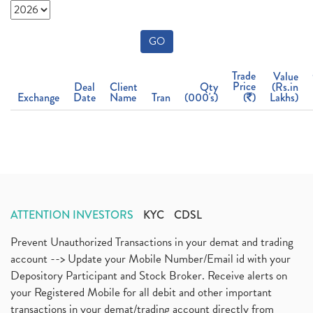
GO
Trade
Value
Price
Deal
Client
Qty
(Rs.in
Exchange
Date
Name
Tran
(000's)
(
)
Lakhs)
ATTENTION INVESTORS
KYC
CDSL
Prevent Unauthorized Transactions in your demat and trading
account --> Update your Mobile Number/Email id with your
Depository Participant and Stock Broker. Receive alerts on
your Registered Mobile for all debit and other important
transactions in your demat/trading account directly from