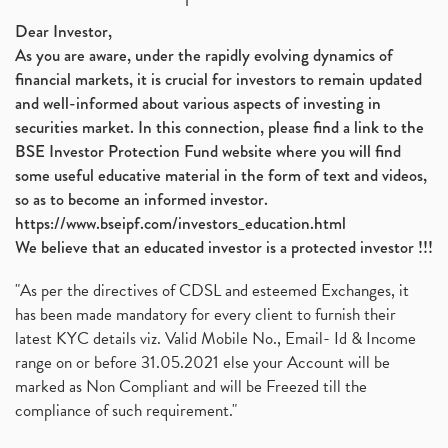
Dear Investor,
As you are aware, under the rapidly evolving dynamics of
financial markets, it is crucial for investors to remain updated
and well-informed about various aspects of investing in
securities market. In this connection, please find a link to the
BSE Investor Protection Fund website where you will find
some useful educative material in the form of text and videos,
so as to become an informed investor.
https://www.bseipf.com/investors_education.html
We believe that an educated investor is a protected investor !!!
"As per the directives of CDSL and esteemed Exchanges, it
has been made mandatory for every client to furnish their
latest KYC details viz. Valid Mobile No., Email- Id & Income
range on or before 31.05.2021 else your Account will be
marked as Non Compliant and will be Freezed till the
compliance of such requirement."