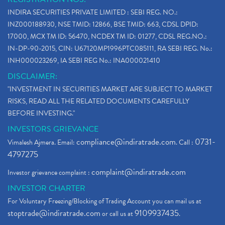
INDIRA SECURITIES PRIVATE LIMITED : SEBI REG. NO.:
INZ000188930, NSE TMID: 12866, BSE TMID: 663, CDSL DPID:
17000, MCX TM ID: 56470, NCDEX TM ID: 01277, CDSL REG.NO.:
IN-DP-90-2015, CIN: U67120MP1996PTC085111, RA SEBI REG. No.:
INH000023269, IA SEBI REG No.: INA000021410
DISCLAIMER:
"INVESTMENT IN SECURITIES MARKET ARE SUBJECT TO MARKET
RISKS, READ ALL THE RELATED DOCUMENTS CAREFULLY
BEFORE INVESTING."
INVESTORS GRIEVANCE
compliance@indiratrade.com
0731-
Vimalesh Ajmera. Email:
. Call :
4797275
complaint@indiratrade.com
Investor grievance complaint :
INVESTOR CHARTER
For Voluntary Freezing/Blocking of Trading Account you can mail us at
stoptrade@indiratrade.com
9109937435
or call us at
.