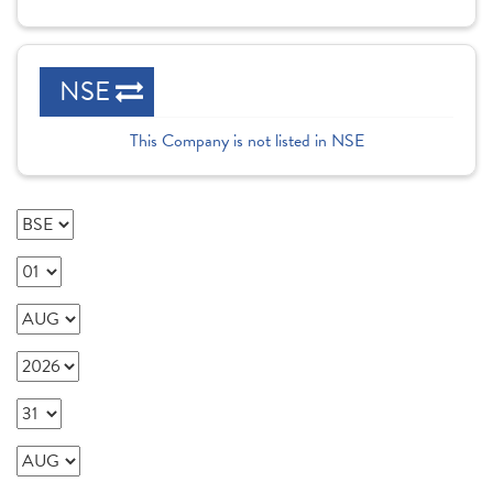
NSE
This Company is not listed in NSE