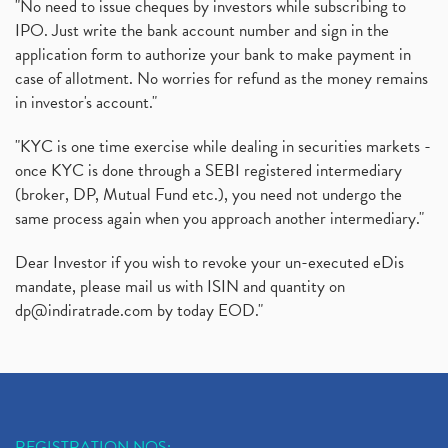
"No need to issue cheques by investors while subscribing to
IPO. Just write the bank account number and sign in the
application form to authorize your bank to make payment in
case of allotment. No worries for refund as the money remains
in investor's account."
"KYC is one time exercise while dealing in securities markets -
once KYC is done through a SEBI registered intermediary
(broker, DP, Mutual Fund etc.), you need not undergo the
same process again when you approach another intermediary."
Dear Investor if you wish to revoke your un-executed eDis
mandate, please mail us with ISIN and quantity on
dp@indiratrade.com
by today EOD."
REGISTRATION NOS: