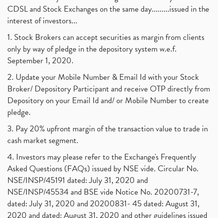
CDSL and Stock Exchanges on the same day.........issued in the
interest of investors...
1. Stock Brokers can accept securities as margin from clients
only by way of pledge in the depository system w.e.f.
September 1, 2020.
2. Update your Mobile Number & Email Id with your Stock
Broker/ Depository Participant and receive OTP directly from
Depository on your Email Id and/ or Mobile Number to create
pledge.
3. Pay 20% upfront margin of the transaction value to trade in
cash market segment.
4. Investors may please refer to the Exchange's Frequently
Asked Questions (FAQs) issued by NSE vide. Circular No.
NSE/INSP/45191 dated: July 31, 2020 and
NSE/INSP/45534 and BSE vide Notice No. 20200731-7,
dated: July 31, 2020 and 20200831- 45 dated: August 31,
2020 and dated: August 31, 2020 and other guidelines issued