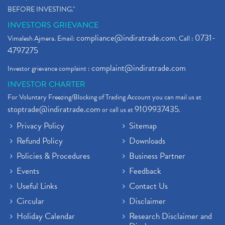
BEFORE INVESTING."
INVESTORS GRIEVANCE
compliance@indiratrade.com
0731-
Vimalesh Ajmera. Email:
. Call :
4797275
complaint@indiratrade.com
Investor grievance complaint :
INVESTOR CHARTER
For Voluntary Freezing/Blocking of Trading Account you can mail us at
stoptrade@indiratrade.com
9109937435
or call us at
.
Privacy Policy
Sitemap
Refund Policy
Downloads
Policies & Procedures
Business Partner
Events
Feedback
Useful Links
Contact Us
Circular
Disclaimer
Holiday Calendar
Research Disclaimer and