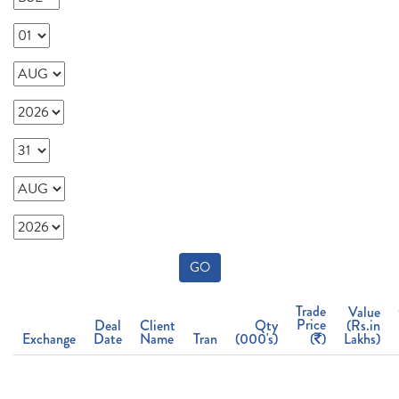
GO
Trade
Value
Price
Deal
Client
Qty
(Rs.in
Exchange
Date
Name
Tran
(000's)
(
)
Lakhs)