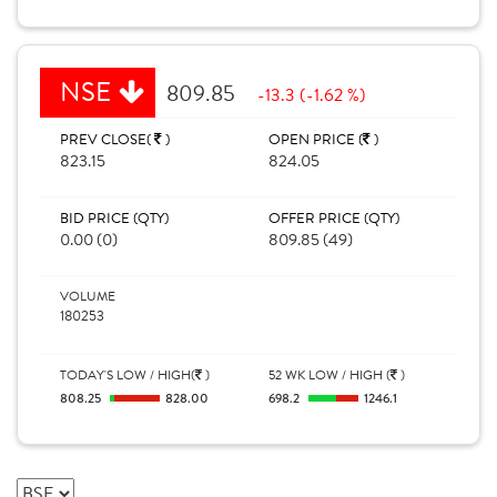
NSE
809.85
-13.3 (-1.62 %)
PREV CLOSE(
)
OPEN PRICE (
)
823.15
824.05
BID PRICE (QTY)
OFFER PRICE (QTY)
0.00 (0)
809.85 (49)
VOLUME
180253
TODAY'S LOW / HIGH(
)
52 WK LOW / HIGH (
)
808.25
828.00
698.2
1246.1