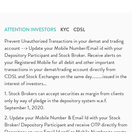
ATTENTION INVESTORS
KYC
CDSL
Prevent Unauthorized Transactions in your demat and trading
account --> Update your Mobile Number/Email id with your
Depository Participant and Stock Broker. Receive alerts on
your Registered Mobile for all debit and other important
transactions in your demat/trading account directly from
CDSL and Stock Exchanges on the same day.........issued in the
interest of investors...
1. Stock Brokers can accept securities as margin from clients
only by way of pledge in the depository system w.e.f.
September 1, 2020.
2. Update your Mobile Number & Email Id with your Stock
Broker/ Depository Participant and receive OTP directly from
Depository on your Email Id and/ or Mobile Number to create