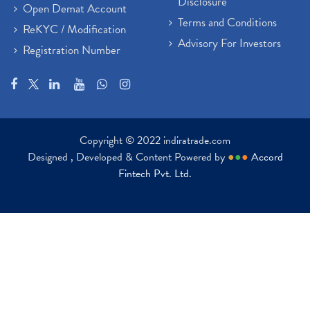
Disclosure
Open Demat Account
Terms and Conditions
ReKYC / Modification
Advisory For Investors
Registration Number
Copyright © 2022 indiratrade.com
Designed , Developed & Content Powered by
●
●
●
Accord
Fintech Pvt. Ltd.