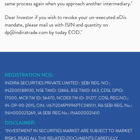
same process again when you approach another intermediary."
Dear Investor if you wish to revoke your un-executed eDis
mandate, please mail us with ISIN and quantity on
dp@indiratrade.com
by today EOD."
REGISTRATION NOS:
INDIRA SECURITIES PRIVATE LIMITED : SEBI REG. NO.:
INZ000188930, NSE TMID: 12866, BSE TMID: 663, CDSL DPID:
17000, MCX TM ID: 56470, NCDEX TM ID: 01277, CDSL REG.NO.:
IN-DP-90-2015, CIN: U67120MP1996PTC085111, RA SEBI REG. No.:
INH000023269, IA SEBI REG No.: INA000021410
DISCLAIMER:
"INVESTMENT IN SECURITIES MARKET ARE SUBJECT TO MARKET
RISKS, READ ALL THE RELATED DOCUMENTS CAREFULLY