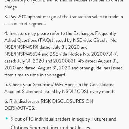
pledge.
3. Pay 20% upfront margin of the transaction value to trade in
cash market segment.
4. Investors may please refer to the Exchange's Frequently
Asked Questions (FAQs) issued by NSE vide. Circular No.
NSE/INSP/45191 dated: July 31, 2020 and
NSE/INSP/45534 and BSE vide Notice No. 20200731-7,
dated: July 31, 2020 and 20200831- 45 dated: August 31,
2020 and dated: August 31, 2020 and other guidelines issued
from time to time in this regard.
5. Check your Securities/ MF/ Bonds in the Consolidated
Account Statement issued by NSDL/ CDSL every month.
6. Risk disclosures RISK DISCLOSURES ON
DERIVATIVES:
9 out of 10 individual traders in equity Futures and
Options Segment, incurred net losses.