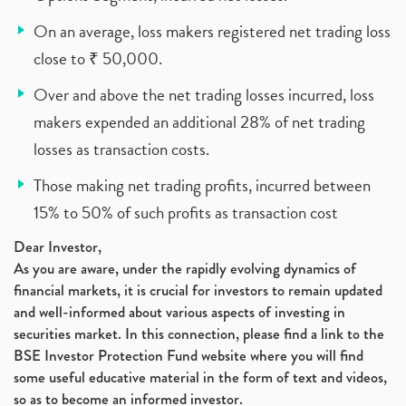
On an average, loss makers registered net trading loss
close to ₹ 50,000.
Over and above the net trading losses incurred, loss
makers expended an additional 28% of net trading
losses as transaction costs.
Those making net trading profits, incurred between
15% to 50% of such profits as transaction cost
Dear Investor,
As you are aware, under the rapidly evolving dynamics of
financial markets, it is crucial for investors to remain updated
and well-informed about various aspects of investing in
securities market. In this connection, please find a link to the
BSE Investor Protection Fund website where you will find
some useful educative material in the form of text and videos,
so as to become an informed investor.