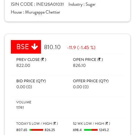
ISIN CODE :
INE126A01031
Industry :
Sugar
House :
Murugappa Chettiar
BSE
810.10
-11.9 (-1.45 %)
PREV CLOSE (
)
OPEN PRICE (
)
822.00
826.10
BID PRICE (QTY)
OFFER PRICE (QTY)
0.00 (0)
0.00 (0)
VOLUME
11741
TODAY'S LOW / HIGH (
)
52 WK LOW / HIGH (
)
807.65
826.25
698.4
1245.2