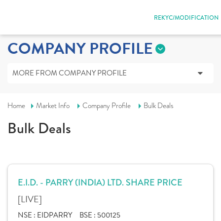
REKYC/MODIFICATION
COMPANY PROFILE
MORE FROM COMPANY PROFILE
Home
Market Info
Company Profile
Bulk Deals
Bulk Deals
E.I.D. - PARRY (INDIA) LTD. SHARE PRICE
[LIVE]
NSE :
EIDPARRY
BSE :
500125