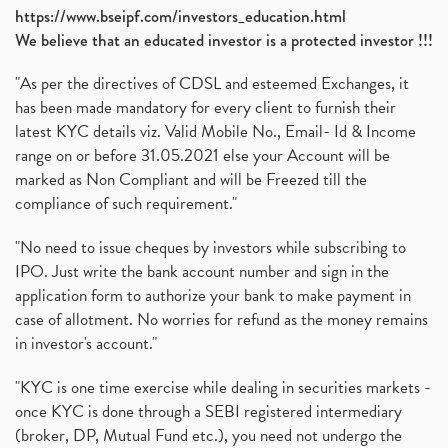
https://www.bseipf.com/investors_education.html
We believe that an educated investor is a protected investor !!!
"As per the directives of CDSL and esteemed Exchanges, it
has been made mandatory for every client to furnish their
latest KYC details viz. Valid Mobile No., Email- Id & Income
range on or before 31.05.2021 else your Account will be
marked as Non Compliant and will be Freezed till the
compliance of such requirement."
"No need to issue cheques by investors while subscribing to
IPO. Just write the bank account number and sign in the
application form to authorize your bank to make payment in
case of allotment. No worries for refund as the money remains
in investor's account."
"KYC is one time exercise while dealing in securities markets -
once KYC is done through a SEBI registered intermediary
(broker, DP, Mutual Fund etc.), you need not undergo the