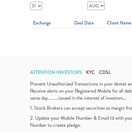
Exchange
Deal Date
Client Name
ATTENTION INVESTORS
KYC
CDSL
Prevent Unauthorized Transactions in your demat a
Receive alerts on your Registered Mobile for all d
same day.........issued in the interest of investors...
1. Stock Brokers can accept securities as margin fr
2. Update your Mobile Number & Email Id with your
Number to create pledge.