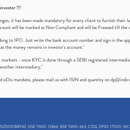
investor !!!
es, it has been made mandatory for every client to furnish their la
ount will be marked as Non Compliant and will be Freezed till the 
ibing to IPO. Just write the bank account number and sign in the ap
as the money remains in investor's account."
ies markets - once KYC is done through a SEBI registered intermedi
another intermediary."
ed eDis mandate, please mail us with ISIN and quantity on
dp@indir
INZ000188930, NSE TMID: 12866, BSE TMID: 663, CDSL DPID: 17000, MC