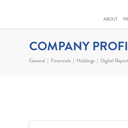
ABOUT
P
COMPANY PROFI
General
Financials
Holdings
Digital Repor