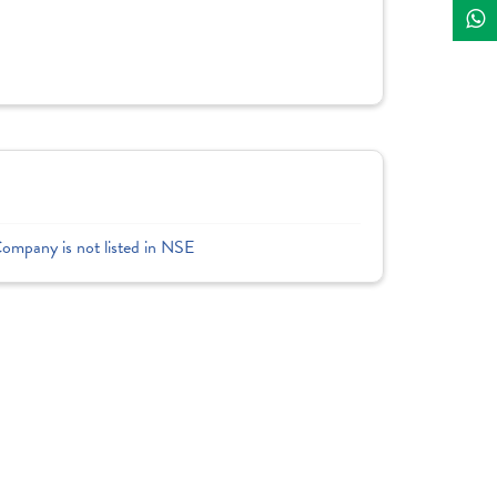
Company is not listed in NSE