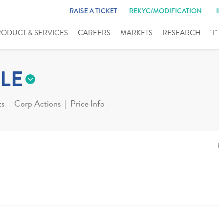
RAISE A TICKET
REKYC/MODIFICATION
RODUCT & SERVICES
CAREERS
MARKETS
RESEARCH
"I
LE
ts
Corp Actions
Price Info