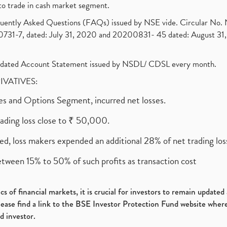
to trade in cash market segment.
requently Asked Questions (FAQs) issued by NSE vide. Circular No
1-7, dated: July 31, 2020 and 20200831- 45 dated: August 31, 
olidated Account Statement issued by NSDL/ CDSL every month.
RIVATIVES:
ures and Options Segment, incurred net losses.
rading loss close to ₹ 50,000.
ed, loss makers expended an additional 28% of net trading loss
etween 15% to 50% of such profits as transaction cost
s of financial markets, it is crucial for investors to remain update
please find a link to the BSE Investor Protection Fund website where
d investor.