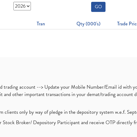
GO
Tran
Qty (000's)
Trade Pric
nd trading account --> Update your Mobile Number/Email id with yo
ebit and other important transactions in your demat/trading accoun
om clients only by way of pledge in the depository system w.e.f. Se
 Stock Broker/ Depository Participant and receive OTP directly f