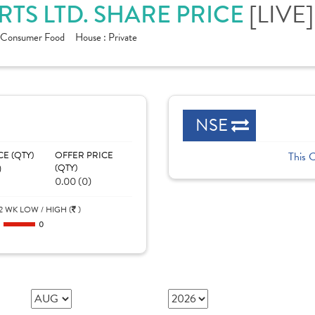
TS LTD. SHARE PRICE
[LIVE]
Consumer Food
House :
Private
NSE
CE (QTY)
OFFER PRICE
This 
)
(QTY)
0.00 (0)
2 WK LOW / HIGH (
)
0
0