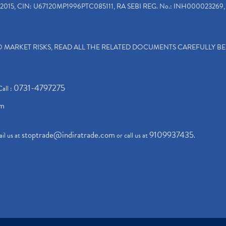
2015, CIN: U67120MP1996PTC085111, RA SEBI REG. No.: INH000023269, 
TO MARKET RISKS, READ ALL THE RELATED DOCUMENTS CAREFULLY B
0731-4797275
Call :
om
stoptrade@indiratrade.com
9109937435
il us at
or call us at
.