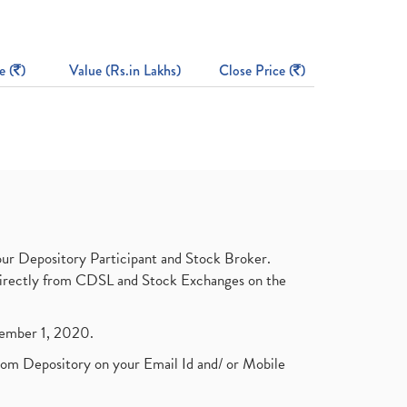
e (
)
Value (Rs.in Lakhs)
Close Price (
)
ur Depository Participant and Stock Broker.
t directly from CDSL and Stock Exchanges on the
ptember 1, 2020.
rom Depository on your Email Id and/ or Mobile