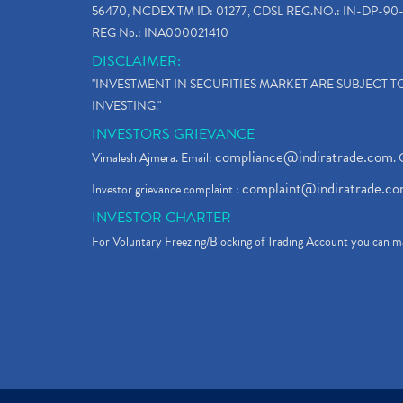
56470, NCDEX TM ID: 01277, CDSL REG.NO.: IN-DP-90-
REG No.: INA000021410
DISCLAIMER:
"INVESTMENT IN SECURITIES MARKET ARE SUBJECT 
INVESTING."
INVESTORS GRIEVANCE
compliance@indiratrade.com
Vimalesh Ajmera. Email:
. 
complaint@indiratrade.c
Investor grievance complaint :
INVESTOR CHARTER
For Voluntary Freezing/Blocking of Trading Account you can ma