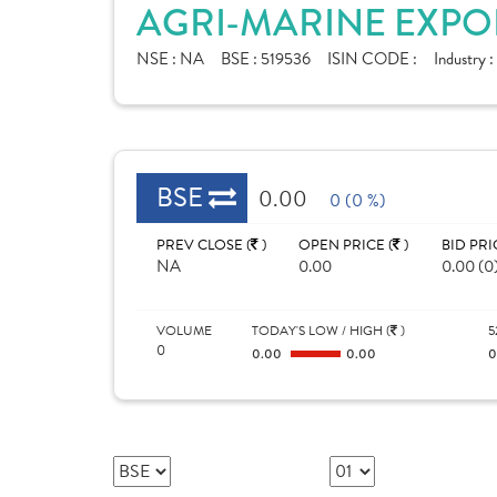
AGRI-MARINE EXPOR
NSE :
NA
BSE :
519536
ISIN CODE :
Industry :
BSE
0.00
0 (0 %)
PREV CLOSE (
)
OPEN PRICE (
)
BID PRI
NA
0.00
0.00 (0
VOLUME
TODAY'S LOW / HIGH (
)
5
0
0.00
0.00