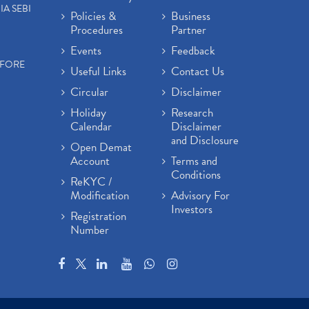
IA SEBI
Policies &
Business
Procedures
Partner
Events
Feedback
EFORE
Useful Links
Contact Us
Circular
Disclaimer
Holiday
Research
Calendar
Disclaimer
and Disclosure
Open Demat
Account
Terms and
Conditions
ReKYC /
Modification
Advisory For
Investors
Registration
Number