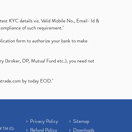
test KYC details viz. Valid Mobile No., Email- Id &
compliance of such requirement."
plication form to authorize your bank to make
ary (broker, DP, Mutual Fund etc.), you need not
atrade.com
by today EOD."
Privacy Policy
Sitemap
X TM ID:
Refund Policy
Downloads