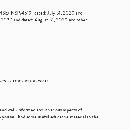
. NSE/INSP/45191 dated: July 31, 2020 and
2020 and dated: August 31, 2020 and other
es as transaction costs.
d and well-informed about various aspects of
 you will find some useful educative material in the