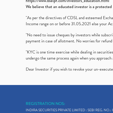
https://www.bseipf.com/investors_education.html
We believe that an educated investor is a protected 
"As per the directives of CDSL and esteemed Exchang
Income range on or before 31.05.2021 else your Acc
"No need to issue cheques by investors while subscr
payment in case of allotment. No worries for refund 
"KYC is one time exercise while dealing in securit
undergo the same process again when you approach 
Dear Investor if you wish to revoke your un-execut
REGISTRATION NOS:
INDIRA SECURITIES PRIVATE LIMITED : SEBI REG. NO.: 