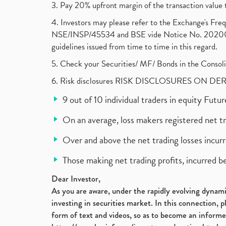
3. Pay 20% upfront margin of the transaction value 
4. Investors may please refer to the Exchange's F
NSE/INSP/45534 and BSE vide Notice No. 2020073
guidelines issued from time to time in this regard.
5. Check your Securities/ MF/ Bonds in the Cons
6. Risk disclosures RISK DISCLOSURES ON DE
9 out of 10 individual traders in equity Fut
On an average, loss makers registered net t
Over and above the net trading losses incurr
Those making net trading profits, incurred b
Dear Investor,
As you are aware, under the rapidly evolving dynamic
investing in securities market. In this connection, 
form of text and videos, so as to become an informe