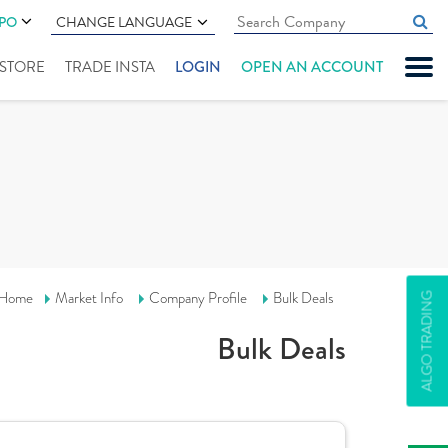
IPO
CHANGE LANGUAGE
" STORE
TRADE INSTA
LOGIN
OPEN AN ACCOUNT
Home
Market Info
Company Profile
Bulk Deals
ALGO TRADING
Bulk Deals