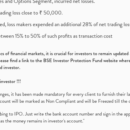
ures and Options Segment, incurred net losses.
rading loss close to ₹ 50,000.
ed, loss makers expended an additional 28% of net trading loss
etween 15% to 50% of such profits as transaction cost
s of financial markets, it is crucial for investors to remain update
please find a link to the BSE Investor Protection Fund website where
d investor.
investor !!!
es, it has been made mandatory for every client to furnish their la
ount will be marked as Non Compliant and will be Freezed till the 
ibing to IPO. Just write the bank account number and sign in the ap
as the money remains in investor's account."