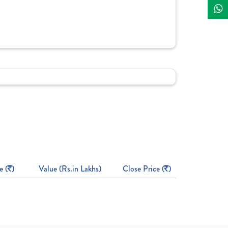
e (
)
Value (Rs.in Lakhs)
Close Price (
)