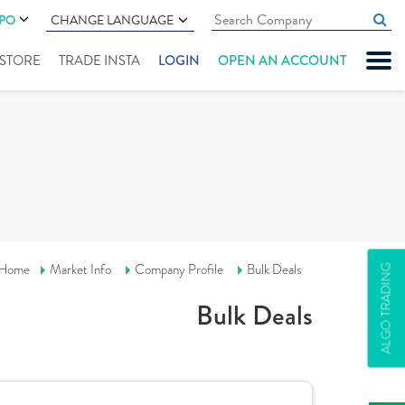
IPO
CHANGE LANGUAGE
" STORE
TRADE INSTA
LOGIN
OPEN AN ACCOUNT
Home
Market Info
Company Profile
Bulk Deals
ALGO TRADING
Bulk Deals