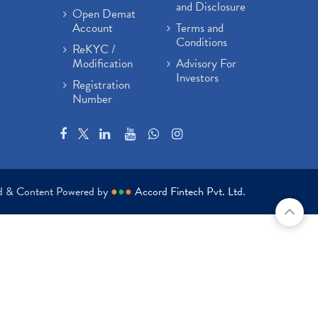
and Disclosure
Open Demat
Account
Terms and
Conditions
ReKYC /
Modification
Advisory For
Investors
Registration
Number
ed & Content Powered by
●
●
●
Accord Fintech Pvt. Ltd.