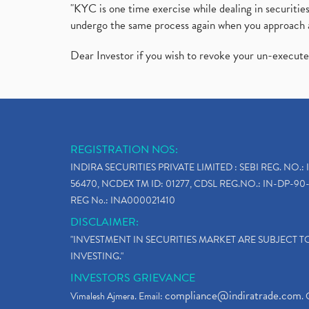
"KYC is one time exercise while dealing in securit
undergo the same process again when you approach 
Dear Investor if you wish to revoke your un-execut
REGISTRATION NOS:
INDIRA SECURITIES PRIVATE LIMITED : SEBI REG. NO.: 
56470, NCDEX TM ID: 01277, CDSL REG.NO.: IN-DP-90-
REG No.: INA000021410
DISCLAIMER:
"INVESTMENT IN SECURITIES MARKET ARE SUBJECT 
INVESTING."
INVESTORS GRIEVANCE
compliance@indiratrade.com
Vimalesh Ajmera. Email:
. 