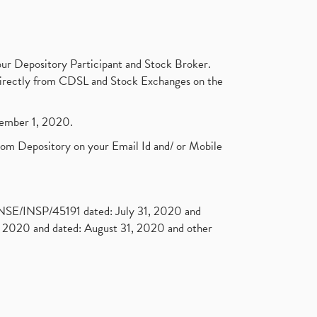
ur Depository Participant and Stock Broker.
t directly from CDSL and Stock Exchanges on the
ptember 1, 2020.
rom Depository on your Email Id and/ or Mobile
. NSE/INSP/45191 dated: July 31, 2020 and
2020 and dated: August 31, 2020 and other