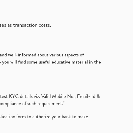
es as transaction costs.
d and well-informed about various aspects of
 you will find some useful educative material in the
test KYC details viz. Valid Mobile No., Email- Id &
compliance of such requirement."
plication form to authorize your bank to make