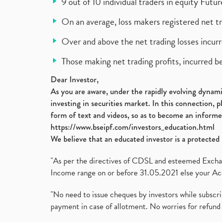
9 out of 10 individual traders in equity Fut
On an average, loss makers registered net t
Over and above the net trading losses incurr
Those making net trading profits, incurred b
Dear Investor,
As you are aware, under the rapidly evolving dynamic
investing in securities market. In this connection, 
form of text and videos, so as to become an informe
https://www.bseipf.com/investors_education.html
We believe that an educated investor is a protected 
"As per the directives of CDSL and esteemed Exchang
Income range on or before 31.05.2021 else your Acc
"No need to issue cheques by investors while subscr
payment in case of allotment. No worries for refund 