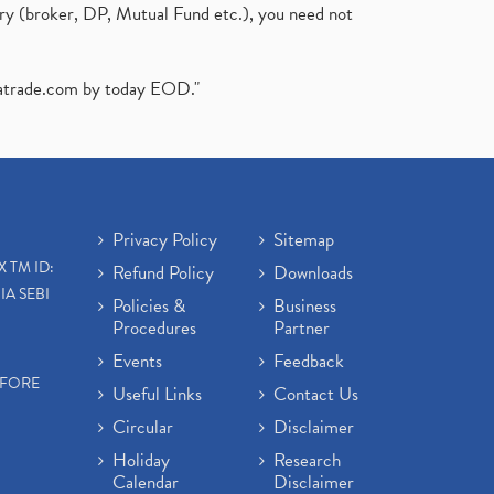
ary (broker, DP, Mutual Fund etc.), you need not
atrade.com
by today EOD."
Privacy Policy
Sitemap
X TM ID:
Refund Policy
Downloads
IA SEBI
Policies &
Business
Procedures
Partner
Events
Feedback
EFORE
Useful Links
Contact Us
Circular
Disclaimer
Holiday
Research
Calendar
Disclaimer