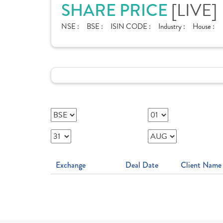
SHARE PRICE
[LIVE]
NSE :
BSE :
ISIN CODE :
Industry :
House :
Exchange
Deal Date
Client Name