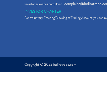
complaint@indiratrade.c
Investor grievance complaint :
INVESTOR CHARTER
For Voluntary Freezing/Blocking of Trading Account you can ma
Copyright © 2022 indiratrade.com