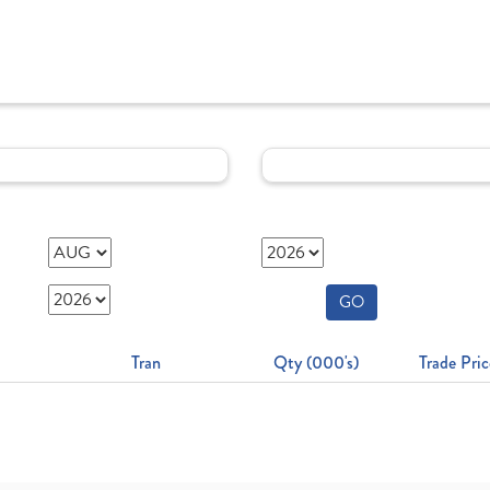
GO
Tran
Qty (000's)
Trade Pric