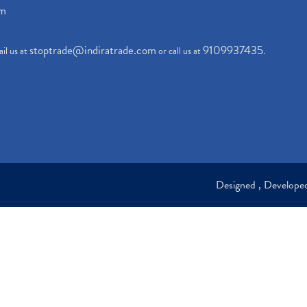
om
stoptrade@indiratrade.com
9109937435
il us at
or call us at
.
Designed , Develop