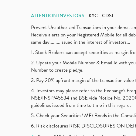
ATTENTION INVESTORS
KYC
CDSL
Prevent Unauthorized Transactions in your demat a
Receive alerts on your Registered Mobile for all d
same day.........issued in the interest of investors...
1. Stock Brokers can accept securities as margin fr
2. Update your Mobile Number & Email Id with your
Number to create pledge.
3. Pay 20% upfront margin of the transaction value 
4. Investors may please refer to the Exchange's F
NSE/INSP/45534 and BSE vide Notice No. 2020073
guidelines issued from time to time in this regard.
5. Check your Securities/ MF/ Bonds in the Cons
6. Risk disclosures RISK DISCLOSURES ON DE