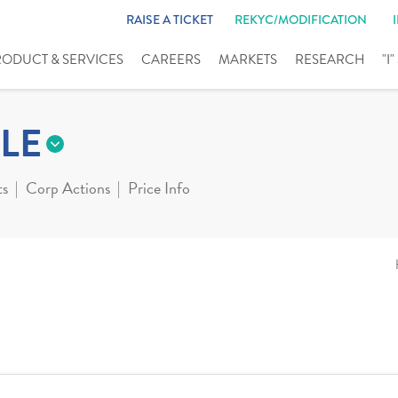
RAISE A TICKET
REKYC/MODIFICATION
RODUCT & SERVICES
CAREERS
MARKETS
RESEARCH
"I
LE
ts
Corp Actions
Price Info