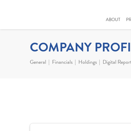
ABOUT
P
COMPANY PROFI
General
Financials
Holdings
Digital Repor