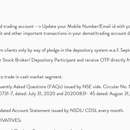
nd trading account --> Update your Mobile Number/Email id with yo
ebit and other important transactions in your demat/trading accoun
om clients only by way of pledge in the depository system w.e.f. Se
 Stock Broker/ Depository Participant and receive OTP directly f
to trade in cash market segment.
requently Asked Questions (FAQs) issued by NSE vide. Circular No
1-7, dated: July 31, 2020 and 20200831- 45 dated: August 31, 
olidated Account Statement issued by NSDL/ CDSL every month.
RIVATIVES: