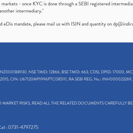
ies markets - once KYC is done through a SEBI registered intermedi
another intermediary."
ed eDis mandate, please mail us with ISIN and quantity on
dp@indir
INZ000188930, NSE TMID: 12866, BSE TMID: 663, CDSL DPID: 17000, MC
2015, CIN: U67120MP1996PTC085111, RA SEBI REG. No.: INH000023269, 
TO MARKET RISKS, READ ALL THE RELATED DOCUMENTS CAREFULLY B
0731-4797275
Call :